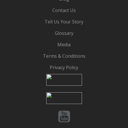
Contact Us
Tell Us Your Story
Glossary
Media
Terms & Conditions
Privacy Policy