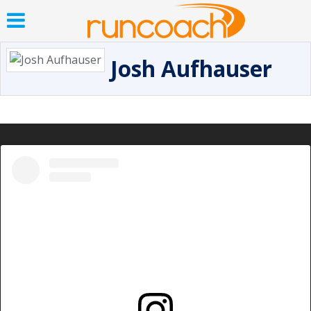
Josh Aufhauser