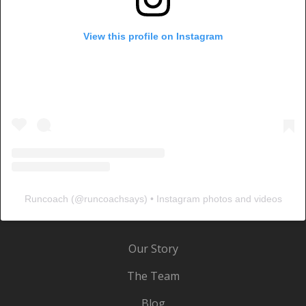
View this profile on Instagram
Runcoach
(@
runcoachsays
) • Instagram photos and videos
Our Story
The Team
Blog