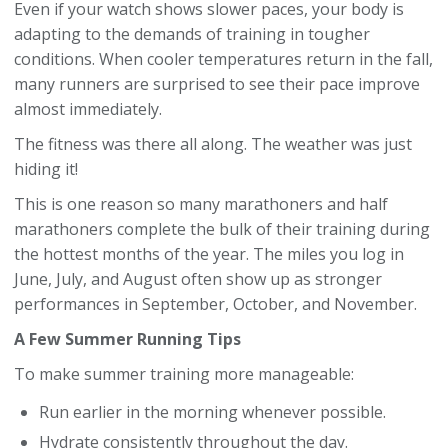
Even if your watch shows slower paces, your body is
adapting to the demands of training in tougher
conditions. When cooler temperatures return in the fall,
many runners are surprised to see their pace improve
almost immediately.
The fitness was there all along. The weather was just
hiding it!
This is one reason so many marathoners and half
marathoners complete the bulk of their training during
the hottest months of the year. The miles you log in
June, July, and August often show up as stronger
performances in September, October, and November.
A Few Summer Running Tips
To make summer training more manageable:
Run earlier in the morning whenever possible.
Hydrate consistently throughout the day.