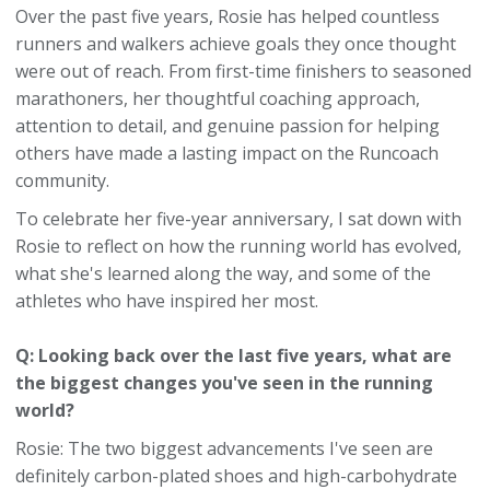
Over the past five years, Rosie has helped countless
runners and walkers achieve goals they once thought
were out of reach. From first-time finishers to seasoned
marathoners, her thoughtful coaching approach,
attention to detail, and genuine passion for helping
others have made a lasting impact on the Runcoach
community.
To celebrate her five-year anniversary, I sat down with
Rosie to reflect on how the running world has evolved,
what she's learned along the way, and some of the
athletes who have inspired her most.
Q: Looking back over the last five years, what are
the biggest changes you've seen in the running
world?
Rosie: The two biggest advancements I've seen are
definitely carbon-plated shoes and high-carbohydrate