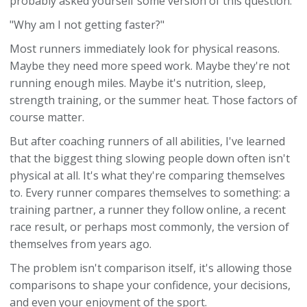
probably asked yourself some version of this question:
"Why am I not getting faster?"
Most runners immediately look for physical reasons.
Maybe they need more speed work. Maybe they're not
running enough miles. Maybe it's nutrition, sleep,
strength training, or the summer heat. Those factors of
course matter.
But after coaching runners of all abilities, I've learned
that the biggest thing slowing people down often isn't
physical at all. It's what they're comparing themselves
to. Every runner compares themselves to something: a
training partner, a runner they follow online, a recent
race result, or perhaps most commonly, the version of
themselves from years ago.
The problem isn't comparison itself, it's allowing those
comparisons to shape your confidence, your decisions,
and even your enjoyment of the sport.