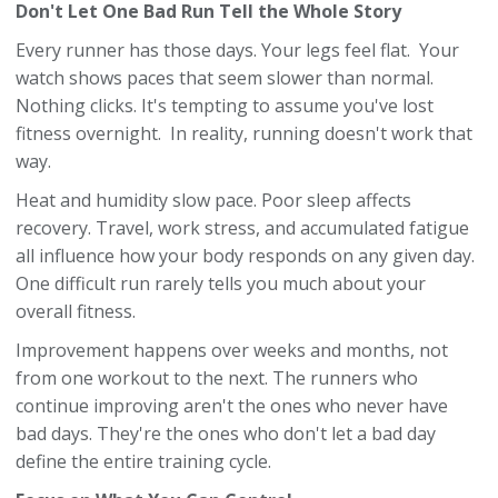
Don't Let One Bad Run Tell the Whole Story
Every runner has those days. Your legs feel flat. Your
watch shows paces that seem slower than normal.
Nothing clicks. It's tempting to assume you've lost
fitness overnight. In reality, running doesn't work that
way.
Heat and humidity slow pace. Poor sleep affects
recovery. Travel, work stress, and accumulated fatigue
all influence how your body responds on any given day.
One difficult run rarely tells you much about your
overall fitness.
Improvement happens over weeks and months, not
from one workout to the next. The runners who
continue improving aren't the ones who never have
bad days. They're the ones who don't let a bad day
define the entire training cycle.