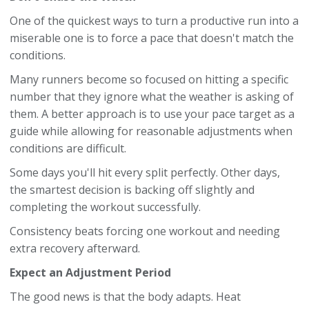
One of the quickest ways to turn a productive run into a
miserable one is to force a pace that doesn't match the
conditions.
Many runners become so focused on hitting a specific
number that they ignore what the weather is asking of
them. A better approach is to use your pace target as a
guide while allowing for reasonable adjustments when
conditions are difficult.
Some days you'll hit every split perfectly. Other days,
the smartest decision is backing off slightly and
completing the workout successfully.
Consistency beats forcing one workout and needing
extra recovery afterward.
Expect an Adjustment Period
The good news is that the body adapts. Heat