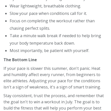
Wear lightweight, breathable clothing.
Slow your pace when conditions call for it.
Focus on completing the workout rather than
chasing perfect splits.
Take a minute walk break if needed to help bring
your body temperature back down.
Most importantly, be patient with yourself.
The Bottom Line
If your pace is slower this summer, don't panic. Heat
and humidity affect every runner, from beginners to
elite athletes. Adjusting your pace for the conditions
isn't a sign of weakness, it's a sign of smart training.
Stay consistent, trust the process, and remember that
the goal isn't to win a workout in July. The goal is to
build the fitness that will help you perform your best