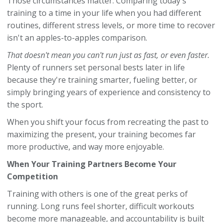
Those circumstances matter. Comparing today's
training to a time in your life when you had different
routines, different stress levels, or more time to recover
isn't an apples-to-apples comparison.
That doesn't mean you can't run just as fast, or even faster.
Plenty of runners set personal bests later in life
because they're training smarter, fueling better, or
simply bringing years of experience and consistency to
the sport.
When you shift your focus from recreating the past to
maximizing the present, your training becomes far
more productive, and way more enjoyable.
When Your Training Partners Become Your
Competition
Training with others is one of the great perks of
running. Long runs feel shorter, difficult workouts
become more manageable, and accountability is built