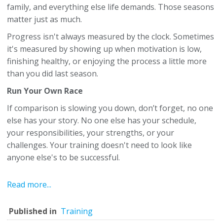
family, and everything else life demands. Those seasons
matter just as much.
Progress isn't always measured by the clock. Sometimes
it's measured by showing up when motivation is low,
finishing healthy, or enjoying the process a little more
than you did last season.
Run Your Own Race
If comparison is slowing you down, don’t forget, no one
else has your story. No one else has your schedule,
your responsibilities, your strengths, or your
challenges. Your training doesn't need to look like
anyone else's to be successful.
Read more...
Published in
Training