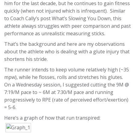
him for the last decade, but he continues to gain fitness
quickly (when not injured which is infrequent). Similar
to Coach Cally’s post What’s Slowing You Down, this
athlete always struggles with peer comparison and past
performance as unrealistic measuring sticks.
That’s the background and here are my observations
about the athlete who is dealing with a glute injury that
shortens his stride.
The runner intends to keep volume relatively high (~35
mpw), while he flosses, rolls and stretches his glutes.
On a Wednesday session, I suggested cutting the 9M @
7:19/M pace to ~ 6M at 7:30/M pace and running
progressively to RPE (rate of perceived effort/exertion)
= 5-6.
Here’s a graph of how that run transpired: