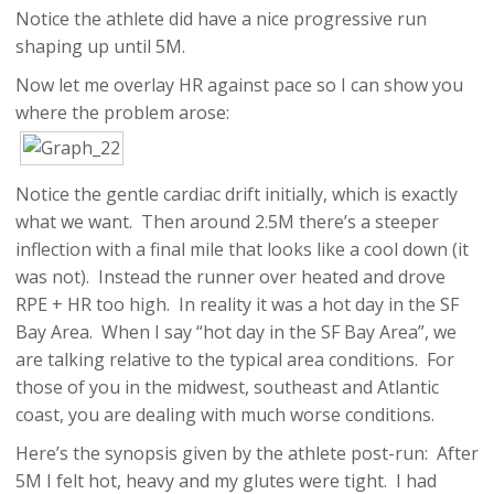
Notice the athlete did have a nice progressive run
shaping up until 5M.
Now let me overlay HR against pace so I can show you
where the problem arose:
Notice the gentle cardiac drift initially, which is exactly
what we want. Then around 2.5M there’s a steeper
inflection with a final mile that looks like a cool down (it
was not). Instead the runner over heated and drove
RPE + HR too high. In reality it was a hot day in the SF
Bay Area. When I say “hot day in the SF Bay Area”, we
are talking relative to the typical area conditions. For
those of you in the midwest, southeast and Atlantic
coast, you are dealing with much worse conditions.
Here’s the synopsis given by the athlete post-run: After
5M I felt hot, heavy and my glutes were tight. I had