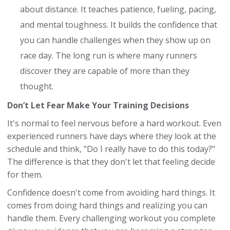
about distance. It teaches patience, fueling, pacing,
and mental toughness. It builds the confidence that
you can handle challenges when they show up on
race day. The long run is where many runners
discover they are capable of more than they
thought.
Don’t Let Fear Make Your Training Decisions
It's normal to feel nervous before a hard workout. Even
experienced runners have days where they look at the
schedule and think, "Do I really have to do this today?"
The difference is that they don't let that feeling decide
for them.
Confidence doesn't come from avoiding hard things. It
comes from doing hard things and realizing you can
handle them. Every challenging workout you complete