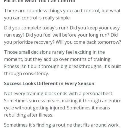
Focus on What You Can Control
There are countless things you can't control, but what
you can control is really simple!
Did you complete today's run? Did you keep your easy
run easy? Did you fuel well before your long run? Did
you prioritize recovery? Will you come back tomorrow?
Those small decisions rarely feel exciting in the
moment, but they add up over months of training.
Fitness isn't built through big breakthroughs. It's built
through consistency.
Success Looks Different in Every Season
Not every training block ends with a personal best.
Sometimes success means making it through an entire
cycle without getting injured. Sometimes it means
rebuilding after illness.
Sometimes it's finding a routine that fits around work,