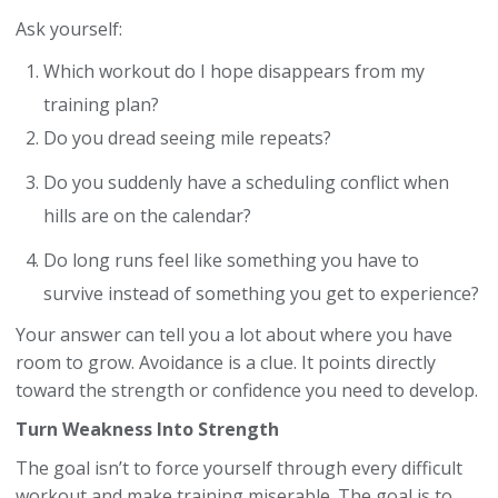
Ask yourself:
Which workout do I hope disappears from my
training plan?
Do you dread seeing mile repeats?
Do you suddenly have a scheduling conflict when
hills are on the calendar?
Do long runs feel like something you have to
survive instead of something you get to experience?
Your answer can tell you a lot about where you have
room to grow. Avoidance is a clue. It points directly
toward the strength or confidence you need to develop.
Turn Weakness Into Strength
The goal isn’t to force yourself through every difficult
workout and make training miserable. The goal is to