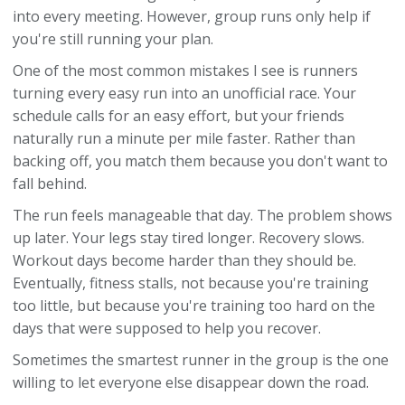
into every meeting. However, group runs only help if
you're still running your plan.
One of the most common mistakes I see is runners
turning every easy run into an unofficial race. Your
schedule calls for an easy effort, but your friends
naturally run a minute per mile faster. Rather than
backing off, you match them because you don't want to
fall behind.
The run feels manageable that day. The problem shows
up later. Your legs stay tired longer. Recovery slows.
Workout days become harder than they should be.
Eventually, fitness stalls, not because you're training
too little, but because you're training too hard on the
days that were supposed to help you recover.
Sometimes the smartest runner in the group is the one
willing to let everyone else disappear down the road.