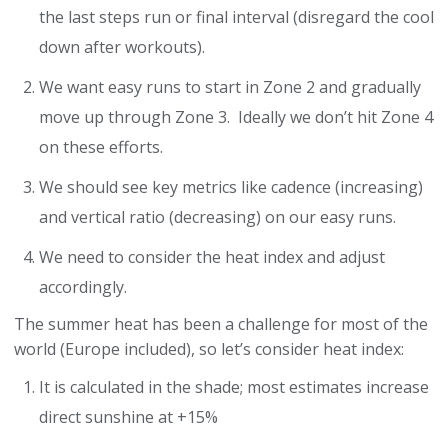
the last steps run or final interval (disregard the cool
down after workouts).
We want easy runs to start in Zone 2 and gradually
move up through Zone 3. Ideally we don’t hit Zone 4
on these efforts.
We should see key metrics like cadence (increasing)
and vertical ratio (decreasing) on our easy runs.
We need to consider the heat index and adjust
accordingly.
The summer heat has been a challenge for most of the
world (Europe included), so let’s consider heat index:
It is calculated in the shade; most estimates increase
direct sunshine at +15%