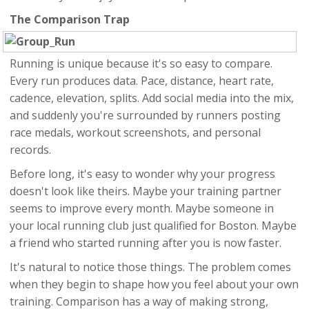
The Comparison Trap
Running is unique because it's so easy to compare.
Every run produces data. Pace, distance, heart rate,
cadence, elevation, splits. Add social media into the mix,
and suddenly you're surrounded by runners posting
race medals, workout screenshots, and personal
records.
Before long, it's easy to wonder why your progress
doesn't look like theirs. Maybe your training partner
seems to improve every month. Maybe someone in
your local running club just qualified for Boston. Maybe
a friend who started running after you is now faster.
It's natural to notice those things. The problem comes
when they begin to shape how you feel about your own
training. Comparison has a way of making strong,