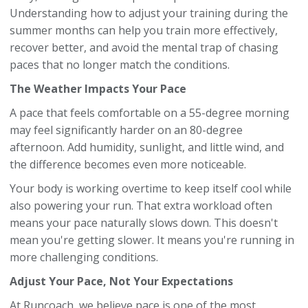
Understanding how to adjust your training during the
summer months can help you train more effectively,
recover better, and avoid the mental trap of chasing
paces that no longer match the conditions.
The Weather Impacts Your Pace
A pace that feels comfortable on a 55-degree morning
may feel significantly harder on an 80-degree
afternoon. Add humidity, sunlight, and little wind, and
the difference becomes even more noticeable.
Your body is working overtime to keep itself cool while
also powering your run. That extra workload often
means your pace naturally slows down. This doesn't
mean you're getting slower. It means you're running in
more challenging conditions.
Adjust Your Pace, Not Your Expectations
At Runcoach, we believe pace is one of the most