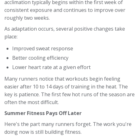
acclimation typically begins within the first week of
consistent exposure and continues to improve over
roughly two weeks.
As adaptation occurs, several positive changes take
place:
Improved sweat response
Better cooling efficiency
Lower heart rate at a given effort
Many runners notice that workouts begin feeling
easier after 10 to 14 days of training in the heat. The
key is patience. The first few hot runs of the season are
often the most difficult.
Summer Fitness Pays Off Later
Here's the part many runners forget. The work you're
doing now is still building fitness.