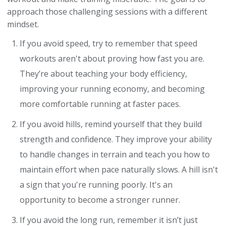
approach those challenging sessions with a different
mindset.
If you avoid speed, try to remember that speed
workouts aren't about proving how fast you are.
They’re about teaching your body efficiency,
improving your running economy, and becoming
more comfortable running at faster paces.
If you avoid hills, remind yourself that they build
strength and confidence. They improve your ability
to handle changes in terrain and teach you how to
maintain effort when pace naturally slows. A hill isn't
a sign that you're running poorly. It's an
opportunity to become a stronger runner.
If you avoid the long run, remember it isn’t just