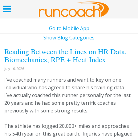
Go to Mobile App
Show Blog Categories
Reading Between the Lines on HR Data,
Biomechanics, RPE + Heat Index
July 16, 2026
I’ve coached many runners and want to key on one
individual who has agreed to share his training data.
I’ve actually coached this runner personally for the last
20 years and he had some pretty terrific coaches
previously with some strong results.
The athlete has logged 20,000+ miles and approaches
his 54th year on this great earth. Injuries have plagued