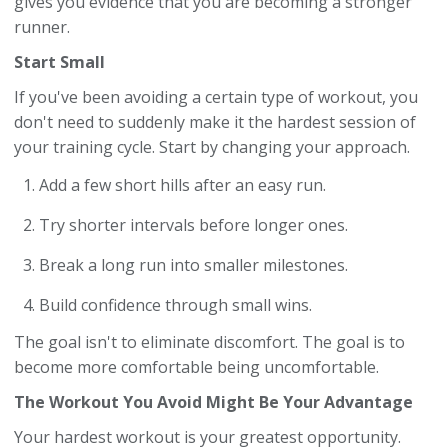
gives you evidence that you are becoming a stronger
runner.
Start Small
If you've been avoiding a certain type of workout, you
don't need to suddenly make it the hardest session of
your training cycle. Start by changing your approach.
Add a few short hills after an easy run.
Try shorter intervals before longer ones.
Break a long run into smaller milestones.
Build confidence through small wins.
The goal isn't to eliminate discomfort. The goal is to
become more comfortable being uncomfortable.
The Workout You Avoid Might Be Your Advantage
Your hardest workout is your greatest opportunity.