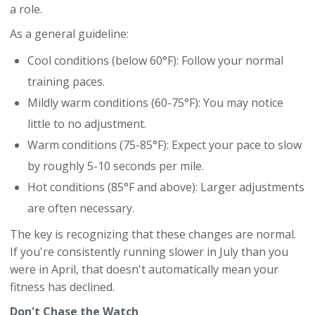
a role.
As a general guideline:
Cool conditions (below 60°F): Follow your normal
training paces.
Mildly warm conditions (60-75°F): You may notice
little to no adjustment.
Warm conditions (75-85°F): Expect your pace to slow
by roughly 5-10 seconds per mile.
Hot conditions (85°F and above): Larger adjustments
are often necessary.
The key is recognizing that these changes are normal.
If you're consistently running slower in July than you
were in April, that doesn't automatically mean your
fitness has declined.
Don't Chase the Watch