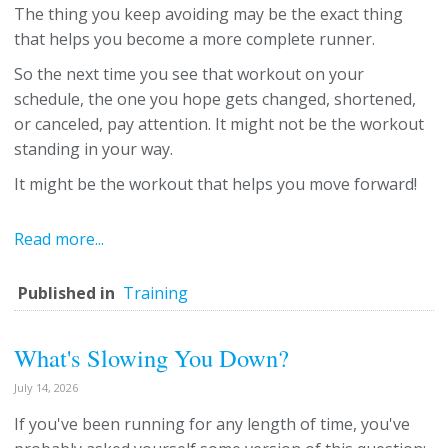
The thing you keep avoiding may be the exact thing
that helps you become a more complete runner.
So the next time you see that workout on your
schedule, the one you hope gets changed, shortened,
or canceled, pay attention. It might not be the workout
standing in your way.
It might be the workout that helps you move forward!
Read more...
Published in
Training
What's Slowing You Down?
July 14, 2026
If you've been running for any length of time, you've