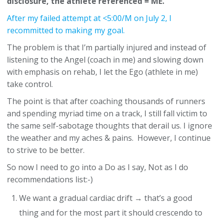
disclosure, the athlete referenced = ME.
After my failed attempt at <5:00/M on July 2, I
recommitted to making my goal.
The problem is that I’m partially injured and instead of
listening to the Angel (coach in me) and slowing down
with emphasis on rehab, I let the Ego (athlete in me)
take control.
The point is that after coaching thousands of runners
and spending myriad time on a track, I still fall victim to
the same self-sabotage thoughts that derail us. I ignore
the weather and my aches & pains. However, I continue
to strive to be better.
So now I need to go into a Do as I say, Not as I do
recommendations list:-)
We want a gradual cardiac drift → that’s a good
thing and for the most part it should crescendo to