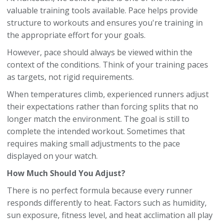
valuable training tools available. Pace helps provide
structure to workouts and ensures you're training in
the appropriate effort for your goals.
However, pace should always be viewed within the
context of the conditions. Think of your training paces
as targets, not rigid requirements.
When temperatures climb, experienced runners adjust
their expectations rather than forcing splits that no
longer match the environment. The goal is still to
complete the intended workout. Sometimes that
requires making small adjustments to the pace
displayed on your watch.
How Much Should You Adjust?
There is no perfect formula because every runner
responds differently to heat. Factors such as humidity,
sun exposure, fitness level, and heat acclimation all play