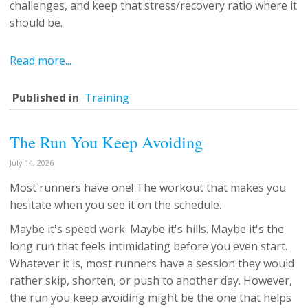
challenges, and keep that stress/recovery ratio where it
should be.
Read more...
Published in
Training
The Run You Keep Avoiding
July 14, 2026
Most runners have one! The workout that makes you
hesitate when you see it on the schedule.
Maybe it's speed work. Maybe it's hills. Maybe it's the
long run that feels intimidating before you even start.
Whatever it is, most runners have a session they would
rather skip, shorten, or push to another day. However,
the run you keep avoiding might be the one that helps