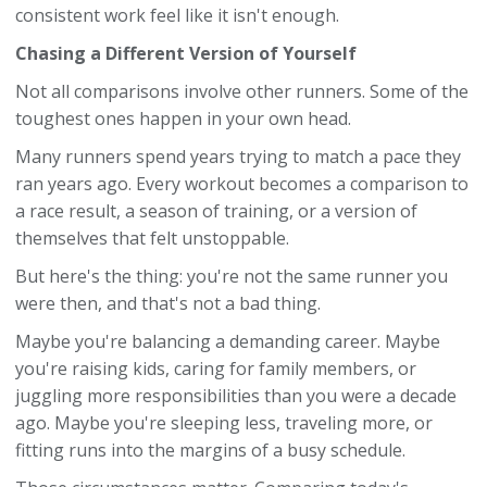
consistent work feel like it isn't enough.
Chasing a Different Version of Yourself
Not all comparisons involve other runners. Some of the
toughest ones happen in your own head.
Many runners spend years trying to match a pace they
ran years ago. Every workout becomes a comparison to
a race result, a season of training, or a version of
themselves that felt unstoppable.
But here's the thing: you're not the same runner you
were then, and that's not a bad thing.
Maybe you're balancing a demanding career. Maybe
you're raising kids, caring for family members, or
juggling more responsibilities than you were a decade
ago. Maybe you're sleeping less, traveling more, or
fitting runs into the margins of a busy schedule.