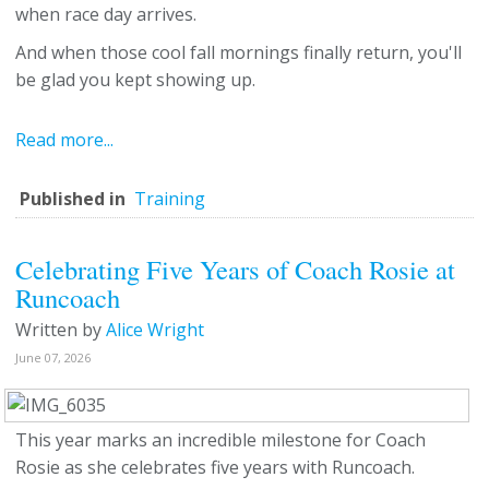
when race day arrives.
And when those cool fall mornings finally return, you'll
be glad you kept showing up.
Read more...
Published in
Training
Celebrating Five Years of Coach Rosie at
Runcoach
Written by
Alice Wright
June 07, 2026
This year marks an incredible milestone for Coach
Rosie as she celebrates five years with Runcoach.