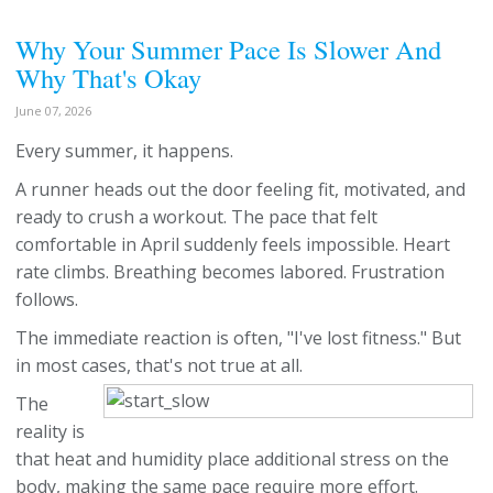
Why Your Summer Pace Is Slower And
Why That's Okay
June 07, 2026
Every summer, it happens.
A runner heads out the door feeling fit, motivated, and
ready to crush a workout. The pace that felt
comfortable in April suddenly feels impossible. Heart
rate climbs. Breathing becomes labored. Frustration
follows.
The immediate reaction is often, "I've lost fitness." But
in most cases, that's not true at all.
The
reality is
that heat and humidity place additional stress on the
body, making the same pace require more effort.