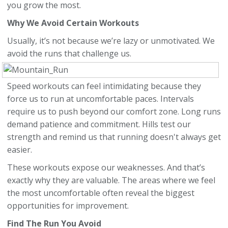
you grow the most.
Why We Avoid Certain Workouts
Usually, it’s not because we’re lazy or unmotivated. We
avoid the runs that challenge us.
Speed workouts can feel intimidating because they
force us to run at uncomfortable paces. Intervals
require us to push beyond our comfort zone. Long runs
demand patience and commitment. Hills test our
strength and remind us that running doesn't always get
easier.
These workouts expose our weaknesses. And that’s
exactly why they are valuable. The areas where we feel
the most uncomfortable often reveal the biggest
opportunities for improvement.
Find The Run You Avoid