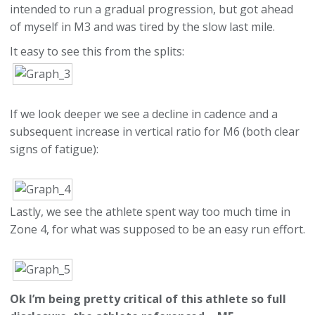
intended to run a gradual progression, but got ahead
of myself in M3 and was tired by the slow last mile.
It easy to see this from the splits:
If we look deeper we see a decline in cadence and a
subsequent increase in vertical ratio for M6 (both clear
signs of fatigue):
Lastly, we see the athlete spent way too much time in
Zone 4, for what was supposed to be an easy run effort.
Ok I’m being pretty critical of this athlete so full