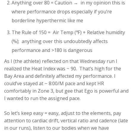
Anything over 80 = Caution → in my opinion this is
where performance drops especially if you’re
borderline hyperthermic like me
The Rule of 150 = Air Temp (℉) + Relative humidity
(%); anything over this undoubtedly affects
performance and >180 is dangerous
As I (the athlete) reflected on that Wednesday run I
realized the Heat Index was ~ 90. That’s high for the
Bay Area and definitely affected my performance. I
could’ve stayed at ~ 8:00/M pace and kept HR
comfortably in Zone 3, but gee that Ego is powerful and
I wanted to run the assigned pace.
So let’s keep easy = easy, adjust to the elements, pay
attention to cardiac drift, vertical ratio and cadence (late
in our runs), listen to our bodies when we have