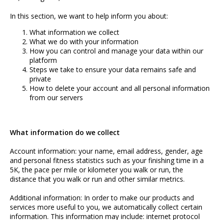
Team
In this section, we want to help inform you about:
What information we collect
Media
What we do with your information
How you can control and manage your data within our
Privacy
platform
Steps we take to ensure your data remains safe and
Contact
private
How to delete your account and all personal information
from our servers
What information do we collect
Account information: your name, email address, gender, age
and personal fitness statistics such as your finishing time in a
5K, the pace per mile or kilometer you walk or run, the
distance that you walk or run and other similar metrics.
Additional information: In order to make our products and
services more useful to you, we automatically collect certain
information. This information may include: internet protocol