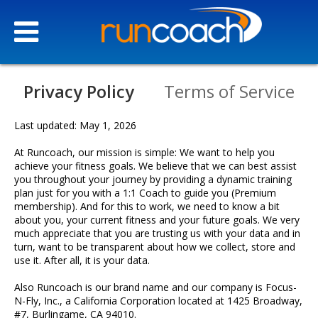
Privacy Policy
Terms of Service
Last updated: May 1, 2026
At Runcoach, our mission is simple: We want to help you
achieve your fitness goals. We believe that we can best assist
you throughout your journey by providing a dynamic training
plan just for you with a 1:1 Coach to guide you (Premium
membership). And for this to work, we need to know a bit
about you, your current fitness and your future goals. We very
much appreciate that you are trusting us with your data and in
turn, want to be transparent about how we collect, store and
use it. After all, it is your data.
Our
Story
Also Runcoach is our brand name and our company is Focus-
N-Fly, Inc., a California Corporation located at 1425 Broadway,
#7, Burlingame, CA 94010.
Our