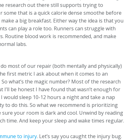
he research out there still supports trying to
For some that is a quick calorie dense smoothe before
o make a big breakfast. Either way the idea is that you
ts can play a role too. Runners can struggle with
s. Routine blood work is recommended, and make
normal labs.
 do most of our repair (both mentally and physically)
the first metric I ask about when it comes to an
on. So what’s the magic number? Most of the research
 I’ll be honest I have found that wasn’t enough for
 I would sleep 10-12 hours a night and take a nap
ty to do this. So what we recommend is prioritizing
e sure your room is dark and cool. Unwind by reading
lunch time. And keep your sleep and wake times regular.
mmune to injury
. Let’s say you caught the injury bug.