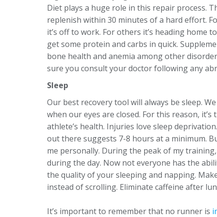
Diet plays a huge role in this repair process. T
replenish within 30 minutes of a hard effort. 
it’s off to work. For others it’s heading home t
get some protein and carbs in quick. Supplemen
bone health and anemia among other disorder
sure you consult your doctor following any ab
Sleep
Our best recovery tool will always be sleep. We
when our eyes are closed. For this reason, it’s 
athlete’s health. Injuries love sleep deprivati
out there suggests 7-8 hours at a minimum. But
me personally. During the peak of my training,
during the day. Now not everyone has the abili
the quality of your sleeping and napping. Mak
instead of scrolling. Eliminate caffeine after 
It’s important to remember that no runner is
i