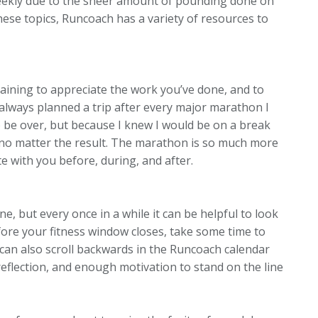
weekly due to the sheer amount of pounding done on
ese topics, Runcoach has a variety of resources to
aining to appreciate the work you’ve done, and to
t always planned a trip after every major marathon I
to be over, but because I knew I would be on a break
 no matter the result. The marathon is so much more
te with you before, during, and after.
ne, but every once in a while it can be helpful to look
ore your fitness window closes, take some time to
can also scroll backwards in the Runcoach calendar
 reflection, and enough motivation to stand on the line