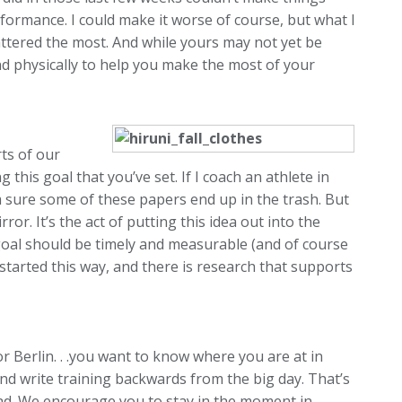
rformance. I could make it worse of course, but what I
mattered the most. And while yours may not yet be
nd physically to help you make the most of your
rts of our
this goal that you’ve set. If I coach an athlete in
m sure some of these papers end up in the trash. But
ror. It’s the act of putting this idea out into the
r goal should be timely and measurable (and of course
 started this way, and there is research that supports
 Berlin. . .you want to know where you are at in
 and write training backwards from the big day. That’s
ead. We encourage you to stay in the moment in