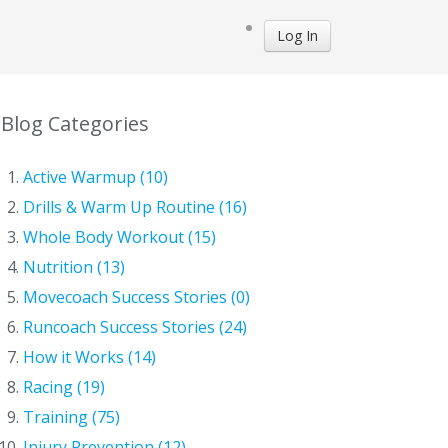
Log In
Blog Categories
Active Warmup (10)
Drills & Warm Up Routine (16)
Whole Body Workout (15)
Nutrition (13)
Movecoach Success Stories (0)
Runcoach Success Stories (24)
How it Works (14)
Racing (19)
Training (75)
Injury Prevention (12)