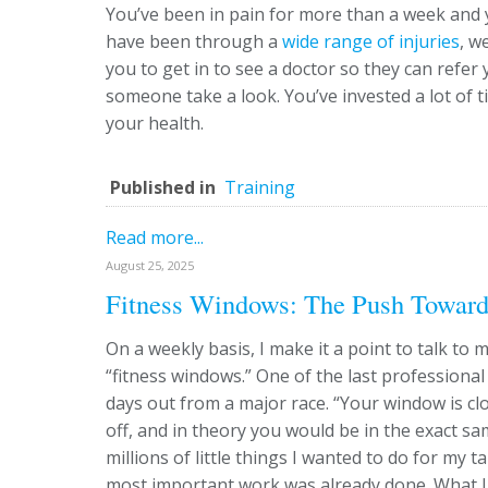
You’ve been in pain for more than a week and 
have been through a
wide range of injuries
, w
you to get in to see a doctor so they can refer 
someone take a look. You’ve invested a lot of ti
your health.
Published in
Training
Read more...
August 25, 2025
Fitness Windows: The Push Toward
On a weekly basis, I make it a point to talk to
“fitness windows.” One of the last professiona
days out from a major race. “Your window is clo
off, and in theory you would be in the exact s
millions of little things I wanted to do for my 
most important work was already done. What I 