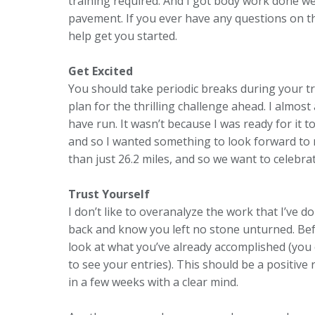
training required. And I got body work done 
pavement. If you ever have any questions on th
help get you started.
Get Excited
You should take periodic breaks during your tr
plan for the thrilling challenge ahead. I almos
have run. It wasn’t because I was ready for it 
and so I wanted something to look forward to
than just 26.2 miles, and so we want to celebra
Trust Yourself
I don’t like to overanalyze the work that I’ve do
back and know you left no stone unturned. Bef
look at what you’ve already accomplished (you 
to see your entries). This should be a positive
in a few weeks with a clear mind.