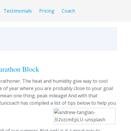
Testimonials
Pricing
Coach
arathon Block
a marathoner. The heat and humidity give way to cool
time of year where you are probably close to your goal
y mean one thing; peak mileage! And with that
Runcoach has compiled a list of tips below to help you
 of our runners. Not only is it a great way to