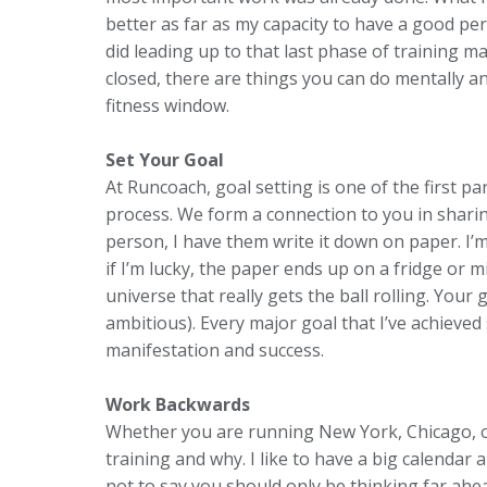
better as far as my capacity to have a good pe
did leading up to that last phase of training 
closed, there are things you can do mentally a
fitness window.
Set Your Goal
At Runcoach, goal setting is one of the first pa
process. We form a connection to you in sharing 
person, I have them write it down on paper. I’
if I’m lucky, the paper ends up on a fridge or mir
universe that really gets the ball rolling. You
ambitious). Every major goal that I’ve achieved
manifestation and success.
Work Backwards
Whether you are running New York, Chicago, or
training and why. I like to have a big calendar
not to say you should only be thinking far ah