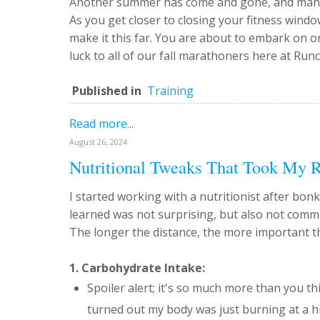
Another summer has come and gone, and many o
As you get closer to closing your fitness wind
make it this far. You are about to embark on o
luck to all of our fall marathoners here at Run
Published in
Training
Read more...
August 26, 2024
Nutritional Tweaks That Took My R
I started working with a nutritionist after bo
learned was not surprising, but also not com
The longer the distance, the more important th
1. Carbohydrate Intake:
Spoiler alert; it's so much more than you thi
turned out my body was just burning at a hi