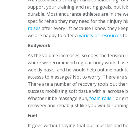
support your training and racing goals, but it i
durable. Most endurance athletes are in the wei
specific rehab they may need for their injury 
raises
after every lift because I know they keep
we are happy to offer a
variety of resources
to
Bodywork
As the volume increases, so does the tension i
where we recommend regular body work. I used
weekly basis, and he would help put me back t
accesss to massage? Not to worry. There are 
There are a number of recovery tools out ther
success mobilizing soft tissue with a lacrosse bal
Whether it be massage gun,
foam roller
, or gr
recovery and rehab just like you would running.
Fuel
It goes without saying that our muscles and b