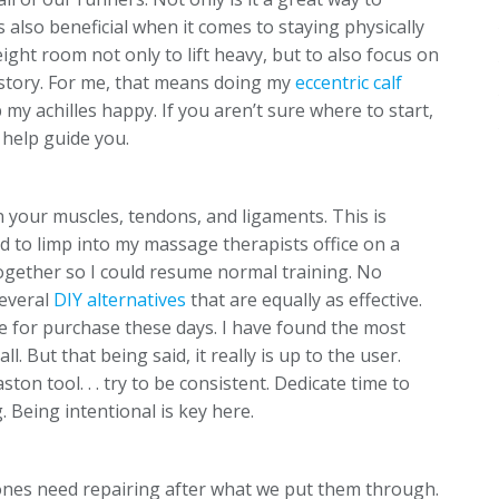
s also beneficial when it comes to staying physically
ght room not only to lift heavy, but to also focus on
history. For me, that means doing my
eccentric calf
 my achilles happy. If you aren’t sure where to start,
 help guide you.
n your muscles, tendons, and ligaments. This is
 to limp into my massage therapists office on a
ogether so I could resume normal training. No
several
DIY alternatives
that are equally as effective.
e for purchase these days. I have found the most
l. But that being said, it really is up to the user.
aston tool. . . try to be consistent. Dedicate time to
 Being intentional is key here.
ones need repairing after what we put them through.