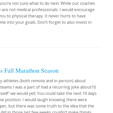
you’re not sure what to do next. While our coaches
e are not medical professionals. I would encourage
you to physical therapy. It never hurts to have
me into your goals. Don’t forget to also invest in
s Fall Marathon Season
 my athletes (both remote and in person) about
l teams I was a part of had a recurring joke about10
sed!” we would yell. You could take the next 10 days
ame position. I would laugh knowing there were
taper, but there was some truth to the idea that the
did in those last few weeks couldn’t make things