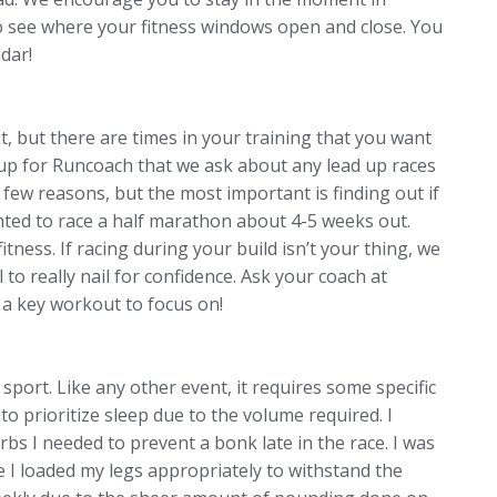
 to see where your fitness windows open and close. You
dar!
, but there are times in your training that you want
n up for Runcoach that we ask about any lead up races
 few reasons, but the most important is finding out if
wanted to race a half marathon about 4-5 weeks out.
itness. If racing during your build isn’t your thing, we
 to really nail for confidence.
Ask your coach at
a key workout to focus on!
sport. Like any other event, it requires some specific
 to prioritize sleep due to the volume required. I
bs I needed to prevent a bonk late in the race. I was
 I loaded my legs appropriately to withstand the