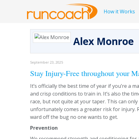
How it Works
Alex Monroe
September 23, 2025
Stay Injury-Free throughout your M
It’s officially the best time of year if you’re 
and crisp conditions to train in. It’s also the 
race, but not quite at your taper. This can onl
unfortunately comes a greater risk for injury. 
ward off the bug no one wants to get.
Prevention
We recommend strength and conditioning for all