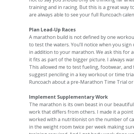
training and in racing. But this is a great way
are always able to see your full Runcoach calen
Plan Lead-Up Races
A marathon build is not defined by one workout
to test the waters. You’ll notice when you sig
in addition to your marathon. We ask this for a
it fits as part of the bigger picture. I always 
This allowed me to test fueling, footwear, and f
suggest penciling in a key workout or time trial
Runcoach about a pre-Marathon Time Trial or 
Implement Supplementary Work
The marathon is its own beast in our beautiful 
work that differs from others. I made it a point
worked with a nutritionist on the number of car
in the weight room twice per week making sure