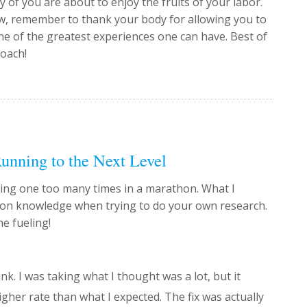
f you are about to enjoy the fruits of your labor.
ow, remember to thank your body for allowing you to
ne of the greatest experiences one can have. Best of
coach!
unning to the Next Level
nking one too many times in a marathon. What I
mon knowledge when trying to do your own research.
e fueling!
nk. I was taking what I thought was a lot, but it
gher rate than what I expected. The fix was actually