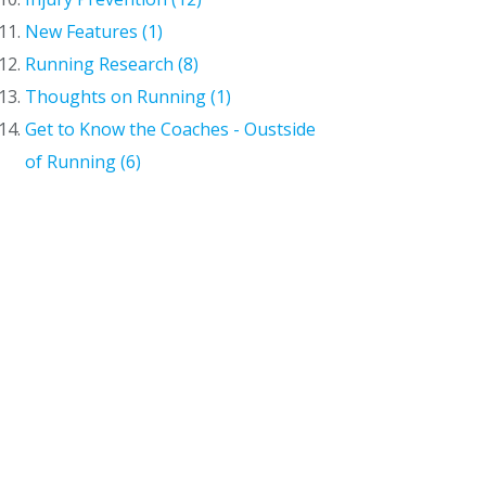
New Features (1)
Running Research (8)
Thoughts on Running (1)
Get to Know the Coaches - Oustside
of Running (6)