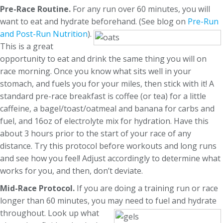
Pre-Race Routine.
For any run over 60 minutes, you will
want to eat and hydrate beforehand.
(See blog on
Pre-Run
and Post-Run Nutrition
).
This is a great
opportunity to eat and drink the same thing you will on
race morning. Once you know what sits well in your
stomach, and fuels you for your miles, then stick with it! A
standard pre-race breakfast is coffee (or tea) for a little
caffeine, a bagel/toast/oatmeal and banana for carbs and
fuel, and 16oz of electrolyte mix for hydration. Have this
about 3 hours prior to the start of your race of any
distance. Try this protocol before workouts and long runs
and see how you feel! Adjust accordingly to determine what
works for you, and then, don’t deviate.
Mid-Race Protocol.
If you are doing a training run or race
longer than 60 minutes, you may need to fuel and hydrate
throughout. Look up what