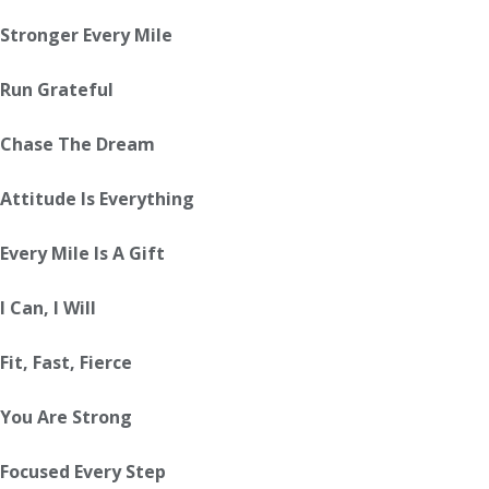
Stronger Every Mile
Run Grateful
Chase The Dream
Attitude Is Everything
Every Mile Is A Gift
I Can, I Will
Fit, Fast, Fierce
You Are Strong
Focused Every Step