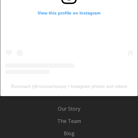
View this profile on Instagram
Runcoach
(@
runcoachsays
) • Instagram photos and videos
Our Story
The Team
Blog