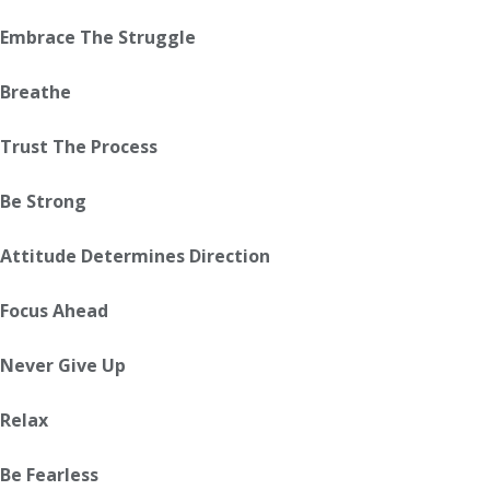
Embrace The Struggle
Breathe
Trust The Process
Be Strong
Attitude Determines Direction
Focus Ahead
Never Give Up
Relax
Be Fearless