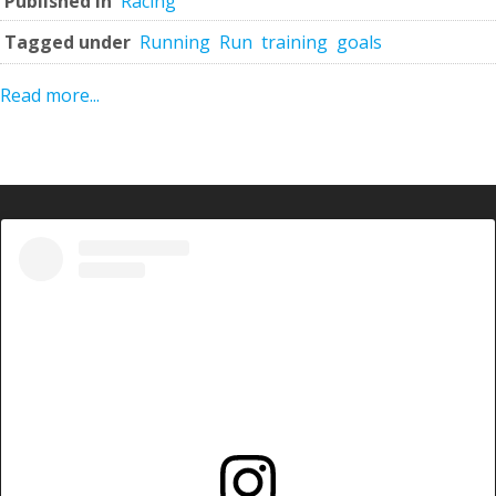
Published in
Racing
Tagged under
Running
Run
training
goals
Read more...