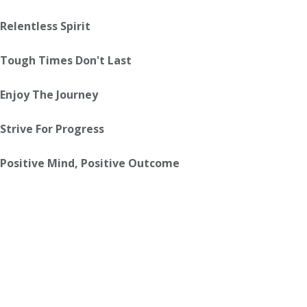
Relentless Spirit
Tough Times Don't Last
Enjoy The Journey
Strive For Progress
Positive Mind, Positive Outcome