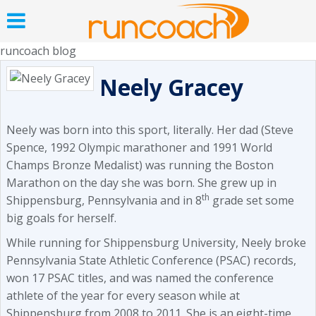
runcoach blog
Neely Gracey
Neely was born into this sport, literally. Her dad (Steve
Spence, 1992 Olympic marathoner and 1991 World
Champs Bronze Medalist) was running the Boston
Marathon on the day she was born. She grew up in
th
Shippensburg, Pennsylvania and in 8
grade set some
big goals for herself.
While running for Shippensburg University, Neely broke
Pennsylvania State Athletic Conference (PSAC) records,
won 17 PSAC titles, and was named the conference
athlete of the year for every season while at
Shippensburg from 2008 to 2011. She is an eight-time