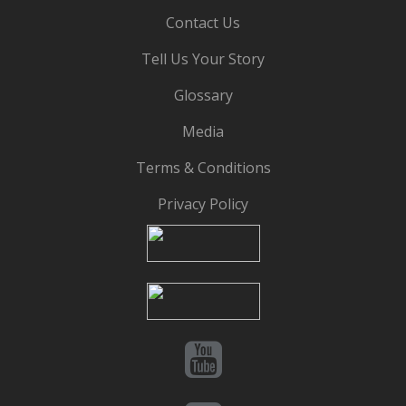
Contact Us
Tell Us Your Story
Glossary
Media
Terms & Conditions
Privacy Policy