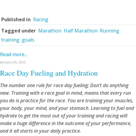
Published in
Racing
Tagged under
Marathon
Half Marathon
Running
training
goals
Read more...
January 06, 2025
Race Day Fueling and Hydration
The number one rule for race day fueling; Don’t do anything
new. Training with a race goal in mind, means that every run
you do is practice for the race. You are training your muscles,
your body, your mind, and your stomach. Learning to fuel and
hydrate to get the most out of your training and racing will
make a huge difference in the outcome of your performance,
and it all starts in your daily practice.