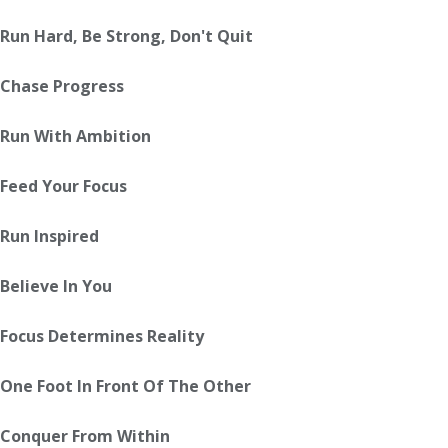
Run Hard, Be Strong, Don't Quit
Chase Progress
Run With Ambition
Feed Your Focus
Run Inspired
Believe In You
Focus Determines Reality
One Foot In Front Of The Other
Conquer From Within