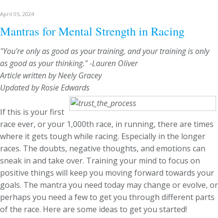
April 05, 2024
Mantras for Mental Strength in Racing
"You're only as good as your training, and your training is only
as good as your thinking." -Lauren Oliver
Article written by Neely Gracey
Updated by Rosie Edwards
If this is your first
race ever, or your 1,000th race, in running, there are times
where it gets tough while racing. Especially in the longer
races. The doubts, negative thoughts, and emotions can
sneak in and take over. Training your mind to focus on
positive things will keep you moving forward towards your
goals. The mantra you need today may change or evolve, or
perhaps you need a few to get you through different parts
of the race. Here are some ideas to get you started!