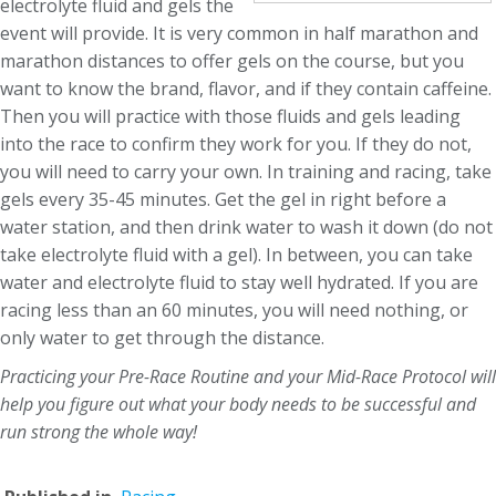
electrolyte fluid and gels the
event will provide. It is very common in half marathon and
marathon distances to offer gels on the course, but you
want to know the brand, flavor, and if they contain caffeine.
Then you will practice with those fluids and gels leading
into the race to confirm they work for you. If they do not,
you will need to carry your own. In training and racing, take
gels every 35-45 minutes. Get the gel in right before a
water station, and then drink water to wash it down (do not
take electrolyte fluid with a gel). In between, you can take
water and electrolyte fluid to stay well hydrated. If you are
racing less than an 60 minutes, you will need nothing, or
only water to get through the distance.
Practicing your Pre-Race Routine and your Mid-Race Protocol will
help you figure out what your body needs to be successful and
run strong the whole way!