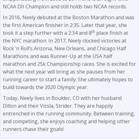
NCAA DII Champion and still holds two NCAA records.
In 2016, Neely debuted at the Boston Marathon and was
the first American finisher in 2:35. Later that year, she
th
took it a step further with a 2:34 and 8
place finish at
the NYC marathon. In 2017, Neely clocked victories at
Rock ‘n Roll’s Arizona, New Orleans, and Chicago Half
Marathons and was Runner-Up at the USA half
marathon and 25k Championship races. She is excited for
what the next year will bring as she pauses from her
running career to start a family. She ultimately hopes to
build towards the 2020 Olympic year.
Today, Neely lives in Boulder, CO with her husband
Dillon and their Vizsla, Strider. They are happily
entrenched in the running community. Between training,
and competing, she enjoys coaching and helping other
runners chase their goals!