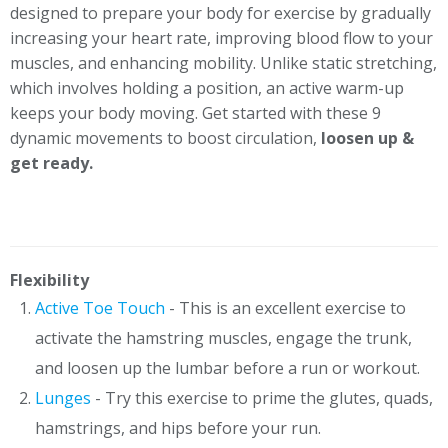
designed to prepare your body for exercise by gradually
increasing your heart rate, improving blood flow to your
muscles, and enhancing mobility. Unlike static stretching,
which involves holding a position, an active warm-up
keeps your body moving. Get started with these 9
dynamic movements to boost circulation,
loosen up &
get ready.
Flexibility
Active Toe Touch
- This is an excellent exercise to
activate the hamstring muscles, engage the trunk,
and loosen up the lumbar before a run or workout.
Lunges
- Try this exercise to prime the glutes, quads,
hamstrings, and hips before your run.