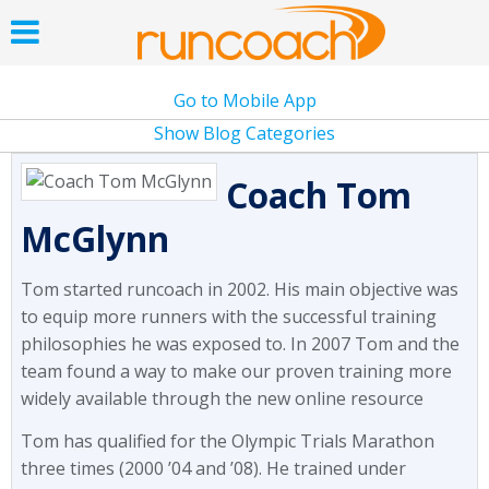
Go to Mobile App
Show Blog Categories
Coach Tom
McGlynn
Tom started runcoach in 2002. His main objective was
to equip more runners with the successful training
philosophies he was exposed to. In 2007 Tom and the
team found a way to make our proven training more
widely available through the new online resource
Tom has qualified for the Olympic Trials Marathon
three times (2000 ’04 and ’08). He trained under