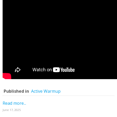
Published in
Active Warmup
Read more...
June 17, 2025