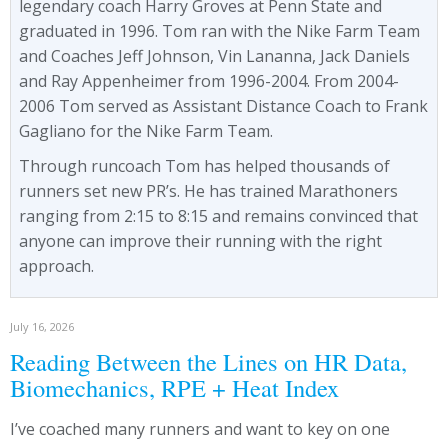
legendary coach Harry Groves at Penn State and
graduated in 1996. Tom ran with the Nike Farm Team
and Coaches Jeff Johnson, Vin Lananna, Jack Daniels
and Ray Appenheimer from 1996-2004. From 2004-
2006 Tom served as Assistant Distance Coach to Frank
Gagliano for the Nike Farm Team.
Through runcoach Tom has helped thousands of
runners set new PR’s. He has trained Marathoners
ranging from 2:15 to 8:15 and remains convinced that
anyone can improve their running with the right
approach.
July 16, 2026
Reading Between the Lines on HR Data,
Biomechanics, RPE + Heat Index
I’ve coached many runners and want to key on one