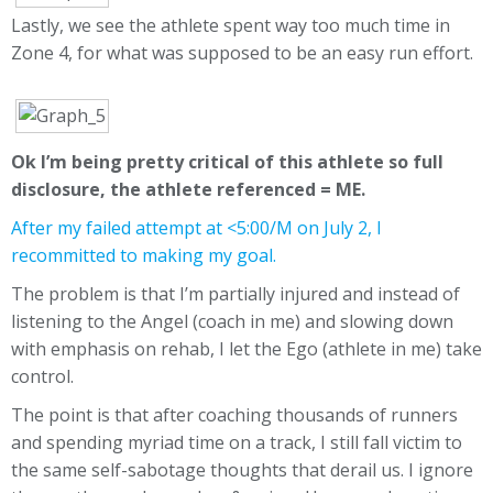
Lastly, we see the athlete spent way too much time in
Zone 4, for what was supposed to be an easy run effort.
Ok I’m being pretty critical of this athlete so full
disclosure, the athlete referenced = ME.
After my failed attempt at <5:00/M on July 2, I
recommitted to making my goal.
The problem is that I’m partially injured and instead of
listening to the Angel (coach in me) and slowing down
with emphasis on rehab, I let the Ego (athlete in me) take
control.
The point is that after coaching thousands of runners
and spending myriad time on a track, I still fall victim to
the same self-sabotage thoughts that derail us. I ignore