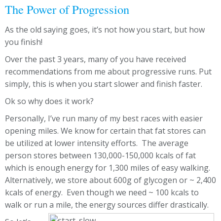
The Power of Progression
As the old saying goes, it’s not how you start, but how
you finish!
Over the past 3 years, many of you have received
recommendations from me about progressive runs. Put
simply, this is when you start slower and finish faster.
Ok so why does it work?
Personally, I’ve run many of my best races with easier
opening miles. We know for certain that fat stores can
be utilized at lower intensity efforts. The average
person stores between 130,000-150,000 kcals of fat
which is enough energy for 1,300 miles of easy walking.
Alternatively, we store about 600g of glycogen or ~ 2,400
kcals of energy. Even though we need ~ 100 kcals to
walk or run a mile, the energy sources differ drastically.