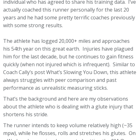
individual who has agreed to share his training data. I’ve
actually coached this runner personally for the last 20
years and he had some pretty terrific coaches previously
with some strong results.
The athlete has logged 20,000+ miles and approaches
his 54th year on this great earth. Injuries have plagued
him for the last decade, but he continues to gain fitness
quickly (when not injured which is infrequent). Similar to
Coach Cally’s post What’s Slowing You Down, this athlete
always struggles with peer comparison and past
performance as unrealistic measuring sticks.
That’s the background and here are my observations
about the athlete who is dealing with a glute injury that
shortens his stride.
The runner intends to keep volume relatively high (~35
mpw), while he flosses, rolls and stretches his glutes. On