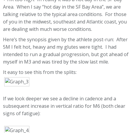
Area. When I say “hot day in the SF Bay Area”, we are
talking relative to the typical area conditions. For those
of you in the midwest, southeast and Atlantic coast, you
are dealing with much worse conditions.
Here’s the synopsis given by the athlete post-run: After
5M I felt hot, heavy and my glutes were tight. I had
intended to run a gradual progression, but got ahead of
myself in M3 and was tired by the slow last mile.
It easy to see this from the splits:
If we look deeper we see a decline in cadence and a
subsequent increase in vertical ratio for M6 (both clear
signs of fatigue):