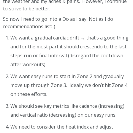
the weather and my aches & pains. However, I continue
to strive to be better.
So now I need to go into a Do as I say, Not as I do
recommendations list:-)
We want a gradual cardiac drift → that’s a good thing
and for the most part it should crescendo to the last
steps run or final interval (disregard the cool down
after workouts).
We want easy runs to start in Zone 2 and gradually
move up through Zone 3. Ideally we don’t hit Zone 4
on these efforts.
We should see key metrics like cadence (increasing)
and vertical ratio (decreasing) on our easy runs.
We need to consider the heat index and adjust