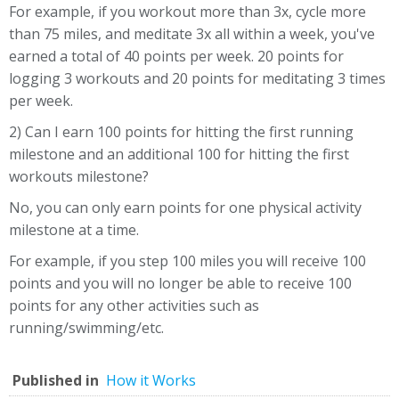
For example, if you workout more than 3x, cycle more
than 75 miles, and meditate 3x all within a week, you've
earned a total of 40 points per week. 20 points for
logging 3 workouts and 20 points for meditating 3 times
per week.
2) Can I earn 100 points for hitting the first running
milestone and an additional 100 for hitting the first
workouts milestone?
No, you can only earn points for one physical activity
milestone at a time.
For example, if you step 100 miles you will receive 100
points and you will no longer be able to receive 100
points for any other activities such as
running/swimming/etc.
Published in
How it Works