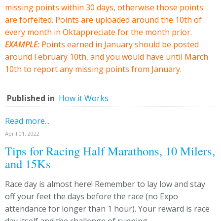
missing points within 30 days, otherwise those points
are forfeited. Points are uploaded around the 10th of
every month in Oktappreciate for the month prior.
EXAMPLE:
Points earned in January should be posted
around February 10th, and you would have until March
10th to report any missing points from January.
Published in
How it Works
Read more...
April 01, 2022
Tips for Racing Half Marathons, 10 Milers,
and 15Ks
Race day is almost here! Remember to lay low and stay
off your feet the days before the race (no Expo
attendance for longer than 1 hour). Your reward is race