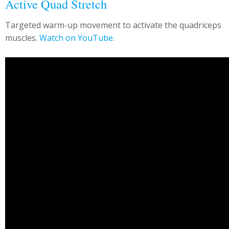
Active Quad Stretch
Targeted warm-up movement to activate the quadriceps
muscles.
Watch on YouTube.