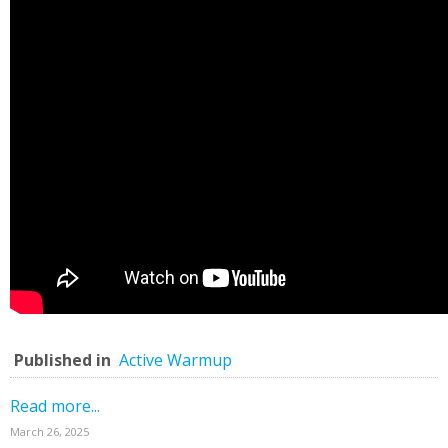
Published in
Active Warmup
Read more...
March 26, 2025