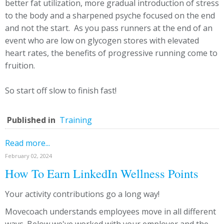
better fat utilization, more gradual introduction of stress
to the body and a sharpened psyche focused on the end
and not the start. As you pass runners at the end of an
event who are low on glycogen stores with elevated
heart rates, the benefits of progressive running come to
fruition.
So start off slow to finish fast!
Published in
Training
Read more...
February 02, 2024
How To Earn LinkedIn Wellness Points
Your activity contributions go a long way!
Movecoach understands employees move in all different