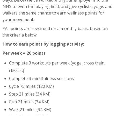
ways. Below we've worked with your employer and the
NHS to even the playing field, and give cyclists, yogis and
walkers the same chance to earn wellness points for
your movement.
*All points are rewarded on a monthly basis, based on
the criteria below.
How to earn points by logging activity:
Per week = 20 points
Complete 3 workouts per week (yoga, cross train,
classes)
Complete 3 mindfulness sessions
Cycle 75 miles (120 KM)
Step 21 miles (34 KM)
Run 21 miles (34 KM)
Walk 21 miles (34 KM)