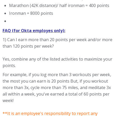
Marathon (42K distance)/ half ironman = 400 points
Ironman = 8000 points
FAQ (for Okta employes only):
1) Can I earn more than 20 points per week and/or more
than 120 points per week?
Yes, combine any of the listed activities to maximize your
points.
For example, if you log more than 3 workouts per week,
the most you can earn is 20 points But, if you workout
more than 3x, cycle more than 75 miles, and meditate 3x
all within a week, you've earned a total of 60 points per
week!
**It is an employee's responsibility to report any