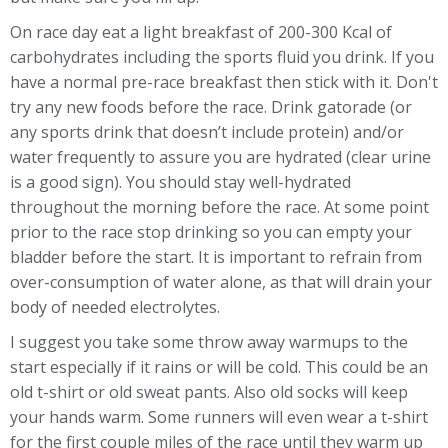
On race day eat a light breakfast of 200-300 Kcal of
carbohydrates including the sports fluid you drink. If you
have a normal pre-race breakfast then stick with it. Don't
try any new foods before the race. Drink gatorade (or
any sports drink that doesn’t include protein) and/or
water frequently to assure you are hydrated (clear urine
is a good sign). You should stay well-hydrated
throughout the morning before the race. At some point
prior to the race stop drinking so you can empty your
bladder before the start. It is important to refrain from
over-consumption of water alone, as that will drain your
body of needed electrolytes.
I suggest you take some throw away warmups to the
start especially if it rains or will be cold. This could be an
old t-shirt or old sweat pants. Also old socks will keep
your hands warm. Some runners will even wear a t-shirt
for the first couple miles of the race until they warm up