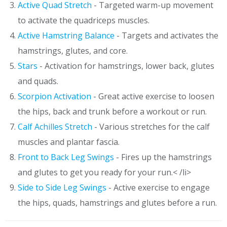
Active Quad Stretch
- Targeted warm-up movement
to activate the quadriceps muscles.
Active Hamstring Balance
- Targets and activates the
hamstrings, glutes, and core.
Stars
- Activation for hamstrings, lower back, glutes
and quads.
Scorpion Activation
- Great active exercise to loosen
the hips, back and trunk before a workout or run.
Calf Achilles Stretch
- Various stretches for the calf
muscles and plantar fascia.
Front to Back Leg Swings
- Fires up the hamstrings
and glutes to get you ready for your run.< /li>
Side to Side Leg Swings
- Active exercise to engage
the hips, quads, hamstrings and glutes before a run.