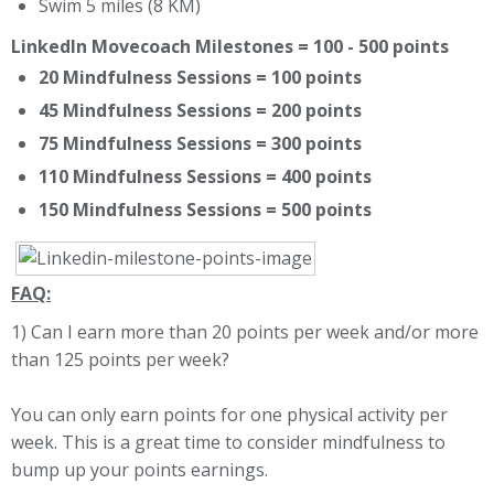
Swim 5 miles (8 KM)
LinkedIn Movecoach Milestones = 100 - 500 points
20 Mindfulness Sessions = 100 points
45 Mindfulness Sessions = 200 points
75 Mindfulness Sessions = 300 points
110 Mindfulness Sessions = 400 points
150 Mindfulness Sessions = 500 points
FAQ:
1) Can I earn more than 20 points per week and/or more
than 125 points per week?
You can only earn points for one physical activity per
week. This is a great time to consider mindfulness to
bump up your points earnings.