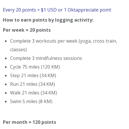
Every 20 points = $1 USD or 1 Oktappreciate point
How to earn points by logging activity:
Per week = 20 points
Complete 3 workouts per week (yoga, cross train,
classes)
Complete 3 mindfulness sessions
Cycle 75 miles (120 KM)
Step 21 miles (34 KM)
Run 21 miles (34 KM)
Walk 21 miles (34 KM)
Swim 5 miles (8 KM)
Per month = 120 points