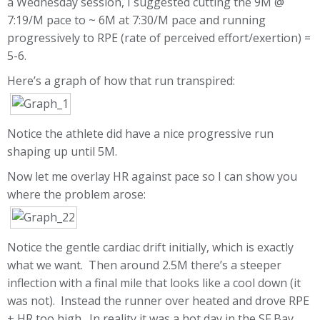
a Wednesday session, I suggested cutting the 9M @
7:19/M pace to ~ 6M at 7:30/M pace and running
progressively to RPE (rate of perceived effort/exertion) =
5-6.
Here’s a graph of how that run transpired:
Notice the athlete did have a nice progressive run
shaping up until 5M.
Now let me overlay HR against pace so I can show you
where the problem arose:
Notice the gentle cardiac drift initially, which is exactly
what we want. Then around 2.5M there’s a steeper
inflection with a final mile that looks like a cool down (it
was not). Instead the runner over heated and drove RPE
+ HR too high. In reality it was a hot day in the SF Bay