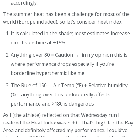
accordingly.
The summer heat has been a challenge for most of the
world (Europe included), so let’s consider heat index:
It is calculated in the shade; most estimates increase
direct sunshine at +15%
Anything over 80 = Caution → in my opinion this is
where performance drops especially if you’re
borderline hyperthermic like me
The Rule of 150 = Air Temp (℉) + Relative humidity
(%); anything over this undoubtedly affects
performance and >180 is dangerous
As I (the athlete) reflected on that Wednesday run I
realized the Heat Index was ~ 90. That’s high for the Bay
Area and definitely affected my performance. I could’ve