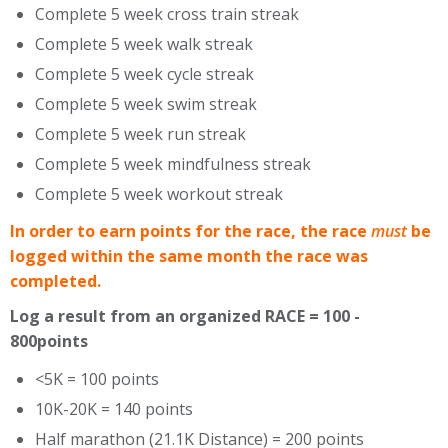
Complete 5 week cross train streak
Complete 5 week walk streak
Complete 5 week cycle streak
Complete 5 week swim streak
Complete 5 week run streak
Complete 5 week mindfulness streak
Complete 5 week workout streak
In order to earn points for the race, the race
must
be
logged within the same month the race was
completed.
Log a result from an organized RACE = 100 -
800points
<5K = 100 points
10K-20K = 140 points
Half marathon (21.1K Distance) = 200 points