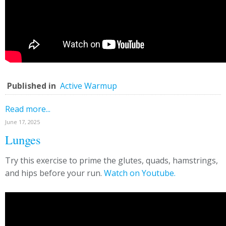
Published in
Active Warmup
Read more...
June 17, 2025
Lunges
Try this exercise to prime the glutes, quads, hamstrings,
and hips before your run.
Watch on Youtube.