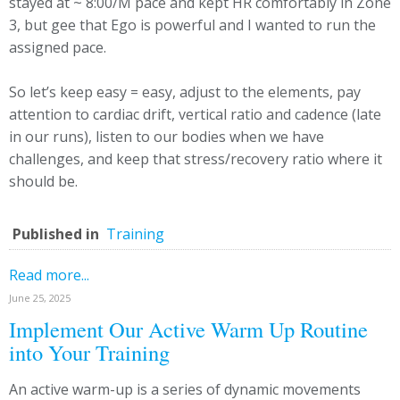
stayed at ~ 8:00/M pace and kept HR comfortably in Zone
3, but gee that Ego is powerful and I wanted to run the
assigned pace.
So let’s keep easy = easy, adjust to the elements, pay
attention to cardiac drift, vertical ratio and cadence (late
in our runs), listen to our bodies when we have
challenges, and keep that stress/recovery ratio where it
should be.
Published in
Training
Read more...
June 25, 2025
Implement Our Active Warm Up Routine
into Your Training
An active warm-up is a series of dynamic movements