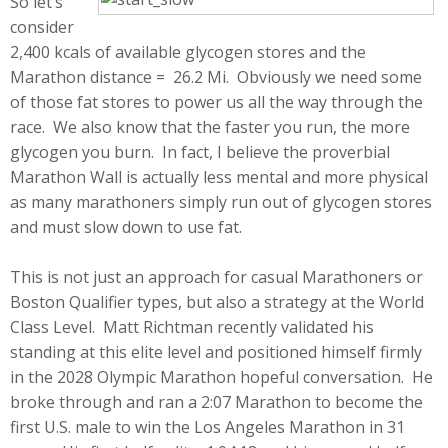
So let’s
consider
2,400 kcals of available glycogen stores and the
Marathon distance = 26.2 Mi. Obviously we need some
of those fat stores to power us all the way through the
race. We also know that the faster you run, the more
glycogen you burn. In fact, I believe the proverbial
Marathon Wall is actually less mental and more physical
as many marathoners simply run out of glycogen stores
and must slow down to use fat.
This is not just an approach for casual Marathoners or
Boston Qualifier types, but also a strategy at the World
Class Level. Matt Richtman recently validated his
standing at this elite level and positioned himself firmly
in the 2028 Olympic Marathon hopeful conversation. He
broke through and ran a 2:07 Marathon to become the
first U.S. male to win the Los Angeles Marathon in 31