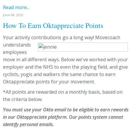
Read more...
June 08, 2022
How To Earn Oktappreciate Points
Your activity contributions go a long way!
Movecoach
understands
employees
move in all different ways. Below we've worked with your
employer and the NHS to even the playing field, and give
cyclists, yogis and walkers the same chance to earn
Oktappreciate points for your movement.
*All points are rewarded on a monthly basis, based on
the criteria below.
You must use your Okta email to be eligible to earn rewards
in our Oktappreciate platform. Our points system cannot
identify personal emails.