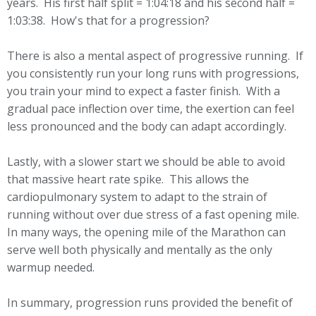
years. His first half split = 1:04:18 and his second half =
1:03:38. How's that for a progression?
There is also a mental aspect of progressive running. If
you consistently run your long runs with progressions,
you train your mind to expect a faster finish. With a
gradual pace inflection over time, the exertion can feel
less pronounced and the body can adapt accordingly.
Lastly, with a slower start we should be able to avoid
that massive heart rate spike. This allows the
cardiopulmonary system to adapt to the strain of
running without over due stress of a fast opening mile.
In many ways, the opening mile of the Marathon can
serve well both physically and mentally as the only
warmup needed.
In summary, progression runs provided the benefit of