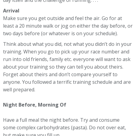
day itself and the challenge of running. . . .
Arrival
Make sure you get outside and feel the air. Go for at
least a 20 minute walk or jog on either the day before, or
two days before (or whatever is on your schedule).
Think about what you did, not what you didn’t do in your
training. When you go to pick up your race number and
run into old friends, family etc. everyone will want to ask
about your training so they can tell you about theirs.
Forget about theirs and don’t compare yourself to
anyone. You followed a terrific training schedule and are
well prepared.
Night Before, Morning Of
Have a full meal the night before. Try and consume
some complex carbohydrates (pasta). Do not over eat,
but make sure you fill up.