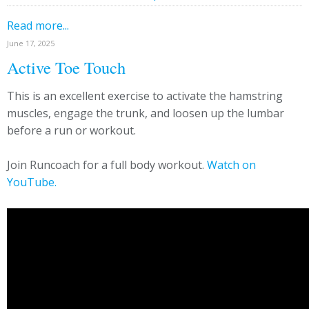
Read more...
June 17, 2025
Active Toe Touch
This is an excellent exercise to activate the hamstring
muscles, engage the trunk, and loosen up the lumbar
before a run or workout.
Join Runcoach for a full body workout.
Watch on
YouTube.