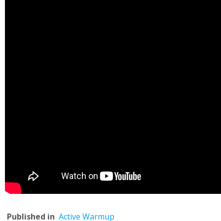
Published in
Active Warmup