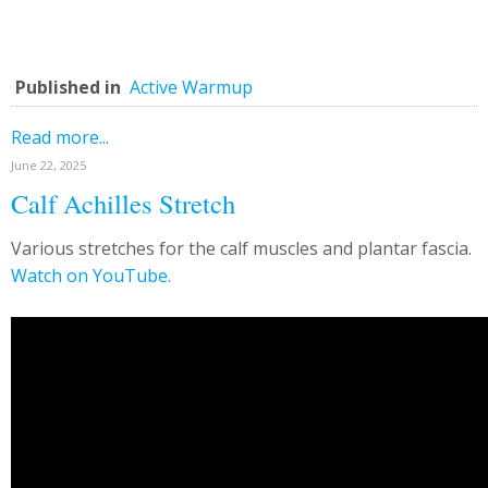
Published in
Active Warmup
Read more...
June 22, 2025
Calf Achilles Stretch
Various stretches for the calf muscles and plantar fascia.
Watch on YouTube.