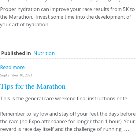
Proper hydration can improve your race results from 5K to
the Marathon. Invest some time into the development of
your art of hydration.
Published in
Nutrition
Read more...
September 10, 2021
Tips for the Marathon
This is the general race weekend final instructions note.
Remember to lay low and stay off your feet the days before
the race (no Expo attendance for longer than 1 hour). Your
reward is race day itself and the challenge of running. . . .