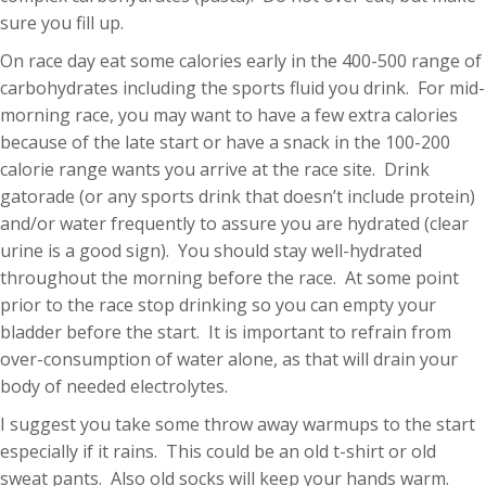
sure you fill up.
On race day eat some calories early in the 400-500 range of
carbohydrates including the sports fluid you drink. For mid-
morning race, you may want to have a few extra calories
because of the late start or have a snack in the 100-200
calorie range wants you arrive at the race site. Drink
gatorade (or any sports drink that doesn’t include protein)
and/or water frequently to assure you are hydrated (clear
urine is a good sign). You should stay well-hydrated
throughout the morning before the race. At some point
prior to the race stop drinking so you can empty your
bladder before the start. It is important to refrain from
over-consumption of water alone, as that will drain your
body of needed electrolytes.
I suggest you take some throw away warmups to the start
especially if it rains. This could be an old t-shirt or old
sweat pants. Also old socks will keep your hands warm.