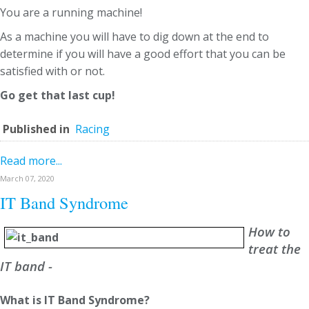
You are a running machine!
As a machine you will have to dig down at the end to
determine if you will have a good effort that you can be
satisfied with or not.
Go get that last cup!
Published in
Racing
Read more...
March 07, 2020
IT Band Syndrome
How to
treat the
IT band -
What is IT Band Syndrome?