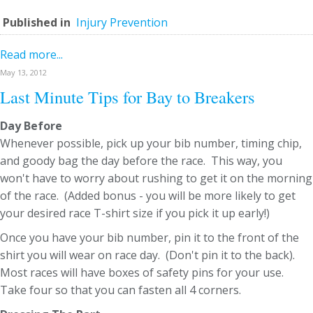
Published in
Injury Prevention
Read more...
May 13, 2012
Last Minute Tips for Bay to Breakers
Day Before
Whenever possible, pick up your bib number, timing chip,
and goody bag the day before the race. This way, you
won't have to worry about rushing to get it on the morning
of the race. (Added bonus - you will be more likely to get
your desired race T-shirt size if you pick it up early!)
Once you have your bib number, pin it to the front of the
shirt you will wear on race day. (Don't pin it to the back).
Most races will have boxes of safety pins for your use.
Take four so that you can fasten all 4 corners.