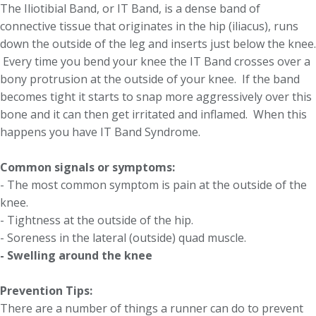
The Iliotibial Band, or IT Band, is a dense band of
connective tissue that originates in the hip (iliacus), runs
down the outside of the leg and inserts just below the knee.
Every time you bend your knee the IT Band crosses over a
bony protrusion at the outside of your knee. If the band
becomes tight it starts to snap more aggressively over this
bone and it can then get irritated and inflamed. When this
happens you have IT Band Syndrome.
Common signals or symptoms:
- The most common symptom is pain at the outside of the
knee.
- Tightness at the outside of the hip.
- Soreness in the lateral (outside) quad muscle.
-
Swelling around the knee
Prevention Tips:
There are a number of things a runner can do to prevent