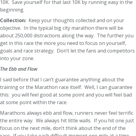
10K. Save yourself for that last 10K by running easy in the
beginning.
Collection:
Keep your thoughts collected and on your
objective. In the typical big city marathon there will be
about 250,000 distractions along the way. The further you
get in this race the more you need to focus on yourself,
goals and race strategy. Don’t let the fans and competitors
into your zone.
The Ebb and Flow
I said before that I can’t guarantee anything about the
training or the Marathon race itself. Well, I can guarantee
this: you will feel good at some point and you will feel bad
at some point within the race.
Marathons always ebb and flow, runners never feel terrific
the entire way. We always hit little walls. If you hit one just
focus on the next mile, don’t think about the end of the
race. If you take each difficult moment one mile at a time