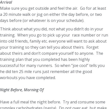
Arrival
Make sure you get outside and feel the air. Go for at least
a 20 minute walk or jog on either the day before, or two
days before (or whatever is on your schedule).
Think about what you did, not what you didn’t do in your
training. When you go to pick up your race number or run
into old friends, family etc. everyone will want to ask about
your training so they can tell you about theirs. Forget
about theirs and don’t compare yourself to anyone. The
training plan that you completed has been highly
successful for many runners. So when “joe cool” tells you
he did ten 25 mile runs just remember all the good
workouts you have completed.
Night Before, Morning Of
Have a full meal the night before. Try and consume some
complex carbohydrates (pasta). Do not over eat, but make