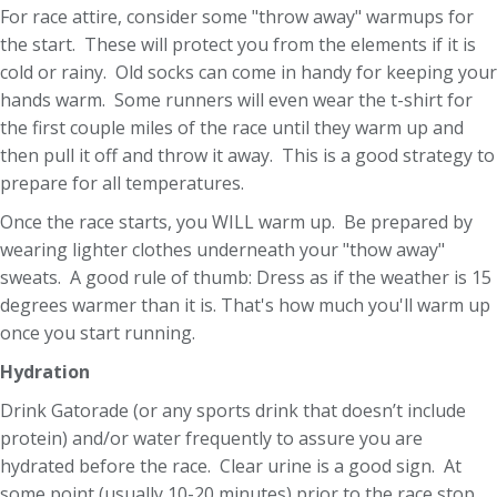
For race attire, consider some "throw away" warmups for
the start. These will protect you from the elements if it is
cold or rainy. Old socks can come in handy for keeping your
hands warm. Some runners will even wear the t-shirt for
the first couple miles of the race until they warm up and
then pull it off and throw it away. This is a good strategy to
prepare for all temperatures.
Once the race starts, you WILL warm up. Be prepared by
wearing lighter clothes underneath your "thow away"
sweats. A good rule of thumb: Dress as if the weather is 15
degrees warmer than it is. That's how much you'll warm up
once you start running.
Hydration
Drink Gatorade (or any sports drink that doesn’t include
protein) and/or water frequently to assure you are
hydrated before the race. Clear urine is a good sign. At
some point (usually 10-20 minutes) prior to the race stop