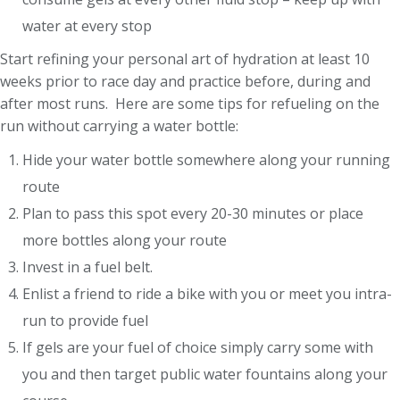
water at every stop
Start refining your personal art of hydration at least 10
weeks prior to race day and practice before, during and
after most runs. Here are some tips for refueling on the
run without carrying a water bottle:
Hide your water bottle somewhere along your running
route
Plan to pass this spot every 20-30 minutes or place
more bottles along your route
Invest in a fuel belt.
Enlist a friend to ride a bike with you or meet you intra-
run to provide fuel
If gels are your fuel of choice simply carry some with
you and then target public water fountains along your