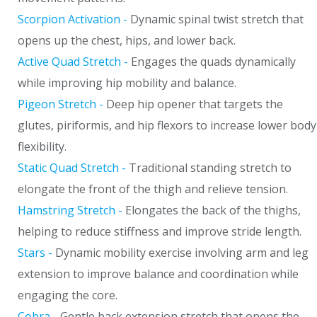
Scorpion Activation -
Dynamic spinal twist stretch that
opens up the chest, hips, and lower back.
Active Quad Stretch -
Engages the quads dynamically
while improving hip mobility and balance.
Pigeon Stretch -
Deep hip opener that targets the
glutes, piriformis, and hip flexors to increase lower body
flexibility.
Static Quad Stretch -
Traditional standing stretch to
elongate the front of the thigh and relieve tension.
Hamstring Stretch -
Elongates the back of the thighs,
helping to reduce stiffness and improve stride length.
Stars -
Dynamic mobility exercise involving arm and leg
extension to improve balance and coordination while
engaging the core.
Cobra -
Gentle back extension stretch that opens the