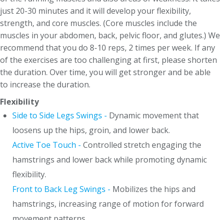
just 20-30 minutes and it will develop your flexibility,
strength, and core muscles. (Core muscles include the
muscles in your abdomen, back, pelvic floor, and glutes.) We
recommend that you do 8-10 reps, 2 times per week. If any
of the exercises are too challenging at first, please shorten
the duration. Over time, you will get stronger and be able
to increase the duration.
Flexibility
Side to Side Legs Swings -
Dynamic movement that
loosens up the hips, groin, and lower back.
Active Toe Touch -
Controlled stretch engaging the
hamstrings and lower back while promoting dynamic
flexibility.
Front to Back Leg Swings -
Mobilizes the hips and
hamstrings, increasing range of motion for forward
movement patterns.