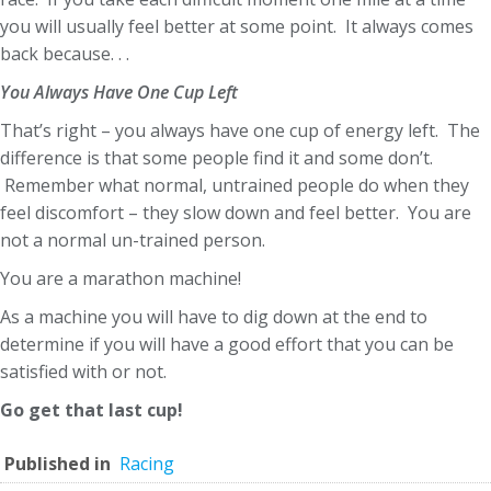
you will usually feel better at some point. It always comes
back because. . .
You Always Have One Cup Left
That’s right – you always have one cup of energy left. The
difference is that some people find it and some don’t.
Remember what normal, untrained people do when they
feel discomfort – they slow down and feel better. You are
not a normal un-trained person.
You are a marathon machine!
As a machine you will have to dig down at the end to
determine if you will have a good effort that you can be
satisfied with or not.
Go get that last cup!
Published in
Racing