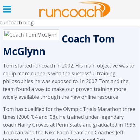
runcoach blog
Coach Tom
McGlynn
Tom started runcoach in 2002. His main objective was to
equip more runners with the successful training
philosophies he was exposed to. In 2007 Tom and the
team found a way to make our proven training more
widely available through the new online resource
Tom has qualified for the Olympic Trials Marathon three
times (2000 ’04 and ’08). He trained under legendary
coach Harry Groves at Penn State and graduated in 1996.
Tom ran with the Nike Farm Team and Coaches Jeff