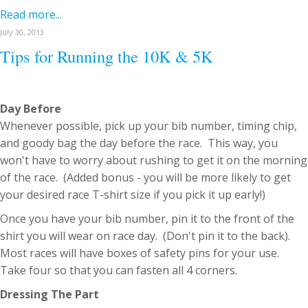
Read more...
July 30, 2013
Tips for Running the 10K & 5K
Day Before
Whenever possible, pick up your bib number, timing chip,
and goody bag the day before the race. This way, you
won't have to worry about rushing to get it on the morning
of the race. (Added bonus - you will be more likely to get
your desired race T-shirt size if you pick it up early!)
Once you have your bib number, pin it to the front of the
shirt you will wear on race day. (Don't pin it to the back).
Most races will have boxes of safety pins for your use.
Take four so that you can fasten all 4 corners.
Dressing The Part