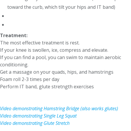
toward the curb, which tilt your hips and IT band)
Treatment:
The most effective treatment is rest.
If your knee is swollen, ice, compress and elevate.
If you can find a pool, you can swim to maintain aerobic
conditioning.
Get a massage on your quads, hips, and hamstrings
Foam roll 2-3 times per day
Perform IT band, glute stretngth exercises
Video demonstrating Hamstring Bridge (also works glutes)
Video demonstrating Single Leg Squat
Video demonstrating Glute Stretch