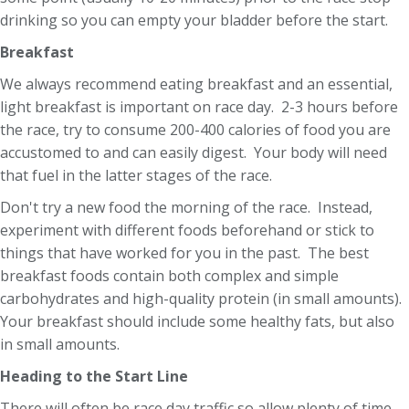
drinking so you can empty your bladder before the start.
Breakfast
We always recommend eating breakfast and an essential,
light breakfast is important on race day. 2-3 hours before
the race, try to consume 200-400 calories of food you are
accustomed to and can easily digest. Your body will need
that fuel in the latter stages of the race.
Don't try a new food the morning of the race. Instead,
experiment with different foods beforehand or stick to
things that have worked for you in the past. The best
breakfast foods contain both complex and simple
carbohydrates and high-quality protein (in small amounts).
Your breakfast should include some healthy fats, but also
in small amounts.
Heading to the Start Line
There will often be race day traffic so allow plenty of time