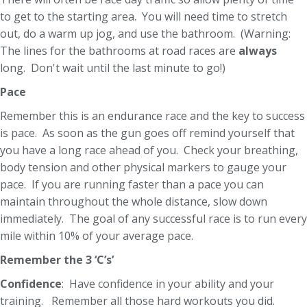
to get to the starting area. You will need time to stretch
out, do a warm up jog, and use the bathroom. (Warning:
The lines for the bathrooms at road races are
always
long. Don't wait until the last minute to go!)
Pace
Remember this is an endurance race and the key to success
is pace. As soon as the gun goes off remind yourself that
you have a long race ahead of you. Check your breathing,
body tension and other physical markers to gauge your
pace. If you are running faster than a pace you can
maintain throughout the whole distance, slow down
immediately. The goal of any successful race is to run every
mile within 10% of your average pace.
Remember the 3 ‘C’s’
Confidence
: Have confidence in your ability and your
training. Remember all those hard workouts you did.