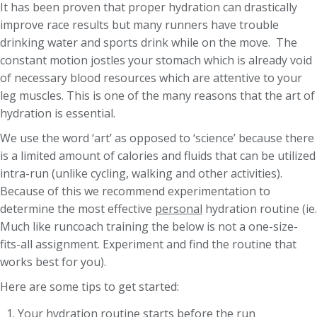
It has been proven that proper hydration can drastically
improve race results but many runners have trouble
drinking water and sports drink while on the move. The
constant motion jostles your stomach which is already void
of necessary blood resources which are attentive to your
leg muscles. This is one of the many reasons that the art of
hydration is essential.
We use the word ‘art’ as opposed to ‘science’ because there
is a limited amount of calories and fluids that can be utilized
intra-run (unlike cycling, walking and other activities).
Because of this we recommend experimentation to
determine the most effective
personal
hydration routine (ie.
Much like runcoach training the below is not a one-size-
fits-all assignment. Experiment and find the routine that
works best for you).
Here are some tips to get started:
Your hydration routine starts before the run