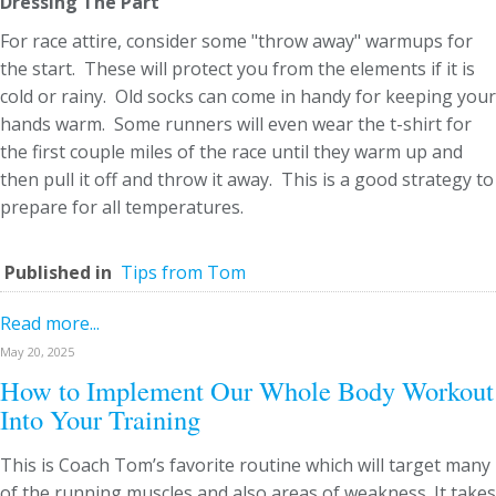
Dressing The Part
For race attire, consider some "throw away" warmups for
the start. These will protect you from the elements if it is
cold or rainy. Old socks can come in handy for keeping your
hands warm. Some runners will even wear the t-shirt for
the first couple miles of the race until they warm up and
then pull it off and throw it away. This is a good strategy to
prepare for all temperatures.
Published in
Tips from Tom
Read more...
May 20, 2025
How to Implement Our Whole Body Workout
Into Your Training
This is Coach Tom’s favorite routine which will target many
of the running muscles and also areas of weakness. It takes