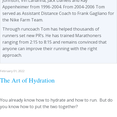
Johnson, Vin Lananna, Jack Daniels and Ray
Appenheimer from 1996-2004. From 2004-2006 Tom
served as Assistant Distance Coach to Frank Gagliano for
the Nike Farm Team.
Through runcoach Tom has helped thousands of
runners set new PR’s. He has trained Marathoners
ranging from 2:15 to 8:15 and remains convinced that
anyone can improve their running with the right
approach.
February 01, 2022
The Art of Hydration
You already know how to hydrate and how to run. But do
you know how to put the two together?