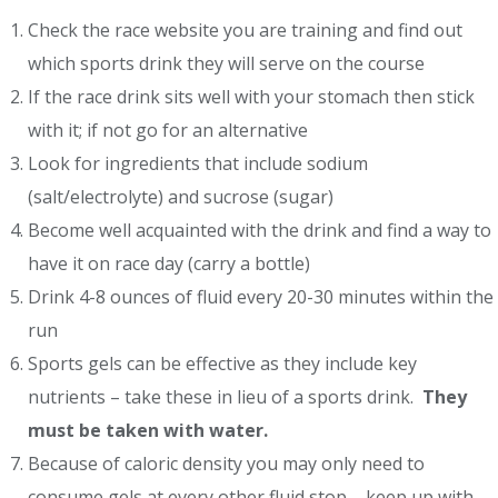
Check the race website you are training and find out
which sports drink they will serve on the course
If the race drink sits well with your stomach then stick
with it; if not go for an alternative
Look for ingredients that include sodium
(salt/electrolyte) and sucrose (sugar)
Become well acquainted with the drink and find a way to
have it on race day (carry a bottle)
Drink 4-8 ounces of fluid every 20-30 minutes within the
run
Sports gels can be effective as they include key
nutrients – take these in lieu of a sports drink.
They
must be taken with water.
Because of caloric density you may only need to
consume gels at every other fluid stop – keep up with