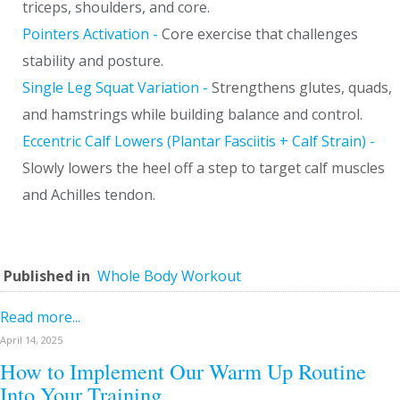
triceps, shoulders, and core.
Pointers Activation -
Core exercise that challenges
stability and posture.
Single Leg Squat Variation -
Strengthens glutes, quads,
and hamstrings while building balance and control.
Eccentric Calf Lowers (Plantar Fasciitis + Calf Strain) -
Slowly lowers the heel off a step to target calf muscles
and Achilles tendon.
Published in
Whole Body Workout
Read more...
April 14, 2025
How to Implement Our Warm Up Routine
Into Your Training