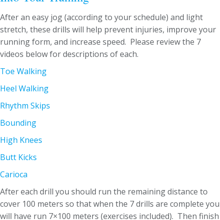
After an easy jog (according to your schedule) and light
stretch, these drills will help prevent injuries, improve your
running form, and increase speed. Please review the 7
videos below for descriptions of each.
Toe Walking
Heel Walking
Rhythm Skips
Bounding
High Knees
Butt Kicks
Carioca
After each drill you should run the remaining distance to
cover 100 meters so that when the 7 drills are complete you
will have run 7×100 meters (exercises included). Then finish