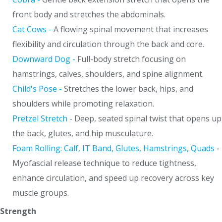
front body and stretches the abdominals.
Cat Cows -
A flowing spinal movement that increases
flexibility and circulation through the back and core.
Downward Dog -
Full-body stretch focusing on
hamstrings, calves, shoulders, and spine alignment.
Child's Pose -
Stretches the lower back, hips, and
shoulders while promoting relaxation.
Pretzel Stretch
- Deep, seated spinal twist that opens up
the back, glutes, and hip musculature.
Foam Rolling: Calf, IT Band, Glutes, Hamstrings, Quads
-
Myofascial release technique to reduce tightness,
enhance circulation, and speed up recovery across key
muscle groups.
Strength