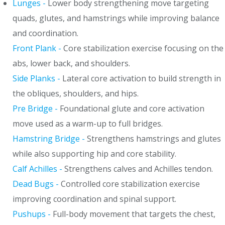
Lunges -
Lower body strengthening move targeting
quads, glutes, and hamstrings while improving balance
and coordination.
Front Plank -
Core stabilization exercise focusing on the
abs, lower back, and shoulders.
Side Planks -
Lateral core activation to build strength in
the obliques, shoulders, and hips.
Pre Bridge -
Foundational glute and core activation
move used as a warm-up to full bridges.
Hamstring Bridge -
Strengthens hamstrings and glutes
while also supporting hip and core stability.
Calf Achilles -
Strengthens calves and Achilles tendon.
Dead Bugs -
Controlled core stabilization exercise
improving coordination and spinal support.
Pushups -
Full-body movement that targets the chest,