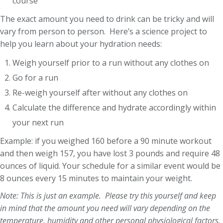
course
The exact amount you need to drink can be tricky and will
vary from person to person. Here’s a science project to
help you learn about your hydration needs:
Weigh yourself prior to a run without any clothes on
Go for a run
Re-weigh yourself after without any clothes on
Calculate the difference and hydrate accordingly within
your next run
Example: if you weighed 160 before a 90 minute workout
and then weigh 157, you have lost 3 pounds and require 48
ounces of liquid. Your schedule for a similar event would be
8 ounces every 15 minutes to maintain your weight.
Note: This is just an example. Please try this yourself and keep
in mind that the amount you need will vary depending on the
temperature, humidity and other personal physiological factors.