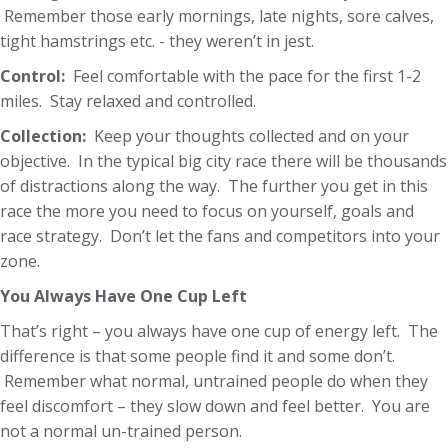
Remember those early mornings, late nights, sore calves,
tight hamstrings etc. - they weren’t in jest.
Control:
Feel comfortable with the pace for the first 1-2
miles. Stay relaxed and controlled.
Collection:
Keep your thoughts collected and on your
objective. In the typical big city race there will be thousands
of distractions along the way. The further you get in this
race the more you need to focus on yourself, goals and
race strategy. Don’t let the fans and competitors into your
zone.
You Always Have One Cup Left
That’s right – you always have one cup of energy left. The
difference is that some people find it and some don’t.
Remember what normal, untrained people do when they
feel discomfort – they slow down and feel better. You are
not a normal un-trained person.