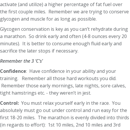
activate (and utilize) a higher percentage of fat fuel over
the first couple miles. Remember we are trying to conserve
glycogen and muscle for as long as possible.
Glycogen conservation is key as you can’t rehydrate during
a marathon. So drink early and often (4-8 ounces every 20
minutes). It is better to consume enough fluid early and
sacrifice the later stops if necessary.
Remember the 3 ‘C’s’
Confidence
: Have confidence in your ability and your
training. Remember all those hard workouts you did.
Remember those early mornings, late nights, sore calves,
tight hamstrings etc. - they weren’t in jest.
Control:
You must relax yourself early in the race. You
absolutely must go out under control and run easy for the
first 18-20 miles. The marathon is evenly divided into thirds
(in regards to effort): 1st 10 miles, 2nd 10 miles and 3rd