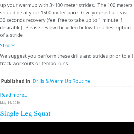
up your warmup with 3×100 meter strides. The 100 meters
should be at your 1500 meter pace. Give yourself at least
30 seconds recovery (feel free to take up to 1 minute if
desirable). Please review the video below for a description
of a stride.
Strides
We suggest you perform these drills and strides prior to all
track workouts or tempo runs.
Published in
Drills & Warm Up Routine
Read more...
May 14, 2010
Single Leg Squat