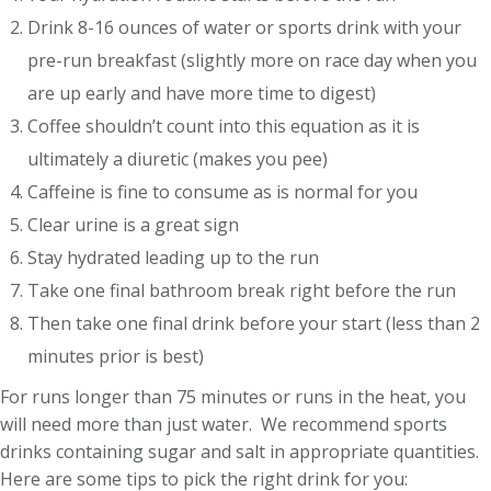
Drink 8-16 ounces of water or sports drink with your
pre-run breakfast (slightly more on race day when you
are up early and have more time to digest)
Coffee shouldn’t count into this equation as it is
ultimately a diuretic (makes you pee)
Caffeine is fine to consume as is normal for you
Clear urine is a great sign
Stay hydrated leading up to the run
Take one final bathroom break right before the run
Then take one final drink before your start (less than 2
minutes prior is best)
For runs longer than 75 minutes or runs in the heat, you
will need more than just water. We recommend sports
drinks containing sugar and salt in appropriate quantities.
Here are some tips to pick the right drink for you: