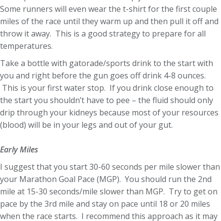
Some runners will even wear the t-shirt for the first couple
miles of the race until they warm up and then pull it off and
throw it away. This is a good strategy to prepare for all
temperatures.
Take a bottle with gatorade/sports drink to the start with
you and right before the gun goes off drink 4-8 ounces.
This is your first water stop. If you drink close enough to
the start you shouldn’t have to pee – the fluid should only
drip through your kidneys because most of your resources
(blood) will be in your legs and out of your gut.
Early Miles
I suggest that you start 30-60 seconds per mile slower than
your Marathon Goal Pace (MGP). You should run the 2nd
mile at 15-30 seconds/mile slower than MGP. Try to get on
pace by the 3rd mile and stay on pace until 18 or 20 miles
when the race starts. I recommend this approach as it may