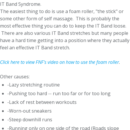
IT Band Syndrome.
The easiest thing to do is use a foam roller, "the stick" or
some other form of self massage. This is probably the
most effective thing you can do to keep the IT Band loose.
There are also various IT Band stretches but many people
have a hard time getting into a position where they actually
feel an effective IT Band stretch.
Click here to view FNF's video on how to use the foam roller
.
Other causes:
-Lazy stretching routine
-Pushing too hard -- run too far or for too long
-Lack of rest between workouts
-Worn-out sneakers
-Steep downhill runs
-Running only on one side of the road (Roads slope