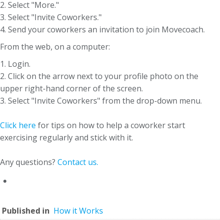
2. Select "More."
3. Select "Invite Coworkers."
4. Send your coworkers an invitation to join Movecoach.
From the web, on a computer:
1. Login.
2. Click on the arrow next to your profile photo on the
upper right-hand corner of the screen.
3. Select "Invite Coworkers" from the drop-down menu.
Click here
for tips on how to help a coworker start
exercising regularly and stick with it.
Any questions?
Contact us.
Published in
How it Works