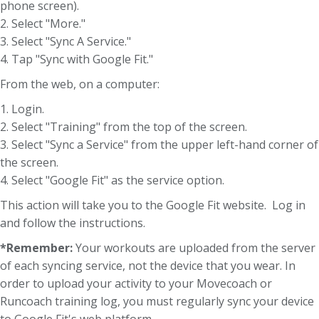
phone screen).
2. Select "More."
3. Select "Sync A Service."
4. Tap "Sync with Google Fit."
From the web, on a computer:
1. Login.
2. Select "Training" from the top of the screen.
3. Select "Sync a Service" from the upper left-hand corner of
the screen.
4. Select "Google Fit" as the service option.
This action will take you to the Google Fit website. Log in
and follow the instructions.
*Remember:
Your workouts are uploaded from the server
of each syncing service, not the device that you wear. In
order to upload your activity to your Movecoach or
Runcoach training log, you must regularly sync your device