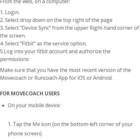
From the web, on a computer:
1. Login.
2. Select drop down on the top right of the page
3. Select "Device Sync" from the upper Right-hand corner of
the screen.
4. Select "Fitbit" as the service option.
5.Log into your fitbit account and authorize the
permissions
Make sure that you have the most recent version of the
Movecoach or Runcoach App for iOS or Android.
FOR MOVECOACH USERS
On your mobile device:
1. Tap the Me icon (on the bottom-left corner of your
phone screen).