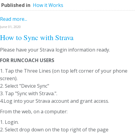
Published in
How it Works
Read more...
June 01, 2020
How to Sync with Strava
Please have your Strava login information ready.
FOR RUNCOACH USERS
1. Tap the Three Lines (on top left corner of your phone
screen).
2. Select "Device Sync"
3. Tap "Sync with Strava.".
4.Log into your Strava account and grant access.
From the web, on a computer:
1. Login.
2. Select drop down on the top right of the page