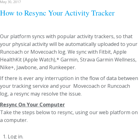
May 30, 2017
How to Resync Your Activity Tracker
Our platform syncs with popular activity trackers, so that
your physical activity will be automatically uploaded to your
Runcoach or Movecoach log. We sync with Fitbit, Apple
HealthKit (Apple Watch),* Garmin, Strava Garmin Wellness,
Nike+, Jawbone, and Runkeeper.
If there is ever any interruption in the flow of data between
your tracking service and your Movecoach or Runcoach
log, a resync may resolve the issue.
Resync On Your Computer
Take the steps below to resync, using our web platform on
a computer.
Log in.