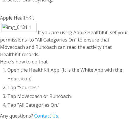
Apple HealthKit
If you are using Apple HealthKit, set your
permissions to "All Categories On" to ensure that
Movecoach and Runcoach can read the activity that
HealthKit records.
Here's how to do that:
Open the HealthKit App. (It is the White App with the
Heart icon)
Tap "Sources."
Tap Movecoach or Runcoach.
Tap "All Categories On."
Any questions?
Contact Us.