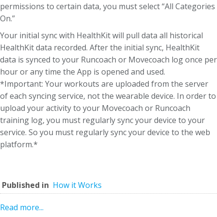
permissions to certain data, you must select “All Categories
On.”
Your initial sync with HealthKit will pull data all historical
HealthKit data recorded. After the initial sync, HealthKit
data is synced to your Runcoach or Movecoach log once per
hour or any time the App is opened and used.
*Important: Your workouts are uploaded from the server
of each syncing service, not the wearable device. In order to
upload your activity to your Movecoach or Runcoach
training log, you must regularly sync your device to your
service. So you must regularly sync your device to the web
platform.*
Published in
How it Works
Read more...