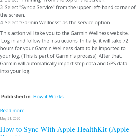
3. Select "Sync a Service" from the upper left-hand corner of
the screen.
4. Select "Garmin Wellness" as the service option.
This action will take you to the Garmin Wellness website.
Log in and follow the instructions. Initially, it will take 72
hours for your Garmin Wellness data to be imported to
your log. (This is part of Garmin’s process). After that,
Garmin will automatically import step data and GPS data
into your log.
Published in
How it Works
Read more...
May 31, 2020
How to Sync With Apple HealthKit (Apple