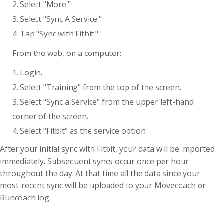
2. Select "More."
3. Select "Sync A Service."
4. Tap "Sync with Fitbit."
From the web, on a computer:
1. Login.
2. Select "Training" from the top of the screen.
3. Select "Sync a Service" from the upper left-hand
corner of the screen.
4. Select "Fitbit" as the service option.
After your initial sync with Fitbit, your data will be imported
immediately. Subsequent syncs occur once per hour
throughout the day. At that time all the data since your
most-recent sync will be uploaded to your Movecoach or
Runcoach log.