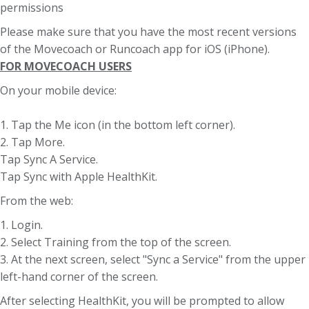
permissions
Please make sure that you have the most recent versions
of the Movecoach or Runcoach app for iOS (iPhone).
FOR MOVECOACH USERS
On your mobile device:
1. Tap the Me icon (in the bottom left corner).
2. Tap More.
Tap Sync A Service.
Tap Sync with Apple HealthKit.
From the web:
1. Login.
2. Select Training from the top of the screen.
3. At the next screen, select "Sync a Service" from the upper
left-hand corner of the screen.
After selecting HealthKit, you will be prompted to allow