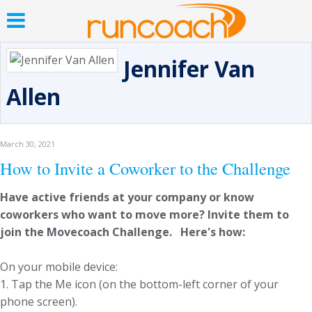
Jennifer Van
Allen
March 30, 2021
How to Invite a Coworker to the Challenge
Have active friends at your company or know
coworkers who want to move more? Invite them to
join the Movecoach Challenge. Here's how:
On your mobile device:
1. Tap the Me icon (on the bottom-left corner of your
phone screen).