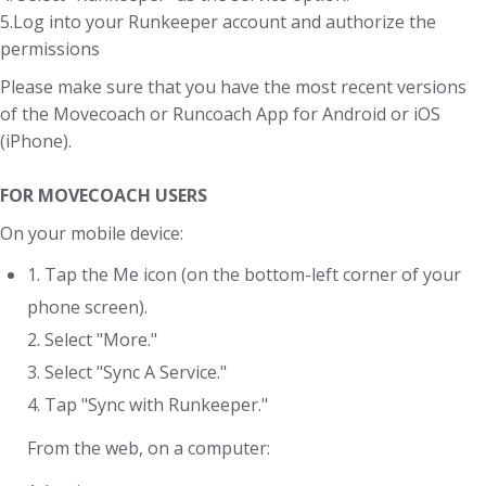
5.Log into your Runkeeper account and authorize the
permissions
Please make sure that you have the most recent versions
of the Movecoach or Runcoach App for Android or iOS
(iPhone).
FOR MOVECOACH USERS
On your mobile device:
1. Tap the Me icon (on the bottom-left corner of your
phone screen).
2. Select "More."
3. Select "Sync A Service."
4. Tap "Sync with Runkeeper."
From the web, on a computer: