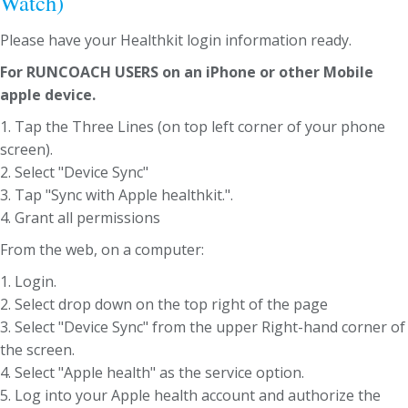
Watch)
Please have your Healthkit login information ready.
For RUNCOACH USERS on an iPhone or other Mobile
apple device.
1. Tap the Three Lines (on top left corner of your phone
screen).
2. Select "Device Sync"
3. Tap "Sync with Apple healthkit.".
4. Grant all permissions
From the web, on a computer:
1. Login.
2. Select drop down on the top right of the page
3. Select "Device Sync" from the upper Right-hand corner of
the screen.
4. Select "Apple health" as the service option.
5. Log into your Apple health account and authorize the