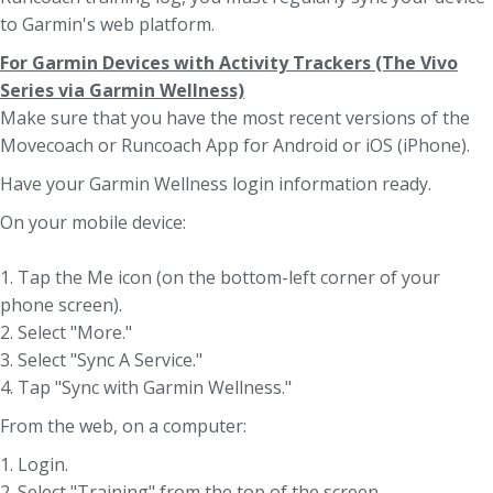
to Garmin's web platform.
For Garmin Devices with Activity Trackers (The Vivo
Series via Garmin Wellness)
Make sure that you have the most recent versions of the
Movecoach or Runcoach App for Android or iOS (iPhone).
Have your Garmin Wellness login information ready.
On your mobile device:
1. Tap the Me icon (on the bottom-left corner of your
phone screen).
2. Select "More."
3. Select "Sync A Service."
4. Tap "Sync with Garmin Wellness."
From the web, on a computer:
1. Login.
2. Select "Training" from the top of the screen.