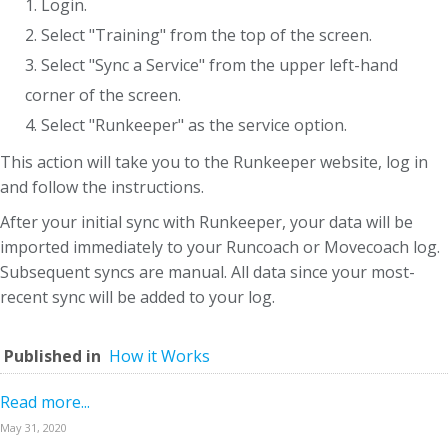
1. Login.
2. Select "Training" from the top of the screen.
3. Select "Sync a Service" from the upper left-hand
corner of the screen.
4. Select "Runkeeper" as the service option.
This action will take you to the Runkeeper website, log in
and follow the instructions.
After your initial sync with Runkeeper, your data will be
imported immediately to your Runcoach or Movecoach log.
Subsequent syncs are manual. All data since your most-
recent sync will be added to your log.
Published in
How it Works
Read more...
May 31, 2020