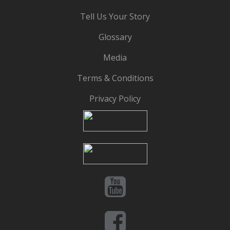
Tell Us Your Story
Glossary
Media
Terms & Conditions
Privacy Policy