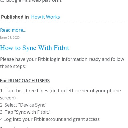
to Google Fit's web platform.
Published in
How it Works
Read more...
June 01, 2020
How to Sync With Fitbit
Please have your Fitbit login information ready and follow
these steps:
For RUNCOACH USERS
1. Tap the Three Lines (on top left corner of your phone
screen).
2. Select "Device Sync"
3. Tap "Sync with Fitbit.".
4.Log into your Fitbit account and grant access.