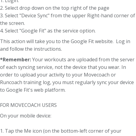
1. Login.
2. Select drop down on the top right of the page
3. Select "Device Sync" from the upper Right-hand corner of
the screen.
4. Select "Google Fit" as the service option.
This action will take you to the Google Fit website. Log in
and follow the instructions.
*Remember:
Your workouts are uploaded from the server
of each syncing service, not the device that you wear. In
order to upload your activity to your Movecoach or
Runcoach training log, you must regularly sync your device
to Google Fit's web platform.
FOR MOVECOACH USERS
On your mobile device:
1. Tap the Me icon (on the bottom-left corner of your