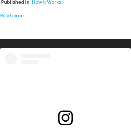
Published in
How it Works
Read more...