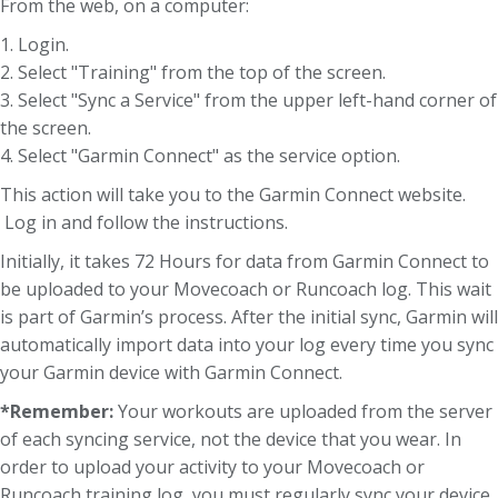
From the web, on a computer:
1. Login.
2. Select "Training" from the top of the screen.
3. Select "Sync a Service" from the upper left-hand corner of
the screen.
4. Select "Garmin Connect" as the service option.
This action will take you to the Garmin Connect website.
Log in and follow the instructions.
Initially, it takes 72 Hours for data from Garmin Connect to
be uploaded to your Movecoach or Runcoach log. This wait
is part of Garmin’s process. After the initial sync, Garmin will
automatically import data into your log every time you sync
your Garmin device with Garmin Connect.
*Remember:
Your workouts are uploaded from the server
of each syncing service, not the device that you wear. In
order to upload your activity to your Movecoach or
Runcoach training log, you must regularly sync your device