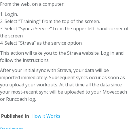
From the web, on a computer:
1. Login.
2. Select "Training" from the top of the screen.
3. Select "Sync a Service" from the upper left-hand corner of
the screen.
4. Select "Strava" as the service option.
This action will take you to the Strava website. Log in and
follow the instructions.
After your initial sync with Strava, your data will be
imported immediately. Subsequent syncs occur as soon as
you upload your workouts. At that time all the data since
your most-recent sync will be uploaded to your Movecoach
or Runcoach log.
Published in
How it Works