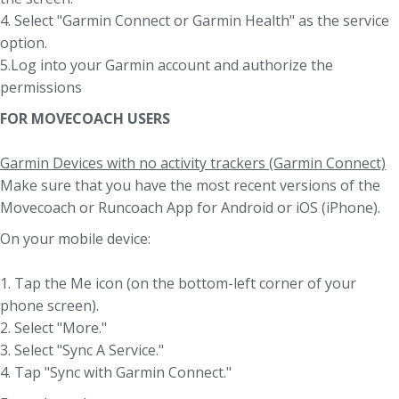
4. Select "Garmin Connect or Garmin Health" as the service
option.
5.Log into your Garmin account and authorize the
permissions
FOR MOVECOACH USERS
Garmin Devices with no activity trackers (Garmin Connect)
Make sure that you have the most recent versions of the
Movecoach or Runcoach App for Android or iOS (iPhone).
On your mobile device:
1. Tap the Me icon (on the bottom-left corner of your
phone screen).
2. Select "More."
3. Select "Sync A Service."
4. Tap "Sync with Garmin Connect."