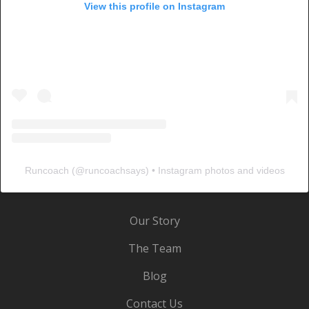
View this profile on Instagram
Runcoach
(@
runcoachsays
) • Instagram photos and videos
Our Story
The Team
Blog
Contact Us