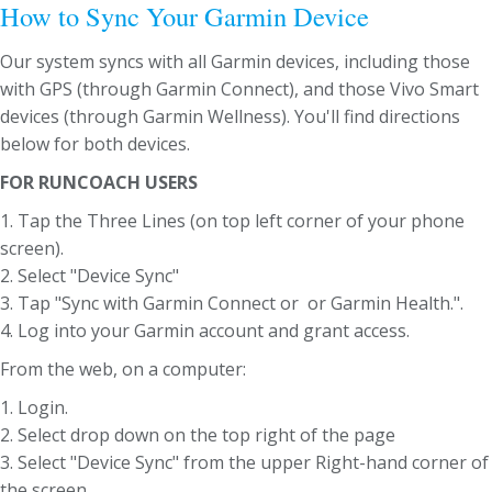
How to Sync Your Garmin Device
Our system syncs with all Garmin devices, including those
with GPS (through Garmin Connect), and those Vivo Smart
devices (through Garmin Wellness). You'll find directions
below for both devices.
FOR RUNCOACH USERS
1. Tap the Three Lines (on top left corner of your phone
screen).
2. Select "Device Sync"
3. Tap "Sync with Garmin Connect or or Garmin Health.".
4. Log into your Garmin account and grant access.
From the web, on a computer:
1. Login.
2. Select drop down on the top right of the page
3. Select "Device Sync" from the upper Right-hand corner of
the screen.