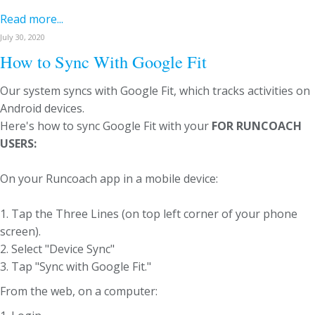
Read more...
July 30, 2020
How to Sync With Google Fit
Our system syncs with Google Fit, which tracks activities on
Android devices.
Here's how to sync Google Fit with your
FOR RUNCOACH
USERS:
On your Runcoach app in a mobile device:
1. Tap the Three Lines (on top left corner of your phone
screen).
2. Select "Device Sync"
3. Tap "Sync with Google Fit."
From the web, on a computer: