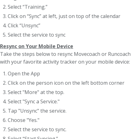
Select “Training.”
Click on “Sync” at left, just on top of the calendar
Click “Unsync”
Select the service to sync
Resync on Your Mobile Device
Take the steps below to resync Movecoach or Runcoach
with your favorite activity tracker on your mobile device:
Open the App
Click on the person icon on the left bottom corner
Select "More" at the top.
Select "Sync a Service."
Tap "Unsync" the service.
Choose "Yes."
Select the service to sync.
Select “Start Syncing.”