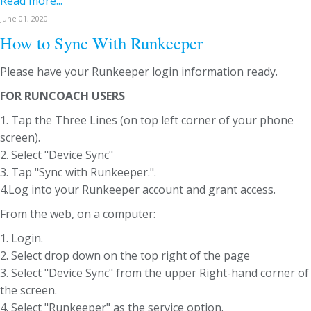
Read more...
June 01, 2020
How to Sync With Runkeeper
Please have your Runkeeper login information ready.
FOR RUNCOACH USERS
1. Tap the Three Lines (on top left corner of your phone
screen).
2. Select "Device Sync"
3. Tap "Sync with Runkeeper.".
4.Log into your Runkeeper account and grant access.
From the web, on a computer:
1. Login.
2. Select drop down on the top right of the page
3. Select "Device Sync" from the upper Right-hand corner of
the screen.
4. Select "Runkeeper" as the service option.