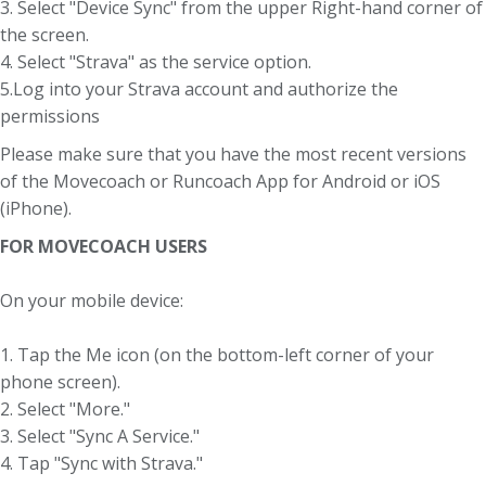
3. Select "Device Sync" from the upper Right-hand corner of
the screen.
4. Select "Strava" as the service option.
5.Log into your Strava account and authorize the
permissions
Please make sure that you have the most recent versions
of the Movecoach or Runcoach App for Android or iOS
(iPhone).
FOR MOVECOACH USERS
On your mobile device:
1. Tap the Me icon (on the bottom-left corner of your
phone screen).
2. Select "More."
3. Select "Sync A Service."
4. Tap "Sync with Strava."