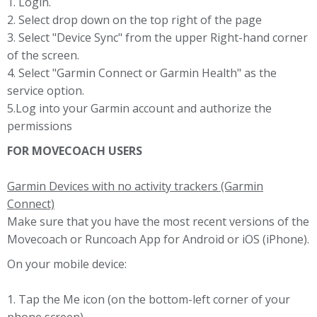
1. Login.
2. Select drop down on the top right of the page
3. Select "Device Sync" from the upper Right-hand corner
of the screen.
4. Select "Garmin Connect or Garmin Health" as the
service option.
5.Log into your Garmin account and authorize the
permissions
FOR MOVECOACH USERS
Garmin Devices with no activity trackers (Garmin
Connect)
Make sure that you have the most recent versions of the
Movecoach or Runcoach App for Android or iOS (iPhone).
On your mobile device:
1. Tap the Me icon (on the bottom-left corner of your