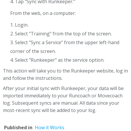
4. Tap "Sync with Runkeeper."
From the web, on a computer:
1. Login.
2. Select "Training" from the top of the screen.
3. Select "Sync a Service" from the upper left-hand
corner of the screen.
4. Select "Runkeeper" as the service option.
This action will take you to the Runkeeper website, log in
and follow the instructions.
After your initial sync with Runkeeper, your data will be
imported immediately to your Runcoach or Movecoach
log. Subsequent syncs are manual. All data since your
most-recent sync will be added to your log.
Published in
How it Works