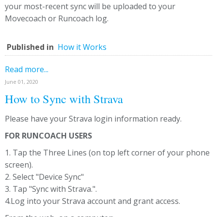
your most-recent sync will be uploaded to your
Movecoach or Runcoach log.
Published in
How it Works
Read more...
June 01, 2020
How to Sync with Strava
Please have your Strava login information ready.
FOR RUNCOACH USERS
1. Tap the Three Lines (on top left corner of your phone
screen).
2. Select "Device Sync"
3. Tap "Sync with Strava.".
4.Log into your Strava account and grant access.