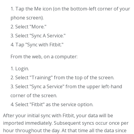
1. Tap the Me icon (on the bottom-left corner of your
phone screen).
2. Select "More."
3. Select "Sync A Service."
4. Tap "Sync with Fitbit."
From the web, on a computer:
1. Login.
2. Select "Training" from the top of the screen.
3. Select "Sync a Service" from the upper left-hand
corner of the screen.
4. Select "Fitbit" as the service option.
After your initial sync with Fitbit, your data will be
imported immediately. Subsequent syncs occur once per
hour throughout the day. At that time all the data since