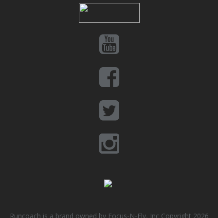
Runcoach is a brand owned by Focus-N-Fly, Inc Copyright 2026