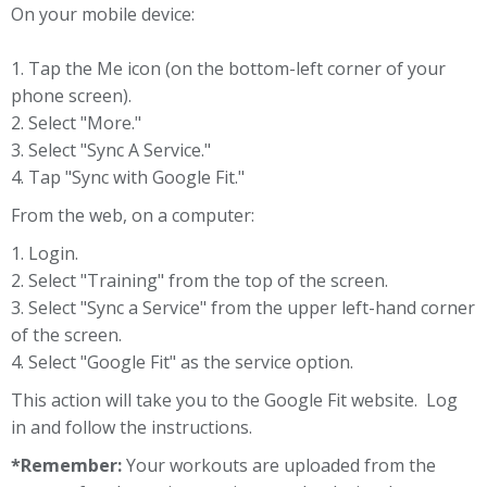
On your mobile device:
1. Tap the Me icon (on the bottom-left corner of your
phone screen).
2. Select "More."
3. Select "Sync A Service."
4. Tap "Sync with Google Fit."
From the web, on a computer:
1. Login.
2. Select "Training" from the top of the screen.
3. Select "Sync a Service" from the upper left-hand corner
of the screen.
4. Select "Google Fit" as the service option.
This action will take you to the Google Fit website. Log
in and follow the instructions.
*Remember:
Your workouts are uploaded from the