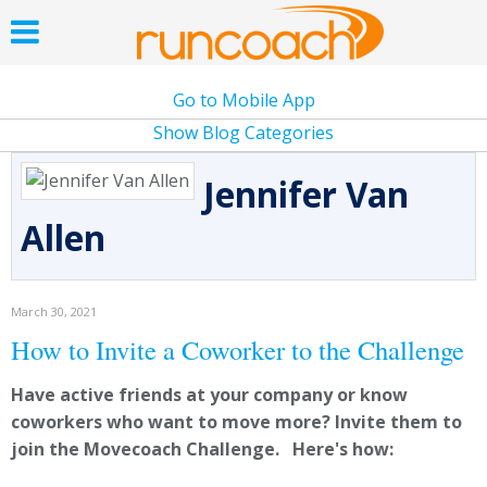
Go to Mobile App
Show Blog Categories
Jennifer Van
Allen
March 30, 2021
How to Invite a Coworker to the Challenge
Have active friends at your company or know
coworkers who want to move more? Invite them to
join the Movecoach Challenge. Here's how: