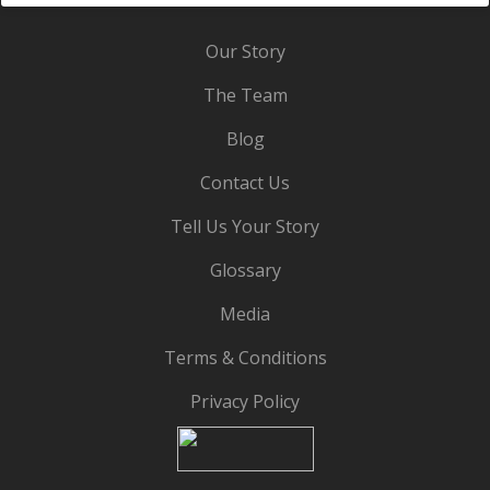
Our Story
The Team
Blog
Contact Us
Tell Us Your Story
Glossary
Media
Terms & Conditions
Privacy Policy