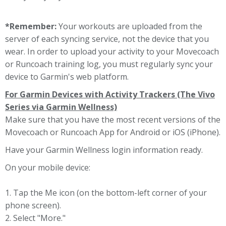
*Remember:
Your workouts are uploaded from the
server of each syncing service, not the device that you
wear. In order to upload your activity to your Movecoach
or Runcoach training log, you must regularly sync your
device to Garmin's web platform.
For Garmin Devices with Activity Trackers (The Vivo
Series via Garmin Wellness)
Make sure that you have the most recent versions of the
Movecoach or Runcoach App for Android or iOS (iPhone).
Have your Garmin Wellness login information ready.
On your mobile device:
1. Tap the Me icon (on the bottom-left corner of your
phone screen).
2. Select "More."