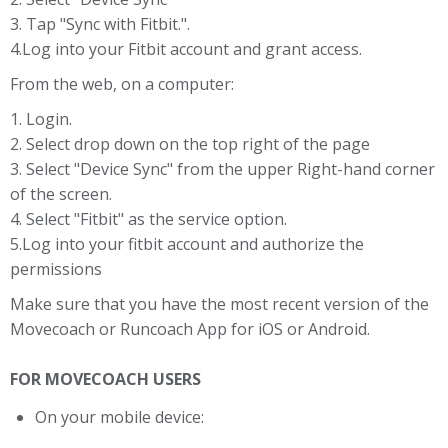
3. Tap "Sync with Fitbit.".
4.Log into your Fitbit account and grant access.
From the web, on a computer:
1. Login.
2. Select drop down on the top right of the page
3. Select "Device Sync" from the upper Right-hand corner
of the screen.
4. Select "Fitbit" as the service option.
5.Log into your fitbit account and authorize the
permissions
Make sure that you have the most recent version of the
Movecoach or Runcoach App for iOS or Android.
FOR MOVECOACH USERS
On your mobile device: