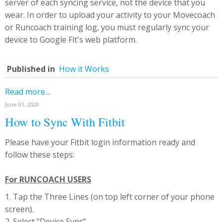
server of each syncing service, not the device that you
wear. In order to upload your activity to your Movecoach
or Runcoach training log, you must regularly sync your
device to Google Fit's web platform.
Published in
How it Works
Read more...
June 01, 2020
How to Sync With Fitbit
Please have your Fitbit login information ready and
follow these steps:
For RUNCOACH USERS
1. Tap the Three Lines (on top left corner of your phone
screen).
2. Select "Device Sync"