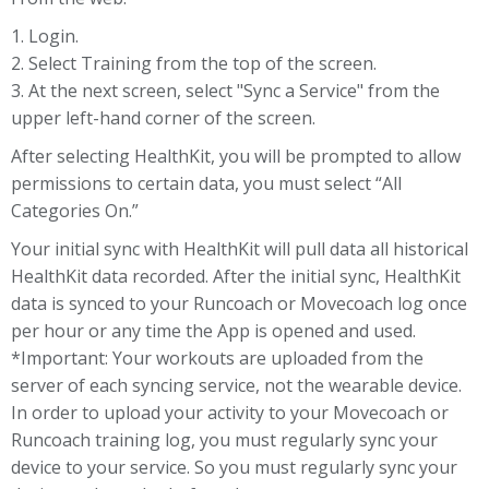
1. Login.
2. Select Training from the top of the screen.
3. At the next screen, select "Sync a Service" from the
upper left-hand corner of the screen.
After selecting HealthKit, you will be prompted to allow
permissions to certain data, you must select “All
Categories On.”
Your initial sync with HealthKit will pull data all historical
HealthKit data recorded. After the initial sync, HealthKit
data is synced to your Runcoach or Movecoach log once
per hour or any time the App is opened and used.
*Important: Your workouts are uploaded from the
server of each syncing service, not the wearable device.
In order to upload your activity to your Movecoach or
Runcoach training log, you must regularly sync your
device to your service. So you must regularly sync your