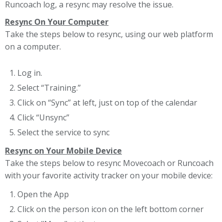
Runcoach log, a resync may resolve the issue.
Resync On Your Computer
Take the steps below to resync, using our web platform
on a computer.
Log in.
Select “Training.”
Click on “Sync” at left, just on top of the calendar
Click “Unsync”
Select the service to sync
Resync on Your Mobile Device
Take the steps below to resync Movecoach or Runcoach
with your favorite activity tracker on your mobile device:
Open the App
Click on the person icon on the left bottom corner