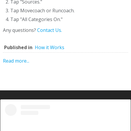
Tap "Sources."
Tap Movecoach or Runcoach.
Tap "All Categories On."
Any questions?
Contact Us.
Published in
How it Works
Read more...