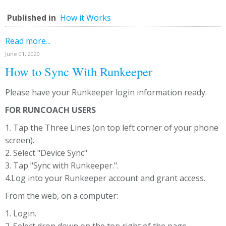
Published in
How it Works
Read more...
June 01, 2020
How to Sync With Runkeeper
Please have your Runkeeper login information ready.
FOR RUNCOACH USERS
1. Tap the Three Lines (on top left corner of your phone
screen).
2. Select "Device Sync"
3. Tap "Sync with Runkeeper.".
4.Log into your Runkeeper account and grant access.
From the web, on a computer:
1. Login.