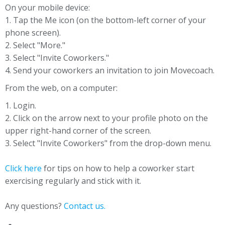
On your mobile device:
1. Tap the Me icon (on the bottom-left corner of your
phone screen).
2. Select "More."
3. Select "Invite Coworkers."
4. Send your coworkers an invitation to join Movecoach.
From the web, on a computer:
1. Login.
2. Click on the arrow next to your profile photo on the
upper right-hand corner of the screen.
3. Select "Invite Coworkers" from the drop-down menu.
Click here
for tips on how to help a coworker start
exercising regularly and stick with it.
Any questions?
Contact us.