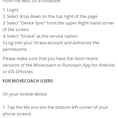
From the web, on a computer:
1. Login.
2. Select drop down on the top right of the page
3. Select "Device Sync" from the upper Right-hand corner
of the screen.
4. Select "Strava" as the service option.
5.Log into your Strava account and authorize the
permissions
Please make sure that you have the most recent
versions of the Movecoach or Runcoach App for Android
or iOS (iPhone).
FOR MOVECOACH USERS
On your mobile device:
1. Tap the Me icon (on the bottom-left corner of your
phone screen).