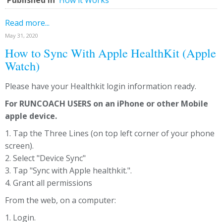
Published in
How it Works
Read more...
May 31, 2020
How to Sync With Apple HealthKit (Apple
Watch)
Please have your Healthkit login information ready.
For RUNCOACH USERS on an iPhone or other Mobile
apple device.
1. Tap the Three Lines (on top left corner of your phone
screen).
2. Select "Device Sync"
3. Tap "Sync with Apple healthkit.".
4. Grant all permissions
From the web, on a computer:
1. Login.