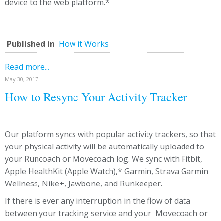
device to the web platform.*
Published in
How it Works
Read more...
May 30, 2017
How to Resync Your Activity Tracker
Our platform syncs with popular activity trackers, so that
your physical activity will be automatically uploaded to
your Runcoach or Movecoach log. We sync with Fitbit,
Apple HealthKit (Apple Watch),* Garmin, Strava Garmin
Wellness, Nike+, Jawbone, and Runkeeper.
If there is ever any interruption in the flow of data
between your tracking service and your Movecoach or