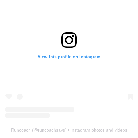
View this profile on Instagram
Runcoach
(@
runcoachsays
) • Instagram photos and videos