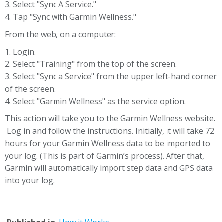
3. Select "Sync A Service."
4. Tap "Sync with Garmin Wellness."
From the web, on a computer:
1. Login.
2. Select "Training" from the top of the screen.
3. Select "Sync a Service" from the upper left-hand corner
of the screen.
4. Select "Garmin Wellness" as the service option.
This action will take you to the Garmin Wellness website.
Log in and follow the instructions. Initially, it will take 72
hours for your Garmin Wellness data to be imported to
your log. (This is part of Garmin’s process). After that,
Garmin will automatically import step data and GPS data
into your log.