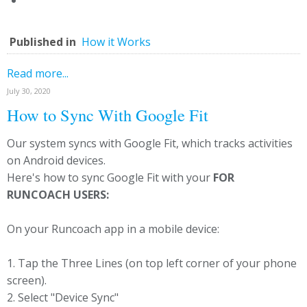
Published in
How it Works
Read more...
July 30, 2020
How to Sync With Google Fit
Our system syncs with Google Fit, which tracks activities
on Android devices.
Here's how to sync Google Fit with your
FOR
RUNCOACH USERS:
On your Runcoach app in a mobile device:
1. Tap the Three Lines (on top left corner of your phone
screen).
2. Select "Device Sync"