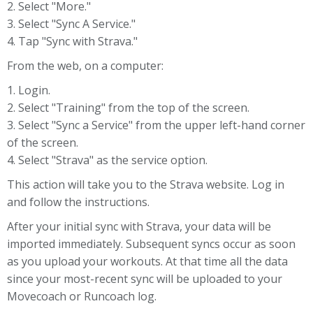
2. Select "More."
3. Select "Sync A Service."
4. Tap "Sync with Strava."
From the web, on a computer:
1. Login.
2. Select "Training" from the top of the screen.
3. Select "Sync a Service" from the upper left-hand corner
of the screen.
4. Select "Strava" as the service option.
This action will take you to the Strava website. Log in
and follow the instructions.
After your initial sync with Strava, your data will be
imported immediately. Subsequent syncs occur as soon
as you upload your workouts. At that time all the data
since your most-recent sync will be uploaded to your
Movecoach or Runcoach log.