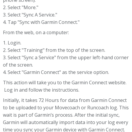
phone screen).
2. Select "More."
3. Select "Sync A Service."
4. Tap "Sync with Garmin Connect."
From the web, on a computer:
1. Login.
2. Select "Training" from the top of the screen.
3. Select "Sync a Service" from the upper left-hand corner
of the screen.
4. Select "Garmin Connect" as the service option.
This action will take you to the Garmin Connect website.
Log in and follow the instructions.
Initially, it takes 72 Hours for data from Garmin Connect
to be uploaded to your Movecoach or Runcoach log. This
wait is part of Garmin’s process. After the initial sync,
Garmin will automatically import data into your log every
time you sync your Garmin device with Garmin Connect.