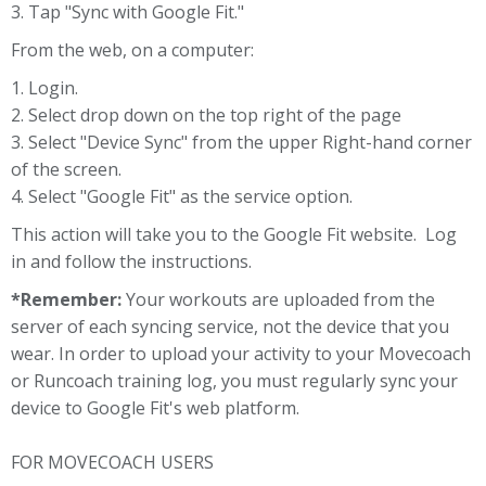
3. Tap "Sync with Google Fit."
From the web, on a computer:
1. Login.
2. Select drop down on the top right of the page
3. Select "Device Sync" from the upper Right-hand corner
of the screen.
4. Select "Google Fit" as the service option.
This action will take you to the Google Fit website. Log
in and follow the instructions.
*Remember:
Your workouts are uploaded from the
server of each syncing service, not the device that you
wear. In order to upload your activity to your Movecoach
or Runcoach training log, you must regularly sync your
device to Google Fit's web platform.
FOR MOVECOACH USERS