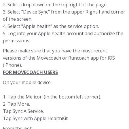
2. Select drop down on the top right of the page
3. Select "Device Sync" from the upper Right-hand corner
of the screen.
4. Select "Apple health" as the service option.
5. Log into your Apple health account and authorize the
permissions
Please make sure that you have the most recent
versions of the Movecoach or Runcoach app for iOS
(iPhone).
FOR MOVECOACH USERS
On your mobile device:
1. Tap the Me icon (in the bottom left corner).
2. Tap More.
Tap Sync A Service.
Tap Sync with Apple HealthKit.
From the web: