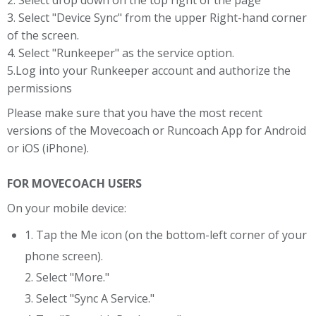
2. Select drop down on the top right of the page
3. Select "Device Sync" from the upper Right-hand corner
of the screen.
4. Select "Runkeeper" as the service option.
5.Log into your Runkeeper account and authorize the
permissions
Please make sure that you have the most recent
versions of the Movecoach or Runcoach App for Android
or iOS (iPhone).
FOR MOVECOACH USERS
On your mobile device:
1. Tap the Me icon (on the bottom-left corner of your
phone screen).
2. Select "More."
3. Select "Sync A Service."