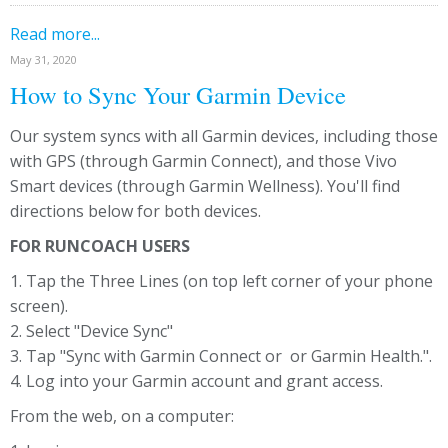
Read more...
May 31, 2020
How to Sync Your Garmin Device
Our system syncs with all Garmin devices, including those
with GPS (through Garmin Connect), and those Vivo
Smart devices (through Garmin Wellness). You'll find
directions below for both devices.
FOR RUNCOACH USERS
1. Tap the Three Lines (on top left corner of your phone
screen).
2. Select "Device Sync"
3. Tap "Sync with Garmin Connect or or Garmin Health.".
4. Log into your Garmin account and grant access.
From the web, on a computer: