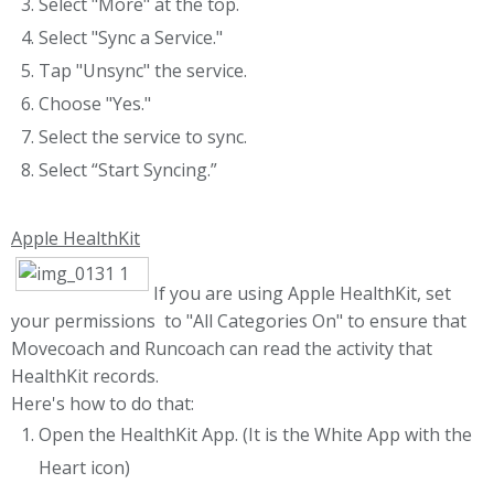
Select "More" at the top.
Select "Sync a Service."
Tap "Unsync" the service.
Choose "Yes."
Select the service to sync.
Select “Start Syncing.”
Apple HealthKit
If you are using Apple HealthKit, set
your permissions to "All Categories On" to ensure that
Movecoach and Runcoach can read the activity that
HealthKit records.
Here's how to do that:
Open the HealthKit App. (It is the White App with the
Heart icon)