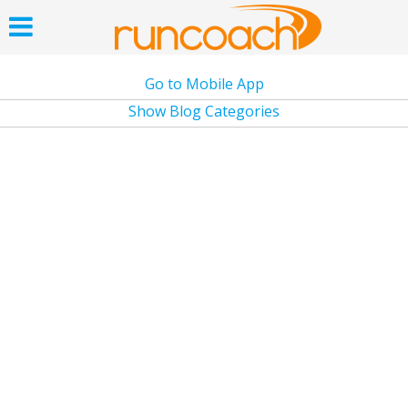
Go to Mobile App
Show Blog Categories