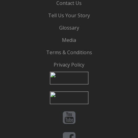
Contact Us
Tell Us Your Story
Glossary
Media
Terms & Conditions
Privacy Policy