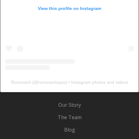
View this profile on Instagram
Runcoach
(@
runcoachsays
) • Instagram photos and videos
Our Story
The Team
Blog