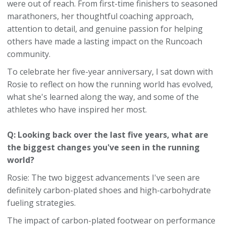
were out of reach. From first-time finishers to seasoned
marathoners, her thoughtful coaching approach,
attention to detail, and genuine passion for helping
others have made a lasting impact on the Runcoach
community.
To celebrate her five-year anniversary, I sat down with
Rosie to reflect on how the running world has evolved,
what she's learned along the way, and some of the
athletes who have inspired her most.
Q: Looking back over the last five years, what are
the biggest changes you've seen in the running
world?
Rosie: The two biggest advancements I've seen are
definitely carbon-plated shoes and high-carbohydrate
fueling strategies.
The impact of carbon-plated footwear on performance