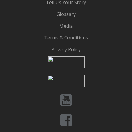
Tell Us Your Story
Glossary
Media
Terms & Conditions
Privacy Policy