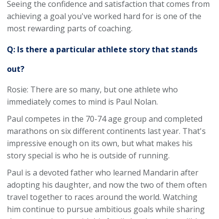
Seeing the confidence and satisfaction that comes from
achieving a goal you've worked hard for is one of the
most rewarding parts of coaching.
Q: Is there a particular athlete story that stands
out?
Rosie: There are so many, but one athlete who
immediately comes to mind is Paul Nolan.
Paul competes in the 70-74 age group and completed
marathons on six different continents last year. That's
impressive enough on its own, but what makes his
story special is who he is outside of running.
Paul is a devoted father who learned Mandarin after
adopting his daughter, and now the two of them often
travel together to races around the world. Watching
him continue to pursue ambitious goals while sharing