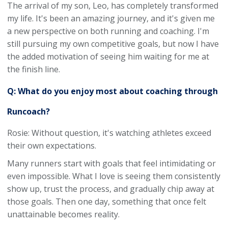
The arrival of my son, Leo, has completely transformed
my life. It's been an amazing journey, and it's given me
a new perspective on both running and coaching. I'm
still pursuing my own competitive goals, but now I have
the added motivation of seeing him waiting for me at
the finish line.
Q: What do you enjoy most about coaching through
Runcoach?
Rosie: Without question, it's watching athletes exceed
their own expectations.
Many runners start with goals that feel intimidating or
even impossible. What I love is seeing them consistently
show up, trust the process, and gradually chip away at
those goals. Then one day, something that once felt
unattainable becomes reality.