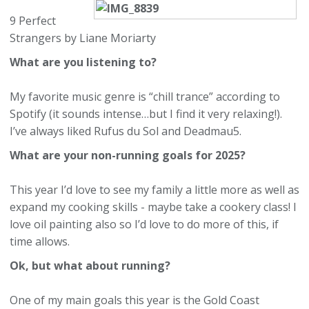
9 Perfect
Strangers by Liane Moriarty
What are you listening to?
My favorite music genre is “chill trance” according to
Spotify (it sounds intense…but I find it very relaxing!).
I’ve always liked Rufus du Sol and Deadmau5.
What are your non-running goals for 2025?
This year I’d love to see my family a little more as well as
expand my cooking skills - maybe take a cookery class! I
love oil painting also so I’d love to do more of this, if
time allows.
Ok, but what about running?
One of my main goals this year is the Gold Coast