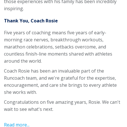
those experiences with his family has been incredibly
inspiring.
Thank You, Coach Rosie
Five years of coaching means five years of early-
morning race nerves, breakthrough workouts,
marathon celebrations, setbacks overcome, and
countless finish-line moments shared with athletes
around the world.
Coach Rosie has been an invaluable part of the
Runcoach team, and we're grateful for the expertise,
encouragement, and care she brings to every athlete
she works with.
Congratulations on five amazing years, Rosie. We can't
wait to see what's next.
Read more...