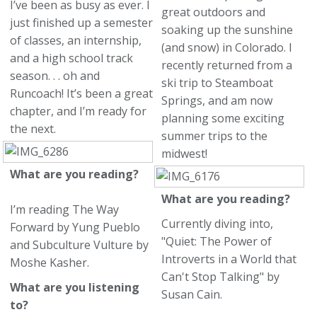
I’ve been as busy as ever. I
great outdoors and
just finished up a semester
soaking up the sunshine
of classes, an internship,
(and snow) in Colorado. I
and a high school track
recently returned from a
season. . . oh and
ski trip to Steamboat
Runcoach! It’s been a great
Springs, and am now
chapter, and I’m ready for
planning some exciting
the next.
summer trips to the
midwest!
What are you reading?
What are you reading?
I’m reading The Way
Currently diving into,
Forward by Yung Pueblo
"Quiet: The Power of
and Subculture Vulture by
Introverts in a World that
Moshe Kasher.
Can't Stop Talking" by
What are you listening
Susan Cain.
to?