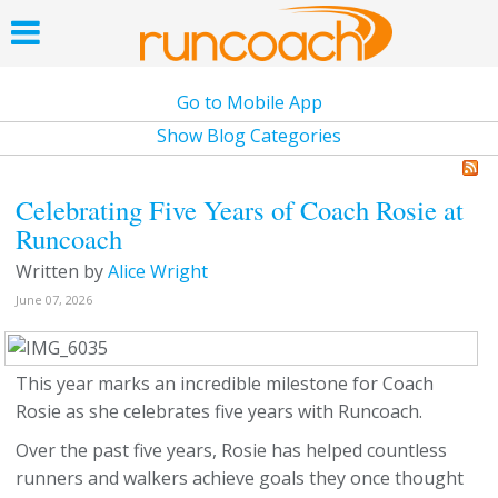
Go to Mobile App
Show Blog Categories
Celebrating Five Years of Coach Rosie at
Runcoach
Written by
Alice Wright
June 07, 2026
This year marks an incredible milestone for Coach
Rosie as she celebrates five years with Runcoach.
Over the past five years, Rosie has helped countless
runners and walkers achieve goals they once thought