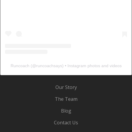
Runcoach
(@
runcoachsays
) • Instagram photos and videos
Our Story
The Team
Blog
Contact Us