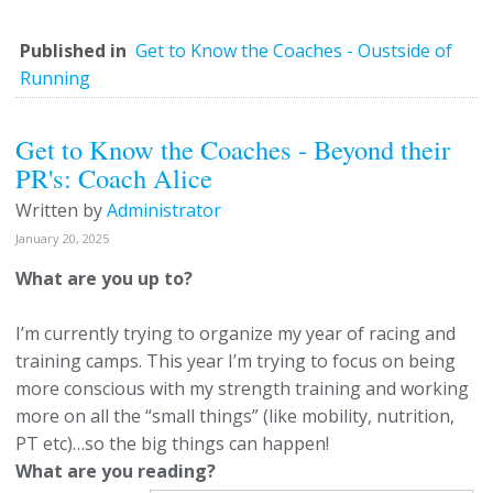
Published in
Get to Know the Coaches - Oustside of
Running
Get to Know the Coaches - Beyond their
PR's: Coach Alice
Written by
Administrator
January 20, 2025
What are you up to?
I’m currently trying to organize my year of racing and
training camps. This year I’m trying to focus on being
more conscious with my strength training and working
more on all the “small things” (like mobility, nutrition,
PT etc)…so the big things can happen!
What are you reading?