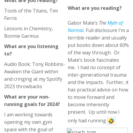
What are you reading?
What are you reading?
Tools of the Titans, Tim
Ferris
Gabor Mate’s
The
Myth of
Lessons in Chemistry,
Normal
.
Full disclosure I’m a
Bonnie Garmus
terrible reader and usually
put books down about 60%
What are you listening
of the way through. Dr.
to?
Mate’s book fascinates
Audio Book: Tony Robbins-
me. I had no concept of
Awaken the Giant within
inter-generational trauma
and cringing at my Spotify
and the impacts. Further, it
2023 throwbacks
has practical advice on how
What are your non-
to move forward and
running goals for 2024?
become inherently
present. Up until now I
I am working towards
only had running
opening my own gym
space with the goal of