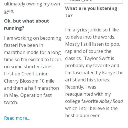
ultimately owning my own
What are you listening
gym.
to?
Ok, but what about
running?
I’m a lyrics junkie so I like
to delve into the words.
I am working on becoming
Mostly I still listen to pop,
faster! I’ve been in
rap and of course the
marathon mode for a long
classics. Taylor Swift is
time so I’m excited to focus
probably my favorite and
on some shorter races.
I’m fascinated by Kanye the
First up Credit Union
artist and his stories.
Cherry Blossom 10 mile
Recently, I was
and then a half marathon
reacquainted with my
in May. Operation fast
college favorite
Abbey Road
twitch.
which I still believe is the
best album ever.
Read more...