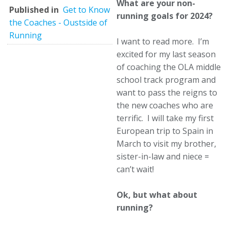
What are your non-
Published in
Get to Know
running goals for 2024?
the Coaches - Oustside of
Running
I want to read more. I’m
excited for my last season
of coaching the OLA middle
school track program and
want to pass the reigns to
the new coaches who are
terrific. I will take my first
European trip to Spain in
March to visit my brother,
sister-in-law and niece =
can’t wait!
Ok, but what about
running?