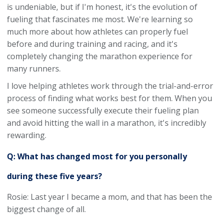
is undeniable, but if I'm honest, it's the evolution of
fueling that fascinates me most. We're learning so
much more about how athletes can properly fuel
before and during training and racing, and it's
completely changing the marathon experience for
many runners.
I love helping athletes work through the trial-and-error
process of finding what works best for them. When you
see someone successfully execute their fueling plan
and avoid hitting the wall in a marathon, it's incredibly
rewarding.
Q: What has changed most for you personally
during these five years?
Rosie: Last year I became a mom, and that has been the
biggest change of all.