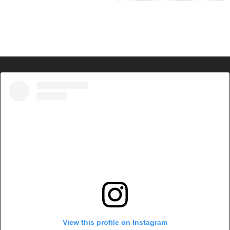
View this profile on Instagram