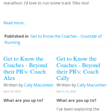
marathon. I’d love to run some track 10ks too!
Read more...
Published in
Get to Know the Coaches - Oustside of
Running
Get to Know the
Get to Know the
Coaches - Beyond
Coaches - Beyond
their PR's: Coach
their PR's: Coach
Alex
Cally
Written by
Cally Macumber
Written by
Cally Macumber
April 29, 2024
March 25, 2024
What are you up to?
What are you up to?
I've been exploring the