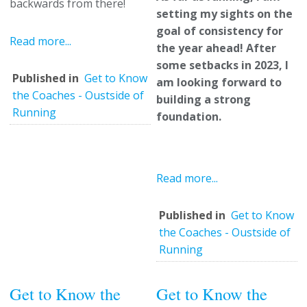
backwards from there!
setting my sights on the
goal of consistency for
Read more...
the year ahead! After
some setbacks in 2023, I
Published in
Get to Know
am looking forward to
the Coaches - Oustside of
building a strong
Running
foundation.
Read more...
Published in
Get to Know
the Coaches - Oustside of
Running
Get to Know the
Get to Know the