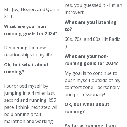
Yes, you guessed it - I'm an
Mt. Joy, Hozier, and Quinn
introvert!
XCII.
What are you listening
What are your non-
to?
running goals for 2024?
60s, 70s, and 80s Hit Radio
:)
Deepening the new
relationships in my life.
What are your non-
running goals for 2024?
Ok, but what about
running?
My goal is to continue to
push myself outside of my
I surprised myself by
comfort zone - personally
jumping in a 4 miler last
and professionally!
second and running 4:55
Ok, but what about
pace. I think next step will
running?
be planning a fall
marathon and working
As far as running, I am