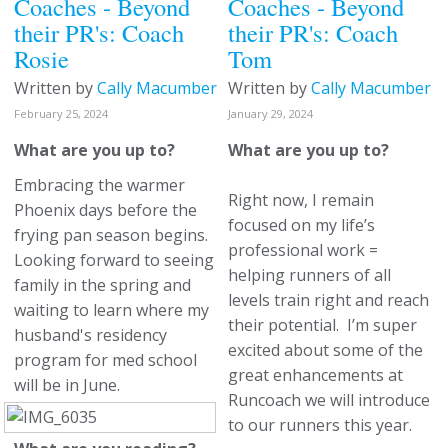
Coaches - Beyond
Coaches - Beyond
their PR's: Coach
their PR's: Coach
Rosie
Tom
Written by
Cally Macumber
Written by
Cally Macumber
February 25, 2024
January 29, 2024
What are you up to?
What are you up to?
Embracing the warmer
Right now, I remain
Phoenix days before the
focused on my life’s
frying pan season begins.
professional work =
Looking forward to seeing
helping runners of all
family in the spring and
levels train right and reach
waiting to learn where my
their potential. I’m super
husband's residency
excited about some of the
program for med school
great enhancements at
will be in June.
Runcoach we will introduce
to our runners this year.