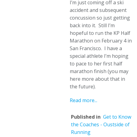
I’m just coming off a ski
accident and subsequent
concussion so just getting
back into it. Still I’m
hopeful to run the KP Half
Marathon on February 4 in
San Francisco. I have a
special athlete I’m hoping
to pace to her first half
marathon finish (you may
here more about that in
the future).
Read more...
Published in
Get to Know
the Coaches - Oustside of
Running