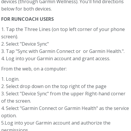
devices (through Garmin Wellness). You'll find directions
below for both devices.
FOR RUNCOACH USERS
1. Tap the Three Lines (on top left corner of your phone
screen).
2. Select "Device Sync"
3. Tap "Sync with Garmin Connect or or Garmin Health.".
4. Log into your Garmin account and grant access.
From the web, on a computer:
1. Login.
2. Select drop down on the top right of the page
3. Select "Device Sync" from the upper Right-hand corner
of the screen.
4. Select "Garmin Connect or Garmin Health" as the service
option.
5.Log into your Garmin account and authorize the
permissions