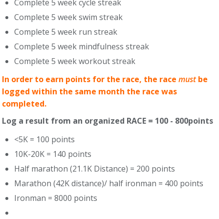
Complete 5 week cycle streak
Complete 5 week swim streak
Complete 5 week run streak
Complete 5 week mindfulness streak
Complete 5 week workout streak
In order to earn points for the race, the race
must
be
logged within the same month the race was
completed.
Log a result from an organized RACE = 100 - 800points
<5K = 100 points
10K-20K = 140 points
Half marathon (21.1K Distance) = 200 points
Marathon (42K distance)/ half ironman = 400 points
Ironman = 8000 points