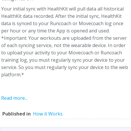
Your initial sync with HealthKit will pull data all historical
HealthKit data recorded. After the initial sync, HealthKit
data is synced to your Runcoach or Movecoach log once
per hour or any time the App is opened and used.
*Important: Your workouts are uploaded from the server
of each syncing service, not the wearable device. In order
to upload your activity to your Movecoach or Runcoach
training log, you must regularly sync your device to your
service. So you must regularly sync your device to the web
platform.*
Read more...
Published in
How it Works