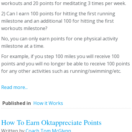
workouts and 20 points for meditating 3 times per week.
2) Can I earn 100 points for hitting the first running
milestone and an additional 100 for hitting the first
workouts milestone?
No, you can only earn points for one physical activity
milestone at a time.
For example, if you step 100 miles you will receive 100
points and you will no longer be able to receive 100 points
for any other activities such as running/swimming/etc.
Read more...
Published in
How it Works
How To Earn Oktappreciate Points
Written by
Coach Tom McGlynn