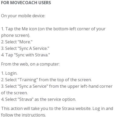
FOR MOVECOACH USERS
On your mobile device:
1. Tap the Me icon (on the bottom-left corner of your
phone screen).
2. Select "More."
3. Select "Sync A Service."
4. Tap "Sync with Strava."
From the web, on a computer:
1. Login.
2. Select "Training" from the top of the screen.
3. Select "Sync a Service" from the upper left-hand corner
of the screen.
4. Select "Strava" as the service option.
This action will take you to the Strava website. Log in and
follow the instructions.