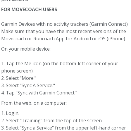
FOR MOVECOACH USERS
Garmin Devices with no activity trackers (Garmin Connect)
Make sure that you have the most recent versions of the
Movecoach or Runcoach App for Android or iOS (iPhone).
On your mobile device:
1. Tap the Me icon (on the bottom-left corner of your
phone screen).
2. Select "More."
3. Select "Sync A Service."
4. Tap "Sync with Garmin Connect."
From the web, on a computer:
1. Login.
2. Select "Training" from the top of the screen.
3. Select "Sync a Service" from the upper left-hand corner