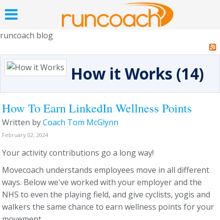
runcoach blog
How it Works (14)
How To Earn LinkedIn Wellness Points
Written by
Coach Tom McGlynn
February 02, 2024
Your activity contributions go a long way!
Movecoach understands employees move in all different
ways. Below we've worked with your employer and the
NHS to even the playing field, and give cyclists, yogis and
walkers the same chance to earn wellness points for your
movement.