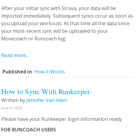
After your initial sync with Strava, your data will be
imported immediately. Subsequent syncs occur as soon as
you upload your workouts. At that time all the data since
your most-recent sync will be uploaded to your
Movecoach or Runcoach log.
Read more...
Published in
How it Works
How to Sync With Runkeeper
Written by
Jennifer Van Allen
June 01, 2020
Please have your Runkeeper login information ready.
FOR RUNCOACH USERS