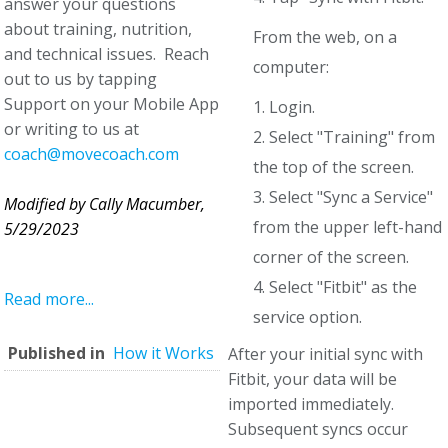
answer your questions
about training, nutrition,
From the web, on a
and technical issues. Reach
computer:
out to us by tapping
Support on your Mobile App
1. Login.
or writing to us at
2. Select "Training" from
coach@movecoach.com
the top of the screen.
3. Select "Sync a Service"
Modified by Cally Macumber,
from the upper left-hand
5/29/2023
corner of the screen.
4. Select "Fitbit" as the
Read more...
service option.
Published in
How it Works
After your initial sync with
Fitbit, your data will be
imported immediately.
Subsequent syncs occur