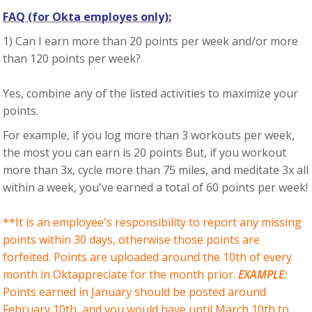
FAQ (for Okta employes only):
1) Can I earn more than 20 points per week and/or more
than 120 points per week?
Yes, combine any of the listed activities to maximize your
points.
For example, if you log more than 3 workouts per week,
the most you can earn is 20 points But, if you workout
more than 3x, cycle more than 75 miles, and meditate 3x all
within a week, you've earned a total of 60 points per week!
**It is an employee's responsibility to report any missing
points within 30 days, otherwise those points are
forfeited. Points are uploaded around the 10th of every
month in Oktappreciate for the month prior.
EXAMPLE:
Points earned in January should be posted around
February 10th, and you would have until March 10th to