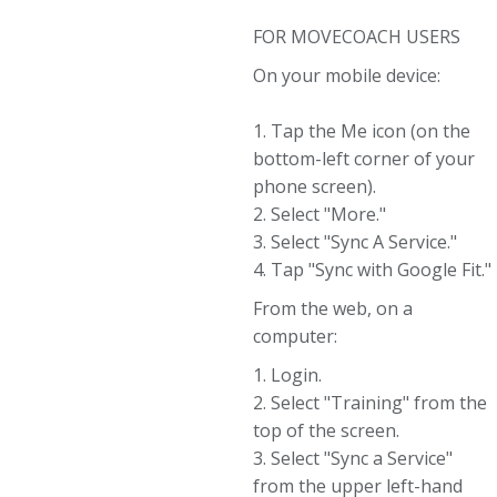
FOR MOVECOACH USERS
On your mobile device:
1. Tap the Me icon (on the
bottom-left corner of your
phone screen).
2. Select "More."
3. Select "Sync A Service."
4. Tap "Sync with Google Fit."
From the web, on a
computer:
1. Login.
2. Select "Training" from the
top of the screen.
3. Select "Sync a Service"
from the upper left-hand