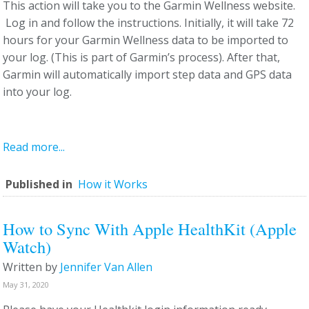
This action will take you to the Garmin Wellness website.
Log in and follow the instructions. Initially, it will take 72
hours for your Garmin Wellness data to be imported to
your log. (This is part of Garmin’s process). After that,
Garmin will automatically import step data and GPS data
into your log.
Read more...
Published in
How it Works
How to Sync With Apple HealthKit (Apple
Watch)
Written by
Jennifer Van Allen
May 31, 2020