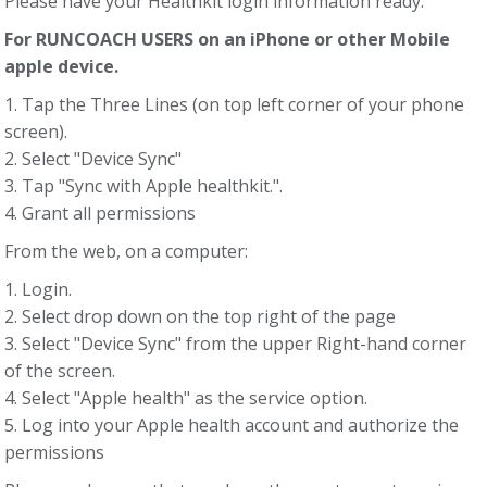
Please have your Healthkit login information ready.
For RUNCOACH USERS on an iPhone or other Mobile
apple device.
1. Tap the Three Lines (on top left corner of your phone
screen).
2. Select "Device Sync"
3. Tap "Sync with Apple healthkit.".
4. Grant all permissions
From the web, on a computer:
1. Login.
2. Select drop down on the top right of the page
3. Select "Device Sync" from the upper Right-hand corner
of the screen.
4. Select "Apple health" as the service option.
5. Log into your Apple health account and authorize the
permissions