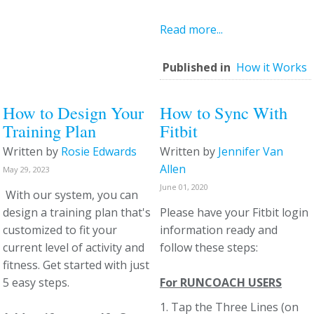
Read more...
Published in
How it Works
How to Design Your
How to Sync With
Training Plan
Fitbit
Written by
Rosie Edwards
Written by
Jennifer Van
Allen
May 29, 2023
June 01, 2020
With our system, you can
design a training plan that's
Please have your Fitbit login
customized to fit your
information ready and
current level of activity and
follow these steps:
fitness. Get started with just
5 easy steps.
For RUNCOACH USERS
1. Tap the Three Lines (on