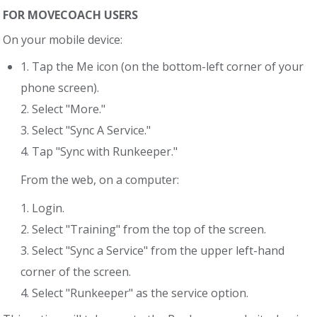
FOR MOVECOACH USERS
On your mobile device:
1. Tap the Me icon (on the bottom-left corner of your
phone screen).
2. Select "More."
3. Select "Sync A Service."
4. Tap "Sync with Runkeeper."
From the web, on a computer:
1. Login.
2. Select "Training" from the top of the screen.
3. Select "Sync a Service" from the upper left-hand
corner of the screen.
4. Select "Runkeeper" as the service option.