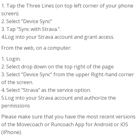
1. Tap the Three Lines (on top left corner of your phone
screen).
2. Select "Device Sync"
3. Tap "Sync with Strava.".
4.Log into your Strava account and grant access.
From the web, on a computer:
1. Login.
2. Select drop down on the top right of the page
3. Select "Device Sync" from the upper Right-hand corner
of the screen.
4. Select "Strava" as the service option.
5.Log into your Strava account and authorize the
permissions
Please make sure that you have the most recent versions
of the Movecoach or Runcoach App for Android or iOS
(iPhone).