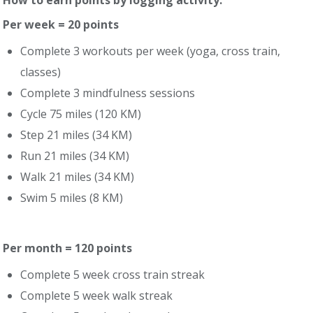
How to earn points by logging activity:
Per week = 20 points
Complete 3 workouts per week (yoga, cross train,
classes)
Complete 3 mindfulness sessions
Cycle 75 miles (120 KM)
Step 21 miles (34 KM)
Run 21 miles (34 KM)
Walk 21 miles (34 KM)
Swim 5 miles (8 KM)
Per month = 120 points
Complete 5 week cross train streak
Complete 5 week walk streak