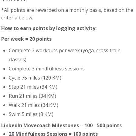
*All points are rewarded on a monthly basis, based on the
criteria below.
How to earn points by logging activity:
Per week = 20 points
Complete 3 workouts per week (yoga, cross train,
classes)
Complete 3 mindfulness sessions
Cycle 75 miles (120 KM)
Step 21 miles (34 KM)
Run 21 miles (34 KM)
Walk 21 miles (34 KM)
Swim 5 miles (8 KM)
LinkedIn Movecoach Milestones = 100 - 500 points
20 Mindfulness Sessions = 100 points