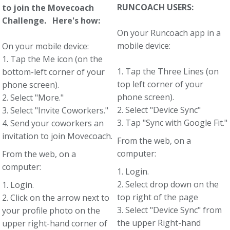
RUNCOACH USERS:
to join the Movecoach
Challenge. Here's how:
On your Runcoach app in a
mobile device:
On your mobile device:
1. Tap the Me icon (on the
1. Tap the Three Lines (on
bottom-left corner of your
top left corner of your
phone screen).
phone screen).
2. Select "More."
2. Select "Device Sync"
3. Select "Invite Coworkers."
3. Tap "Sync with Google Fit."
4. Send your coworkers an
invitation to join Movecoach.
From the web, on a
computer:
From the web, on a
computer:
1. Login.
2. Select drop down on the
1. Login.
top right of the page
2. Click on the arrow next to
3. Select "Device Sync" from
your profile photo on the
the upper Right-hand
upper right-hand corner of