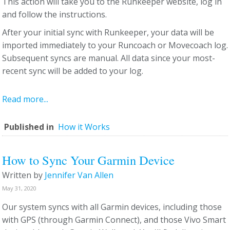
This action will take you to the Runkeeper website, log in
and follow the instructions.
After your initial sync with Runkeeper, your data will be
imported immediately to your Runcoach or Movecoach log.
Subsequent syncs are manual. All data since your most-
recent sync will be added to your log.
Read more...
Published in
How it Works
How to Sync Your Garmin Device
Written by
Jennifer Van Allen
May 31, 2020
Our system syncs with all Garmin devices, including those
with GPS (through Garmin Connect), and those Vivo Smart