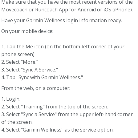
Make sure that you have the most recent versions of the
Movecoach or Runcoach App for Android or iOS (iPhone).
Have your Garmin Wellness login information ready.
On your mobile device:
1. Tap the Me icon (on the bottom-left corner of your
phone screen).
2. Select "More."
3. Select "Sync A Service."
4. Tap "Sync with Garmin Wellness."
From the web, on a computer:
1. Login.
2. Select "Training" from the top of the screen.
3. Select "Sync a Service" from the upper left-hand corner
of the screen.
4. Select "Garmin Wellness" as the service option.