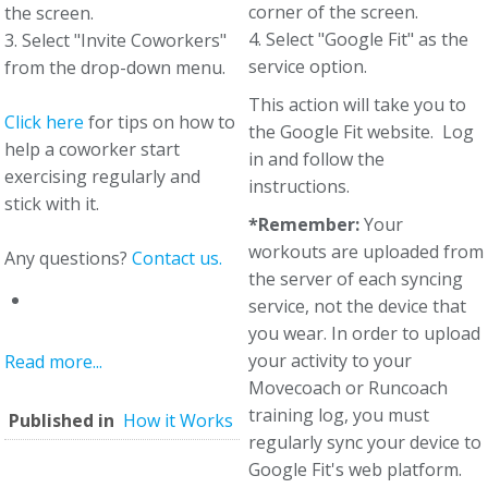
corner of the screen.
the screen.
4. Select "Google Fit" as the
3. Select "Invite Coworkers"
service option.
from the drop-down menu.
This action will take you to
Click here
for tips on how to
the Google Fit website. Log
help a coworker start
in and follow the
exercising regularly and
instructions.
stick with it.
*Remember:
Your
workouts are uploaded from
Any questions?
Contact us.
the server of each syncing
service, not the device that
you wear. In order to upload
your activity to your
Read more...
Movecoach or Runcoach
training log, you must
Published in
How it Works
regularly sync your device to
Google Fit's web platform.