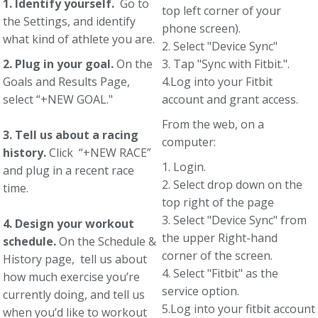
1. Identify yourself.
Go to
top left corner of your
the Settings, and identify
phone screen).
what kind of athlete you are.
2. Select "Device Sync"
2. Plug in your goal.
On the
3. Tap "Sync with Fitbit.".
Goals and Results Page,
4.Log into your Fitbit
select “+NEW GOAL."
account and grant access.
From the web, on a
3. Tell us about a racing
computer:
history.
Click “+NEW RACE”
1. Login.
and plug in a recent race
2. Select drop down on the
time.
top right of the page
3. Select "Device Sync" from
4. Design your workout
the upper Right-hand
schedule.
On the Schedule &
corner of the screen.
History page, tell us about
4. Select "Fitbit" as the
how much exercise you’re
service option.
currently doing, and tell us
5.Log into your fitbit account
when you’d like to workout