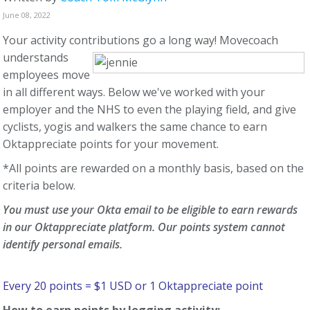
June 08, 2022
Your activity contributions go a long way!
Movecoach
understands
employees move
in all different ways. Below we've worked with your
employer and the NHS to even the playing field, and give
cyclists, yogis and walkers the same chance to earn
Oktappreciate points for your movement.
*All points are rewarded on a monthly basis, based on the
criteria below.
You must use your Okta email to be eligible to earn rewards
in our Oktappreciate platform. Our points system cannot
identify personal emails.
Every 20 points = $1 USD or 1 Oktappreciate point