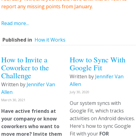
report any missing points from January.
Read more...
Published in
How it Works
How to Invite a
How to Sync With
Coworker to the
Google Fit
Challenge
Written by
Jennifer Van
Allen
Written by
Jennifer Van
Allen
July 30, 2020
March 30, 2021
Our system syncs with
Google Fit, which tracks
Have active friends at
activities on Android devices.
your company or know
Here's how to sync Google
coworkers who want to
Fit with your
FOR
move more? Invite them