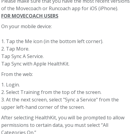
Please make sure that you have the most recent versions
of the Movecoach or Runcoach app for iOS (iPhone).
FOR MOVECOACH USERS
On your mobile device:
1. Tap the Me icon (in the bottom left corner).
2. Tap More.
Tap Sync A Service.
Tap Sync with Apple HealthKit.
From the web:
1. Login.
2. Select Training from the top of the screen.
3. At the next screen, select "Sync a Service" from the
upper left-hand corner of the screen.
After selecting HealthKit, you will be prompted to allow
permissions to certain data, you must select “All
Categories On.”