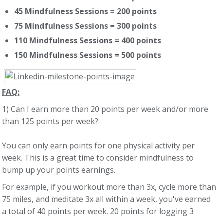
45 Mindfulness Sessions = 200 points
75 Mindfulness Sessions = 300 points
110 Mindfulness Sessions = 400 points
150 Mindfulness Sessions = 500 points
FAQ:
1) Can I earn more than 20 points per week and/or more
than 125 points per week?
You can only earn points for one physical activity per
week. This is a great time to consider mindfulness to
bump up your points earnings.
For example, if you workout more than 3x, cycle more than
75 miles, and meditate 3x all within a week, you've earned
a total of 40 points per week. 20 points for logging 3