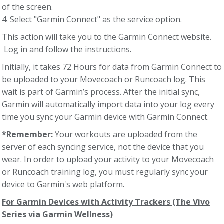
of the screen.
4. Select "Garmin Connect" as the service option.
This action will take you to the Garmin Connect website.
Log in and follow the instructions.
Initially, it takes 72 Hours for data from Garmin Connect to
be uploaded to your Movecoach or Runcoach log. This
wait is part of Garmin’s process. After the initial sync,
Garmin will automatically import data into your log every
time you sync your Garmin device with Garmin Connect.
*Remember:
Your workouts are uploaded from the
server of each syncing service, not the device that you
wear. In order to upload your activity to your Movecoach
or Runcoach training log, you must regularly sync your
device to Garmin's web platform.
For Garmin Devices with Activity Trackers (The Vivo
Series via Garmin Wellness)