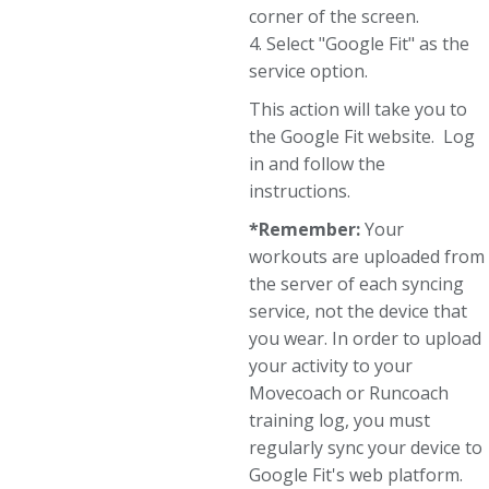
corner of the screen.
4. Select "Google Fit" as the
service option.
This action will take you to
the Google Fit website. Log
in and follow the
instructions.
*Remember:
Your
workouts are uploaded from
the server of each syncing
service, not the device that
you wear. In order to upload
your activity to your
Movecoach or Runcoach
training log, you must
regularly sync your device to
Google Fit's web platform.