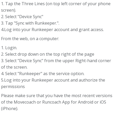
1. Tap the Three Lines (on top left corner of your phone
screen).
2. Select "Device Sync"
3. Tap "Sync with Runkeeper.".
4.Log into your Runkeeper account and grant access.
From the web, on a computer:
1. Login.
2. Select drop down on the top right of the page
3. Select "Device Sync" from the upper Right-hand corner
of the screen.
4. Select "Runkeeper" as the service option.
5.Log into your Runkeeper account and authorize the
permissions
Please make sure that you have the most recent versions
of the Movecoach or Runcoach App for Android or iOS
(iPhone).