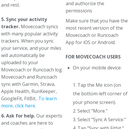
and authorize the
and rest.
permissions
5. Sync your activity
Make sure that you have the
tracker.
Movecoach syncs
most recent version of the
with many popular activity
Movecoach or Runcoach
trackers. When you sync
App for iOS or Android.
your service, and your miles
will automatically be
FOR MOVECOACH USERS
uploaded to your
On your mobile device:
Movecoach or Runcoach log.
Movecoach and Runcoach
sync with Garmin, Strava,
1. Tap the Me icon (on
Apple Health, RunKeeper,
the bottom-left corner of
GoogleFit, FitBit..
To learn
your phone screen).
more, click here.
2. Select "More."
6. Ask for help.
Our experts
3. Select "Sync A Service."
and coaches are here to
4. Tap "Sync with Fitbit."