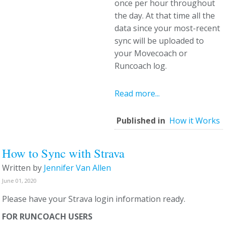
once per hour throughout
the day. At that time all the
data since your most-recent
sync will be uploaded to
your Movecoach or
Runcoach log.
Read more...
Published in
How it Works
How to Sync with Strava
Written by
Jennifer Van Allen
June 01, 2020
Please have your Strava login information ready.
FOR RUNCOACH USERS