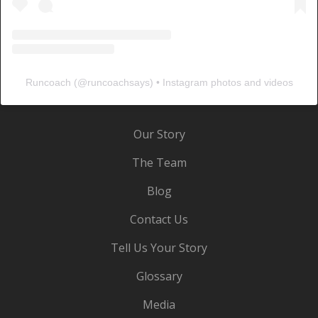
Runcoach
(@
runcoachsays
) • Instagram photos and videos
Our Story
The Team
Blog
Contact Us
Tell Us Your Story
Glossary
Media