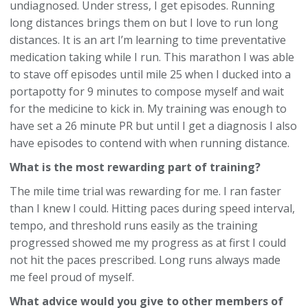
undiagnosed. Under stress, I get episodes. Running
long distances brings them on but I love to run long
distances. It is an art I’m learning to time preventative
medication taking while I run. This marathon I was able
to stave off episodes until mile 25 when I ducked into a
portapotty for 9 minutes to compose myself and wait
for the medicine to kick in. My training was enough to
have set a 26 minute PR but until I get a diagnosis I also
have episodes to contend with when running distance.
What is the most rewarding part of training?
The mile time trial was rewarding for me. I ran faster
than I knew I could. Hitting paces during speed interval,
tempo, and threshold runs easily as the training
progressed showed me my progress as at first I could
not hit the paces prescribed. Long runs always made
me feel proud of myself.
What advice would you give to other members of