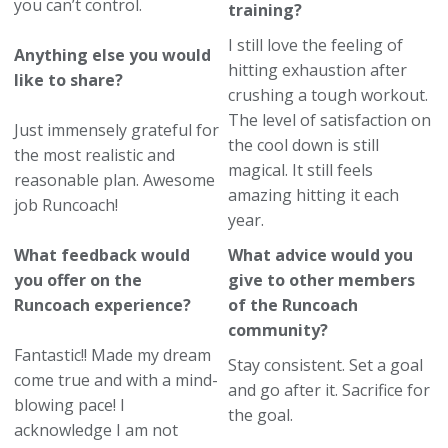
you can’t control.
training?
I still love the feeling of
Anything else you would
hitting exhaustion after
like to share?
crushing a tough workout.
The level of satisfaction on
Just immensely grateful for
the cool down is still
the most realistic and
magical. It still feels
reasonable plan. Awesome
amazing hitting it each
job Runcoach!
year.
What feedback would
What advice would you
you offer on the
give to other members
Runcoach experience?
of the Runcoach
community?
Fantastic!! Made my dream
Stay consistent. Set a goal
come true and with a mind-
and go after it. Sacrifice for
blowing pace! I
the goal.
acknowledge I am not