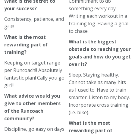
What is the secret to
Commitment to do
your success?
something every day.
Writing each workout in a
Consistency, patience, and
training log. Having a goal
grit!!
to chase.
What is the most
What is the biggest
rewarding part of
obstacle to reaching your
training?
goals and how do you get
Keeping on target range
over it?
per Runcoach!! Absolutely
Sleep. Staying healthy.
fantastic plan! Cally you go
Cannot take as many hits
girl!!
as I used to. Have to train
What advice would you
smarter. Listen to my body.
give to other members
Incorporate cross training
of the Runcoach
(i.e. bike).
community?
What is the most
Discipline, go easy on days
rewarding part of