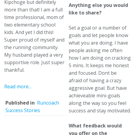
Kipchoge but definitely
Anything else you would
more than that! I am a full
like to share?
time professional, mom of
two elementary school
Set a goal or a number of
kids. And yet I did this!
goals and let people know
Super proud of myself and
what you are doing. I have
the running community.
people asking me often
My husband played a very
how I am doing on cracking
supportive role. Just super
5 mins. It keeps me honest
thankful.
and focused. Dont be
afraid of having a crazy
Read more...
aggressive goal. But have
achieveable mini-goals
Published in
Runcoach
along the way so you feel
Success Stories
success and stay motivated.
What feedback would
you offer on the