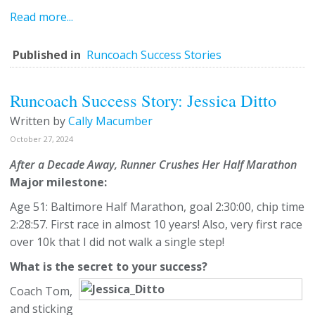
Read more...
Published in
Runcoach Success Stories
Runcoach Success Story: Jessica Ditto
Written by
Cally Macumber
October 27, 2024
After a Decade Away, Runner Crushes Her Half Marathon
Major milestone:
Age 51: Baltimore Half Marathon, goal 2:30:00, chip time
2:28:57. First race in almost 10 years! Also, very first race
over 10k that I did not walk a single step!
What is the secret to your success?
Coach Tom,
and sticking