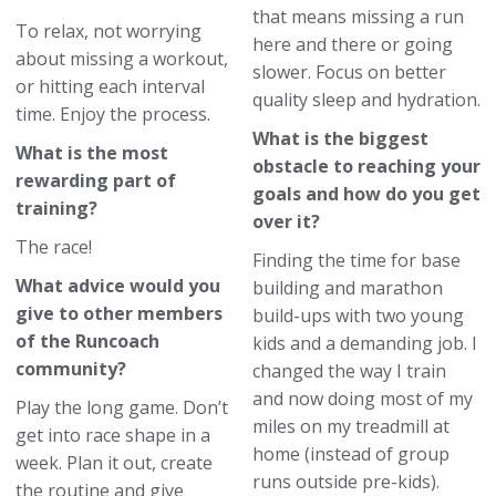
that means missing a run
To relax, not worrying
here and there or going
about missing a workout,
slower. Focus on better
or hitting each interval
quality sleep and hydration.
time. Enjoy the process.
What is the biggest
What is the most
obstacle to reaching your
rewarding part of
goals and how do you get
training?
over it?
The race!
Finding the time for base
What advice would you
building and marathon
give to other members
build-ups with two young
of the Runcoach
kids and a demanding job. I
community?
changed the way I train
and now doing most of my
Play the long game. Don’t
miles on my treadmill at
get into race shape in a
home (instead of group
week. Plan it out, create
runs outside pre-kids).
the routine and give