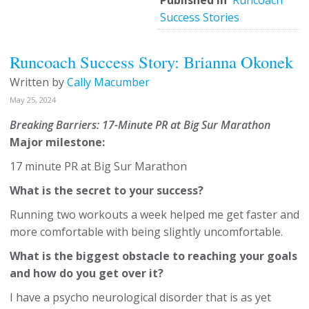
Published in
Runcoach
Success Stories
Runcoach Success Story: Brianna Okonek
Written by
Cally Macumber
May 25, 2024
Breaking Barriers: 17-Minute PR at Big Sur Marathon
Major milestone:
17 minute PR at Big Sur Marathon
What is the secret to your success?
Running two workouts a week helped me get faster and
more comfortable with being slightly uncomfortable.
What is the biggest obstacle to reaching your goals
and how do you get over it?
I have a psycho neurological disorder that is as yet