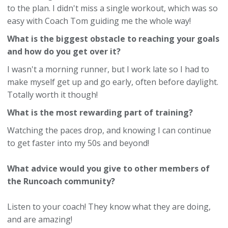
to the plan. I didn't miss a single workout, which was so
easy with Coach Tom guiding me the whole way!
What is the biggest obstacle to reaching your goals
and how do you get over it?
I wasn't a morning runner, but I work late so I had to
make myself get up and go early, often before daylight.
Totally worth it though!
What is the most rewarding part of training?
Watching the paces drop, and knowing I can continue
to get faster into my 50s and beyond!
What advice would you give to other members of
the Runcoach community?
Listen to your coach! They know what they are doing,
and are amazing!