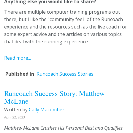
Anything else you would like to share?
There are multiple computer training programs out
there, but I like the "community feel" of the Runcoach
experience and the resources such as the live coach for
some expert advice and the articles on various topics
that deal with the running experience.
Read more...
Published in
Runcoach Success Stories
Runcoach Success Story: Matthew
McLane
Written by
Cally Macumber
April 22, 2023
Matthew McLane Crushes His Personal Best and Qualifies