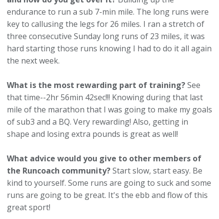
endurance to run a sub 7-min mile. The long runs were
key to callusing the legs for 26 miles. I ran a stretch of
three consecutive Sunday long runs of 23 miles, it was
hard starting those runs knowing I had to do it all again
the next week.
What is the most rewarding part of training?
See
that time--2hr 56min 42sec!!! Knowing during that last
mile of the marathon that I was going to make my goals
of sub3 and a BQ. Very rewarding! Also, getting in
shape and losing extra pounds is great as well!
What advice would you give to other members of
the Runcoach community?
Start slow, start easy. Be
kind to yourself. Some runs are going to suck and some
runs are going to be great. It's the ebb and flow of this
great sport!