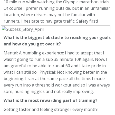
10 mile run while watching the Olympic marathon trials.
Of course I prefer running outside, but in an unfamiliar
location, where drivers may not be familiar with
runners, I hesitate to navigate traffic. Safety first!
What is the biggest obstacle to reaching your goals
and how do you get over it?
Mental: A humbling experience: I had to accept that I
wasn’t going to run a sub 35 minute 10K again. Now, I
am grateful to be able to run at 60 and I take pride in
what I can still do. Physical: Not knowing better in the
beginning. I ran at the same pace all the time. I made
every run into a threshold workout and so I was always
sore, nursing niggles and not really improving.
What is the most rewarding part of training?
Getting faster and feeling stronger every month!