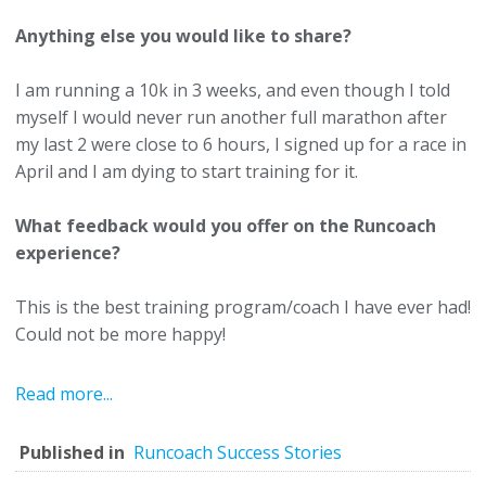
Anything else you would like to share?
I am running a 10k in 3 weeks, and even though I told
myself I would never run another full marathon after
my last 2 were close to 6 hours, I signed up for a race in
April and I am dying to start training for it.
What feedback would you offer on the Runcoach
experience?
This is the best training program/coach I have ever had!
Could not be more happy!
Read more...
Published in
Runcoach Success Stories