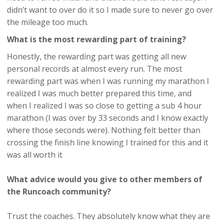
didn’t want to over do it so I made sure to never go over
the mileage too much.
What is the most rewarding part of training?
Honestly, the rewarding part was getting all new
personal records at almost every run. The most
rewarding part was when I was running my marathon I
realized I was much better prepared this time, and
when I realized I was so close to getting a sub 4 hour
marathon (I was over by 33 seconds and I know exactly
where those seconds were). Nothing felt better than
crossing the finish line knowing I trained for this and it
was all worth it
What advice would you give to other members of
the Runcoach community?
Trust the coaches. They absolutely know what they are