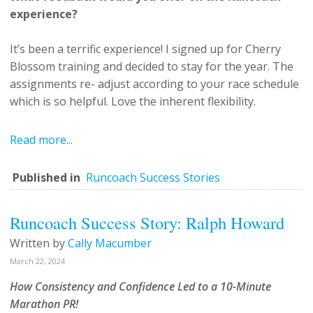
experience?
It’s been a terrific experience! I signed up for Cherry
Blossom training and decided to stay for the year. The
assignments re- adjust according to your race schedule
which is so helpful. Love the inherent flexibility.
Read more...
Published in
Runcoach Success Stories
Runcoach Success Story: Ralph Howard
Written by
Cally Macumber
March 22, 2024
How Consistency and Confidence Led to a 10-Minute
Marathon PR!