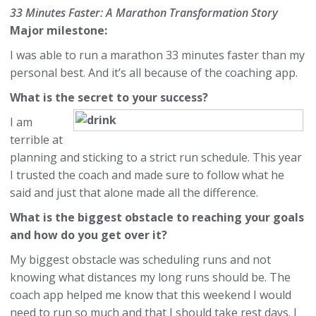
33 Minutes Faster: A Marathon Transformation Story
Major milestone:
I was able to run a marathon 33 minutes faster than my
personal best. And it’s all because of the coaching app.
What is the secret to your success?
I am
terrible at
planning and sticking to a strict run schedule. This year
I trusted the coach and made sure to follow what he
said and just that alone made all the difference.
What is the biggest obstacle to reaching your goals
and how do you get over it?
My biggest obstacle was scheduling runs and not
knowing what distances my long runs should be. The
coach app helped me know that this weekend I would
need to run so much and that I should take rest days. I