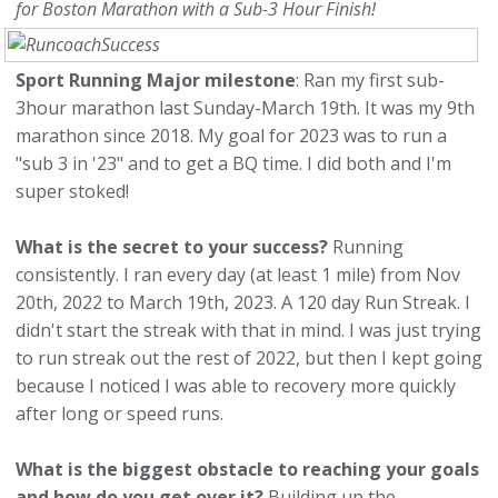
for Boston Marathon with a Sub-3 Hour Finish!
Sport Running Major milestone
: Ran my first sub-
3hour marathon last Sunday-March 19th. It was my 9th
marathon since 2018. My goal for 2023 was to run a
"sub 3 in '23" and to get a BQ time. I did both and I'm
super stoked!
What is the secret to your success?
Running
consistently. I ran every day (at least 1 mile) from Nov
20th, 2022 to March 19th, 2023. A 120 day Run Streak. I
didn't start the streak with that in mind. I was just trying
to run streak out the rest of 2022, but then I kept going
because I noticed I was able to recovery more quickly
after long or speed runs.
What is the biggest obstacle to reaching your goals
and how do you get over it?
Building up the