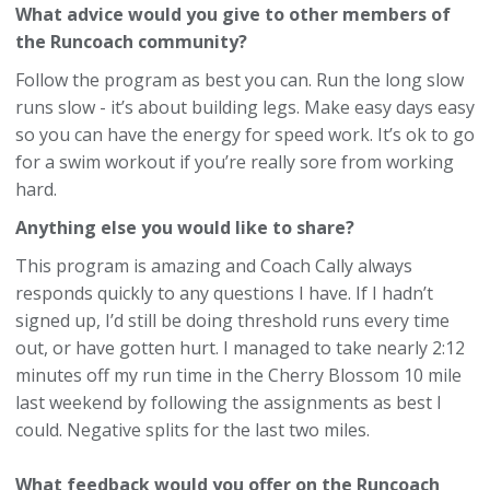
What advice would you give to other members of
the Runcoach community?
Follow the program as best you can. Run the long slow
runs slow - it’s about building legs. Make easy days easy
so you can have the energy for speed work. It’s ok to go
for a swim workout if you’re really sore from working
hard.
Anything else you would like to share?
This program is amazing and Coach Cally always
responds quickly to any questions I have. If I hadn’t
signed up, I’d still be doing threshold runs every time
out, or have gotten hurt. I managed to take nearly 2:12
minutes off my run time in the Cherry Blossom 10 mile
last weekend by following the assignments as best I
could. Negative splits for the last two miles.
What feedback would you offer on the Runcoach