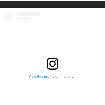
View this profile on Instagram