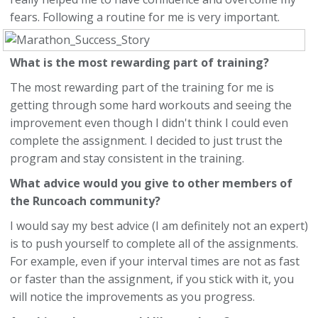
fears. Following a routine for me is very important.
What is the most rewarding part of training?
The most rewarding part of the training for me is
getting through some hard workouts and seeing the
improvement even though I didn't think I could even
complete the assignment. I decided to just trust the
program and stay consistent in the training.
What advice would you give to other members of
the Runcoach community?
I would say my best advice (I am definitely not an expert)
is to push yourself to complete all of the assignments.
For example, even if your interval times are not as fast
or faster than the assignment, if you stick with it, you
will notice the improvements as you progress.