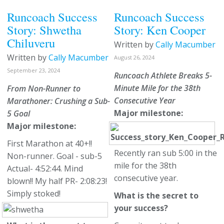
Runcoach Success
Runcoach Success
Story: Shwetha
Story: Ken Cooper
Chiluveru
Written by
Cally Macumber
Written by
Cally Macumber
August 26, 2024
September 23, 2024
Runcoach Athlete Breaks 5-
Minute Mile for the 38th
From Non-Runner to
Consecutive Year
Marathoner: Crushing a Sub-
Major milestone:
5 Goal
Major milestone:
First Marathon at 40+!!
Recently ran sub 5:00 in the
Non-runner. Goal - sub-5
mile for the 38th
Actual- 4:52:44. Mind
consecutive year.
blown!! My half PR- 2:08:23!
Simply stoked!
What is the secret to
your success?