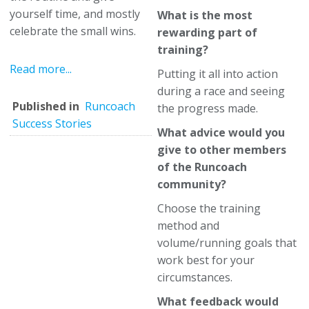
yourself time, and mostly
What is the most
celebrate the small wins.
rewarding part of
training?
Read more...
Putting it all into action
during a race and seeing
Published in
Runcoach
the progress made.
Success Stories
What advice would you
give to other members
of the Runcoach
community?
Choose the training
method and
volume/running goals that
work best for your
circumstances.
What feedback would