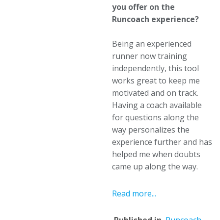
you offer on the
Runcoach experience?
Being an experienced
runner now training
independently, this tool
works great to keep me
motivated and on track.
Having a coach available
for questions along the
way personalizes the
experience further and has
helped me when doubts
came up along the way.
Read more...