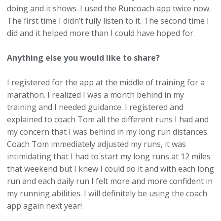
doing and it shows. I used the Runcoach app twice now.
The first time I didn’t fully listen to it. The second time I
did and it helped more than I could have hoped for.
Anything else you would like to share?
I registered for the app at the middle of training for a
marathon. I realized I was a month behind in my
training and I needed guidance. I registered and
explained to coach Tom all the different runs I had and
my concern that I was behind in my long run distances.
Coach Tom immediately adjusted my runs, it was
intimidating that I had to start my long runs at 12 miles
that weekend but I knew I could do it and with each long
run and each daily run I felt more and more confident in
my running abilities. I will definitely be using the coach
app again next year!