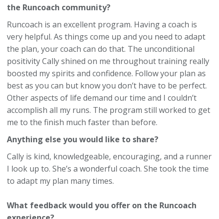
the Runcoach community?
Runcoach is an excellent program. Having a coach is
very helpful. As things come up and you need to adapt
the plan, your coach can do that. The unconditional
positivity Cally shined on me throughout training really
boosted my spirits and confidence. Follow your plan as
best as you can but know you don’t have to be perfect.
Other aspects of life demand our time and I couldn’t
accomplish all my runs. The program still worked to get
me to the finish much faster than before.
Anything else you would like to share?
Cally is kind, knowledgeable, encouraging, and a runner
I look up to. She’s a wonderful coach. She took the time
to adapt my plan many times.
What feedback would you offer on the Runcoach
experience?