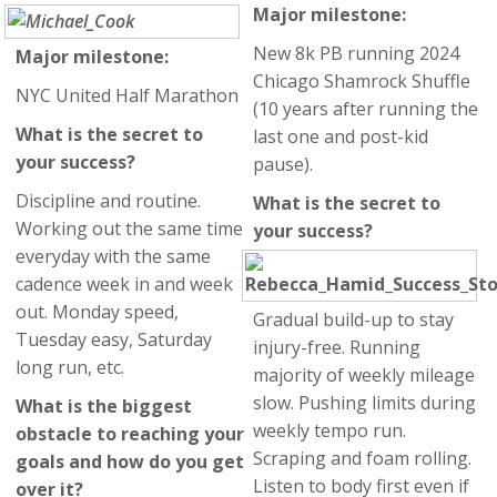
Major milestone:
New 8k PB running 2024
Major milestone:
Chicago Shamrock Shuffle
NYC United Half Marathon
(10 years after running the
What is the secret to
last one and post-kid
your success?
pause).
Discipline and routine.
What is the secret to
Working out the same time
your success?
everyday with the same
cadence week in and week
out. Monday speed,
Gradual build-up to stay
Tuesday easy, Saturday
injury-free. Running
long run, etc.
majority of weekly mileage
slow. Pushing limits during
What is the biggest
weekly tempo run.
obstacle to reaching your
Scraping and foam rolling.
goals and how do you get
Listen to body first even if
over it?