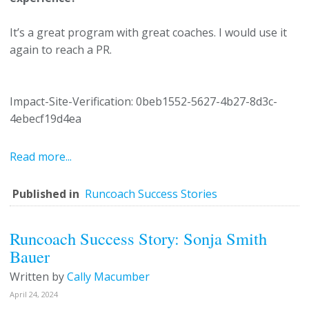
It’s a great program with great coaches. I would use it
again to reach a PR.
Impact-Site-Verification: 0beb1552-5627-4b27-8d3c-
4ebecf19d4ea
Read more...
Published in
Runcoach Success Stories
Runcoach Success Story: Sonja Smith
Bauer
Written by
Cally Macumber
April 24, 2024