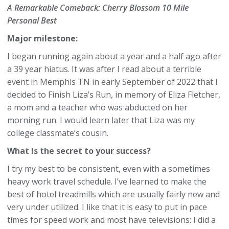
A Remarkable Comeback: Cherry Blossom 10 Mile
Personal Best
Major milestone:
I began running again about a year and a half ago after
a 39 year hiatus. It was after I read about a terrible
event in Memphis TN in early September of 2022 that I
decided to Finish Liza’s Run, in memory of Eliza Fletcher,
a mom and a teacher who was abducted on her
morning run. I would learn later that Liza was my
college classmate’s cousin.
What is the secret to your success?
I try my best to be consistent, even with a sometimes
heavy work travel schedule. I’ve learned to make the
best of hotel treadmills which are usually fairly new and
very under utilized. I like that it is easy to put in pace
times for speed work and most have televisions: I did a