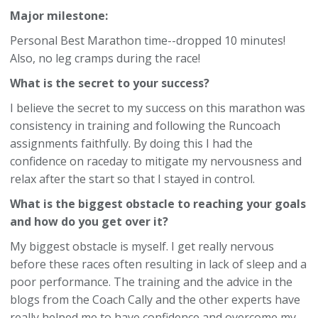
Major milestone:
Personal Best Marathon time--dropped 10 minutes!
Also, no leg cramps during the race!
What is the secret to your success?
I believe the secret to my success on this marathon was
consistency in training and following the Runcoach
assignments faithfully. By doing this I had the
confidence on raceday to mitigate my nervousness and
relax after the start so that I stayed in control.
What is the biggest obstacle to reaching your goals
and how do you get over it?
My biggest obstacle is myself. I get really nervous
before these races often resulting in lack of sleep and a
poor performance. The training and the advice in the
blogs from the Coach Cally and the other experts have
really helped me to have confidence and overcome my