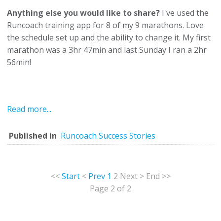
Anything else you would like to share?
I've used the
Runcoach training app for 8 of my 9 marathons. Love
the schedule set up and the ability to change it. My first
marathon was a 3hr 47min and last Sunday I ran a 2hr
56min!
Read more...
Published in
Runcoach Success Stories
<<
Start
<
Prev
1
2
Next
>
End
>>
Page 2 of 2