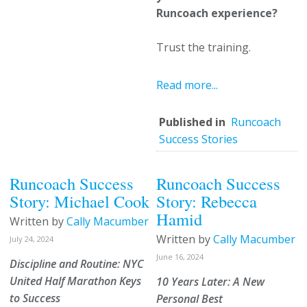
Runcoach experience?
Trust the training.
Read more...
Published in
Runcoach
Success Stories
Runcoach Success
Runcoach Success
Story: Michael Cook
Story: Rebecca
Hamid
Written by
Cally Macumber
Written by
Cally Macumber
July 24, 2024
June 16, 2024
Discipline and Routine: NYC
United Half Marathon Keys
10 Years Later: A New
to Success
Personal Best