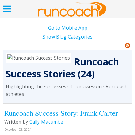
Go to Mobile App
Show Blog Categories
Runcoach
Success Stories (24)
Highlighting the successes of our awesome Runcoach
athletes
Runcoach Success Story: Frank Carter
Written by
Cally Macumber
October 23, 2024