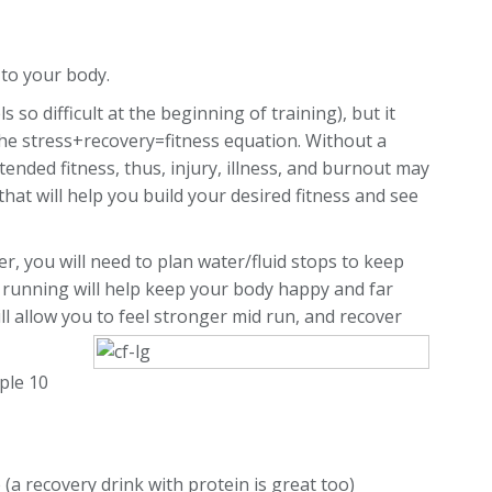
) to your body.
 so difficult at the beginning of training), but it
 the stress+recovery=fitness equation. Without a
ended fitness, thus, injury, illness, and burnout may
hat will help you build your desired fitness and see
r, you will need to plan water/fluid stops to keep
 running will help keep your body happy and far
ll allow you to feel stronger mid run, and recover
ple 10
 (a recovery drink with protein is great too)