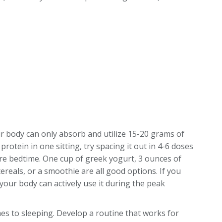
r body can only absorb and utilize 15-20 grams of
protein in one sitting, try spacing it out in 4-6 doses
ore bedtime. One cup of greek yogurt, 3 ounces of
ereals, or a smoothie are all good options. If you
your body can actively use it during the peak
es to sleeping. Develop a routine that works for