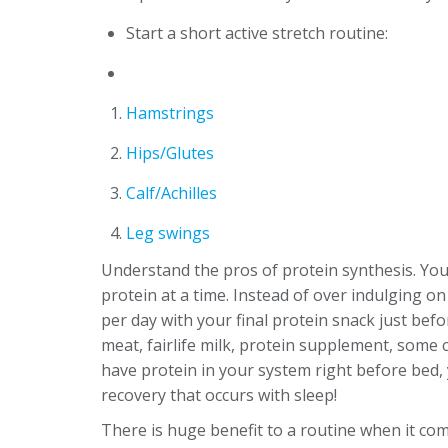
Start a short active stretch routine:
Hamstrings
Hips/Glutes
Calf/Achilles
Leg swings
Understand the pros of protein synthesis. You
protein at a time. Instead of over indulging on 
per day with your final protein snack just bef
meat, fairlife milk, protein supplement, some c
have protein in your system right before bed, 
recovery that occurs with sleep!
There is huge benefit to a routine when it com