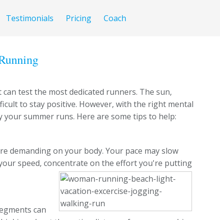
Testimonials
Pricing
Coach
 Running
 can test the most dedicated runners. The sun,
ficult to stay positive. However, with the right mental
y your summer runs. Here are some tips to help:
ore demanding on your body. Your pace may slow
your speed, concentrate on the effort you're putting
segments can