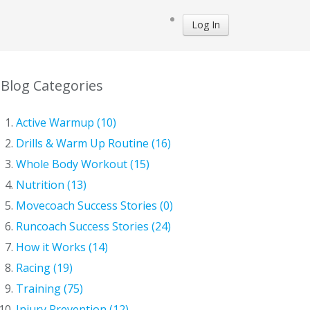
Log In
Blog Categories
Active Warmup (10)
Drills & Warm Up Routine (16)
Whole Body Workout (15)
Nutrition (13)
Movecoach Success Stories (0)
Runcoach Success Stories (24)
How it Works (14)
Racing (19)
Training (75)
Injury Prevention (12)