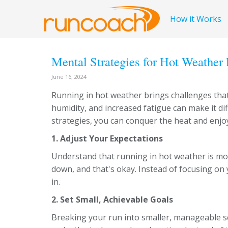
How it Works
Mental Strategies for Hot Weather
June 16, 2024
Running in hot weather brings challenges that
humidity, and increased fatigue can make it dif
strategies, you can conquer the heat and enjo
1. Adjust Your Expectations
Understand that running in hot weather is m
down, and that's okay. Instead of focusing on 
in.
2. Set Small, Achievable Goals
Breaking your run into smaller, manageable 