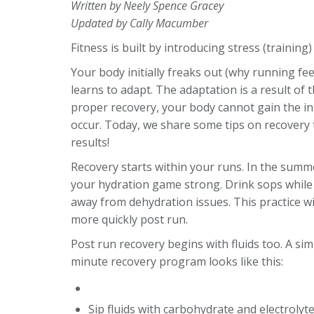
Written by Neely Spence Gracey
Updated by Cally Macumber
Fitness is built by introducing stress (training
Your body initially freaks out (why running feels
learns to adapt. The adaptation is a result of
proper recovery, your body cannot gain the int
occur. Today, we share some tips on recovery t
results!
Recovery starts within your runs. In the summe
your hydration game strong. Drink sops while
away from dehydration issues. This practice wi
more quickly post run.
Post run recovery begins with fluids too. A sim
minute recovery program looks like this:
Sip fluids with carbohydrate and electrolyte