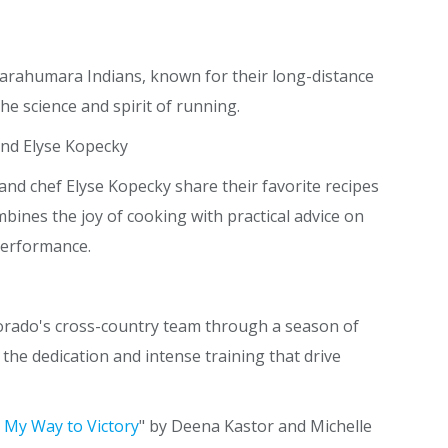
Tarahumara Indians, known for their long-distance
the science and spirit of running.
and Elyse Kopecky
d chef Elyse Kopecky share their favorite recipes
bines the joy of cooking with practical advice on
performance.
lorado's cross-country team through a season of
the dedication and intense training that drive
 My Way to Victory
" by Deena Kastor and Michelle