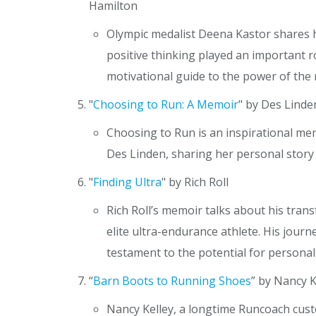
Hamilton
Olympic medalist Deena Kastor shares 
positive thinking played an important ro
motivational guide to the power of the m
"
Choosing to Run: A Memoir
" by Des Linde
Choosing to Run is an inspirational 
Des Linden, sharing her personal story
"
Finding Ultra
" by Rich Roll
Rich Roll’s memoir talks about his tra
elite ultra-endurance athlete. His journ
testament to the potential for persona
“
Barn Boots to Running Shoes
” by Nancy K
Nancy Kelley, a longtime Runcoach cust