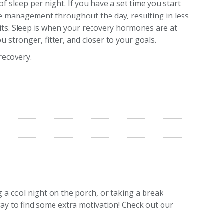
f sleep per night. If you have a set time you start
ime management throughout the day, resulting in less
its. Sleep is when your recovery hormones are at
 stronger, fitter, and closer to your goals.
recovery.
 a cool night on the porch, or taking a break
way to find some extra motivation! Check out our