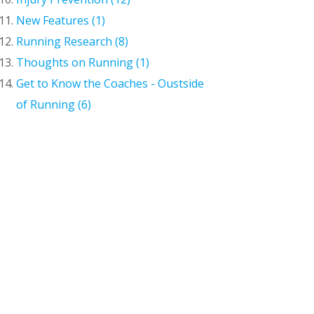
New Features (1)
Running Research (8)
Thoughts on Running (1)
Get to Know the Coaches - Oustside
of Running (6)