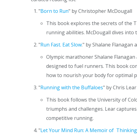
"
Born to Run
" by Christopher McDougall
This book explores the secrets of the 
running abilities. McDougall dives into 
"
Run Fast. Eat Slow
." by Shalane Flanagan 
Olympic marathoner Shalane Flanagan an
designed to fuel runners. This book com
how to nourish your body for optimal 
"
Running with the Buffaloes
" by Chris Lear
This book follows the University of Co
triumphs and challenges. Lear captures 
competitive running.
"
Let Your Mind Run: A Memoir of Thinking