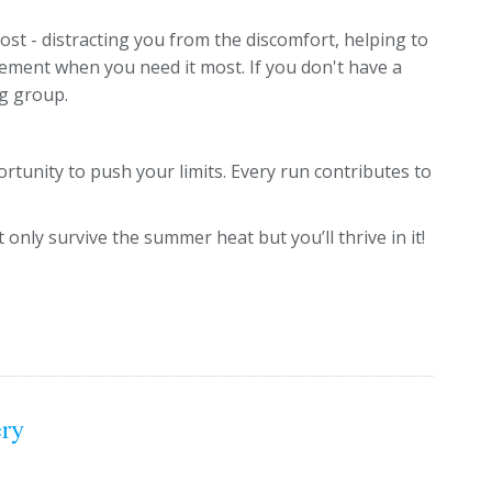
st - distracting you from the discomfort, helping to
ement when you need it most. If you don't have a
ng group.
rtunity to push your limits. Every run contributes to
 only survive the summer heat but you’ll thrive in it!
ery