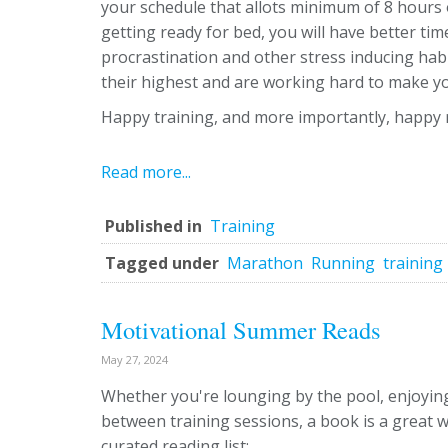
your schedule that allots minimum of 8 hours o
getting ready for bed, you will have better t
procrastination and other stress inducing hab
their highest and are working hard to make you
Happy training, and more importantly, happy 
Read more...
Published in
Training
Tagged under
Marathon
Running
training
Motivational Summer Reads
May 27, 2024
Whether you're lounging by the pool, enjoying
between training sessions, a book is a great 
curated reading list: