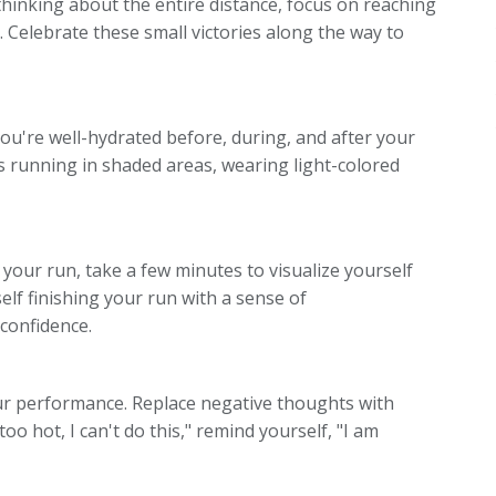
thinking about the entire distance, focus on reaching
 Celebrate these small victories along the way to
ou're well-hydrated before, during, and after your
 as running in shaded areas, wearing light-colored
 your run, take a few minutes to visualize yourself
elf finishing your run with a sense of
confidence.
your performance. Replace negative thoughts with
 too hot, I can't do this," remind yourself, "I am