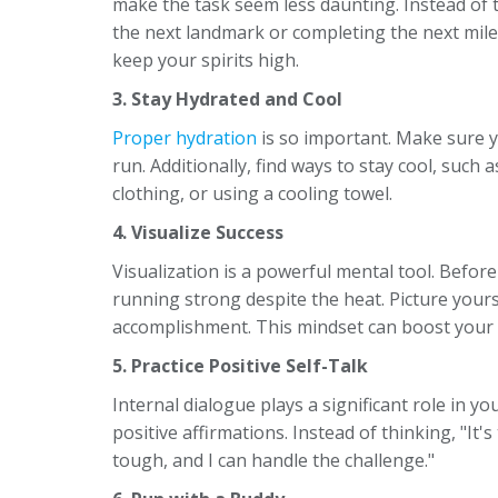
make the task seem less daunting. Instead of 
the next landmark or completing the next mile.
keep your spirits high.
3. Stay Hydrated and Cool
Proper hydration
is so important. Make sure y
run. Additionally, find ways to stay cool, such
clothing, or using a cooling towel.
4. Visualize Success
Visualization is a powerful mental tool. Before
running strong despite the heat. Picture yours
accomplishment. This mindset can boost your 
5. Practice Positive Self-Talk
Internal dialogue plays a significant role in 
positive affirmations. Instead of thinking, "It's
tough, and I can handle the challenge."