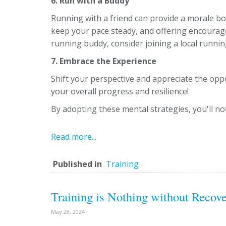
6. Run with a Buddy
Running with a friend can provide a morale boo
keep your pace steady, and offering encourag
running buddy, consider joining a local runni
7. Embrace the Experience
Shift your perspective and appreciate the oppo
your overall progress and resilience!
By adopting these mental strategies, you'll not
Read more...
Published in
Training
Training is Nothing without Recov
May 28, 2024