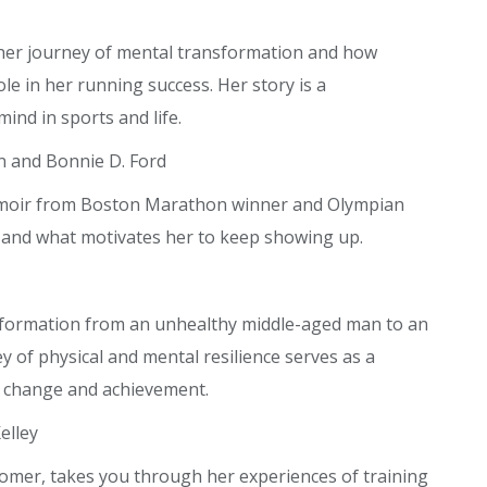
her journey of mental transformation and how
le in her running success. Her story is a
ind in sports and life.
n and Bonnie D. Ford
memoir from Boston Marathon winner and Olympian
 and what motivates her to keep showing up.
nsformation from an unhealthy middle-aged man to an
ey of physical and mental resilience serves as a
l change and achievement.
elley
omer, takes you through her experiences of training