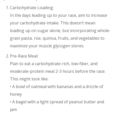
Carbohydrate Loading:
In the days leading up to your race, aim to increase
your carbohydrate intake. This doesn’t mean
loading up on sugar alone, but incorporating whole-
grain pasta, rice, quinoa, fruits, and vegetables to
maximize your muscle glycogen stores.
Pre-Race Meal:
Plan to eat a carbohydrate-rich, low-fiber, and
moderate-protein meal 2-3 hours before the race.
This might look like:
• A bowl of oatmeal with bananas and a drizzle of
honey
• A bagel with a light spread of peanut butter and
jam