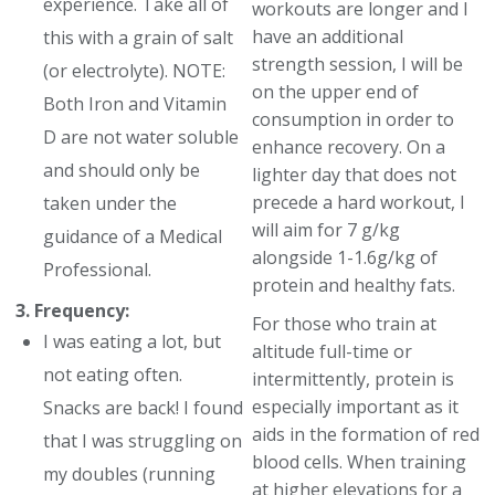
experience. Take all of
workouts are longer and I
have an additional
this with a grain of salt
strength session, I will be
(or electrolyte). NOTE:
on the upper end of
Both Iron and Vitamin
consumption in order to
D are not water soluble
enhance recovery. On a
and should only be
lighter day that does not
precede a hard workout, I
taken under the
will aim for 7 g/kg
guidance of a Medical
alongside 1-1.6g/kg of
Professional.
protein and healthy fats.
3. Frequency:
For those who train at
I was eating a lot, but
altitude full-time or
not eating often.
intermittently, protein is
especially important as it
Snacks are back! I found
aids in the formation of red
that I was struggling on
blood cells. When training
my doubles (running
at higher elevations for a