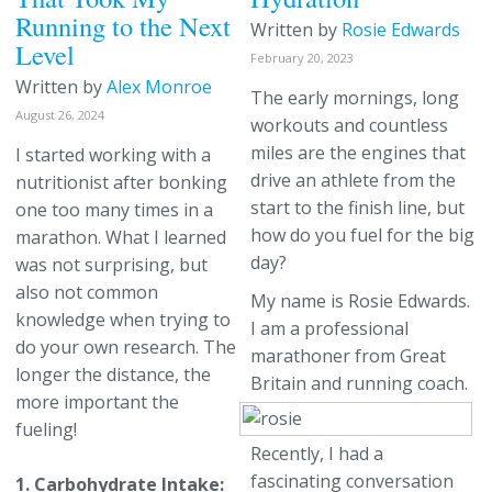
Running to the Next
Written by
Rosie Edwards
Level
February 20, 2023
Written by
Alex Monroe
The early mornings, long
August 26, 2024
workouts and countless
miles are the engines that
I started working with a
drive an athlete from the
nutritionist after bonking
start to the finish line, but
one too many times in a
how do you fuel for the big
marathon. What I learned
day?
was not surprising, but
also not common
My name is Rosie Edwards.
knowledge when trying to
I am a professional
do your own research. The
marathoner from Great
longer the distance, the
Britain and running coach.
more important the
fueling!
Recently, I had a
fascinating conversation
1. Carbohydrate Intake: