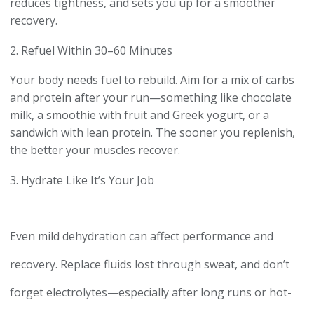
reduces tightness, and sets you up for a smoother
recovery.
2. Refuel Within 30–60 Minutes
Your body needs fuel to rebuild. Aim for a mix of carbs
and protein after your run—something like chocolate
milk, a smoothie with fruit and Greek yogurt, or a
sandwich with lean protein. The sooner you replenish,
the better your muscles recover.
3. Hydrate Like It’s Your Job
Even mild dehydration can affect performance and
recovery. Replace fluids lost through sweat, and don’t
forget electrolytes—especially after long runs or hot-