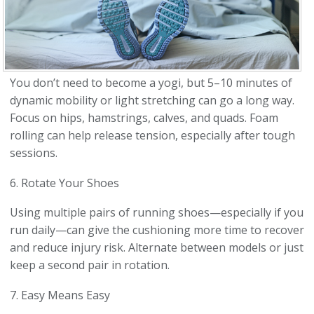
You don’t need to become a yogi, but 5–10 minutes of
dynamic mobility or light stretching can go a long way.
Focus on hips, hamstrings, calves, and quads. Foam
rolling can help release tension, especially after tough
sessions.
6. Rotate Your Shoes
Using multiple pairs of running shoes—especially if you
run daily—can give the cushioning more time to recover
and reduce injury risk. Alternate between models or just
keep a second pair in rotation.
7. Easy Means Easy