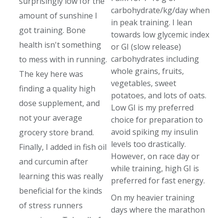
surprisingly low for the
carbohydrate/kg/day when
amount of sunshine I
in peak training. I lean
got training. Bone
towards low glycemic index
health isn't something
or GI (slow release)
carbohydrates including
to mess with in running.
whole grains, fruits,
The key here was
vegetables, sweet
finding a quality high
potatoes, and lots of oats.
dose supplement, and
Low GI is my preferred
not your average
choice for preparation to
avoid spiking my insulin
grocery store brand.
levels too drastically.
Finally, I added in fish oil
However, on race day or
and curcumin after
while training, high GI is
learning this was really
preferred for fast energy.
beneficial for the kinds
On my heavier training
of stress runners
days where the marathon