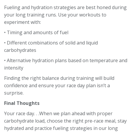
Fueling and hydration strategies are best honed during
your long training runs. Use your workouts to
experiment with:
• Timing and amounts of fuel
• Different combinations of solid and liquid
carbohydrates
• Alternative hydration plans based on temperature and
intensity
Finding the right balance during training will build
confidence and ensure your race day plan isn’t a
surprise.
Final Thoughts
Your race day. . .When we plan ahead with proper
carbohydrate load, choose the right pre-race meal, stay
hydrated and practice fueling strategies in our long