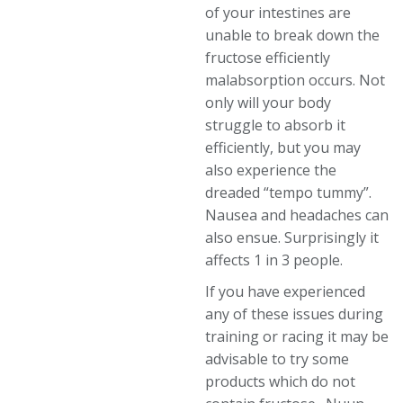
of your intestines are
unable to break down the
fructose efficiently
malabsorption occurs. Not
only will your body
struggle to absorb it
efficiently, but you may
also experience the
dreaded “tempo tummy”.
Nausea and headaches can
also ensue. Surprisingly it
affects 1 in 3 people.
If you have experienced
any of these issues during
training or racing it may be
advisable to try some
products which do not