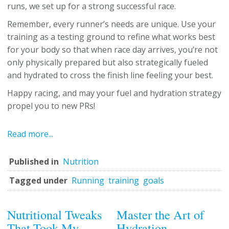
runs, we set up for a strong successful race.
Remember, every runner’s needs are unique. Use your
training as a testing ground to refine what works best
for your body so that when race day arrives, you’re not
only physically prepared but also strategically fueled
and hydrated to cross the finish line feeling your best.
Happy racing, and may your fuel and hydration strategy
propel you to new PRs!
Read more...
Published in
Nutrition
Tagged under
Running
training
goals
Nutritional Tweaks
Master the Art of
That Took My
Hydration