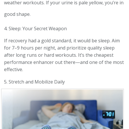
weather workouts. If your urine is pale yellow, you’re in
good shape.
4. Sleep: Your Secret Weapon
If recovery had a gold standard, it would be sleep. Aim
for 7–9 hours per night, and prioritize quality sleep
after long runs or hard workouts. It’s the cheapest
performance enhancer out there—and one of the most
effective.
5. Stretch and Mobilize Daily