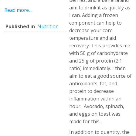
berries, and a banana and
aim to drink it as quickly as
Read more...
I can. Adding a frozen
component can help to
Published in
Nutrition
decrease your core
temperature and aid
recovery. This provides me
with 50 g of carbohydrate
and 25 g of protein (2:1
ratio) immediately. I then
aim to eat a good source of
antioxidants, fat, and
protein to decrease
inflammation within an
hour. Avocado, spinach,
and eggs on toast was
made for this.
In addition to quantity, the