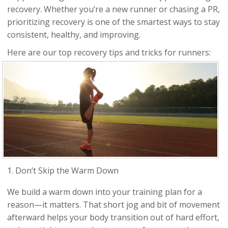
recovery. Whether you’re a new runner or chasing a PR,
prioritizing recovery is one of the smartest ways to stay
consistent, healthy, and improving.
Here are our top recovery tips and tricks for runners:
1. Don’t Skip the Warm Down
We build a warm down into your training plan for a
reason—it matters. That short jog and bit of movement
afterward helps your body transition out of hard effort,