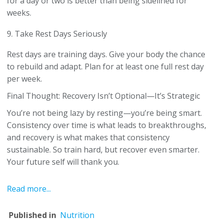
for a day or two is better than being sidelined for
weeks.
9. Take Rest Days Seriously
Rest days are training days. Give your body the chance
to rebuild and adapt. Plan for at least one full rest day
per week.
Final Thought: Recovery Isn’t Optional—It’s Strategic
You’re not being lazy by resting—you’re being smart.
Consistency over time is what leads to breakthroughs,
and recovery is what makes that consistency
sustainable. So train hard, but recover even smarter.
Your future self will thank you.
Read more...
Published in
Nutrition