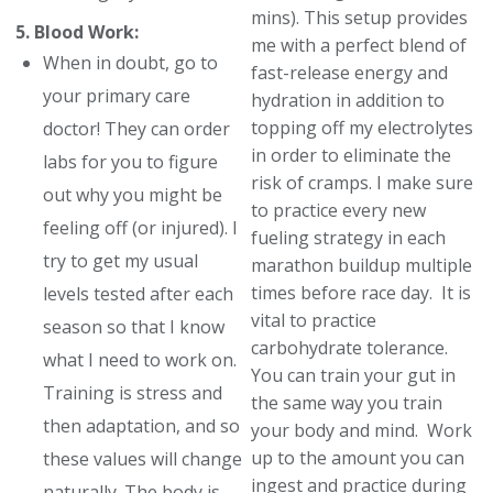
mins). This setup provides
5. Blood Work:
me with a perfect blend of
When in doubt, go to
fast-release energy and
your primary care
hydration in addition to
topping off my electrolytes
doctor! They can order
in order to eliminate the
labs for you to figure
risk of cramps. I make sure
out why you might be
to practice every new
feeling off (or injured). I
fueling strategy in each
try to get my usual
marathon buildup multiple
times before race day. It is
levels tested after each
vital to practice
season so that I know
carbohydrate tolerance.
what I need to work on.
You can train your gut in
Training is stress and
the same way you train
then adaptation, and so
your body and mind. Work
up to the amount you can
these values will change
ingest and practice during
naturally. The body is