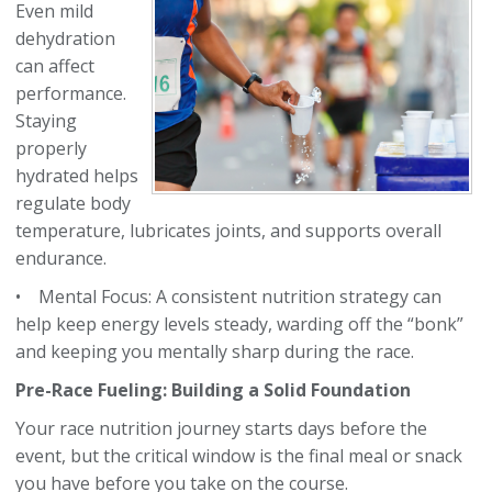
Even mild
dehydration
can affect
performance.
Staying
properly
hydrated helps
regulate body
temperature, lubricates joints, and supports overall
endurance.
• Mental Focus: A consistent nutrition strategy can
help keep energy levels steady, warding off the “bonk”
and keeping you mentally sharp during the race.
Pre-Race Fueling: Building a Solid Foundation
Your race nutrition journey starts days before the
event, but the critical window is the final meal or snack
you have before you take on the course.