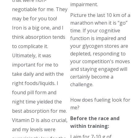
that were non-
impairment.
negotiable for me. They
Picture the last 10 km of a
may be for you too!
marathon when it is “go”
Iron is a big one, and I
time. If your cognitive
think absorption tends
function is impaired and
your glycogen stores are
to complicate it.
depleted, responding to
Ultimately, it was
your competition's moves
important for me to
and staying engaged will
take daily and with the
certainly become a
right foods/liquids. I
challenge.
found pill form and
How does fueling look for
night time yielded the
me?
best absorption for me.
Before the race and
Vitamin D is also crucial,
within training:
and my levels were
I aim for 7-10 g of