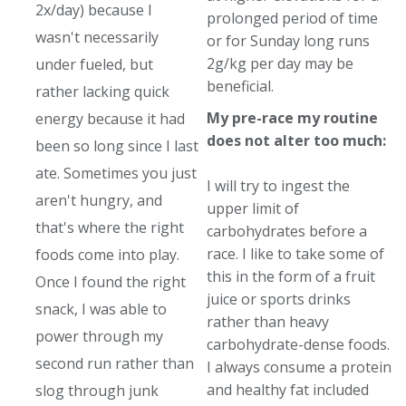
2x/day) because I
prolonged period of time
wasn't necessarily
or for Sunday long runs
2g/kg per day may be
under fueled, but
beneficial.
rather lacking quick
My pre-race my routine
energy because it had
does not alter too much:
been so long since I last
ate. Sometimes you just
I will try to ingest the
aren't hungry, and
upper limit of
that's where the right
carbohydrates before a
race. I like to take some of
foods come into play.
this in the form of a fruit
Once I found the right
juice or sports drinks
snack, I was able to
rather than heavy
power through my
carbohydrate-dense foods.
second run rather than
I always consume a protein
and healthy fat included
slog through junk