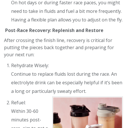
On hot days or during faster race paces, you might
need to take in fluids and fuel a bit more frequently.
Having a flexible plan allows you to adjust on the fly.
Post-Race Recovery: Replenish and Restore
After crossing the finish line, recovery is critical for
putting the pieces back together and preparing for
your next run:
Rehydrate Wisely:
Continue to replace fluids lost during the race. An
electrolyte drink can be especially helpful if it’s been
a long or particularly sweaty effort.
Refuel:
Within 30-60
minutes post-