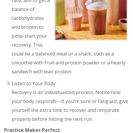
race, aim to get a
balance of
carbohydrates
and protein to
jump-start your
recovery. This
could be a balanced meal or a snack, such as a
smoothie with fruit and protein powder or a hearty
sandwich with lean protein.
Listen to Your Body:
Recovery is an individualized process. Notice how
your body responds—if you’re sore or fatigued, give
yourself the extra time to recover and rehydrate
properly before hitting the next run.
Practice Makes Perfect