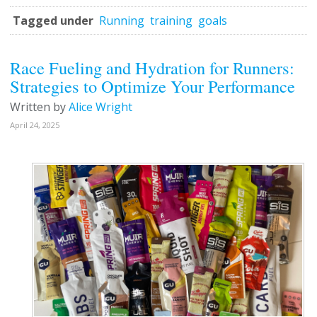
Tagged under
Running
training
goals
Race Fueling and Hydration for Runners:
Strategies to Optimize Your Performance
Written by
Alice Wright
April 24, 2025