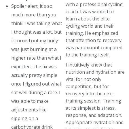
with a professional cycling
Spoiler alert; it's so
coach. I was wanted to
much more than you
learn about the elite
think. I was taking what
cycling world and their
I thought was a lot, but
training. He emphasized
that attention to recovery
it turned out my body
was paramount compared
was just burning at a
to the training itself.
higher rate than what I
I intuitively knew that
expected. The fix was
nutrition and hydration are
actually pretty simple
vital for not only
once I figured out what
competition, but for
sat well during a race. I
recovery into the next
training session. Training
was able to make
at its simplest is stress,
adjustments like
response, and adaptation.
sipping on a
Appropriate hydration and
carbohydrate drink