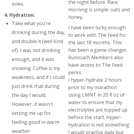
the night before. Race
miles.
morning is simple: oats and
4. Hydration:
honey.
Take what you're
I have been lucky enough
drinking during the day,
to work with The Feed for
and double it (well kind
the last 18 months. This
has been a game-changer.
of). I was not drinking
Runcoach Members also
enough, and it was
have access to The Feed
showing. Coffee is my
perks.
weakness, and if I could
I hyper-hydrate 2 hours
just drink that during
prior to my marathon
using LMNT in 20 fl oz of
the day I would.
water to ensure that my
However, it wasn't
electrolytes are topped up
setting me up for
before the start. Hyper-
feeling good in warm
hydration is not something
weather
I would practice daily but