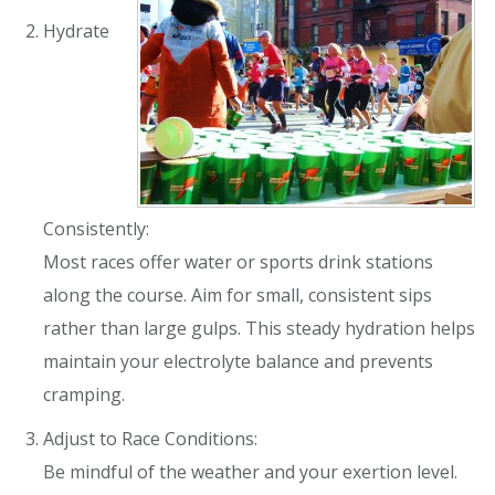
Hydrate
Consistently:
Most races offer water or sports drink stations
along the course. Aim for small, consistent sips
rather than large gulps. This steady hydration helps
maintain your electrolyte balance and prevents
cramping.
Adjust to Race Conditions:
Be mindful of the weather and your exertion level.