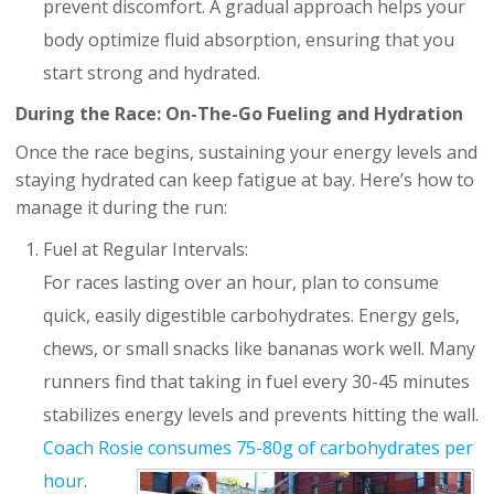
prevent discomfort. A gradual approach helps your
body optimize fluid absorption, ensuring that you
start strong and hydrated.
During the Race: On-The-Go Fueling and Hydration
Once the race begins, sustaining your energy levels and
staying hydrated can keep fatigue at bay. Here’s how to
manage it during the run:
Fuel at Regular Intervals:
For races lasting over an hour, plan to consume
quick, easily digestible carbohydrates. Energy gels,
chews, or small snacks like bananas work well. Many
runners find that taking in fuel every 30-45 minutes
stabilizes energy levels and prevents hitting the wall.
Coach Rosie consumes
75-80g of carbohydrates per
hour
.