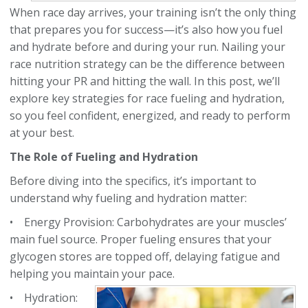
When race day arrives, your training isn’t the only thing
that prepares you for success—it’s also how you fuel
and hydrate before and during your run. Nailing your
race nutrition strategy can be the difference between
hitting your PR and hitting the wall. In this post, we’ll
explore key strategies for race fueling and hydration,
so you feel confident, energized, and ready to perform
at your best.
The Role of Fueling and Hydration
Before diving into the specifics, it’s important to
understand why fueling and hydration matter:
• Energy Provision: Carbohydrates are your muscles’
main fuel source. Proper fueling ensures that
your
glycogen stores are topped off, delaying fatigue and
helping you maintain your pace.
• Hydration: