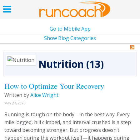
Go to Mobile App
Show Blog Categories
Nutrition (13)
How to Optimize Your Recovery
Written by
Alice Wright
May 27, 2025
Running is tough on the body—in the best way. Every
mile logged, hill climbed, and interval crushed is a step
toward becoming stronger. But progress doesn’t
happen during the workout itself—it happens during