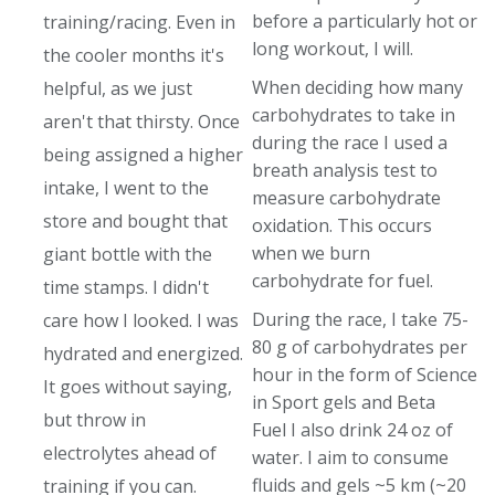
before a particularly hot or
training/racing. Even in
long workout, I will.
the cooler months it's
When deciding how many
helpful, as we just
carbohydrates to take in
aren't that thirsty. Once
during the race I used a
being assigned a higher
breath analysis test to
intake, I went to the
measure carbohydrate
store and bought that
oxidation. This occurs
when we burn
giant bottle with the
carbohydrate for fuel.
time stamps. I didn't
During the race, I take 75-
care how I looked. I was
80 g of carbohydrates per
hydrated and energized.
hour in the form of Science
It goes without saying,
in Sport gels and Beta
but throw in
Fuel I also drink 24 oz of
electrolytes ahead of
water. I aim to consume
fluids and gels ~5 km (~20
training if you can.