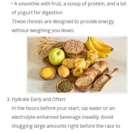
• A smoothie with fruit, a scoop of protein, and a bit
of yogurt for digestion
These choices are designed to provide energy
without weighing you down.
Hydrate Early and Often:
In the hours before your start, sip water or an
electrolyte-enhanced beverage steadily. Avoid
chugging large amounts right before the race to