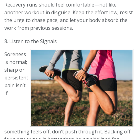
Recovery runs should feel comfortable—not like
another workout in disguise. Keep the effort low, resist
the urge to chase pace, and let your body absorb the
work from previous sessions.
8. Listen to the Signals
Soreness
is normal;
sharp or
persistent
pain isn’t.
If
something feels off, don’t push through it. Backing off