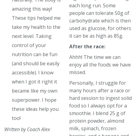
each long run. Some
amazing this way!
people can tolerate 50g of
These tips helped me
carbohydrate which is then
take my health to the
used as glucose, for others
it can be as high as 85g.
next level. Taking
control of your
After the race:
nutrition can be fun
Ahhh! The time we can
(and should be easily
enjoy all the foods we have
missed.
accessible). I know
when I got it right it
Personally, I struggle for
many hours after a race or
became like my own
hard session to ingest solid
superpower. I hope
food so I always opt for a
these ideas help you
smoothie. I blend 25 g of
too!
protein powder, almond
milk, spinach, frozen
Written by Coach Alex