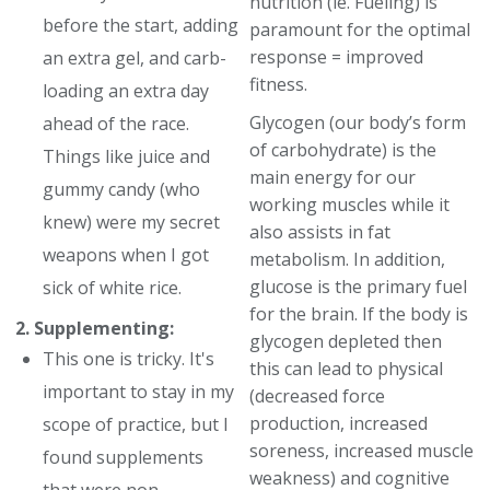
nutrition (ie. Fueling) is
before the start, adding
paramount for the optimal
response = improved
an extra gel, and carb-
fitness.
loading an extra day
Glycogen (our body’s form
ahead of the race.
of carbohydrate) is the
Things like juice and
main energy for our
gummy candy (who
working muscles while it
knew) were my secret
also assists in fat
weapons when I got
metabolism. In addition,
glucose is the primary fuel
sick of white rice.
for the brain. If the body is
2. Supplementing:
glycogen depleted then
This one is tricky. It's
this can lead to physical
important to stay in my
(decreased force
production, increased
scope of practice, but I
soreness, increased muscle
found supplements
weakness) and cognitive