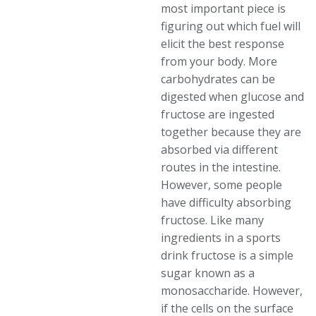
most important piece is
figuring out which fuel will
elicit the best response
from your body. More
carbohydrates can be
digested when glucose and
fructose are ingested
together because they are
absorbed via different
routes in the intestine.
However, some people
have difficulty absorbing
fructose. Like many
ingredients in a sports
drink fructose is a simple
sugar known as a
monosaccharide. However,
if the cells on the surface