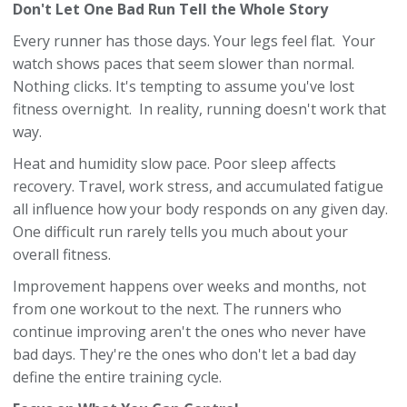
Don't Let One Bad Run Tell the Whole Story
Every runner has those days. Your legs feel flat. Your
watch shows paces that seem slower than normal.
Nothing clicks. It's tempting to assume you've lost
fitness overnight. In reality, running doesn't work that
way.
Heat and humidity slow pace. Poor sleep affects
recovery. Travel, work stress, and accumulated fatigue
all influence how your body responds on any given day.
One difficult run rarely tells you much about your
overall fitness.
Improvement happens over weeks and months, not
from one workout to the next. The runners who
continue improving aren't the ones who never have
bad days. They're the ones who don't let a bad day
define the entire training cycle.