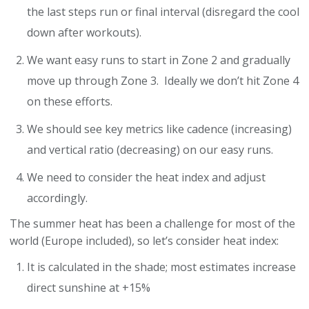
the last steps run or final interval (disregard the cool
down after workouts).
We want easy runs to start in Zone 2 and gradually
move up through Zone 3. Ideally we don’t hit Zone 4
on these efforts.
We should see key metrics like cadence (increasing)
and vertical ratio (decreasing) on our easy runs.
We need to consider the heat index and adjust
accordingly.
The summer heat has been a challenge for most of the
world (Europe included), so let’s consider heat index:
It is calculated in the shade; most estimates increase
direct sunshine at +15%