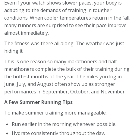
Even if your watch shows slower paces, your body is
adapting to the demands of training in tougher
conditions. When cooler temperatures return in the fall,
many runners are surprised to see their pace improve
almost immediately.
The fitness was there all along. The weather was just
hiding it!
This is one reason so many marathoners and half
marathoners complete the bulk of their training during
the hottest months of the year. The miles you log in
June, July, and August often show up as stronger
performances in September, October, and November.
A Few Summer Running Tips
To make summer training more manageable:
Run earlier in the morning whenever possible.
Hydrate consistently throughout the day.