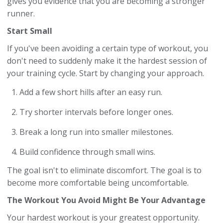
gives you evidence that you are becoming a stronger
runner.
Start Small
If you've been avoiding a certain type of workout, you
don't need to suddenly make it the hardest session of
your training cycle. Start by changing your approach.
Add a few short hills after an easy run.
Try shorter intervals before longer ones.
Break a long run into smaller milestones.
Build confidence through small wins.
The goal isn't to eliminate discomfort. The goal is to
become more comfortable being uncomfortable.
The Workout You Avoid Might Be Your Advantage
Your hardest workout is your greatest opportunity.