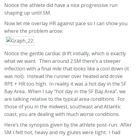
Notice the athlete did have a nice progressive run
shaping up until 5M.
Now let me overlay HR against pace so I can show you
where the problem arose:
Notice the gentle cardiac drift initially, which is exactly
what we want. Then around 2.5M there’s a steeper
inflection with a final mile that looks like a cool down (it
was not). Instead the runner over heated and drove
RPE + HR too high. In reality it was a hot day in the SF
Bay Area. When I say “hot day in the SF Bay Area”, we
are talking relative to the typical area conditions. For
those of you in the midwest, southeast and Atlantic
coast, you are dealing with much worse conditions.
Here’s the synopsis given by the athlete post-run: After
5M I felt hot, heavy and my glutes were tight. I had