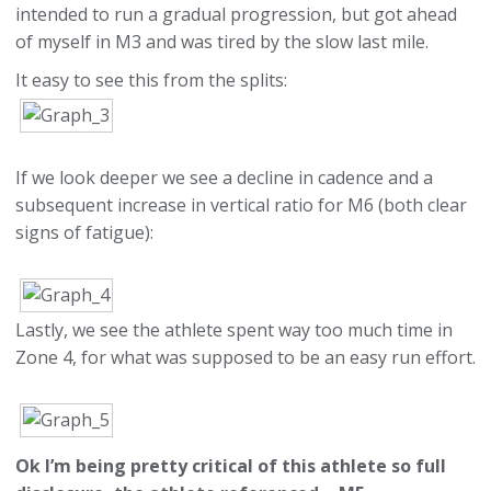
intended to run a gradual progression, but got ahead
of myself in M3 and was tired by the slow last mile.
It easy to see this from the splits:
If we look deeper we see a decline in cadence and a
subsequent increase in vertical ratio for M6 (both clear
signs of fatigue):
Lastly, we see the athlete spent way too much time in
Zone 4, for what was supposed to be an easy run effort.
Ok I’m being pretty critical of this athlete so full