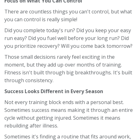
Focus on What You Can Control
There are countless things you can't control, but what
you can control is really simple!
Did you complete today's run? Did you keep your easy
run easy? Did you fuel well before your long run? Did
you prioritize recovery? Will you come back tomorrow?
Those small decisions rarely feel exciting in the
moment, but they add up over months of training.
Fitness isn't built through big breakthroughs. It's built
through consistency.
Success Looks Different in Every Season
Not every training block ends with a personal best.
Sometimes success means making it through an entire
cycle without getting injured. Sometimes it means
rebuilding after illness.
Sometimes it's finding a routine that fits around work,