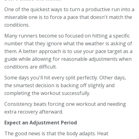
One of the quickest ways to turn a productive run into a
miserable one is to force a pace that doesn't match the
conditions.
Many runners become so focused on hitting a specific
number that they ignore what the weather is asking of
them. A better approach is to use your pace target as a
guide while allowing for reasonable adjustments when
conditions are difficult.
Some days you'll hit every split perfectly. Other days,
the smartest decision is backing off slightly and
completing the workout successfully.
Consistency beats forcing one workout and needing
extra recovery afterward.
Expect an Adjustment Period
The good news is that the body adapts. Heat