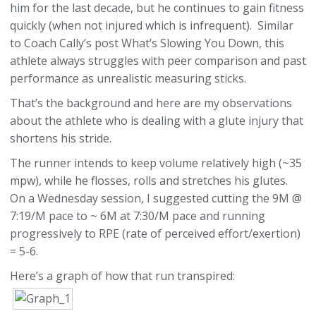
him for the last decade, but he continues to gain fitness
quickly (when not injured which is infrequent). Similar
to Coach Cally’s post What’s Slowing You Down, this
athlete always struggles with peer comparison and past
performance as unrealistic measuring sticks.
That’s the background and here are my observations
about the athlete who is dealing with a glute injury that
shortens his stride.
The runner intends to keep volume relatively high (~35
mpw), while he flosses, rolls and stretches his glutes.
On a Wednesday session, I suggested cutting the 9M @
7:19/M pace to ~ 6M at 7:30/M pace and running
progressively to RPE (rate of perceived effort/exertion)
= 5-6.
Here’s a graph of how that run transpired: