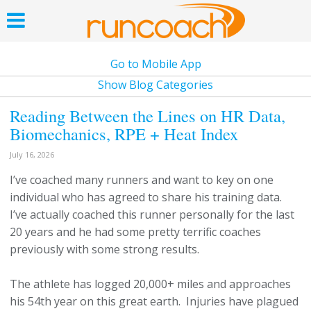
Go to Mobile App
Show Blog Categories
Reading Between the Lines on HR Data,
Biomechanics, RPE + Heat Index
July 16, 2026
I’ve coached many runners and want to key on one
individual who has agreed to share his training data.
I’ve actually coached this runner personally for the last
20 years and he had some pretty terrific coaches
previously with some strong results.
The athlete has logged 20,000+ miles and approaches
his 54th year on this great earth. Injuries have plagued