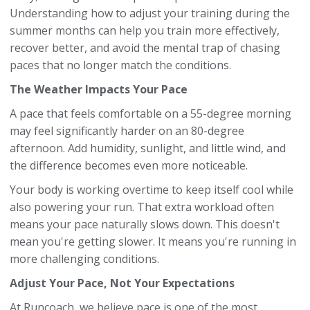
Understanding how to adjust your training during the
summer months can help you train more effectively,
recover better, and avoid the mental trap of chasing
paces that no longer match the conditions.
The Weather Impacts Your Pace
A pace that feels comfortable on a 55-degree morning
may feel significantly harder on an 80-degree
afternoon. Add humidity, sunlight, and little wind, and
the difference becomes even more noticeable.
Your body is working overtime to keep itself cool while
also powering your run. That extra workload often
means your pace naturally slows down. This doesn't
mean you're getting slower. It means you're running in
more challenging conditions.
Adjust Your Pace, Not Your Expectations
At Runcoach, we believe pace is one of the most