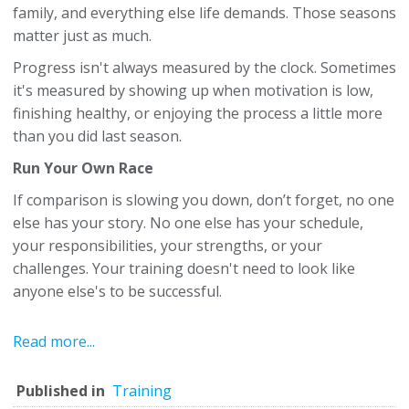
family, and everything else life demands. Those seasons
matter just as much.
Progress isn't always measured by the clock. Sometimes
it's measured by showing up when motivation is low,
finishing healthy, or enjoying the process a little more
than you did last season.
Run Your Own Race
If comparison is slowing you down, don’t forget, no one
else has your story. No one else has your schedule,
your responsibilities, your strengths, or your
challenges. Your training doesn't need to look like
anyone else's to be successful.
Read more...
Published in
Training