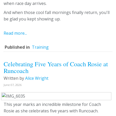
when race day arrives.
And when those cool fall mornings finally return, you'll
be glad you kept showing up.
Read more...
Published in
Training
Celebrating Five Years of Coach Rosie at
Runcoach
Written by
Alice Wright
June 07, 2026
This year marks an incredible milestone for Coach
Rosie as she celebrates five years with Runcoach.