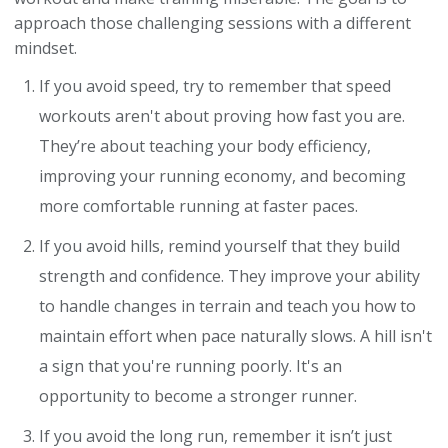
approach those challenging sessions with a different
mindset.
If you avoid speed, try to remember that speed
workouts aren't about proving how fast you are.
They’re about teaching your body efficiency,
improving your running economy, and becoming
more comfortable running at faster paces.
If you avoid hills, remind yourself that they build
strength and confidence. They improve your ability
to handle changes in terrain and teach you how to
maintain effort when pace naturally slows. A hill isn't
a sign that you're running poorly. It's an
opportunity to become a stronger runner.
If you avoid the long run, remember it isn’t just