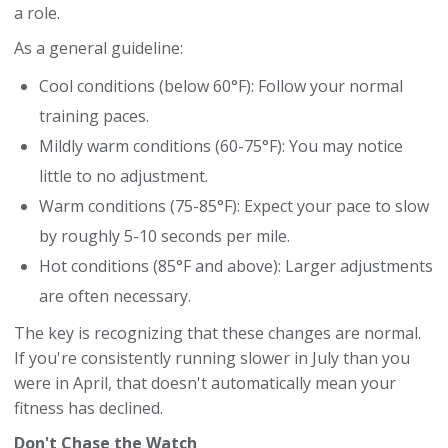
a role.
As a general guideline:
Cool conditions (below 60°F): Follow your normal
training paces.
Mildly warm conditions (60-75°F): You may notice
little to no adjustment.
Warm conditions (75-85°F): Expect your pace to slow
by roughly 5-10 seconds per mile.
Hot conditions (85°F and above): Larger adjustments
are often necessary.
The key is recognizing that these changes are normal.
If you're consistently running slower in July than you
were in April, that doesn't automatically mean your
fitness has declined.
Don't Chase the Watch