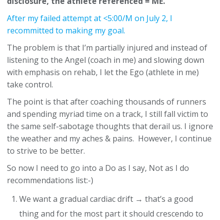
disclosure, the athlete referenced = ME.
After my failed attempt at <5:00/M on July 2, I
recommitted to making my goal.
The problem is that I’m partially injured and instead of
listening to the Angel (coach in me) and slowing down
with emphasis on rehab, I let the Ego (athlete in me)
take control.
The point is that after coaching thousands of runners
and spending myriad time on a track, I still fall victim to
the same self-sabotage thoughts that derail us. I ignore
the weather and my aches & pains. However, I continue
to strive to be better.
So now I need to go into a Do as I say, Not as I do
recommendations list:-)
We want a gradual cardiac drift → that’s a good
thing and for the most part it should crescendo to