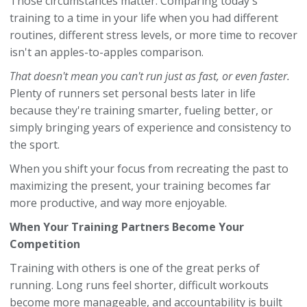
Those circumstances matter. Comparing today's
training to a time in your life when you had different
routines, different stress levels, or more time to recover
isn't an apples-to-apples comparison.
That doesn't mean you can't run just as fast, or even faster.
Plenty of runners set personal bests later in life
because they're training smarter, fueling better, or
simply bringing years of experience and consistency to
the sport.
When you shift your focus from recreating the past to
maximizing the present, your training becomes far
more productive, and way more enjoyable.
When Your Training Partners Become Your
Competition
Training with others is one of the great perks of
running. Long runs feel shorter, difficult workouts
become more manageable, and accountability is built