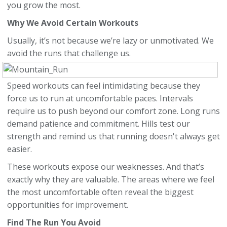
you grow the most.
Why We Avoid Certain Workouts
Usually, it’s not because we’re lazy or unmotivated. We
avoid the runs that challenge us.
Speed workouts can feel intimidating because they
force us to run at uncomfortable paces. Intervals
require us to push beyond our comfort zone. Long runs
demand patience and commitment. Hills test our
strength and remind us that running doesn't always get
easier.
These workouts expose our weaknesses. And that’s
exactly why they are valuable. The areas where we feel
the most uncomfortable often reveal the biggest
opportunities for improvement.
Find The Run You Avoid