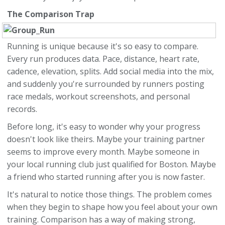
The Comparison Trap
Running is unique because it's so easy to compare.
Every run produces data. Pace, distance, heart rate,
cadence, elevation, splits. Add social media into the mix,
and suddenly you're surrounded by runners posting
race medals, workout screenshots, and personal
records.
Before long, it's easy to wonder why your progress
doesn't look like theirs. Maybe your training partner
seems to improve every month. Maybe someone in
your local running club just qualified for Boston. Maybe
a friend who started running after you is now faster.
It's natural to notice those things. The problem comes
when they begin to shape how you feel about your own
training. Comparison has a way of making strong,