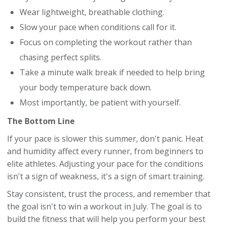
Wear lightweight, breathable clothing.
Slow your pace when conditions call for it.
Focus on completing the workout rather than
chasing perfect splits.
Take a minute walk break if needed to help bring
your body temperature back down.
Most importantly, be patient with yourself.
The Bottom Line
If your pace is slower this summer, don't panic. Heat
and humidity affect every runner, from beginners to
elite athletes. Adjusting your pace for the conditions
isn't a sign of weakness, it's a sign of smart training.
Stay consistent, trust the process, and remember that
the goal isn't to win a workout in July. The goal is to
build the fitness that will help you perform your best