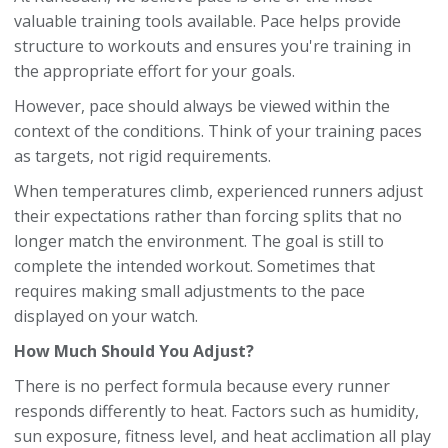
valuable training tools available. Pace helps provide
structure to workouts and ensures you're training in
the appropriate effort for your goals.
However, pace should always be viewed within the
context of the conditions. Think of your training paces
as targets, not rigid requirements.
When temperatures climb, experienced runners adjust
their expectations rather than forcing splits that no
longer match the environment. The goal is still to
complete the intended workout. Sometimes that
requires making small adjustments to the pace
displayed on your watch.
How Much Should You Adjust?
There is no perfect formula because every runner
responds differently to heat. Factors such as humidity,
sun exposure, fitness level, and heat acclimation all play