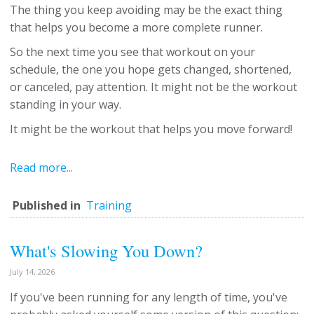
The thing you keep avoiding may be the exact thing
that helps you become a more complete runner.
So the next time you see that workout on your
schedule, the one you hope gets changed, shortened,
or canceled, pay attention. It might not be the workout
standing in your way.
It might be the workout that helps you move forward!
Read more...
Published in
Training
What's Slowing You Down?
July 14, 2026
If you've been running for any length of time, you've