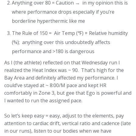
Anything over 80 = Caution → in my opinion this is
where performance drops especially if you’re
borderline hyperthermic like me
The Rule of 150 = Air Temp (℉) + Relative humidity
(%); anything over this undoubtedly affects
performance and >180 is dangerous
As I (the athlete) reflected on that Wednesday run I
realized the Heat Index was ~ 90. That’s high for the
Bay Area and definitely affected my performance. I
could’ve stayed at ~ 8:00/M pace and kept HR
comfortably in Zone 3, but gee that Ego is powerful and
I wanted to run the assigned pace.
So let’s keep easy = easy, adjust to the elements, pay
attention to cardiac drift, vertical ratio and cadence (late
in our runs), listen to our bodies when we have