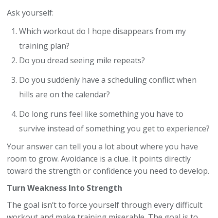
Ask yourself:
Which workout do I hope disappears from my
training plan?
Do you dread seeing mile repeats?
Do you suddenly have a scheduling conflict when
hills are on the calendar?
Do long runs feel like something you have to
survive instead of something you get to experience?
Your answer can tell you a lot about where you have
room to grow. Avoidance is a clue. It points directly
toward the strength or confidence you need to develop.
Turn Weakness Into Strength
The goal isn’t to force yourself through every difficult
workout and make training miserable. The goal is to