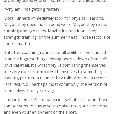
probably asked yourself some version of this question:
"Why am I not getting faster?"
Most runners immediately look for physical reasons.
Maybe they need more speed work. Maybe they're not
running enough miles. Maybe it's nutrition, sleep,
strength training, or the summer heat. Those factors of
course matter.
But after coaching runners of all abilities, I've learned
that the biggest thing slowing people down often isn't
physical at all. It's what they're comparing themselves
to. Every runner compares themselves to something: a
training partner, a runner they follow online, a recent
race result, or perhaps most commonly, the version of
themselves from years ago.
The problem isn't comparison itself, it's allowing those
comparisons to shape your confidence, your decisions,
and even your enjoyment of the sport.