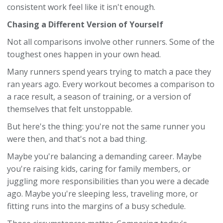
consistent work feel like it isn't enough.
Chasing a Different Version of Yourself
Not all comparisons involve other runners. Some of the
toughest ones happen in your own head.
Many runners spend years trying to match a pace they
ran years ago. Every workout becomes a comparison to
a race result, a season of training, or a version of
themselves that felt unstoppable.
But here's the thing: you're not the same runner you
were then, and that's not a bad thing.
Maybe you're balancing a demanding career. Maybe
you're raising kids, caring for family members, or
juggling more responsibilities than you were a decade
ago. Maybe you're sleeping less, traveling more, or
fitting runs into the margins of a busy schedule.