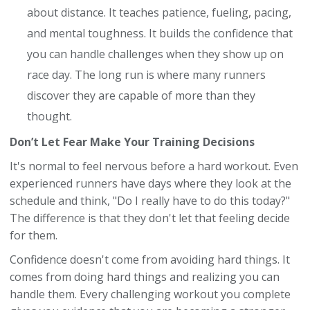
about distance. It teaches patience, fueling, pacing,
and mental toughness. It builds the confidence that
you can handle challenges when they show up on
race day. The long run is where many runners
discover they are capable of more than they
thought.
Don’t Let Fear Make Your Training Decisions
It's normal to feel nervous before a hard workout. Even
experienced runners have days where they look at the
schedule and think, "Do I really have to do this today?"
The difference is that they don't let that feeling decide
for them.
Confidence doesn't come from avoiding hard things. It
comes from doing hard things and realizing you can
handle them. Every challenging workout you complete