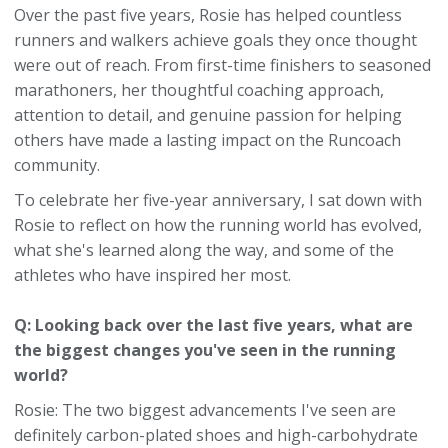
Over the past five years, Rosie has helped countless
runners and walkers achieve goals they once thought
were out of reach. From first-time finishers to seasoned
marathoners, her thoughtful coaching approach,
attention to detail, and genuine passion for helping
others have made a lasting impact on the Runcoach
community.
To celebrate her five-year anniversary, I sat down with
Rosie to reflect on how the running world has evolved,
what she's learned along the way, and some of the
athletes who have inspired her most.
Q: Looking back over the last five years, what are
the biggest changes you've seen in the running
world?
Rosie: The two biggest advancements I've seen are
definitely carbon-plated shoes and high-carbohydrate