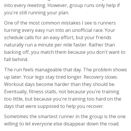
into every meeting. However, group runs only help if
you're still running your plan.
One of the most common mistakes I see is runners
turning every easy run into an unofficial race. Your
schedule calls for an easy effort, but your friends
naturally run a minute per mile faster. Rather than
backing off, you match them because you don't want to
fall behind.
The run feels manageable that day. The problem shows
up later. Your legs stay tired longer. Recovery slows.
Workout days become harder than they should be.
Eventually, fitness stalls, not because you're training
too little, but because you're training too hard on the
days that were supposed to help you recover.
Sometimes the smartest runner in the group is the one
willing to let everyone else disappear down the road.