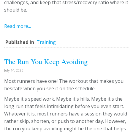
challenges, and keep that stress/recovery ratio where it
should be.
Read more...
Published in
Training
The Run You Keep Avoiding
July 14, 2026
Most runners have one! The workout that makes you
hesitate when you see it on the schedule.
Maybe it's speed work. Maybe it's hills. Maybe it's the
long run that feels intimidating before you even start.
Whatever it is, most runners have a session they would
rather skip, shorten, or push to another day. However,
the run you keep avoiding might be the one that helps