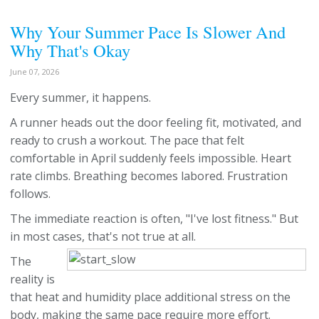
Why Your Summer Pace Is Slower And
Why That's Okay
June 07, 2026
Every summer, it happens.
A runner heads out the door feeling fit, motivated, and
ready to crush a workout. The pace that felt
comfortable in April suddenly feels impossible. Heart
rate climbs. Breathing becomes labored. Frustration
follows.
The immediate reaction is often, "I've lost fitness." But
in most cases, that's not true at all.
The
reality is
that heat and humidity place additional stress on the
body, making the same pace require more effort.