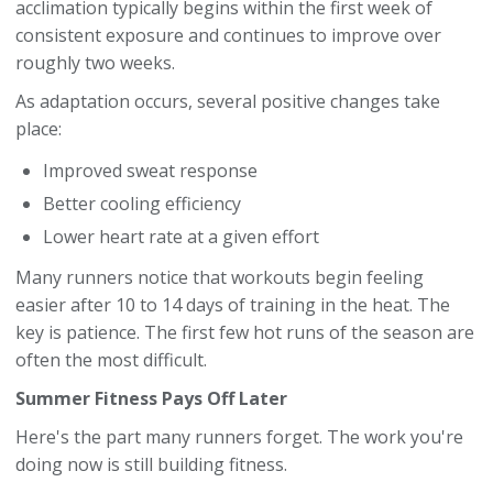
acclimation typically begins within the first week of
consistent exposure and continues to improve over
roughly two weeks.
As adaptation occurs, several positive changes take
place:
Improved sweat response
Better cooling efficiency
Lower heart rate at a given effort
Many runners notice that workouts begin feeling
easier after 10 to 14 days of training in the heat. The
key is patience. The first few hot runs of the season are
often the most difficult.
Summer Fitness Pays Off Later
Here's the part many runners forget. The work you're
doing now is still building fitness.