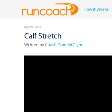
How it Works
May 08, 2010
Calf Stretch
Written by
Coach Tom McGlynn