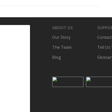
ABOUT US
SUPPO
Our Story
Contact
The Team
Tell Us
Blog
Glossar