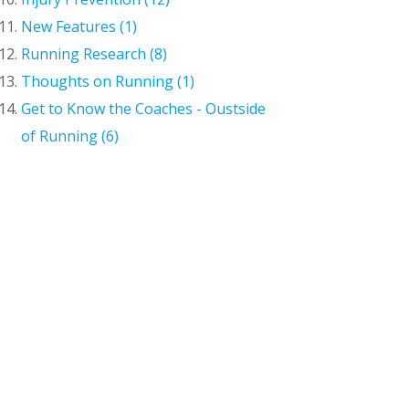
New Features (1)
Running Research (8)
Thoughts on Running (1)
Get to Know the Coaches - Oustside
of Running (6)