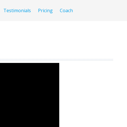
Testimonials
Pricing
Coach