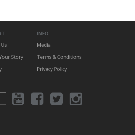
RT
INFO
 Us
Media
 Your Story
Terms & Conditions
y
Privacy Policy