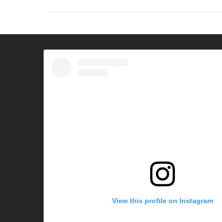
View this profile on Instagram