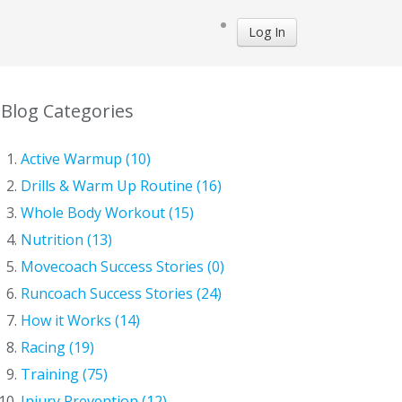
Log In
Blog Categories
Active Warmup (10)
Drills & Warm Up Routine (16)
Whole Body Workout (15)
Nutrition (13)
Movecoach Success Stories (0)
Runcoach Success Stories (24)
How it Works (14)
Racing (19)
Training (75)
Injury Prevention (12)