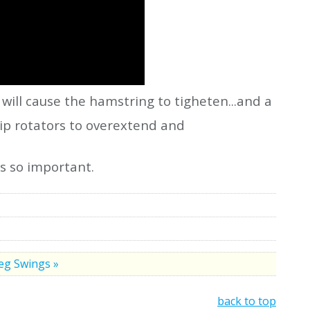
 will cause the hamstring to tigheten...and a
hip rotators to overextend and
is so important.
eg Swings »
back to top