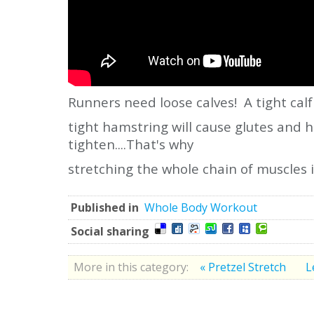
Runners need loose calves! A tight calf
tight hamstring will cause glutes and 
tighten....That's why
stretching the whole chain of muscles 
Published in
Whole Body Workout
Social sharing
More in this category:
« Pretzel Stretch
L