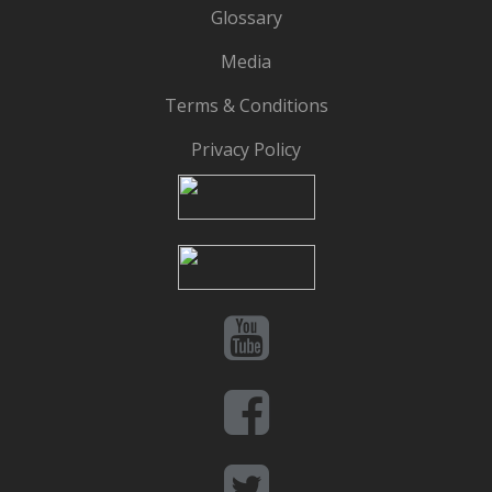
Glossary
Media
Terms & Conditions
Privacy Policy