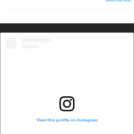
View this profile on Instagram