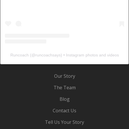
Runcoach
(@
runcoachsays
) • Instagram photos and videos
Our Story
The Team
Blog
Contact Us
Tell Us Your Story