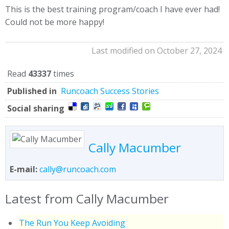
This is the best training program/coach I have ever had!
Could not be more happy!
Last modified on October 27, 2024
Read
43337
times
Published in
Runcoach Success Stories
Social sharing
Cally Macumber
E-mail:
cally@runcoach.com
Latest from Cally Macumber
The Run You Keep Avoiding