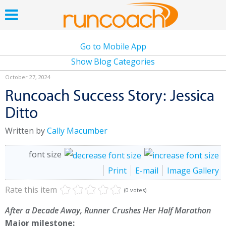
Go to Mobile App
Show Blog Categories
October 27, 2024
Runcoach Success Story: Jessica
Ditto
Written by
Cally Macumber
font size
Print
E-mail
Image Gallery
Rate this item
(0 votes)
After a Decade Away, Runner Crushes Her Half Marathon
Major milestone: