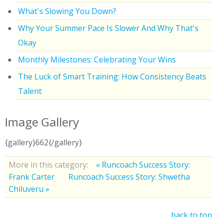
What's Slowing You Down?
Why Your Summer Pace Is Slower And Why That's
Okay
Monthly Milestones: Celebrating Your Wins
The Luck of Smart Training: How Consistency Beats
Talent
Image Gallery
{gallery}662{/gallery}
More in this category:
« Runcoach Success Story:
Frank Carter
Runcoach Success Story: Shwetha
Chiluveru »
back to top