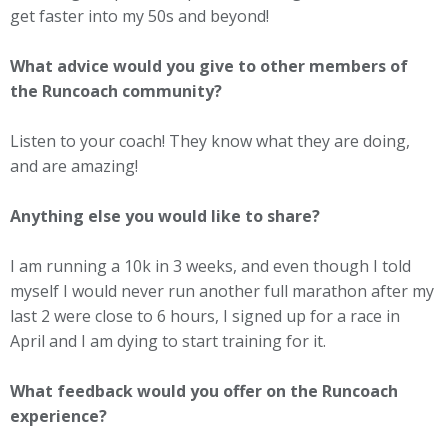
get faster into my 50s and beyond!
What advice would you give to other members of
the Runcoach community?
Listen to your coach! They know what they are doing,
and are amazing!
Anything else you would like to share?
I am running a 10k in 3 weeks, and even though I told
myself I would never run another full marathon after my
last 2 were close to 6 hours, I signed up for a race in
April and I am dying to start training for it.
What feedback would you offer on the Runcoach
experience?