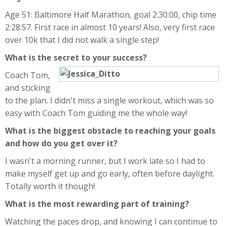
Age 51: Baltimore Half Marathon, goal 2:30:00, chip time
2:28:57. First race in almost 10 years! Also, very first race
over 10k that I did not walk a single step!
What is the secret to your success?
Coach Tom,
and sticking
to the plan. I didn't miss a single workout, which was so
easy with Coach Tom guiding me the whole way!
What is the biggest obstacle to reaching your goals
and how do you get over it?
I wasn't a morning runner, but I work late so I had to
make myself get up and go early, often before daylight.
Totally worth it though!
What is the most rewarding part of training?
Watching the paces drop, and knowing I can continue to