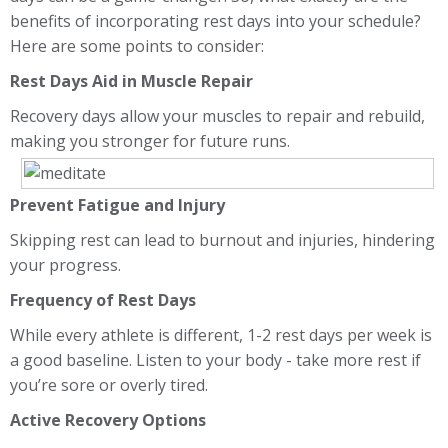
benefits of incorporating rest days into your schedule?
Here are some points to consider:
Rest Days Aid in Muscle Repair
Recovery days allow your muscles to repair and rebuild,
making you stronger for future runs.
Prevent Fatigue and Injury
Skipping rest can lead to burnout and injuries, hindering
your progress.
Frequency of Rest Days
While every athlete is different, 1-2 rest days per week is
a good baseline. Listen to your body - take more rest if
you’re sore or overly tired.
Active Recovery Options