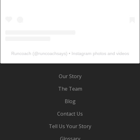
Runcoach
(@
runcoachsays
) • Instagram photos and videos
Our Story
The Team
Blog
Contact Us
Tell Us Your Story
Glossary