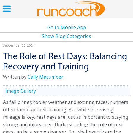
Go to Mobile App
Show Blog Categories
September 23, 2024
The Role of Rest Days: Balancing
Recovery and Training
Written by
Cally Macumber
Image Gallery
As fall brings cooler weather and exciting races, runners
often ramp up their training. But while increasing
mileage is key, rest days are just as important to staying
strong and injury-free. Understanding the role of rest
days can be a game-changer. So, what exactly are the