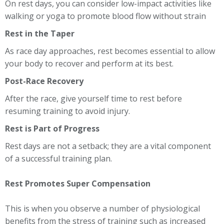
On rest days, you can consider low-impact activities like
walking or yoga to promote blood flow without strain
Rest in the Taper
As race day approaches, rest becomes essential to allow
your body to recover and perform at its best.
Post-Race Recovery
After the race, give yourself time to rest before
resuming training to avoid injury.
Rest is Part of Progress
Rest days are not a setback; they are a vital component
of a successful training plan.
Rest Promotes Super Compensation
This is when you observe a number of physiological
benefits from the stress of training such as increased