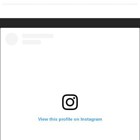
View this profile on Instagram