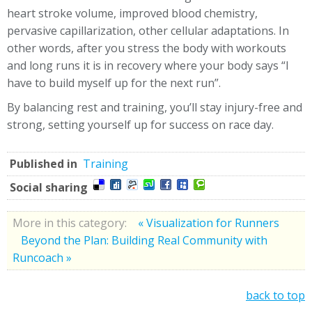
heart stroke volume, improved blood chemistry,
pervasive capillarization, other cellular adaptations.
In
other words, after you stress the body with workouts
and long runs it is in recovery where your body says “I
have to build myself up for the next run”.
By balancing rest and training, you’ll stay injury-free and
strong, setting yourself up for success on race day.
Published in
Training
Social sharing
More in this category:
« Visualization for Runners
Beyond the Plan: Building Real Community with
Runcoach »
back to top