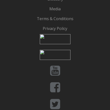
Media
Terms & Conditions
Privacy Policy