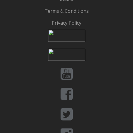
Terms & Conditions
Privacy Policy