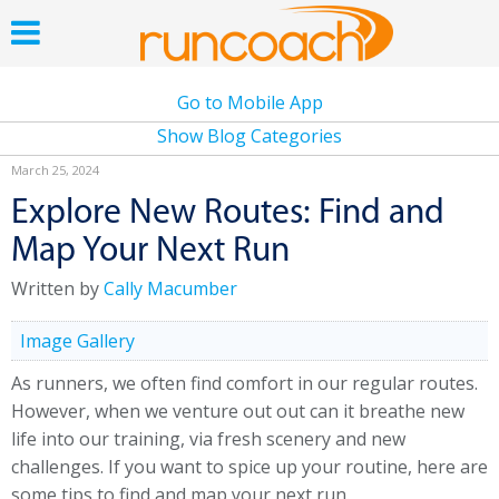
Go to Mobile App
Show Blog Categories
March 25, 2024
Explore New Routes: Find and
Map Your Next Run
Written by
Cally Macumber
Image Gallery
As runners, we often find comfort in our regular routes.
However, when we venture out out can it breathe new
life into our training, via fresh scenery and new
challenges. If you want to spice up your routine, here are
some tips to find and map your next run.