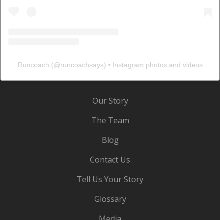
Runcoach
(@
runcoachsays
) • Instagram photos and videos
Our Story
The Team
Blog
Contact Us
Tell Us Your Story
Glossary
Media