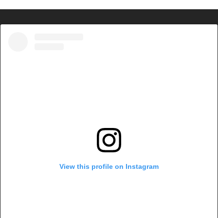
View this profile on Instagram