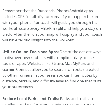
Remember that the Runcoach iPhone/Android apps
includes GPS for all of your runs. If you happen to run
with your phone, Runcoach will guide you through the
workout, score every Mile/Km split and help you stay on
track. After the run your map will display and your coach
will have terrific insight into the workout
Utilize Online Tools and Apps:
One of the easiest ways
to discover new routes is with complimentary online
tools or apps. Websites like Strava, MapMyRun, and
Garmin Connect allow you to search for routes created
by other runners in your area. You can filter routes by
distance, terrain, and difficulty level to find one that suits
your preferences.
Explore Local Parks and Trails:
Parks and trails are
excellent options for runners who seek scenic routes.