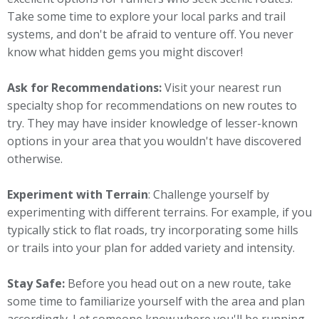
Take some time to explore your local parks and trail
systems, and don't be afraid to venture off. You never
know what hidden gems you might discover!
Ask for Recommendations:
Visit your nearest run
specialty shop for recommendations on new routes to
try. They may have insider knowledge of lesser-known
options in your area that you wouldn't have discovered
otherwise.
Experiment with Terrain
: Challenge yourself by
experimenting with different terrains. For example, if you
typically stick to flat roads, try incorporating some hills
or trails into your plan for added variety and intensity.
Stay Safe:
Before you head out on a new route, take
some time to familiarize yourself with the area and plan