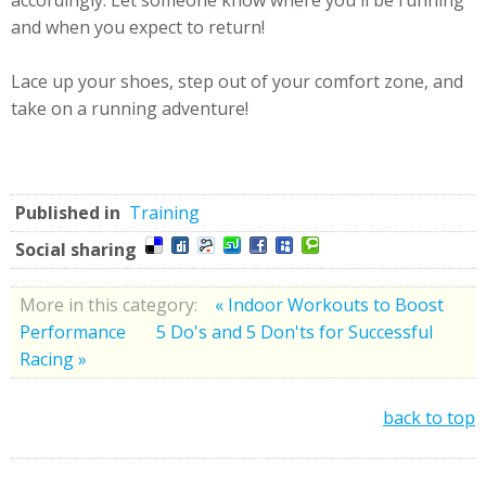
accordingly. Let someone know where you'll be running
and when you expect to return!
Lace up your shoes, step out of your comfort zone, and
take on a running adventure!
Published in
Training
Social sharing
More in this category:
« Indoor Workouts to Boost
Performance
5 Do's and 5 Don'ts for Successful
Racing »
back to top