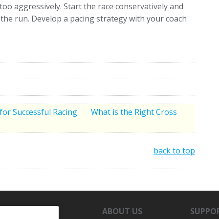
oo aggressively. Start the race conservatively and
o the run. Develop a pacing strategy with your coach
 for Successful Racing
What is the Right Cross
back to top
ABOUT US
SUPPO