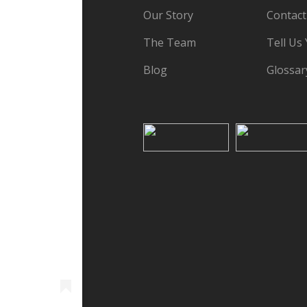
Our Story
Contact
The Team
Tell Us
Blog
Glossar