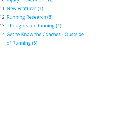
New Features (1)
Running Research (8)
Thoughts on Running (1)
Get to Know the Coaches - Oustside
of Running (6)