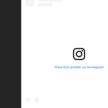
View this profile on Instagram