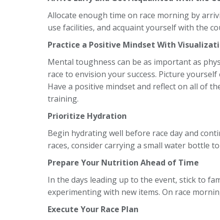
Allocate enough time on race morning by arriv
use facilities, and acquaint yourself with the c
Practice a Positive Mindset With Visualizat
Mental toughness can be as important as phys
race to envision your success. Picture yourself 
Have a positive mindset and reflect on all of t
training.
Prioritize Hydration
Begin hydrating well before race day and conti
races, consider carrying a small water bottle to 
Prepare Your Nutrition Ahead of Time
In the days leading up to the event, stick to fam
experimenting with new items. On race morning,
Execute Your Race Plan