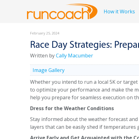
How it Works
February 25, 2024
Race Day Strategies: Prepa
Written by
Cally Macumber
Image Gallery
Whether you intend to run a local 5K or target
to optimize your performance and make the most
help you prepare for seamless execution on th
Dress for the Weather Conditions
Stay informed about the weather forecast and c
layers that can be easily shed if temperatures
Arrive Early and Get Acquainted with the C