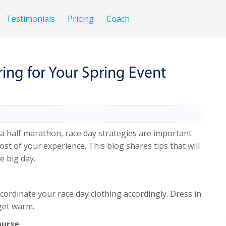
Testimonials
Pricing
Coach
ring for Your Spring Event
 a half marathon, race day strategies are important
 of your experience. This blog shares tips that will
e big day.
ordinate your race day clothing accordingly. Dress in
 get warm.
ourse