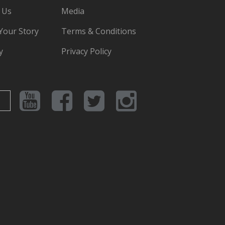
 Us
Media
 Your Story
Terms & Conditions
y
Privacy Policy