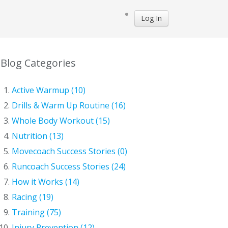
Log In
Blog Categories
Active Warmup (10)
Drills & Warm Up Routine (16)
Whole Body Workout (15)
Nutrition (13)
Movecoach Success Stories (0)
Runcoach Success Stories (24)
How it Works (14)
Racing (19)
Training (75)
Injury Prevention (12)