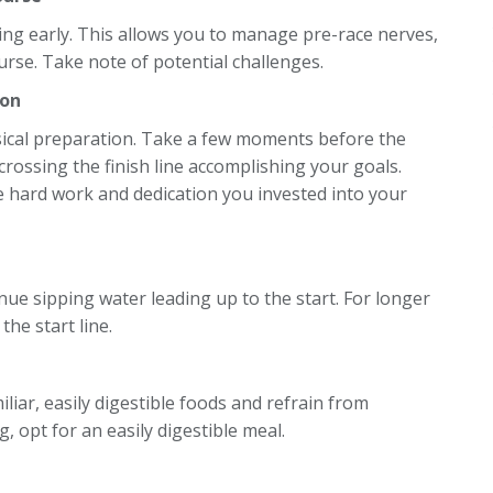
ing early. This allows you to manage pre-race nerves,
ourse. Take note of potential challenges.
ion
ical preparation. Take a few moments before the
crossing the finish line accomplishing your goals.
he hard work and dedication you invested into your
nue sipping water leading up to the start. For longer
the start line.
iliar, easily digestible foods and refrain from
 opt for an easily digestible meal.