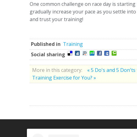
One common challenge on race day is starting t
gradually increase your pace as you settle int
and trust your training!
Published in
Training
Social sharing
More in this category:
« 5 Do's and 5 Don'ts
Training Exercise for You? »