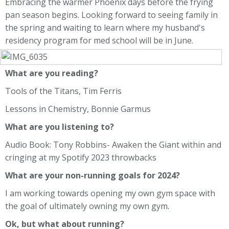
Embracing the warmer Phoenix days before the frying
pan season begins. Looking forward to seeing family in
the spring and waiting to learn where my husband's
residency program for med school will be in June.
What are you reading?
Tools of the Titans, Tim Ferris
Lessons in Chemistry, Bonnie Garmus
What are you listening to?
Audio Book: Tony Robbins- Awaken the Giant within and
cringing at my Spotify 2023 throwbacks
What are your non-running goals for 2024?
I am working towards opening my own gym space with
the goal of ultimately owning my own gym.
Ok, but what about running?