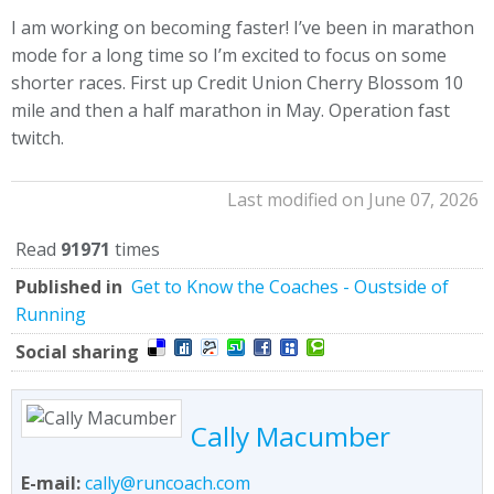
I am working on becoming faster! I’ve been in marathon
mode for a long time so I’m excited to focus on some
shorter races. First up Credit Union Cherry Blossom 10
mile and then a half marathon in May. Operation fast
twitch.
Last modified on June 07, 2026
Read
91971
times
Published in
Get to Know the Coaches - Oustside of
Running
Social sharing
Cally Macumber
E-mail:
cally@runcoach.com