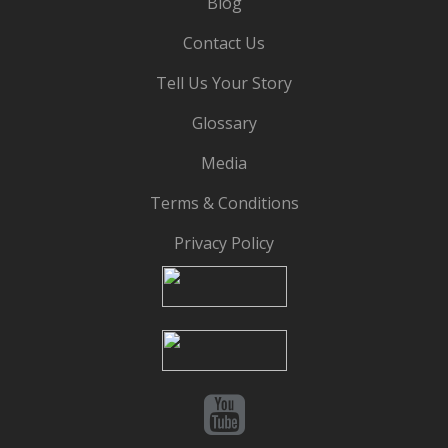
Blog
Contact Us
Tell Us Your Story
Glossary
Media
Terms & Conditions
Privacy Policy