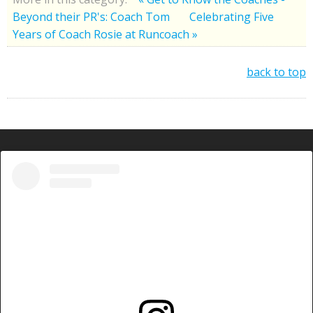
Beyond their PR's: Coach Tom
Celebrating Five
Years of Coach Rosie at Runcoach »
back to top