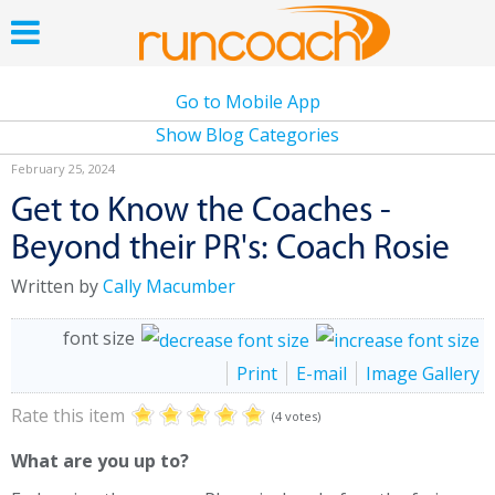
Go to Mobile App
Show Blog Categories
February 25, 2024
Get to Know the Coaches -
Beyond their PR's: Coach Rosie
Written by
Cally Macumber
font size
Print
E-mail
Image Gallery
Rate this item
(4 votes)
What are you up to?