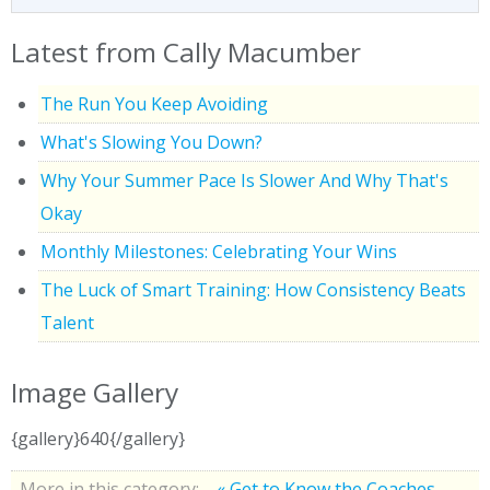
Latest from Cally Macumber
The Run You Keep Avoiding
What's Slowing You Down?
Why Your Summer Pace Is Slower And Why That's
Okay
Monthly Milestones: Celebrating Your Wins
The Luck of Smart Training: How Consistency Beats
Talent
Image Gallery
{gallery}640{/gallery}
More in this category:
« Get to Know the Coaches -