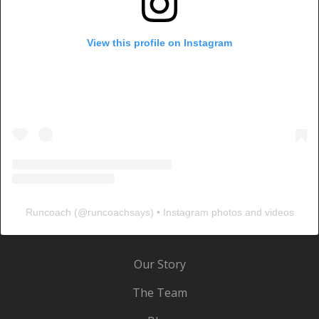
View this profile on Instagram
Runcoach
(@
runcoachsays
) • Instagram photos and videos
Our Story
The Team