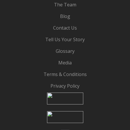
The Team
Blog
Contact Us
Tell Us Your Story
Glossary
Media
Terms & Conditions
Privacy Policy