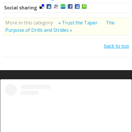
Social sharing
More in this category:
« Trust the Taper
The
Purpose of Drills and Strides »
back to top