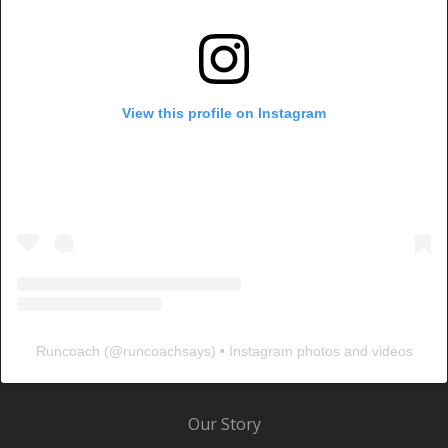
View this profile on Instagram
Runcoach
(@
runcoachsays
) • Instagram photos and videos
Our Story