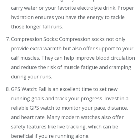
carry water or your favorite electrolyte drink. Proper
hydration ensures you have the energy to tackle
those longer fall runs.
Compression Socks: Compression socks not only
provide extra warmth but also offer support to your
calf muscles. They can help improve blood circulation
and reduce the risk of muscle fatigue and cramping
during your runs.
GPS Watch: Fall is an excellent time to set new
running goals and track your progress. Invest in a
reliable GPS watch to monitor your pace, distance,
and heart rate. Many modern watches also offer
safety features like live tracking, which can be
beneficial if you're running alone.