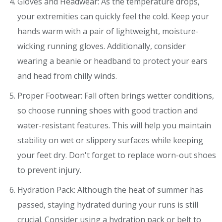
Gloves and Headwear: As the temperature drops,
your extremities can quickly feel the cold. Keep your
hands warm with a pair of lightweight, moisture-
wicking running gloves. Additionally, consider
wearing a beanie or headband to protect your ears
and head from chilly winds.
Proper Footwear: Fall often brings wetter conditions,
so choose running shoes with good traction and
water-resistant features. This will help you maintain
stability on wet or slippery surfaces while keeping
your feet dry. Don't forget to replace worn-out shoes
to prevent injury.
Hydration Pack: Although the heat of summer has
passed, staying hydrated during your runs is still
crucial. Consider using a hydration pack or belt to