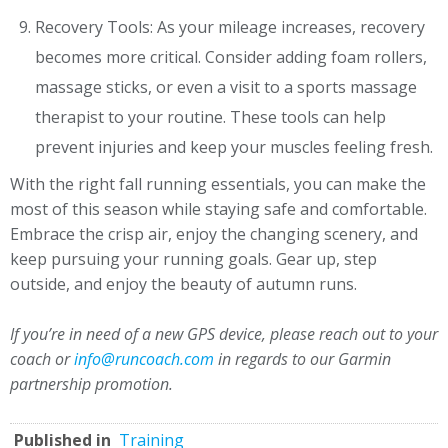
Recovery Tools: As your mileage increases, recovery
becomes more critical. Consider adding foam rollers,
massage sticks, or even a visit to a sports massage
therapist to your routine. These tools can help
prevent injuries and keep your muscles feeling fresh.
With the right fall running essentials, you can make the
most of this season while staying safe and comfortable.
Embrace the crisp air, enjoy the changing scenery, and
keep pursuing your running goals. Gear up, step
outside, and enjoy the beauty of autumn runs.
If you’re in need of a new GPS device, please reach out to your
coach or
info@runcoach.com
in regards to our Garmin
partnership promotion.
Published in
Training