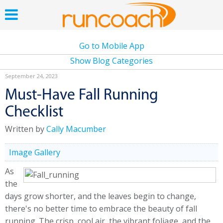
Go to Mobile App
Show Blog Categories
September 24, 2023
Must-Have Fall Running
Checklist
Written by
Cally Macumber
Image Gallery
As
the
days grow shorter, and the leaves begin to change,
there's no better time to embrace the beauty of fall
running. The crisp, cool air, the vibrant foliage, and the