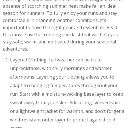
absence of scorching summer heat make fall an ideal
season for runners. To fully enjoy your runs and stay
comfortable in changing weather conditions, it's
important to have the right gear and essentials. Read
this must-have fall running checklist that will help you
stay safe, warm, and motivated during your seasonal
adventures.
Layered Clothing: Fall weather can be quite
unpredictable, with chilly mornings and warmer
afternoons. Layering your clothing allows you to
adapt to changing temperatures throughout your
run. Start with a moisture-wicking base layer to keep
sweat away from your skin. Add a long-sleeved shirt
or a lightweight jacket for warmth, and don't forget a
wind-resistant outer layer to protect against cold