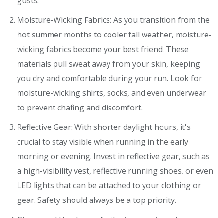
gusts.
Moisture-Wicking Fabrics: As you transition from the
hot summer months to cooler fall weather, moisture-
wicking fabrics become your best friend. These
materials pull sweat away from your skin, keeping
you dry and comfortable during your run. Look for
moisture-wicking shirts, socks, and even underwear
to prevent chafing and discomfort.
Reflective Gear: With shorter daylight hours, it's
crucial to stay visible when running in the early
morning or evening. Invest in reflective gear, such as
a high-visibility vest, reflective running shoes, or even
LED lights that can be attached to your clothing or
gear. Safety should always be a top priority.