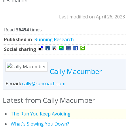
destination.
Last modified on April 26, 2023
Read
36494
times
Published in
Running Research
Social sharing
Cally Macumber
E-mail:
cally@runcoach.com
Latest from Cally Macumber
The Run You Keep Avoiding
What's Slowing You Down?