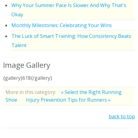
Why Your Summer Pace Is Slower And Why That's
Okay
Monthly Milestones: Celebrating Your Wins
The Luck of Smart Training: How Consistency Beats
Talent
Image Gallery
{gallery}618{/gallery}
More in this category:
« Select the Right Running
Shoe
Injury Prevention Tips for Runners »
back to top