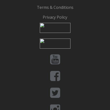
Terms & Conditions
Privacy Policy