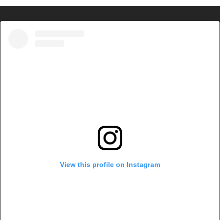
View this profile on Instagram