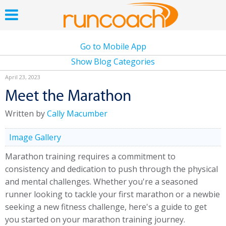
Go to Mobile App
Show Blog Categories
April 23, 2023
Meet the Marathon
Written by
Cally Macumber
Image Gallery
Marathon training requires a commitment to
consistency and dedication to push through the physical
and mental challenges. Whether you're a seasoned
runner looking to tackle your first marathon or a newbie
seeking a new fitness challenge, here's a guide to get
you started on your marathon training journey.