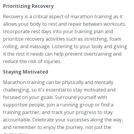
Prioritizing Recovery
Recovery is a critical aspect of marathon training as it
allows your body to rest and repair between workouts.
Incorporate rest days into your training plan and
prioritize recovery activities such as stretching, foam
rolling, and massage. Listening to your body and giving
it the rest it needs can help prevent overtraining and
reduce the risk of injuries.
Staying Motivated
Marathon training can be physically and mentally
challenging, so it's essential to stay motivated and
focused on your goals. Surround yourself with
supportive people, join a running group or find a
training partner, and track your progress to stay
accountable. Celebrate your successes along the way,
and remember to enjoy the journey, not just the