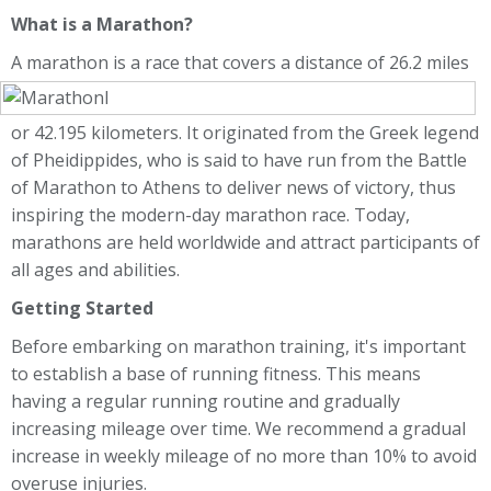
What is a Marathon?
A marathon is a race that covers a distance of 2
6.2 miles
or 42.195 kilometers. It originated from the Greek legend
of Pheidippides, who is said to have run from the Battle
of Marathon to Athens to deliver news of victory, thus
inspiring the modern-day marathon race. Today,
marathons are held worldwide and attract participants of
all ages and abilities.
Getting Started
Before embarking on marathon training, it's important
to establish a base of running fitness. This means
having a regular running routine and gradually
increasing mileage over time. We recommend a gradual
increase in weekly mileage of no more than 10% to avoid
overuse injuries.