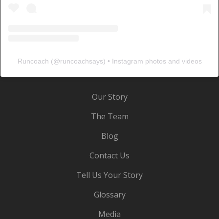
Runcoach
(@
runcoachsays
) • Instagram photos and videos
Our Story
The Team
Blog
Contact Us
Tell Us Your Story
Glossary
Media