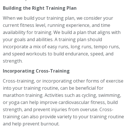
Building the Right Training Plan
When we build your training plan, we consider your
current fitness level, running experience, and time
availability for training. We build a plan that aligns with
your goals and abilities. A training plan should
incorporate a mix of easy runs, long runs, tempo runs,
and speed workouts to build endurance, speed, and
strength.
Incorporating Cross-Training
Cross-training, or incorporating other forms of exercise
into your training routine, can be beneficial for
marathon training. Activities such as cycling, swimming,
or yoga can help improve cardiovascular fitness, build
strength, and prevent injuries from overuse. Cross-
training can also provide variety to your training routine
and help prevent burnout.