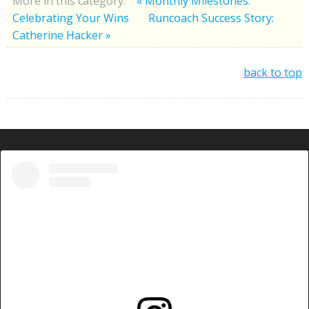
More in this category:
« Monthly Milestones:
Celebrating Your Wins
Runcoach Success Story:
Catherine Hacker »
back to top