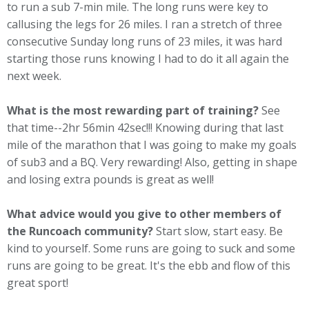
to run a sub 7-min mile. The long runs were key to
callusing the legs for 26 miles. I ran a stretch of three
consecutive Sunday long runs of 23 miles, it was hard
starting those runs knowing I had to do it all again the
next week.
What is the most rewarding part of training?
See
that time--2hr 56min 42sec!!! Knowing during that last
mile of the marathon that I was going to make my goals
of sub3 and a BQ. Very rewarding! Also, getting in shape
and losing extra pounds is great as well!
What advice would you give to other members of
the Runcoach community?
Start slow, start easy. Be
kind to yourself. Some runs are going to suck and some
runs are going to be great. It's the ebb and flow of this
great sport!