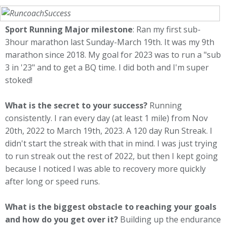
Sport Running Major milestone
: Ran my first sub-
3hour marathon last Sunday-March 19th. It was my 9th
marathon since 2018. My goal for 2023 was to run a "sub
3 in '23" and to get a BQ time. I did both and I'm super
stoked!
What is the secret to your success?
Running
consistently. I ran every day (at least 1 mile) from Nov
20th, 2022 to March 19th, 2023. A 120 day Run Streak. I
didn't start the streak with that in mind. I was just trying
to run streak out the rest of 2022, but then I kept going
because I noticed I was able to recovery more quickly
after long or speed runs.
What is the biggest obstacle to reaching your goals
and how do you get over it?
Building up the endurance