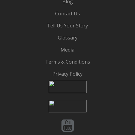
Blog
Contact Us
Tell Us Your Story
Glossary
Media
Terms & Conditions
Privacy Policy