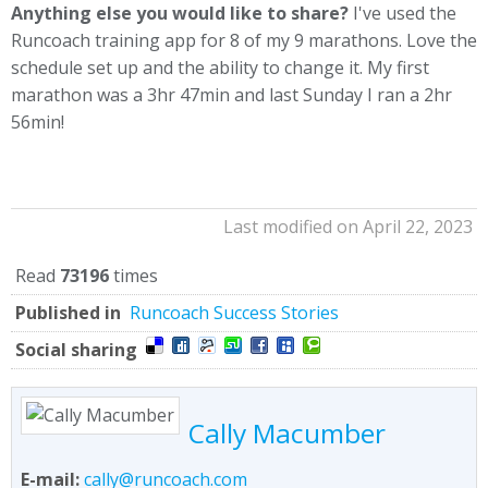
Anything else you would like to share?
I've used the
Runcoach training app for 8 of my 9 marathons. Love the
schedule set up and the ability to change it. My first
marathon was a 3hr 47min and last Sunday I ran a 2hr
56min!
Last modified on April 22, 2023
Read
73196
times
Published in
Runcoach Success Stories
Social sharing
Cally Macumber
E-mail:
cally@runcoach.com