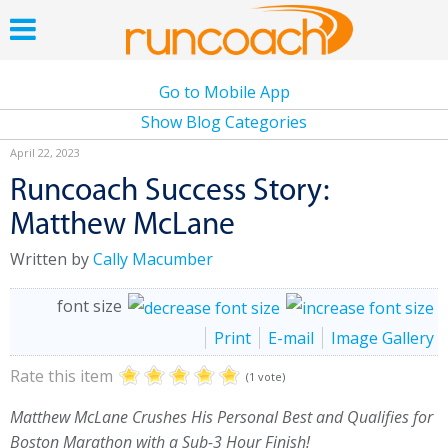
Go to Mobile App
Show Blog Categories
April 22, 2023
Runcoach Success Story:
Matthew McLane
Written by
Cally Macumber
font size
Print
E-mail
Image Gallery
Rate this item
(1 vote)
Matthew McLane Crushes His Personal Best and Qualifies for
Boston Marathon with a Sub-3 Hour Finish!