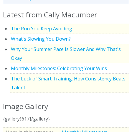
Latest from Cally Macumber
The Run You Keep Avoiding
What's Slowing You Down?
Why Your Summer Pace Is Slower And Why That's
Okay
Monthly Milestones: Celebrating Your Wins
The Luck of Smart Training: How Consistency Beats
Talent
Image Gallery
{gallery}617{/gallery}