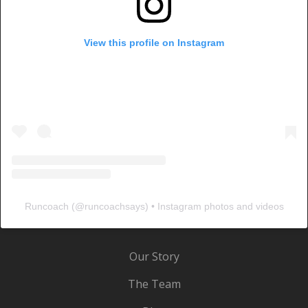
View this profile on Instagram
Runcoach
(@
runcoachsays
) • Instagram photos and videos
Our Story
The Team