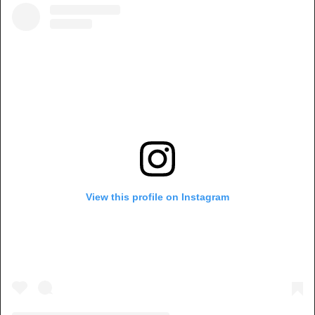
View this profile on Instagram