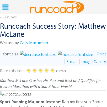
April 22, 2023
Runcoach Success Story: Matthew
McLane
Written by
Cally Macumber
font size
Print
E-mail
Image Gallery
Rate this item
(1 vote)
Matthew McLane Crushes His Personal Best and Qualifies for
Boston Marathon with a Sub-3 Hour Finish!
Sport Running Major milestone
: Ran my first sub-3hour