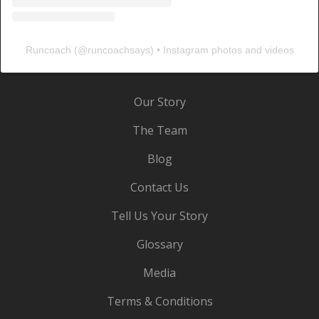
Runcoach
(@
runcoachsays
) • Instagram photos and videos
Our Story
The Team
Blog
Contact Us
Tell Us Your Story
Glossary
Media
Terms & Conditions