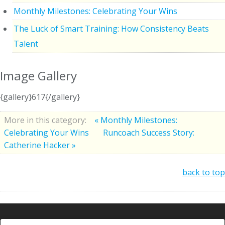
Monthly Milestones: Celebrating Your Wins
The Luck of Smart Training: How Consistency Beats
Talent
Image Gallery
{gallery}617{/gallery}
More in this category:
« Monthly Milestones:
Celebrating Your Wins
Runcoach Success Story:
Catherine Hacker »
back to top