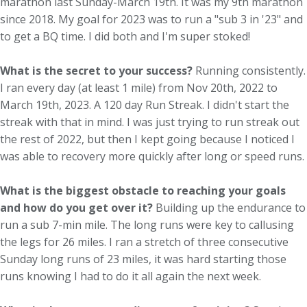
marathon last Sunday-March 19th. It was my 9th marathon
since 2018. My goal for 2023 was to run a "sub 3 in '23" and
to get a BQ time. I did both and I'm super stoked!
What is the secret to your success?
Running consistently.
I ran every day (at least 1 mile) from Nov 20th, 2022 to
March 19th, 2023. A 120 day Run Streak. I didn't start the
streak with that in mind. I was just trying to run streak out
the rest of 2022, but then I kept going because I noticed I
was able to recovery more quickly after long or speed runs.
What is the biggest obstacle to reaching your goals
and how do you get over it?
Building up the endurance to
run a sub 7-min mile. The long runs were key to callusing
the legs for 26 miles. I ran a stretch of three consecutive
Sunday long runs of 23 miles, it was hard starting those
runs knowing I had to do it all again the next week.