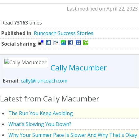
Last modified on April 22, 2023
Read
73163
times
Published in
Runcoach Success Stories
Social sharing
Cally Macumber
E-mail:
cally@runcoach.com
Latest from Cally Macumber
The Run You Keep Avoiding
What's Slowing You Down?
Why Your Summer Pace Is Slower And Why That's Okay