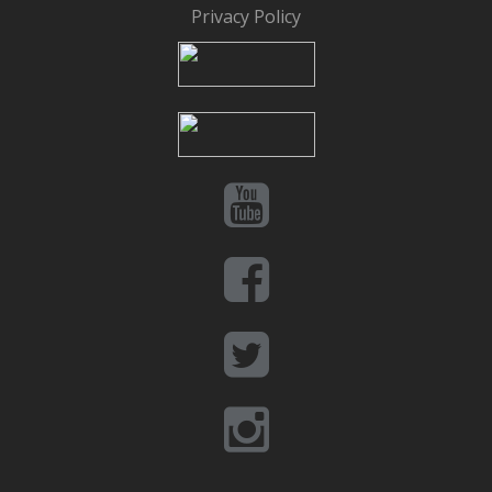
Privacy Policy