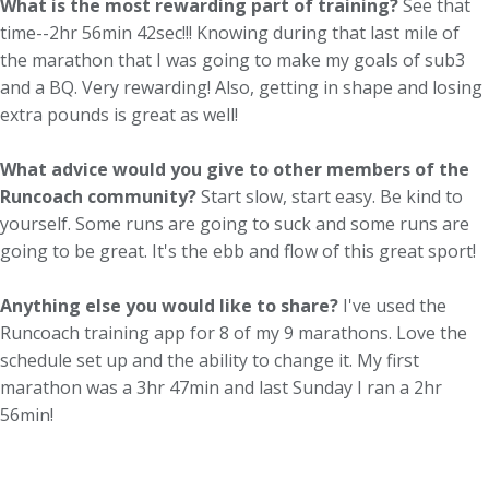
What is the most rewarding part of training?
See that
time--2hr 56min 42sec!!! Knowing during that last mile of
the marathon that I was going to make my goals of sub3
and a BQ. Very rewarding! Also, getting in shape and losing
extra pounds is great as well!
What advice would you give to other members of the
Runcoach community?
Start slow, start easy. Be kind to
yourself. Some runs are going to suck and some runs are
going to be great. It's the ebb and flow of this great sport!
Anything else you would like to share?
I've used the
Runcoach training app for 8 of my 9 marathons. Love the
schedule set up and the ability to change it. My first
marathon was a 3hr 47min and last Sunday I ran a 2hr
56min!