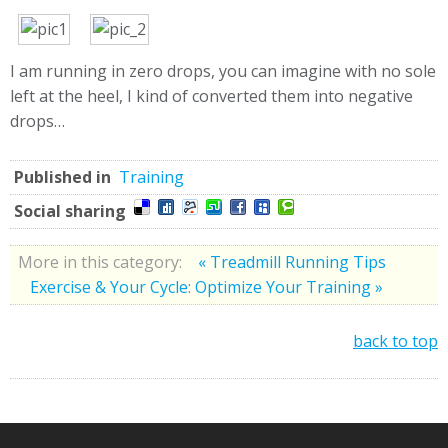
I am running in zero drops, you can imagine with no sole
left at the heel, I kind of converted them into negative
drops…
Published in
Training
Social sharing
More in this category:
« Treadmill Running Tips
Exercise & Your Cycle: Optimize Your Training »
back to top