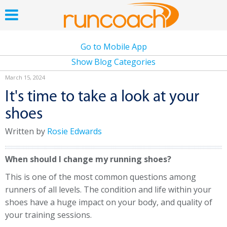
Go to Mobile App
Show Blog Categories
March 15, 2024
It's time to take a look at your
shoes
Written by
Rosie Edwards
When should I change my running shoes?
This is one of the most common questions among
runners of all levels. The condition and life within your
shoes have a huge impact on your body, and quality of
your training sessions.