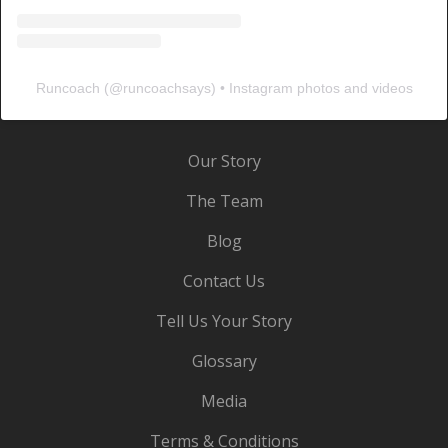
Runcoach
(@
runcoachsays
) • Instagram photos and videos
Our Story
The Team
Blog
Contact Us
Tell Us Your Story
Glossary
Media
Terms & Conditions