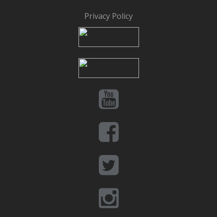
Privacy Policy