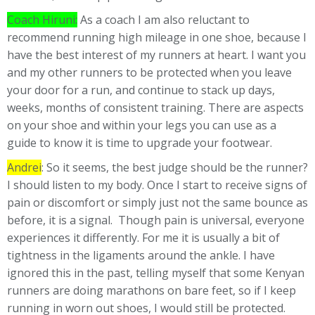
Coach Hiruni:
As a coach I am also reluctant to
recommend running high mileage in one shoe, because I
have the best interest of my runners at heart. I want you
and my other runners to be protected when you leave
your door for a run, and continue to stack up days,
weeks, months of consistent training. There are aspects
on your shoe and within your legs you can use as a
guide to know it is time to upgrade your footwear.
Andrei
: So it seems, the best judge should be the runner?
I should listen to my body. Once I start to receive signs of
pain or discomfort or simply just not the same bounce as
before, it is a signal. Though pain is universal, everyone
experiences it differently. For me it is usually a bit of
tightness in the ligaments around the ankle. I have
ignored this in the past, telling myself that some Kenyan
runners are doing marathons on bare feet, so if I keep
running in worn out shoes, I would still be protected.