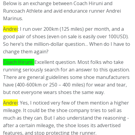
Below is an exchange between Coach Hiruni and
Runcoach Athlete and avid endurance runner Andrei
Marinus.
Andrei
: I run over 200km (125 miles) per month, and a
good pair of shoes (even on sale is easily over 100USD).
So here’s the million-dollar question… When do I have to
change them again?
Coach Hiruni:
Excellent question. Most folks who take
running seriously search for an answer to this question.
There are general guidelines some shoe manufacturers
have (400-600km or 250 – 400 miles) for wear and tear,
but not everyone wears shoes the same way.
Andrei
: Yes, I noticed very few of them mention a higher
mileage. It could be the shoe company tries to sell as
much as they can. But I also understand the reasoning -
after a certain mileage, the shoe loses its advertised
features, and stop protecting the runner.