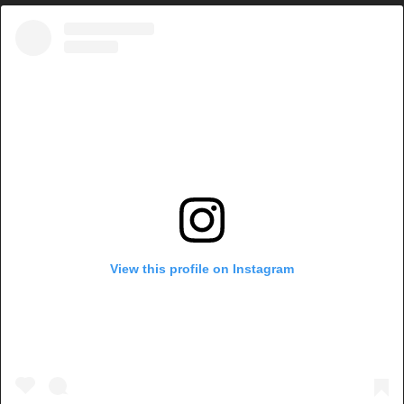
View this profile on Instagram