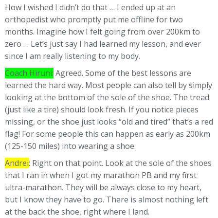
How I wished I didn’t do that … I ended up at an
orthopedist who promptly put me offline for two
months. Imagine how I felt going from over 200km to
zero … Let’s just say I had learned my lesson, and ever
since I am really listening to my body.
Coach Hiruni:
Agreed. Some of the best lessons are
learned the hard way. Most people can also tell by simply
looking at the bottom of the sole of the shoe. The tread
(just like a tire) should look fresh. If you notice pieces
missing, or the shoe just looks “old and tired” that’s a red
flag! For some people this can happen as early as 200km
(125-150 miles) into wearing a shoe.
Andrei
: Right on that point. Look at the sole of the shoes
that I ran in when I got my marathon PB and my first
ultra-marathon. They will be always close to my heart,
but I know they have to go. There is almost nothing left
at the back the shoe, right where I land.