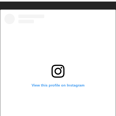
View this profile on Instagram