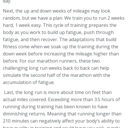
day.
Next, the up and down weeks of mileage may look
random, but we have a plan. We train you to run 2 weeks
hard, 1 week easy. This cycle of training prepares the
body as you work to build up fatigue, push through
fatigue, and then recover. The adaptations that build
fitness come when we soak up the training during the
down week before increasing the mileage higher than
before. For our marathon runners, these two
challenging long run weeks back to back can help
simulate the second half of the marathon with the
accumulation of fatigue.
Last, the long run is more about time on feet than
actual miles covered. Exceeding more than 3.5 hours of
running during training has been known to have
diminishing returns. Meaning that running longer than
210 minutes can negatively affect your body’s ability to