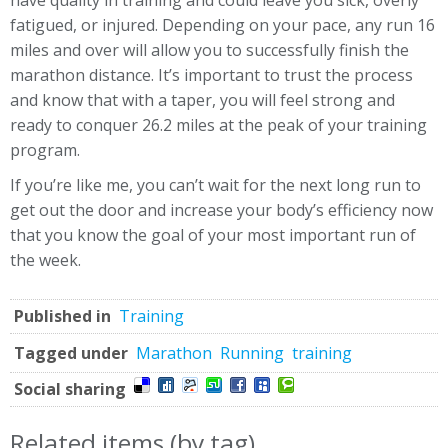
have quality in training and could leave you sick, overly
fatigued, or injured. Depending on your pace, any run 16
miles and over will allow you to successfully finish the
marathon distance. It’s important to trust the process
and know that with a taper, you will feel strong and
ready to conquer 26.2 miles at the peak of your training
program.
If you’re like me, you can’t wait for the next long run to
get out the door and increase your body’s efficiency now
that you know the goal of your most important run of
the week.
Published in
Training
Tagged under
Marathon
Running
training
Social sharing
Related items (by tag)