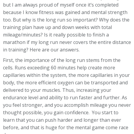
but I am always proud of myself once it’s completed
because I know fitness was gained and mental strength
too. But why is the long run so important? Why does the
training plan have up and down weeks with total
mileage/minutes? Is it really possible to finish a
marathon if my long run never covers the entire distance
in training? Here are our answers.
First, the importance of the long run stems from the
cells. Runs exceeding 60 minutes help create more
capillaries within the system, the more capillaries in your
body, the more efficient oxygen can be transported and
delivered to your muscles. Thus, increasing your
endurance level and ability to run faster and further. As
you feel stronger, and you accomplish mileage you never
thought possible, you gain confidence. You start to
learn that you can push harder and longer than ever
before, and that is huge for the mental game come race