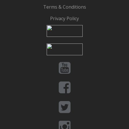
Terms & Conditions
Privacy Policy