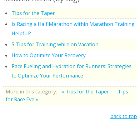
Tips for the Taper
Is Racing a Half Marathon within Marathon Training
Helpful?
5 Tips for Training while on Vacation
How to Optimize Your Recovery
Race Fueling and Hydration for Runners: Strategies
to Optimize Your Performance
More in this category:
« Tips for the Taper
Tips
for Race Eve »
back to top