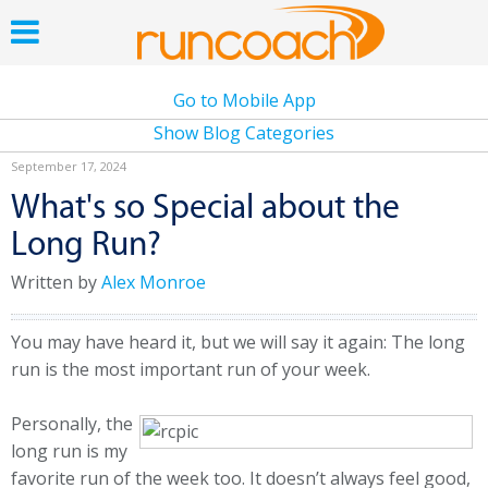
Go to Mobile App
Show Blog Categories
September 17, 2024
What's so Special about the
Long Run?
Written by
Alex Monroe
You may have heard it, but we will say it again: The long
run is the most important run of your week.
Personally, the
long run is my
favorite run of the week too. It doesn’t always feel good,