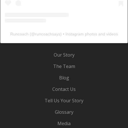
Runcoach
(@
runcoachsays
) • Instagram photos and videos
Our Story
The Team
Blog
Contact Us
Tell Us Your Story
Glossary
Media