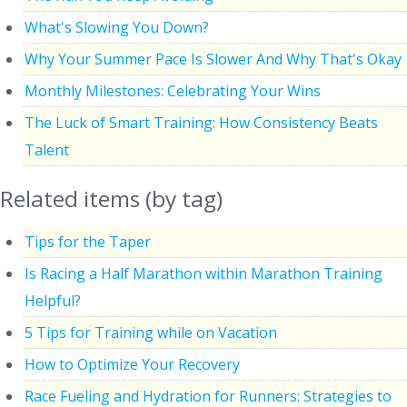
What's Slowing You Down?
Why Your Summer Pace Is Slower And Why That's Okay
Monthly Milestones: Celebrating Your Wins
The Luck of Smart Training: How Consistency Beats
Talent
Related items (by tag)
Tips for the Taper
Is Racing a Half Marathon within Marathon Training
Helpful?
5 Tips for Training while on Vacation
How to Optimize Your Recovery
Race Fueling and Hydration for Runners: Strategies to