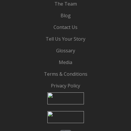
The Team
Blog
Contact Us
Tell Us Your Story
Glossary
Media
Terms & Conditions
Privacy Policy