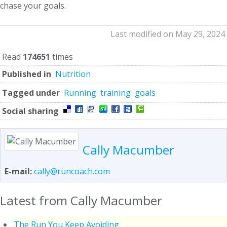
chase your goals.
Last modified on May 29, 2024
Read
174651
times
Published in
Nutrition
Tagged under
Running
training
goals
Social sharing
Cally Macumber
E-mail:
cally@runcoach.com
Latest from Cally Macumber
The Run You Keep Avoiding