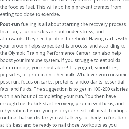
the food as fuel. This will also help prevent cramps from
eating too close to exercise.
Post-run
fueling is all about starting the recovery process.
In a run, your muscles are put under stress, and
afterwards, they need protein to rebuild. Having carbs with
your protein helps expedite this process, and according to
the Olympic Training Performance Center, can also help
boost your immune system. If you struggle to eat solids
after running, you’re not alone! Try yogurt, smoothies,
popsicles, or protein enriched milk. Whatever you consume
post run, focus on carbs, proteins, antioxidants, essential
fats, and fluids. The suggestion is to get in 100-200 calories
within an hour of completing your run. You then have
enough fuel to kick start recovery, protein synthesis, and
rehydration before you get in your next full meal. Finding a
routine that works for you will allow your body to function
at it’s best and be ready to nail those workouts as you