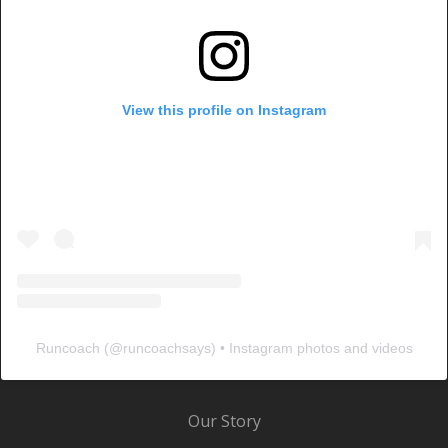
View this profile on Instagram
Runcoach
(@
runcoachsays
) • Instagram photos and videos
Our Story