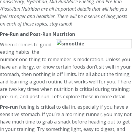
Consistency, Hydration, Mid Run/Race Fueling, and Pre-Run
/Post-Run Nutrition are all important details that will help you
feel stronger and healthier. There will be a series of blog posts
on each of these topics, stay tuned!
Pre-Run and Post-Run Nutrition
When it comes to good
eating habits, the
number one thing to remember is moderation. Unless you
have an allergy, or know certain foods don’t sit well in your
stomach, then nothing is off limits. It’s all about the timing,
and learning a good routine that works well for you. There
are two key times when nutrition is critical during training;
pre-run, and post-run. Let’s explore these in more detail.
Pre-run
fueling is critical to dial in, especially if you have a
sensitive stomach. If you’re a morning runner, you may not
have much time to grab a snack before heading out to get
in your training. Try something light, easy to digest, and