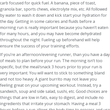
carb focused for quick fuel. A banana, piece of toast,
granola bar, sports chews, electrolyte mix, etc. All followed
by water to wash it down and kick start your hydration for
the day. Getting in some calories and fluids before a
morning run is really important because you haven’t eaten
for many hours, and you may have become dehydrated
throughout the night. Fueling up beforehand will help
ensure the success of your training efforts.
If you’re an afternoon/evening runner, than you have a day
of meals to plan before your run. The morning isn’t too
specific, but the meal/snack 3 hours prior to your run is
very important. You will want to stick to something bland
and not too heavy. A giant burrito may not leave you
feeling great on your upcoming workout. Instead, try a
sandwich, soup and side salad, sushi, etc. Good choices are
things that are low in fats, easy to digest, and include no
ingredients that irritate your stomach. Having a meal 3
hours before a run allows the body time to process and use