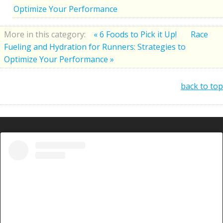
Optimize Your Performance
More in this category:
« 6 Foods to Pick it Up!
Race
Fueling and Hydration for Runners: Strategies to
Optimize Your Performance »
back to top