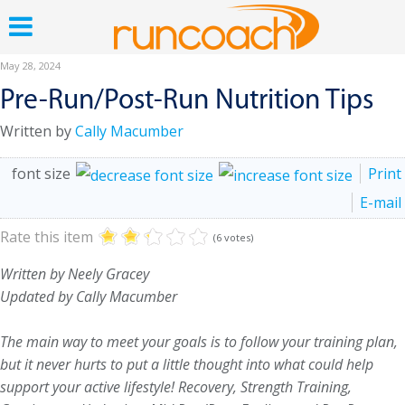
May 28, 2024
Pre-Run/Post-Run Nutrition Tips
Written by
Cally Macumber
font size
Print
E-mail
Rate this item
(6 votes)
Written by Neely Gracey
Updated by Cally Macumber
The main way to meet your goals is to follow your training plan,
but it never hurts to put a little thought into what could help
support your active lifestyle! Recovery, Strength Training,