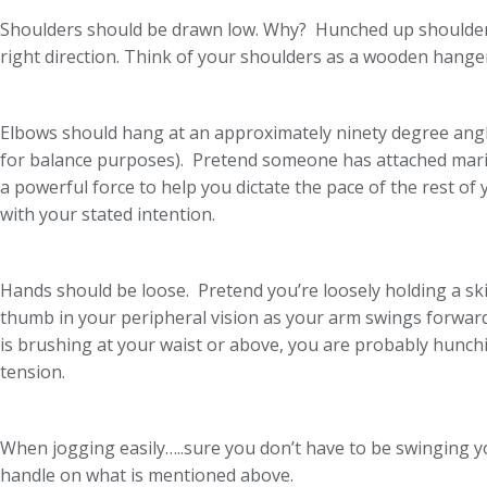
Shoulders should be drawn low. Why? Hunched up shoulders -
right direction. Think of your shoulders as a wooden hange
Elbows should hang at an approximately ninety degree angle,
for balance purposes). Pretend someone has attached marion
a powerful force to help you dictate the pace of the rest of
with your stated intention.
Hands should be loose. Pretend you’re loosely holding a ski 
thumb in your peripheral vision as your arm swings forwar
is brushing at your waist or above, you are probably hunch
tension.
When jogging easily…..sure you don’t have to be swinging y
handle on what is mentioned above.