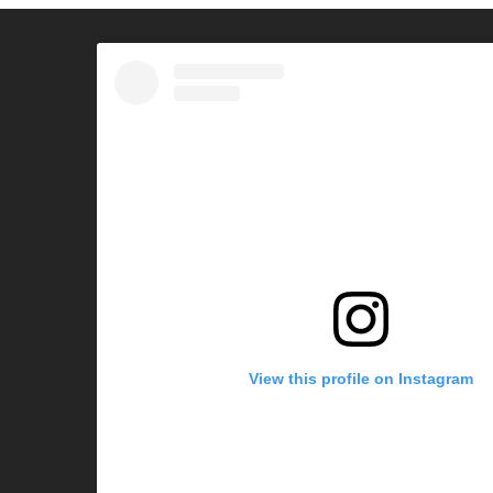
View this profile on Instagram