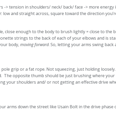
> tension in shoulders/ neck/ back/ face -> more energy is
r: low and straight across, square toward the direction you
 close enough to the body to brush lightly = close to the b
ette strings to the back of each of your elbows and is stan
 your body,
moving forward
. So, letting your arms swing back 
pole grip or a fat rope. Not squeezing, just holding loosely.
d. The opposite thumb should be just brushing where your 
ing your shoulders and/ or not getting an effective drive 
our arms down the street like Usain Bolt in the drive phase