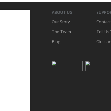
ABOUT US
SUPPO
Our Story
Contact
The Team
Tell Us
Blog
Glossar