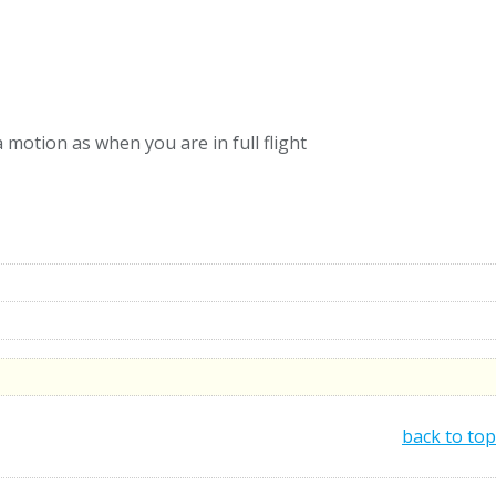
motion as when you are in full flight
back to top