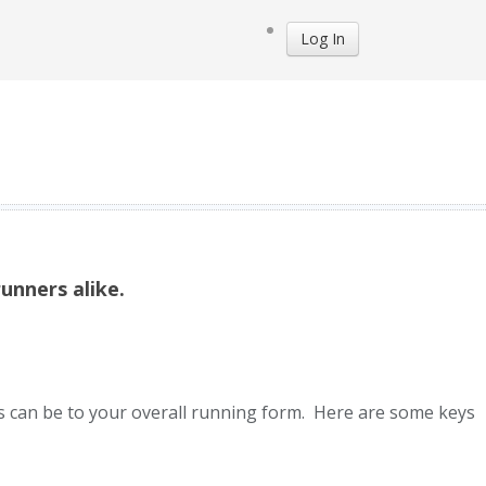
Log In
unners alike.
ms can be to your overall running form. Here are some keys