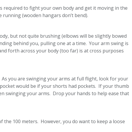
 required to fight your own body and get it moving in the
’re running (wooden hangars don’t bend).
ody, but not quite brushing (elbows will be slightly bowed
ding behind you, pulling one at a time. Your arm swing is
and forth across your body (too far) is at cross purposes
 As you are swinging your arms at full flight, look for your
pocket would be if your shorts had pockets. If your thumb
when swinging your arms. Drop your hands to help ease that
 of the 100 meters. However, you do want to keep a loose