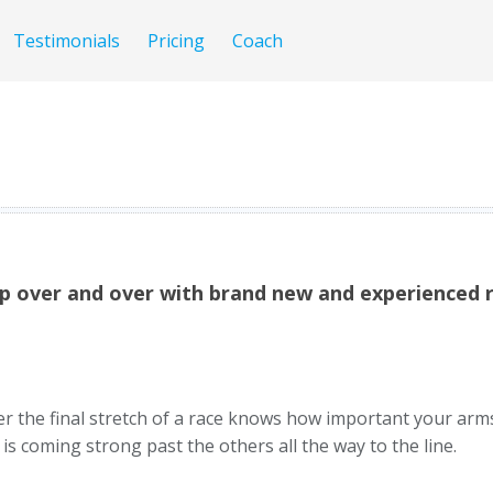
Testimonials
Pricing
Coach
p over and over with brand new and experienced r
er the final stretch of a race knows how important your ar
 coming strong past the others all the way to the line.