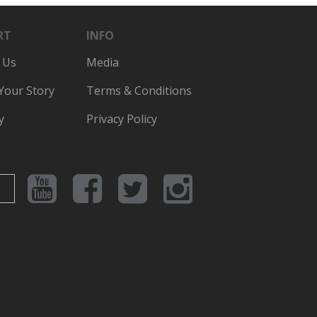
RT
INFO
 Us
Media
 Your Story
Terms & Conditions
y
Privacy Policy