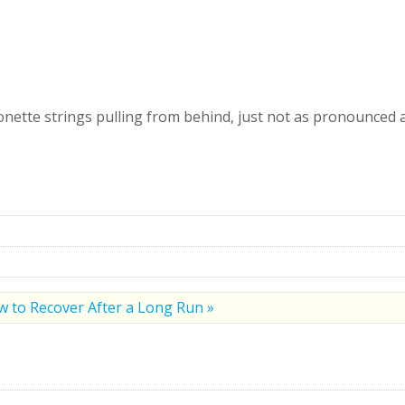
ette strings pulling from behind, just not as pronounced a 
 to Recover After a Long Run »