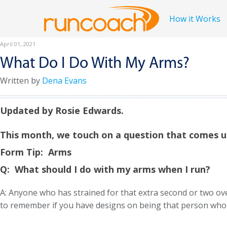
How it Works
April 01, 2021
What Do I Do With My Arms?
Written by
Dena Evans
Updated by Rosie Edwards.
This month, we touch on a question that comes u
Form Tip: Arms
Q:
What should I do with my arms when I run?
A: Anyone who has strained for that extra second or two ov
to remember if you have designs on being that person who is