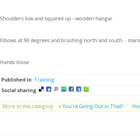
Shoulders low and squared up - wooden hangar
Elbows at 90 degrees and brushing north and south - marion
Hands loose
Published in
Training
Social sharing
More in this category:
« You're Going Out in That?
How