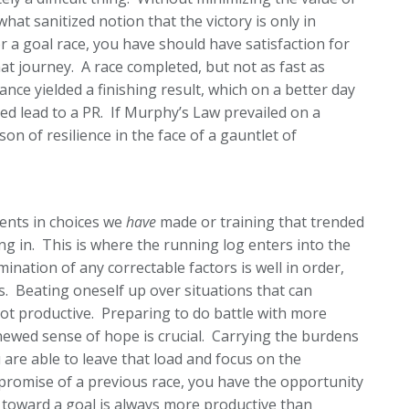
hat sanitized notion that the victory is only in
or a goal race, you have should have satisfaction for
t journey. A race completed, but not as fast as
ance yielded a finishing result, which on a better day
ed lead to a PR. If Murphy’s Law prevailed on a
son of resilience in the face of a gauntlet of
ents in choices we
have
made or training that trended
ng in. This is where the running log enters into the
ination of any correctable factors is well in order,
gs. Beating oneself up over situations that can
not productive. Preparing to do battle with more
newed sense of hope is crucial. Carrying the burdens
u are able to leave that load and focus on the
promise of a previous race, you have the opportunity
toward a goal is always more productive than