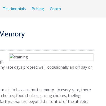
Testimonials
Pricing
Coach
t Memory
ugh
ny race days proceed well, occasionally an off day or
ace is to have a short memory. In every race, there
choices, food choices, pacing choices, fueling
factors that are beyond the control of the athlete: