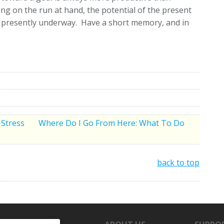
ing on the run at hand, the potential of the present
ce presently underway. Have a short memory, and in
 Stress
Where Do I Go From Here: What To Do
back to top