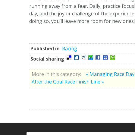
running away from a fear. Daily, practice focus
day, and the joy or challenge of the experien
doing so, you’ll leave more room for new ones!
Published in
Racing
Social sharing
More in this category:
« Managing Race Day
After the Goal Race Finish Line »