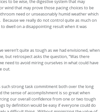
ces to be wise, the digestive system that may
or wind that may prove those pacing choices to be
 bathroom need or unseasonably humid weather which
. Because we really do not control quite as much on
e to dwell on a disappointing result when it was
we weren’t quite as tough as we had envisioned, when
e, but retrospect asks the question, “Was there
 we need to avoid miring ourselves in what could have
e out.
es such strong task commitment both over the long
 and the sense of accomplishment is so great when
orcing our overall confidence from one or two tough
ngs by definition would be easy if everyone could do
ely a difficult thing. Without minimizing the value of