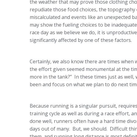
the weather that may prove those clothing choi
repudiate those food choices, the topography 
miscalculated and events like an unexpected
may show the fueling choices to be inadequate
race day as we believe we do, it is unproductiv
significantly affected by one of these factors.
Certainly, we also know there are times when 
the effort given seemed monumental at the tim
more in the tank?” In these times just as well,
been and focus on what we plan to do next tim
Because running is a singular pursuit, requir
training cycle as well as during a race effort,
done well, runners often have a hard time div
days out of many. But, we should. Difficult thi
them, and running long distance is most definit