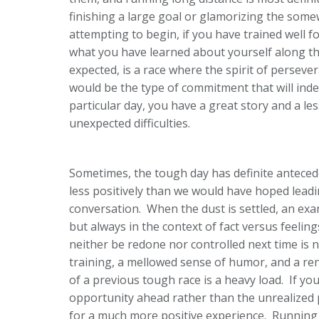
finishing a large goal or glamorizing the somew
attempting to begin, if you have trained well f
what you have learned about yourself along tha
expected, is a race where the spirit of persever
would be the type of commitment that will inde
particular day, you have a great story and a les
unexpected difficulties.
Sometimes, the tough day has definite anteced
less positively than we would have hoped leadi
conversation. When the dust is settled, an exam
but always in the context of fact versus feelin
neither be redone nor controlled next time is 
training, a mellowed sense of humor, and a re
of a previous tough race is a heavy load. If yo
opportunity ahead rather than the unrealized 
for a much more positive experience. Running 