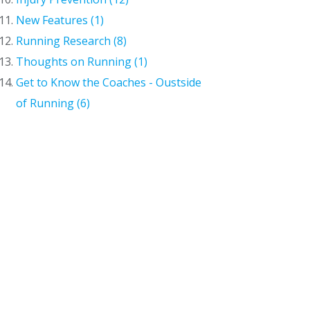
New Features (1)
Running Research (8)
Thoughts on Running (1)
Get to Know the Coaches - Oustside
of Running (6)