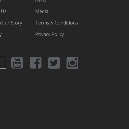
RT
INFO
 Us
Media
 Your Story
Terms & Conditions
y
Privacy Policy