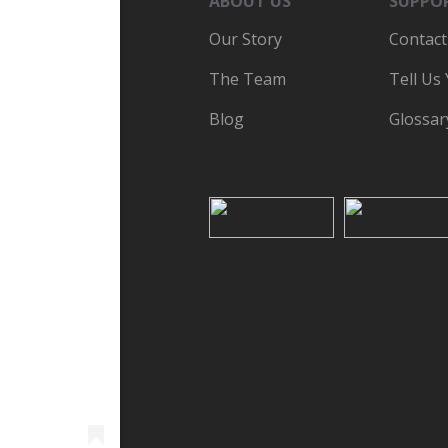
ABOUT US
SUPPO
Our Story
Contact
The Team
Tell Us
Blog
Glossar