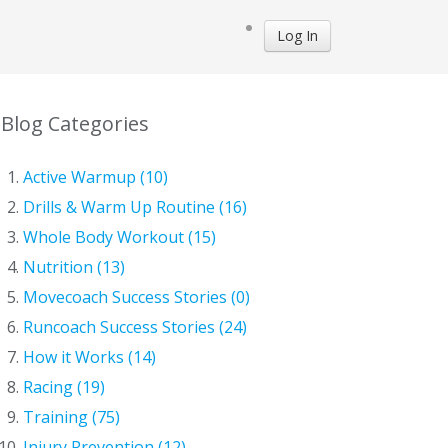
Log In
Blog Categories
Active Warmup (10)
Drills & Warm Up Routine (16)
Whole Body Workout (15)
Nutrition (13)
Movecoach Success Stories (0)
Runcoach Success Stories (24)
How it Works (14)
Racing (19)
Training (75)
Injury Prevention (12)