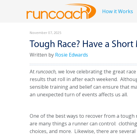
How it Works
November 07, 2025
Tough Race? Have a Shor
Written by
Rosie Edwards
At
runcoach,
we love celebrating the great race
results that roll in after each weekend. Altho
sensible training and belief can ensure that ma
an unexpected turn of events affects us all.
One of the best ways to recover from a tough r
are many things a runner can control: clothing 
choices, and more. Likewise, there are several 