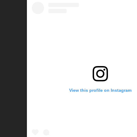
View this profile on Instagram