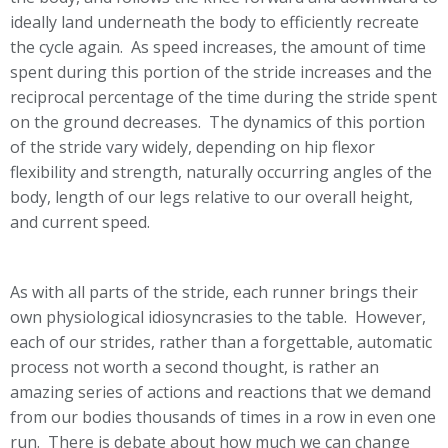
ideally land underneath the body to efficiently recreate
the cycle again. As speed increases, the amount of time
spent during this portion of the stride increases and the
reciprocal percentage of the time during the stride spent
on the ground decreases. The dynamics of this portion
of the stride vary widely, depending on hip flexor
flexibility and strength, naturally occurring angles of the
body, length of our legs relative to our overall height,
and current speed.
As with all parts of the stride, each runner brings their
own physiological idiosyncrasies to the table. However,
each of our strides, rather than a forgettable, automatic
process not worth a second thought, is rather an
amazing series of actions and reactions that we demand
from our bodies thousands of times in a row in even one
run. There is debate about how much we can change