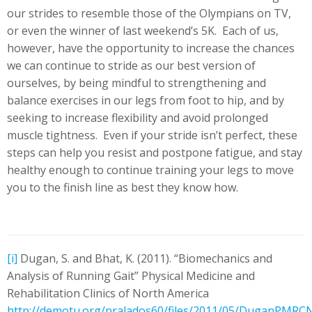
our strides to resemble those of the Olympians on TV,
or even the winner of last weekend’s 5K. Each of us,
however, have the opportunity to increase the chances
we can continue to stride as our best version of
ourselves, by being mindful to strengthening and
balance exercises in our legs from foot to hip, and by
seeking to increase flexibility and avoid prolonged
muscle tightness. Even if your stride isn’t perfect, these
steps can help you resist and postpone fatigue, and stay
healthy enough to continue training your legs to move
you to the finish line as best they know how.
[i]
Dugan, S. and Bhat, K. (2011). “Biomechanics and
Analysis of Running Gait” Physical Medicine and
Rehabilitation Clinics of North America
http://demotu.org/pralados60/files/2011/05/DuganPMRC