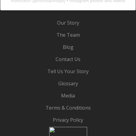
Runcoach
(@
runcoachsays
) • Instagram photos and videos
Our Story
The Team
Blog
Contact Us
Tell Us Your Story
Glossary
Media
Terms & Conditions
Privacy Policy