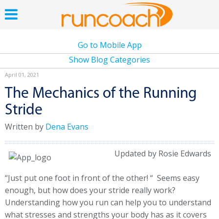
Go to Mobile App
Show Blog Categories
April 01, 2021
The Mechanics of the Running
Stride
Written by
Dena Evans
Updated by Rosie Edwards
“Just put one foot in front of the other! “ Seems easy
enough, but how does your stride really work?
Understanding how you run can help you to understand
what stresses and strengths your body has as it covers