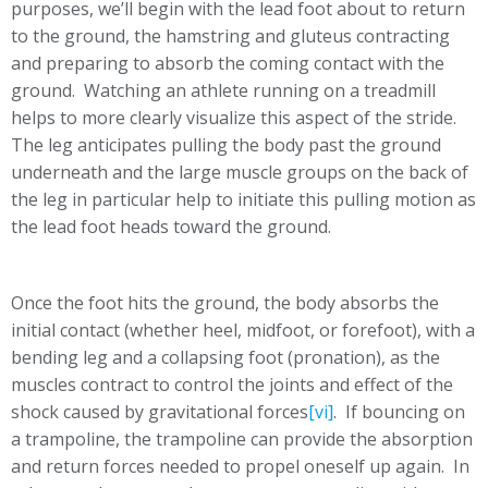
purposes, we’ll begin with the lead foot about to return
to the ground, the hamstring and gluteus contracting
and preparing to absorb the coming contact with the
ground. Watching an athlete running on a treadmill
helps to more clearly visualize this aspect of the stride.
The leg anticipates pulling the body past the ground
underneath and the large muscle groups on the back of
the leg in particular help to initiate this pulling motion as
the lead foot heads toward the ground.
Once the foot hits the ground, the body absorbs the
initial contact (whether heel, midfoot, or forefoot), with a
bending leg and a collapsing foot (pronation), as the
muscles contract to control the joints and effect of the
shock caused by gravitational forces
[vi]
. If bouncing on
a trampoline, the trampoline can provide the absorption
and return forces needed to propel oneself up again. In