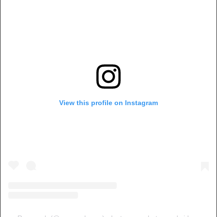
View this profile on Instagram