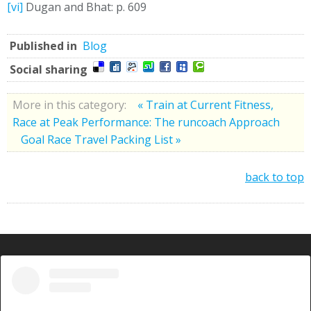
[vi]
Dugan and Bhat: p. 609
Published in
Blog
Social sharing
More in this category:
« Train at Current Fitness,
Race at Peak Performance: The runcoach Approach
Goal Race Travel Packing List »
back to top