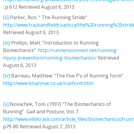
: p 612 Retrieved August 6, 2013
[ii]
Parker, Ron. “ The Running Stride”
http://www.trackandfieldcoach.ca/the%20running%20stri
Retrieved August 6, 2013
[iii]
Phillips, Matt. “Introduction to Running
Biomechanics”
http://runnersconnect.net/running-
injury-prevention/running-biomechanics/
Retrieved
August 6, 2013
[iv]
Barreau, Matthew. “The Five P’s of Running Form”
http://www.brianmac.co.uk/runform.htm
[v]
Novachek, Tom. (1997) “The Biomechanics of
Running” Gait and Posture, Vol. 7.
http://www.elitetrack.com/article_files/biomechanicsofrun
p79-80 Retrieved August 7, 2013