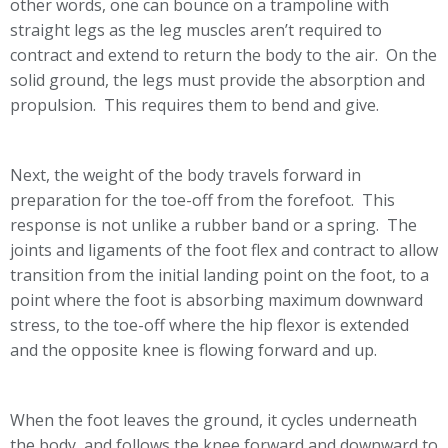
other words, one can bounce on a trampoline with
straight legs as the leg muscles aren’t required to
contract and extend to return the body to the air. On the
solid ground, the legs must provide the absorption and
propulsion. This requires them to bend and give.
Next, the weight of the body travels forward in
preparation for the toe-off from the forefoot. This
response is not unlike a rubber band or a spring. The
joints and ligaments of the foot flex and contract to allow
transition from the initial landing point on the foot, to a
point where the foot is absorbing maximum downward
stress, to the toe-off where the hip flexor is extended
and the opposite knee is flowing forward and up.
When the foot leaves the ground, it cycles underneath
the body, and follows the knee forward and downward to