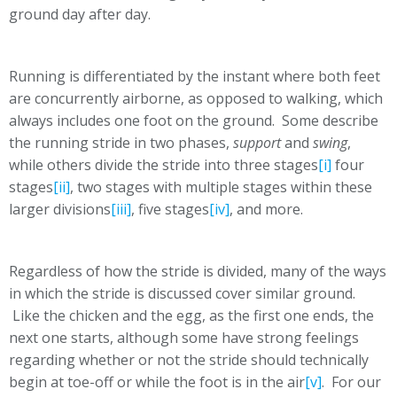
ground day after day.
Running is differentiated by the instant where both feet
are concurrently airborne, as opposed to walking, which
always includes one foot on the ground. Some describe
the running stride in two phases,
support
and
swing
,
while others divide the stride into three stages
[i]
four
stages
[ii]
, two stages with multiple stages within these
larger divisions
[iii]
, five stages
[iv]
, and more.
Regardless of how the stride is divided, many of the ways
in which the stride is discussed cover similar ground.
Like the chicken and the egg, as the first one ends, the
next one starts, although some have strong feelings
regarding whether or not the stride should technically
begin at toe-off or while the foot is in the air
[v]
. For our