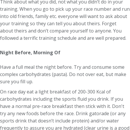
Think about what you did, not what you didn’t do in your
training. When you go to pick up your race number and run
into old friends, family etc. everyone will want to ask about
your training so they can tell you about theirs. Forget
about theirs and don’t compare yourself to anyone. You
followed a terrific training schedule and are well prepared.
Night Before, Morning Of
Have a full meal the night before. Try and consume some
complex carbohydrates (pasta). Do not over eat, but make
sure you fill up.
On race day eat a light breakfast of 200-300 Kcal of
carbohydrates including the sports fluid you drink. If you
have a normal pre-race breakfast then stick with it. Don't
try any new foods before the race. Drink gatorade (or any
sports drink that doesn’t include protein) and/or water
frequently to assure you are hydrated (clear urine is a good