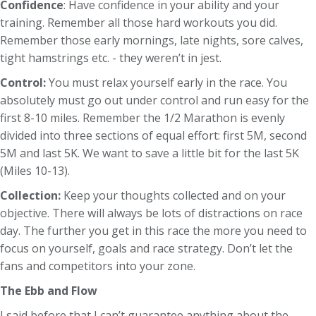
Confidence
: Have confidence in your ability and your
training. Remember all those hard workouts you did.
Remember those early mornings, late nights, sore calves,
tight hamstrings etc. - they weren’t in jest.
Control:
You must relax yourself early in the race. You
absolutely must go out under control and run easy for the
first 8-10 miles. Remember the 1/2 Marathon is evenly
divided into three sections of equal effort: first 5M, second
5M and last 5K. We want to save a little bit for the last 5K
(Miles 10-13).
Collection:
Keep your thoughts collected and on your
objective. There will always be lots of distractions on race
day. The further you get in this race the more you need to
focus on yourself, goals and race strategy. Don’t let the
fans and competitors into your zone.
The Ebb and Flow
I said before that I can’t guarantee anything about the