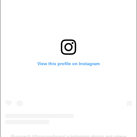
View this profile on Instagram
Runcoach
(@
runcoachsays
) • Instagram photos and videos