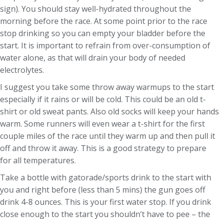
sign). You should stay well-hydrated throughout the
morning before the race. At some point prior to the race
stop drinking so you can empty your bladder before the
start. It is important to refrain from over-consumption of
water alone, as that will drain your body of needed
electrolytes.
I suggest you take some throw away warmups to the start
especially if it rains or will be cold. This could be an old t-
shirt or old sweat pants. Also old socks will keep your hands
warm. Some runners will even wear a t-shirt for the first
couple miles of the race until they warm up and then pull it
off and throw it away. This is a good strategy to prepare
for all temperatures.
Take a bottle with gatorade/sports drink to the start with
you and right before (less than 5 mins) the gun goes off
drink 4-8 ounces. This is your first water stop. If you drink
close enough to the start you shouldn’t have to pee – the