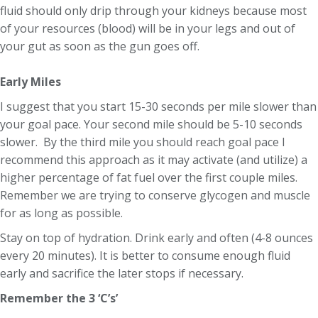
fluid should only drip through your kidneys because most
of your resources (blood) will be in your legs and out of
your gut as soon as the gun goes off.
Early Miles
I suggest that you start 15-30 seconds per mile slower than
your goal pace. Your second mile should be 5-10 seconds
slower. By the third mile you should reach goal pace I
recommend this approach as it may activate (and utilize) a
higher percentage of fat fuel over the first couple miles.
Remember we are trying to conserve glycogen and muscle
for as long as possible.
Stay on top of hydration. Drink early and often (4-8 ounces
every 20 minutes). It is better to consume enough fluid
early and sacrifice the later stops if necessary.
Remember the 3 ‘C’s’