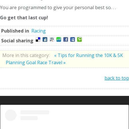
You are programmed to give your personal best so. . .
Go get that last cup!
Published in
Racing
Social sharing
More in this category:
« Tips for Running the 10K & 5K
Planning Goal Race Travel »
back to top