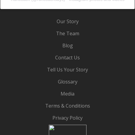
Our Story
The Team
Blog
Contact Us
Tell Us Your Story
Glossary
Media
Terms & Conditions
Privacy Policy