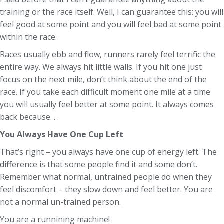
training or the race itself. Well, I can guarantee this: you will
feel good at some point and you will feel bad at some point
within the race.
Races usually ebb and flow, runners rarely feel terrific the
entire way. We always hit little walls. If you hit one just
focus on the next mile, don’t think about the end of the
race. If you take each difficult moment one mile at a time
you will usually feel better at some point. It always comes
back because. . .
You Always Have One Cup Left
That’s right – you always have one cup of energy left. The
difference is that some people find it and some don’t.
Remember what normal, untrained people do when they
feel discomfort – they slow down and feel better. You are
not a normal un-trained person.
You are a runnining machine!