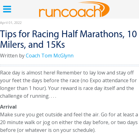
April 01, 2022
Tips for Racing Half Marathons, 10
Milers, and 15Ks
Written by
Coach Tom McGlynn
Race day is almost here! Remember to lay low and stay off
your feet the days before the race (no Expo attendance for
longer than 1 hour). Your reward is race day itself and the
challenge of running. . . .
Arrival
Make sure you get outside and feel the air. Go for at least a
20 minute walk or jog on either the day before, or two days
before (or whatever is on your schedule).