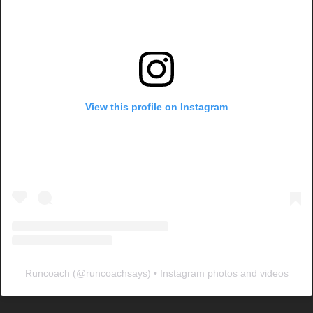
View this profile on Instagram
Runcoach
(@
runcoachsays
) • Instagram photos and videos