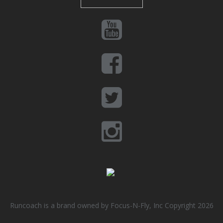
Runcoach is a brand owned by Focus-N-Fly, Inc Copyright 2026