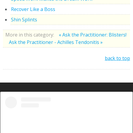
Recover Like a Boss
Shin Splints
More in this category:
« Ask the Practitioner: Blisters!
Ask the Practitioner - Achilles Tendonitis »
back to top