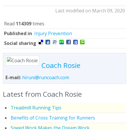
Last modified on March 09, 2020
Read
114309
times
Published in
Injury Prevention
Social sharing
Coach Rosie
E-mail:
hiruni@runcoach.com
Latest from Coach Rosie
Treadmill Running Tips
Benefits of Cross Training for Runners
Speed Work Makes the Dream Work