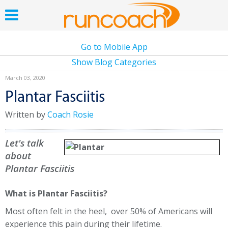
Go to Mobile App
Show Blog Categories
March 03, 2020
Plantar Fasciitis
Written by
Coach Rosie
Let's talk
about
Plantar Fasciitis
What is Plantar Fasciitis?
Most often felt in the heel, over 50% of Americans will
experience this pain during their lifetime.