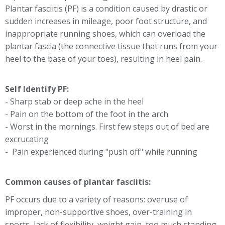
Plantar fasciitis (PF) is a condition caused by drastic or
sudden increases in mileage, poor foot structure, and
inappropriate running shoes, which can overload the
plantar fascia (the connective tissue that runs from your
heel to the base of your toes), resulting in heel pain.
Self Identify PF:
- Sharp stab or deep ache in the heel
- Pain on the bottom of the foot in the arch
- Worst in the mornings. First few steps out of bed are
excrucating
- Pain experienced during "push off" while running
Common causes of plantar fasciitis:
PF occurs due to a variety of reasons: overuse of
improper, non-supportive shoes, over-training in
sports, lack of flexibility, weight gain, too much standing.