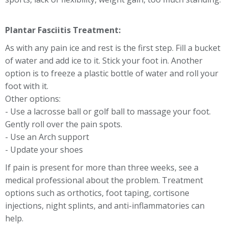
Plantar Fasciitis Treatment:
As with any pain ice and rest is the first step. Fill a bucket
of water and add ice to it. Stick your foot in. Another
option is to freeze a plastic bottle of water and roll your
foot with it.
Other options:
- Use a lacrosse ball or golf ball to massage your foot.
Gently roll over the pain spots.
- Use an Arch support
- Update your shoes
If pain is present for more than three weeks, see a
medical professional about the problem. Treatment
options such as orthotics, foot taping, cortisone
injections, night splints, and anti-inflammatories can
help.