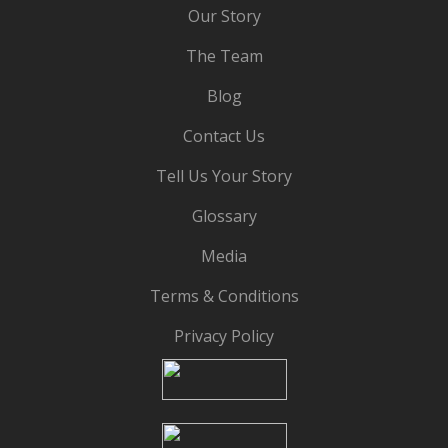
Our Story
The Team
Blog
Contact Us
Tell Us Your Story
Glossary
Media
Terms & Conditions
Privacy Policy