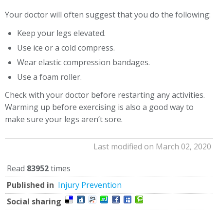
Your doctor will often suggest that you do the following:
Keep your legs elevated.
Use ice or a cold compress.
Wear elastic compression bandages.
Use a foam roller.
Check with your doctor before restarting any activities.
Warming up before exercising is also a good way to
make sure your legs aren’t sore.
Last modified on March 02, 2020
Read
83952
times
Published in
Injury Prevention
Social sharing