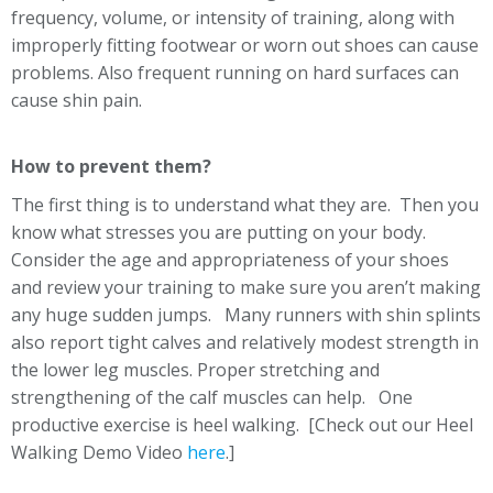
frequency, volume, or intensity of training, along with
improperly fitting footwear or worn out shoes can cause
problems. Also frequent running on hard surfaces can
cause shin pain.
How to prevent them?
The first thing is to understand what they are. Then you
know what stresses you are putting on your body.
Consider the age and appropriateness of your shoes
and review your training to make sure you aren’t making
any huge sudden jumps. Many runners with shin splints
also report tight calves and relatively modest strength in
the lower leg muscles. Proper stretching and
strengthening of the calf muscles can help. One
productive exercise is heel walking. [Check out our Heel
Walking Demo Video
here
.]