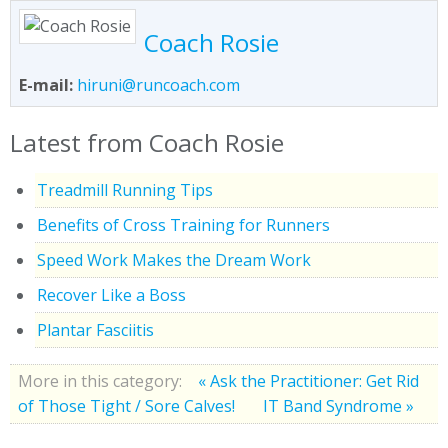
Coach Rosie
E-mail:
hiruni@runcoach.com
Latest from Coach Rosie
Treadmill Running Tips
Benefits of Cross Training for Runners
Speed Work Makes the Dream Work
Recover Like a Boss
Plantar Fasciitis
More in this category:
« Ask the Practitioner: Get Rid
of Those Tight / Sore Calves!
IT Band Syndrome »