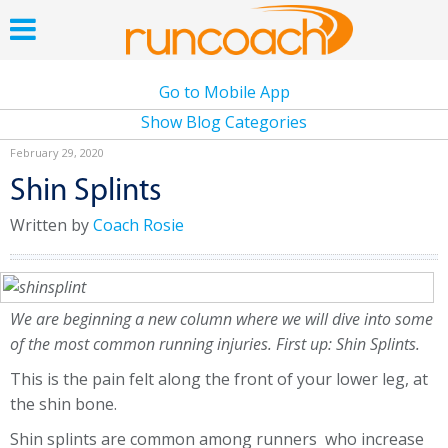
Go to Mobile App
Show Blog Categories
February 29, 2020
Shin Splints
Written by
Coach Rosie
We are beginning a new column where we will dive into some
of the most common running injuries. First up: Shin Splints.
This is the pain felt along the front of your lower leg, at
the shin bone.
Shin splints are common among runners who increase