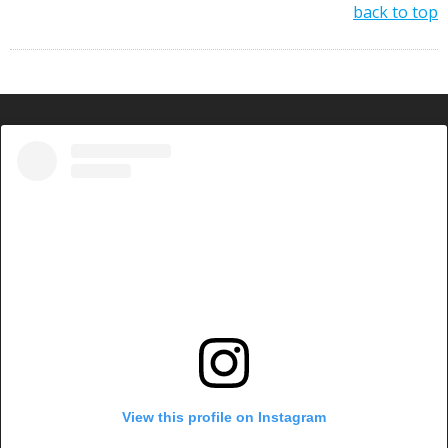
back to top
View this profile on Instagram