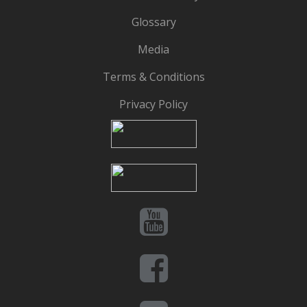
Glossary
Media
Terms & Conditions
Privacy Policy