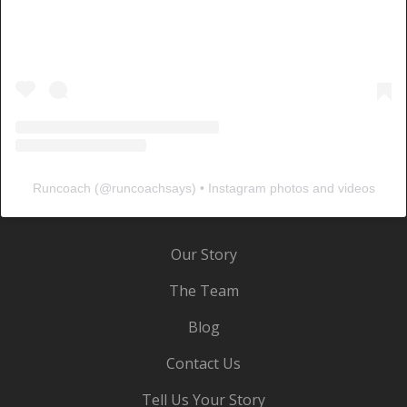
Runcoach
(@
runcoachsays
) • Instagram photos and videos
Our Story
The Team
Blog
Contact Us
Tell Us Your Story