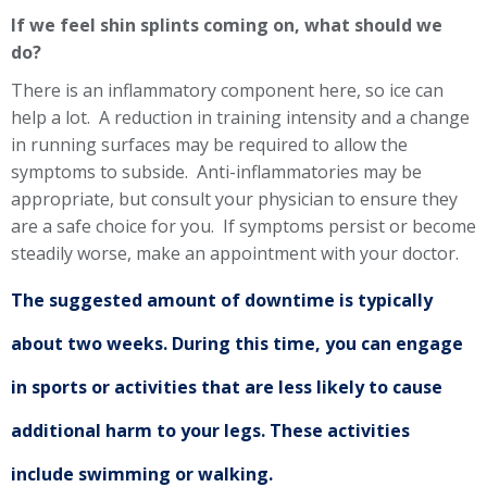
If we feel shin splints coming on, what should we
do?
There is an inflammatory component here, so ice can
help a lot. A reduction in training intensity and a change
in running surfaces may be required to allow the
symptoms to subside. Anti-inflammatories may be
appropriate, but consult your physician to ensure they
are a safe choice for you. If symptoms persist or become
steadily worse, make an appointment with your doctor.
The suggested amount of downtime is typically
about two weeks. During this time, you can engage
in sports or activities that are less likely to cause
additional harm to your legs. These activities
include swimming or walking.