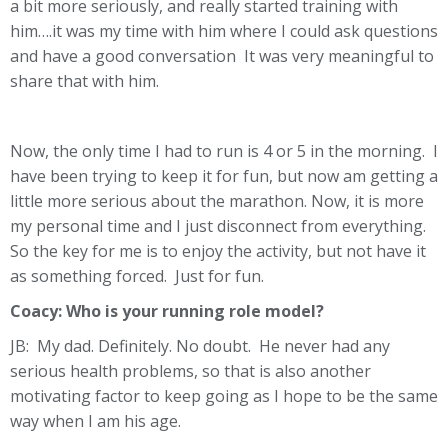
a bit more seriously, and really started training with
him….it was my time with him where I could ask questions
and have a good conversation It was very meaningful to
share that with him.
Now, the only time I had to run is 4 or 5 in the morning. I
have been trying to keep it for fun, but now am getting a
little more serious about the marathon. Now, it is more
my personal time and I just disconnect from everything.
So the key for me is to enjoy the activity, but not have it
as something forced. Just for fun.
Coacy:
Who is your running role model?
JB: My dad. Definitely. No doubt. He never had any
serious health problems, so that is also another
motivating factor to keep going as I hope to be the same
way when I am his age.