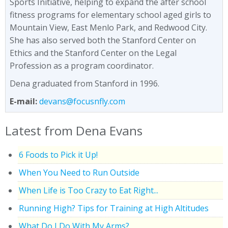
Sports Initiative, helping to expand the after school
fitness programs for elementary school aged girls to
Mountain View, East Menlo Park, and Redwood City.
She has also served both the Stanford Center on
Ethics and the Stanford Center on the Legal
Profession as a program coordinator.
Dena graduated from Stanford in 1996.
E-mail:
devans@focusnfly.com
Latest from Dena Evans
6 Foods to Pick it Up!
When You Need to Run Outside
When Life is Too Crazy to Eat Right...
Running High? Tips for Training at High Altitudes
What Do I Do With My Arms?