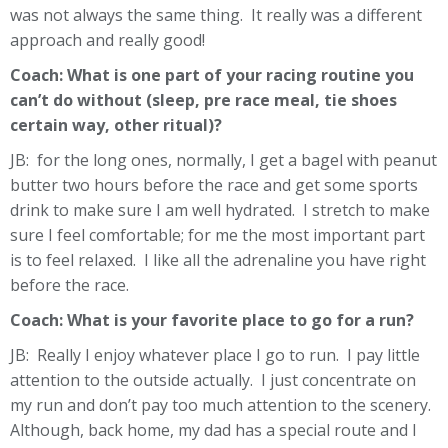
was not always the same thing. It really was a different
approach and really good!
Coach: What is one part of your racing routine you
can’t do without (sleep, pre race meal, tie shoes
certain way, other ritual)?
JB: for the long ones, normally, I get a bagel with peanut
butter two hours before the race and get some sports
drink to make sure I am well hydrated. I stretch to make
sure I feel comfortable; for me the most important part
is to feel relaxed. I like all the adrenaline you have right
before the race.
Coach: What is your favorite place to go for a run?
JB: Really I enjoy whatever place I go to run. I pay little
attention to the outside actually. I just concentrate on
my run and don’t pay too much attention to the scenery.
Although, back home, my dad has a special route and I