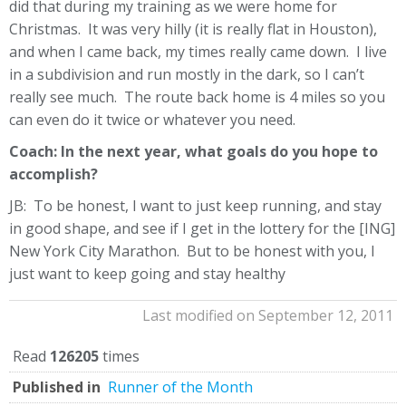
did that during my training as we were home for
Christmas. It was very hilly (it is really flat in Houston),
and when I came back, my times really came down. I live
in a subdivision and run mostly in the dark, so I can’t
really see much. The route back home is 4 miles so you
can even do it twice or whatever you need.
Coach: In the next year, what goals do you hope to
accomplish?
JB: To be honest, I want to just keep running, and stay
in good shape, and see if I get in the lottery for the [ING]
New York City Marathon. But to be honest with you, I
just want to keep going and stay healthy
Last modified on September 12, 2011
Read
126205
times
Published in
Runner of the Month