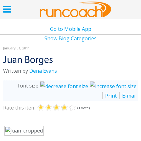
Go to Mobile App
Show Blog Categories
January 31, 2011
Juan Borges
Written by
Dena Evans
font size
Print
E-mail
Rate this item
(1 vote)