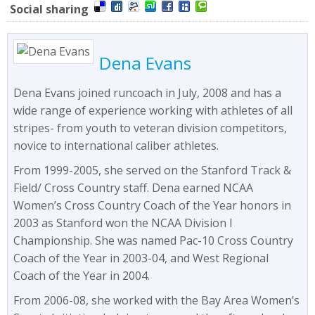
Social sharing
Dena Evans
Dena Evans joined runcoach in July, 2008 and has a
wide range of experience working with athletes of all
stripes- from youth to veteran division competitors,
novice to international caliber athletes.
From 1999-2005, she served on the Stanford Track &
Field/ Cross Country staff. Dena earned NCAA
Women’s Cross Country Coach of the Year honors in
2003 as Stanford won the NCAA Division I
Championship. She was named Pac-10 Cross Country
Coach of the Year in 2003-04, and West Regional
Coach of the Year in 2004.
From 2006-08, she worked with the Bay Area Women’s