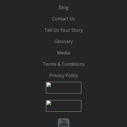
Blog
Contact Us
Tell Us Your Story
Glossary
Media
Terms & Conditions
Privacy Policy