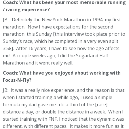
Coach: What has been your most memorable running
/ racing experience?
JB: Definitely the New York Marathon in 1994, my first
marathon. Now I have expectations for the second
marathon, this Sunday [this interview took place prior to
Sunday’s race, which he completed in a very even split
3:58]. After 16 years, I have to see how the age affects
me! A couple weeks ago, I did the Sugarland Half
Marathon and it went really well.
Coach: What have you enjoyed about working with
Focus-N-Fly?
JB: It was a really nice experience, and the reason is that
when I started training a while ago, I used a simple
formula my dad gave me: do a third of the [race]
distance a day, or double the distance in a week. When I
started training with FNF, I noticed that the dynamic was
different, with different paces. It makes it more fun as it