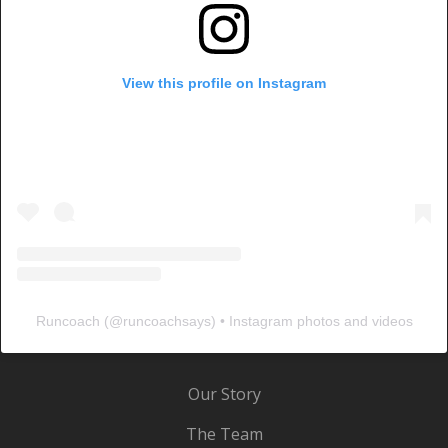
View this profile on Instagram
Runcoach
(@
runcoachsays
) • Instagram photos and videos
Our Story
The Team