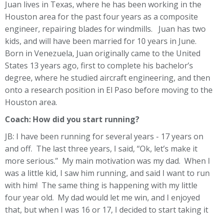
Juan lives in Texas, where he has been working in the
Houston area for the past four years as a composite
engineer, repairing blades for windmills. Juan has two
kids, and will have been married for 10 years in June.
Born in Venezuela, Juan originally came to the United
States 13 years ago, first to complete his bachelor’s
degree, where he studied aircraft engineering, and then
onto a research position in El Paso before moving to the
Houston area.
Coach: How did you start running?
JB: I have been running for several years - 17 years on
and off. The last three years, I said, “Ok, let’s make it
more serious.” My main motivation was my dad. When I
was a little kid, I saw him running, and said I want to run
with him! The same thing is happening with my little
four year old. My dad would let me win, and I enjoyed
that, but when I was 16 or 17, I decided to start taking it