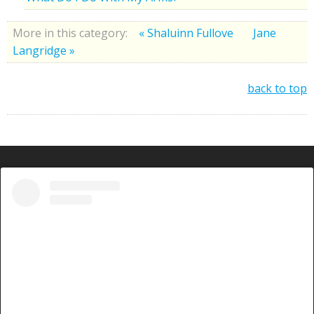
More in this category:
« Shaluinn Fullove
Jane
Langridge »
back to top