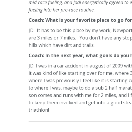
mid-race fueling, and Jodi energetically agreed t
fueling into her pre-race routine.
Coach: What is your favorite place to go for
JD: It has to be this place by my work, Newport’
are 3 miles or 7 miles. You don’t have any stopl
hills which have dirt and trails.
Coach: In the next year, what goals do you
JD: I was in a car accident in august of 2009 wi
it was kind of like starting over for me, where 
where I was previously I feel like it is starting 
to where I was, maybe to do a sub 2 half mara
son comes and runs with me for 2 miles, and I
to keep them involved and get into a good stea
triathlon!