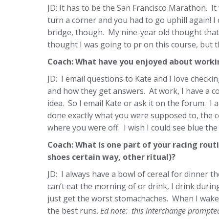
JD: It has to be the San Francisco Marathon. I
turn a corner and you had to go uphill again! I c
bridge, though. My nine-year old thought that 
thought I was going to pr on this course, but t
Coach: What have you enjoyed about workin
JD: I email questions to Kate and I love check
and how they get answers. At work, I have a c
idea. So I email Kate or ask it on the forum. I 
done exactly what you were supposed to, the co
where you were off. I wish I could see blue th
Coach: What is one part of your racing routi
shoes certain way, other ritual)?
JD: I always have a bowl of cereal for dinner t
can’t eat the morning of or drink, I drink durin
just get the worst stomachaches. When I wake
the best runs.
Ed note: this interchange prompted