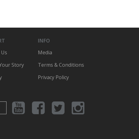
RT
INFO
 Us
Media
 Your Story
Terms & Conditions
y
Privacy Policy