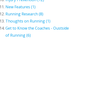
New Features (1)
Running Research (8)
Thoughts on Running (1)
Get to Know the Coaches - Oustside
of Running (6)