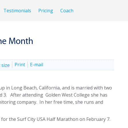
Testimonials
Pricing
Coach
the Month
Print
E-mail
up in Long Beach, California, and is married with two
nd 3. After attending Golden West College she has
nitoring company. In her free time, she runs and
on for the Surf City USA Half Marathon on February 7.