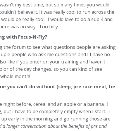
t wasn’t my best time, but so many times you would
ouldn’t believe it. It was really cool to run across the
would be really cool. I would love to do a sub 4 and
here was no way. Too hilly.
g with Focus-N-Fly?
ing the forum to see what questions people are asking
ouple people who ask me questions and I I have no
also like if you enter on your training and haven’t
lor of the day changes, so you can kind of see
e whole month!
ne you can’t do without (sleep, pre race meal, tie
he night before, cereal and an apple or a banana. I
g, but I have to be completely empty when I start. I
 up early in the morning and go running those are
 a longer conversation about the benefits of pre and