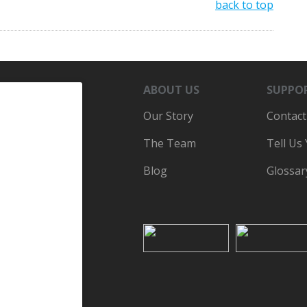
back to top
ABOUT US
SUPPO
Our Story
Contact
The Team
Tell Us
Blog
Glossar