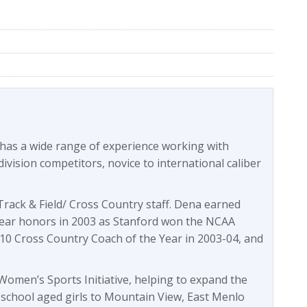
 has a wide range of experience working with
division competitors, novice to international caliber
rack & Field/ Cross Country staff. Dena earned
ear honors in 2003 as Stanford won the NCAA
10 Cross Country Coach of the Year in 2003-04, and
omen’s Sports Initiative, helping to expand the
 school aged girls to Mountain View, East Menlo