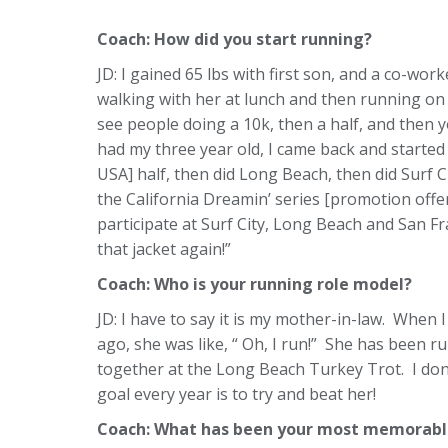
Coach: How did you start running?
JD: I gained 65 lbs with first son, and a co-work
walking with her at lunch and then running on 
see people doing a 10k, then a half, and then y
had my three year old, I came back and started 
USA] half, then did Long Beach, then did Surf Cit
the California Dreamin’ series [promotion off
participate at Surf City, Long Beach and San F
that jacket again!”
Coach:
Who is your running role model?
JD: I have to say it is my mother-in-law. When I
ago, she was like, “ Oh, I run!” She has been 
together at the Long Beach Turkey Trot. I don’
goal every year is to try and beat her!
Coach: What has been your most memorable