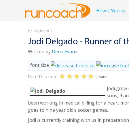
How it Works
January 03, 2011
Jodi Delgado - Runner of 
Written by
Dena Evans
font size
Rate this item
(1 vote)
Jodi grew 
sons, 9 a
been working in medical billing for a heart mo
goes to nine year old’s soccer games.
Jodi is currently training with us in preparati