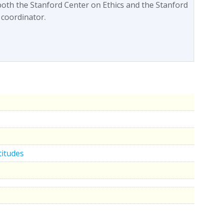
both the Stanford Center on Ethics and the Stanford
 coordinator.
titudes