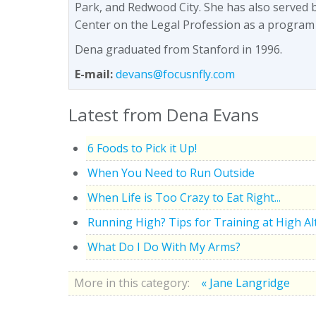
Park, and Redwood City. She has also served 
Center on the Legal Profession as a program
Dena graduated from Stanford in 1996.
E-mail:
devans@focusnfly.com
Latest from Dena Evans
6 Foods to Pick it Up!
When You Need to Run Outside
When Life is Too Crazy to Eat Right...
Running High? Tips for Training at High Al
What Do I Do With My Arms?
More in this category:
« Jane Langridge