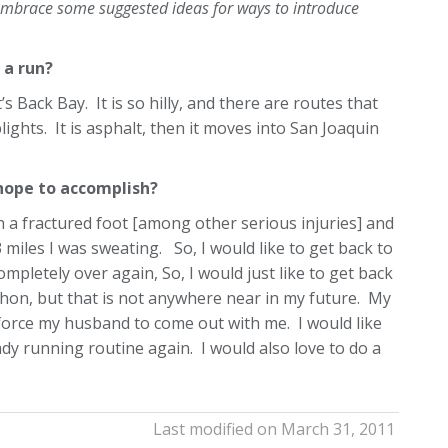
o embrace some suggested ideas for ways to introduce
 a run?
s Back Bay. It is so hilly, and there are routes that
ights. It is asphalt, then it moves into San Joaquin
 hope to accomplish?
th a fractured foot [among other serious injuries] and
3 miles I was sweating. So, I would like to get back to
completely over again, So, I would just like to get back
thon, but that is not anywhere near in my future. My
 force my husband to come out with me. I would like
dy running routine again. I would also love to do a
Last modified on March 31, 2011