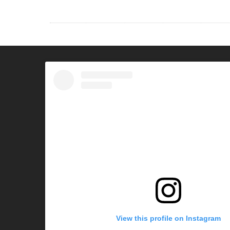
View this profile on Instagram