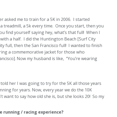
er asked me to train for a 5K in 2006. I started
a treadmill, a 5k every time. Once you start, then you
ou find yourself saying hey, what’s that full! When I
with a half. I did the Huntington Beach [Surf City
y full, then the San Francisco full! I wanted to finish
ering a commemorative jacket for those who
rancisco]. Now my husband is like, “You’re wearing
 told her I was going to try for the 5K all those years
running for years. Now, every year we do the 10K
t want to say how old she is, but she looks 20! So my
 running / racing experience?