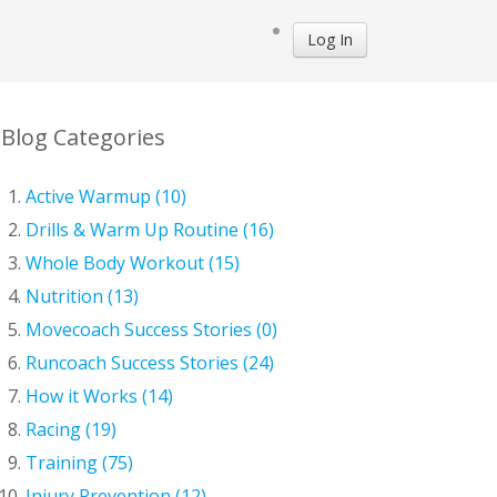
Log In
Blog Categories
Active Warmup (10)
Drills & Warm Up Routine (16)
Whole Body Workout (15)
Nutrition (13)
Movecoach Success Stories (0)
Runcoach Success Stories (24)
How it Works (14)
Racing (19)
Training (75)
Injury Prevention (12)