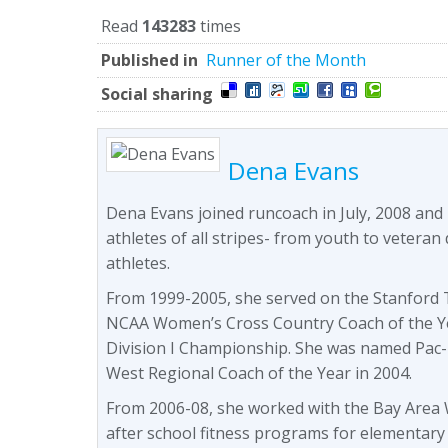
Read
143283
times
Published in
Runner of the Month
Social sharing
Dena Evans
Dena Evans joined runcoach in July, 2008 and
athletes of all stripes- from youth to veteran 
athletes.
From 1999-2005, she served on the Stanford T
NCAA Women’s Cross Country Coach of the Y
Division I Championship. She was named Pac-
West Regional Coach of the Year in 2004.
From 2006-08, she worked with the Bay Area W
after school fitness programs for elementary