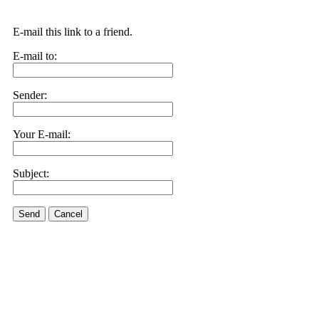
E-mail this link to a friend.
E-mail to:
Sender:
Your E-mail:
Subject:
Send
Cancel