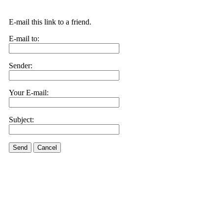
E-mail this link to a friend.
E-mail to:
Sender:
Your E-mail:
Subject:
Send
Cancel