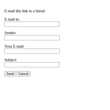
E-mail this link to a friend.
E-mail to:
Sender:
Your E-mail:
Subject:
Send
Cancel