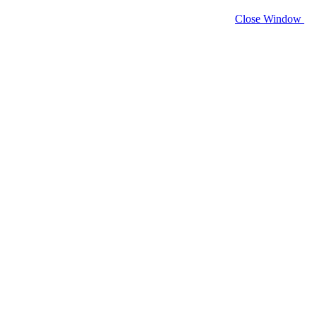
Close Window