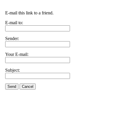
E-mail this link to a friend.
E-mail to:
Sender:
Your E-mail:
Subject:
Send
Cancel