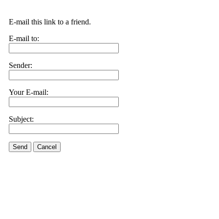
E-mail this link to a friend.
E-mail to:
Sender:
Your E-mail:
Subject:
Send
Cancel