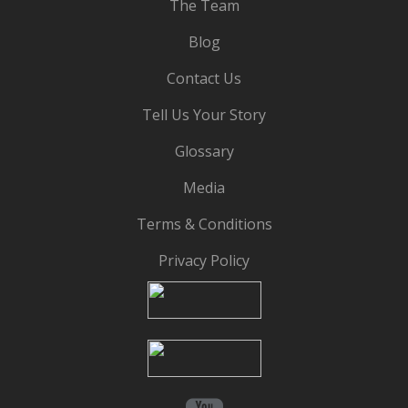
The Team
Blog
Contact Us
Tell Us Your Story
Glossary
Media
Terms & Conditions
Privacy Policy