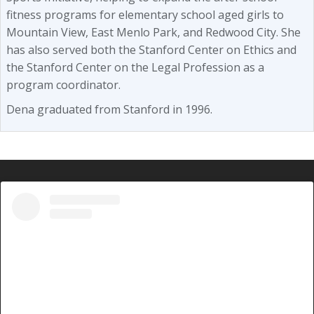
fitness programs for elementary school aged girls to
Mountain View, East Menlo Park, and Redwood City. She
has also served both the Stanford Center on Ethics and
the Stanford Center on the Legal Profession as a
program coordinator.
Dena graduated from Stanford in 1996.