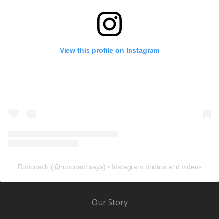
View this profile on Instagram
Runcoach
(@
runcoachsays
) • Instagram photos and videos
Our Story