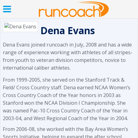
Dena Evans
Dena Evans joined runcoach in July, 2008 and has a wide
range of experience working with athletes of all stripes-
from youth to veteran division competitors, novice to
international caliber athletes.
From 1999-2005, she served on the Stanford Track &
Field/ Cross Country staff. Dena earned NCAA Women’s
Cross Country Coach of the Year honors in 2003 as
Stanford won the NCAA Division I Championship. She
was named Pac-10 Cross Country Coach of the Year in
2003-04, and West Regional Coach of the Year in 2004.
From 2006-08, she worked with the Bay Area Women’s
Sports Initiative, helping to expand the after school