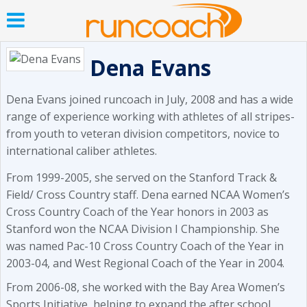
Dena Evans
Dena Evans joined runcoach in July, 2008 and has a wide
range of experience working with athletes of all stripes-
from youth to veteran division competitors, novice to
international caliber athletes.
From 1999-2005, she served on the Stanford Track &
Field/ Cross Country staff. Dena earned NCAA Women’s
Cross Country Coach of the Year honors in 2003 as
Stanford won the NCAA Division I Championship. She
was named Pac-10 Cross Country Coach of the Year in
2003-04, and West Regional Coach of the Year in 2004.
From 2006-08, she worked with the Bay Area Women’s
Sports Initiative, helping to expand the after school