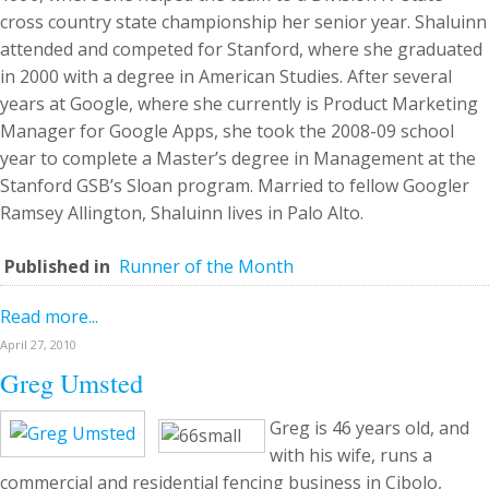
cross country state championship her senior year. Shaluinn
attended and competed for Stanford, where she graduated
in 2000 with a degree in American Studies. After several
years at Google, where she currently is Product Marketing
Manager for Google Apps, she took the 2008-09 school
year to complete a Master’s degree in Management at the
Stanford GSB’s Sloan program. Married to fellow Googler
Ramsey Allington, Shaluinn lives in Palo Alto.
Published in
Runner of the Month
Read more...
April 27, 2010
Greg Umsted
Greg is 46 years old, and
with his wife, runs a
commercial and residential fencing business in Cibolo,