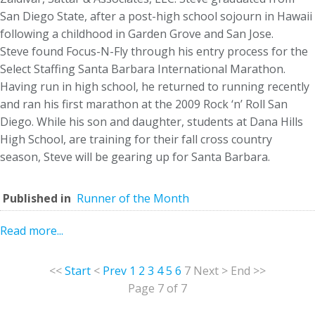
San Diego State, after a post-high school sojourn in Hawaii
following a childhood in Garden Grove and San Jose.
Steve found Focus-N-Fly through his entry process for the
Select Staffing Santa Barbara International Marathon.
Having run in high school, he returned to running recently
and ran his first marathon at the 2009 Rock ‘n’ Roll San
Diego. While his son and daughter, students at Dana Hills
High School, are training for their fall cross country
season, Steve will be gearing up for Santa Barbara.
Published in
Runner of the Month
Read more...
<<
Start
<
Prev
1
2
3
4
5
6
7
Next
>
End
>>
Page 7 of 7