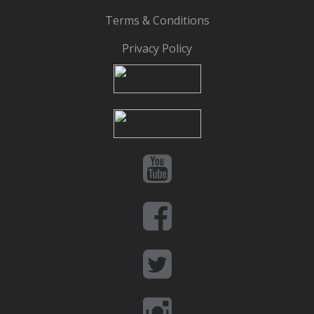
Terms & Conditions
Privacy Policy