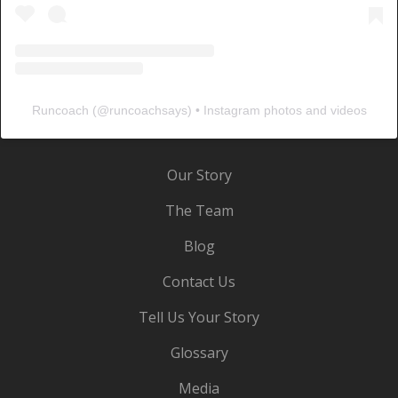
Runcoach
(@
runcoachsays
) • Instagram photos and videos
Our Story
The Team
Blog
Contact Us
Tell Us Your Story
Glossary
Media