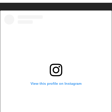
View this profile on Instagram