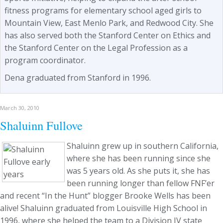
fitness programs for elementary school aged girls to
Mountain View, East Menlo Park, and Redwood City. She
has also served both the Stanford Center on Ethics and
the Stanford Center on the Legal Profession as a
program coordinator.
Dena graduated from Stanford in 1996.
March 30, 2010
Shaluinn Fullove
Shaluinn grew up in southern California,
where she has been running since she
was 5 years old. As she puts it, she has
been running longer than fellow FNF’er
and recent “In the Hunt” blogger Brooke Wells has been
alive! Shaluinn graduated from Louisville High School in
1996, where she helped the team to a Division IV state