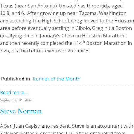
Texas (near San Antonio). Umsted has three kids, aged
10,8, and 6. After growing up near Tacoma, Washington
and attending Fife High School, Greg moved to the Houston
area before eventually settling in Cibolo. Greg hit a Boston
qualifying time in January’s Chevron Houston Marathon,
th
and then recently completed the 114
Boston Marathon in
3:26, his third effort ever over 26.2 miles.
Published in
Runner of the Month
Read more...
September 01, 2009
Steve Norman
A San Juan Capistrano resident, Steve is an accountant with
Zaldivar, Sattar & Associates, LLC. Steve graduated from