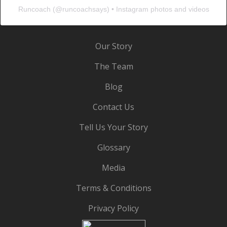
Runcoach
(@
runcoachsays
) • Instagram photos and videos
Our Story
The Team
Blog
Contact Us
Tell Us Your Story
Glossary
Media
Terms & Conditions
Privacy Policy