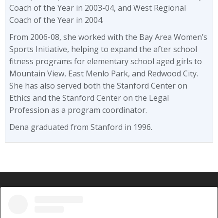
Coach of the Year in 2003-04, and West Regional
Coach of the Year in 2004.
From 2006-08, she worked with the Bay Area Women’s
Sports Initiative, helping to expand the after school
fitness programs for elementary school aged girls to
Mountain View, East Menlo Park, and Redwood City.
She has also served both the Stanford Center on
Ethics and the Stanford Center on the Legal
Profession as a program coordinator.
Dena graduated from Stanford in 1996.