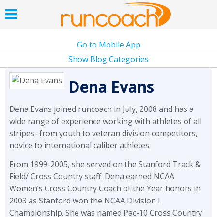
Go to Mobile App
Show Blog Categories
Dena Evans
Dena Evans joined runcoach in July, 2008 and has a
wide range of experience working with athletes of all
stripes- from youth to veteran division competitors,
novice to international caliber athletes.
From 1999-2005, she served on the Stanford Track &
Field/ Cross Country staff. Dena earned NCAA
Women’s Cross Country Coach of the Year honors in
2003 as Stanford won the NCAA Division I
Championship. She was named Pac-10 Cross Country