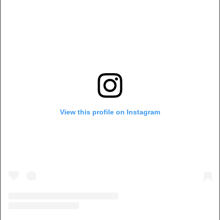
View this profile on Instagram