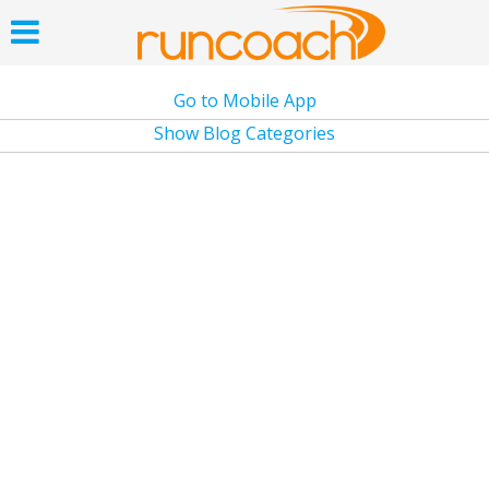
Go to Mobile App
Show Blog Categories