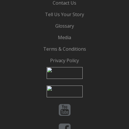
Contact Us
Tell Us Your Story
Glossary
Media
Terms & Conditions
Privacy Policy