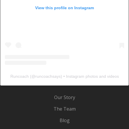
View this profile on Instagram
Runcoach
(@
runcoachsays
) • Instagram photos and videos
Our Story
The Team
Blog