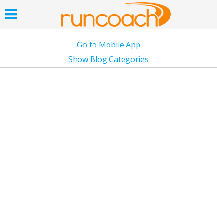
Go to Mobile App
Show Blog Categories