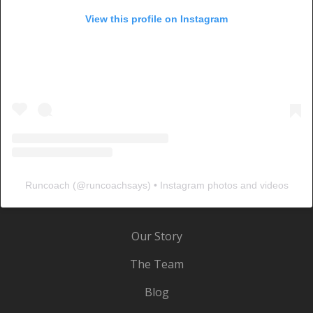
View this profile on Instagram
Runcoach
(@
runcoachsays
) • Instagram photos and videos
Our Story
The Team
Blog