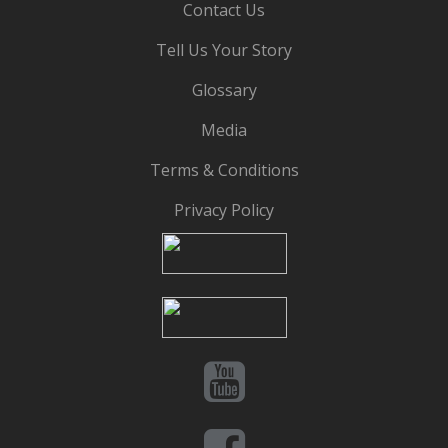
Contact Us
Tell Us Your Story
Glossary
Media
Terms & Conditions
Privacy Policy