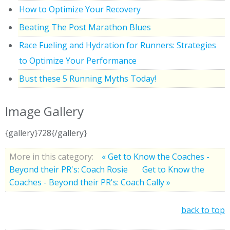
How to Optimize Your Recovery
Beating The Post Marathon Blues
Race Fueling and Hydration for Runners: Strategies
to Optimize Your Performance
Bust these 5 Running Myths Today!
Image Gallery
{gallery}728{/gallery}
More in this category:
« Get to Know the Coaches -
Beyond their PR's: Coach Rosie
Get to Know the
Coaches - Beyond their PR's: Coach Cally »
back to top