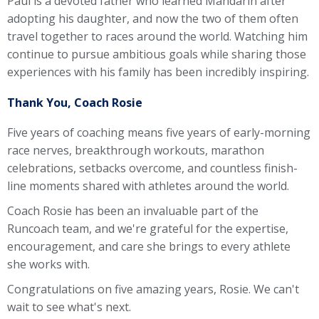
Paul is a devoted father who learned Mandarin after
adopting his daughter, and now the two of them often
travel together to races around the world. Watching him
continue to pursue ambitious goals while sharing those
experiences with his family has been incredibly inspiring.
Thank You, Coach Rosie
Five years of coaching means five years of early-morning
race nerves, breakthrough workouts, marathon
celebrations, setbacks overcome, and countless finish-
line moments shared with athletes around the world.
Coach Rosie has been an invaluable part of the
Runcoach team, and we're grateful for the expertise,
encouragement, and care she brings to every athlete
she works with.
Congratulations on five amazing years, Rosie. We can't
wait to see what's next.