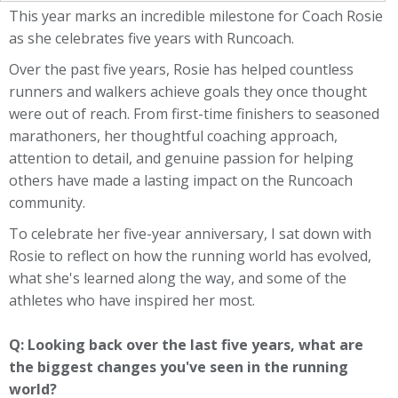
This year marks an incredible milestone for Coach Rosie
as she celebrates five years with Runcoach.
Over the past five years, Rosie has helped countless
runners and walkers achieve goals they once thought
were out of reach. From first-time finishers to seasoned
marathoners, her thoughtful coaching approach,
attention to detail, and genuine passion for helping
others have made a lasting impact on the Runcoach
community.
To celebrate her five-year anniversary, I sat down with
Rosie to reflect on how the running world has evolved,
what she's learned along the way, and some of the
athletes who have inspired her most.
Q: Looking back over the last five years, what are
the biggest changes you've seen in the running
world?