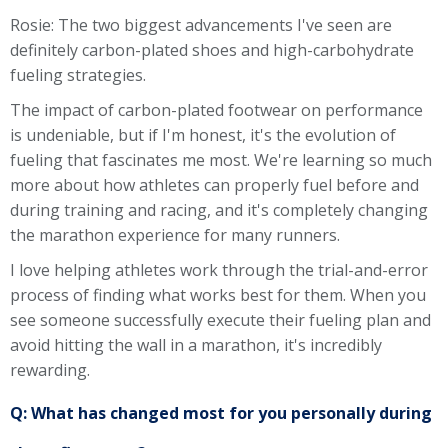
Rosie: The two biggest advancements I've seen are
definitely carbon-plated shoes and high-carbohydrate
fueling strategies.
The impact of carbon-plated footwear on performance
is undeniable, but if I'm honest, it's the evolution of
fueling that fascinates me most. We're learning so much
more about how athletes can properly fuel before and
during training and racing, and it's completely changing
the marathon experience for many runners.
I love helping athletes work through the trial-and-error
process of finding what works best for them. When you
see someone successfully execute their fueling plan and
avoid hitting the wall in a marathon, it's incredibly
rewarding.
Q: What has changed most for you personally during