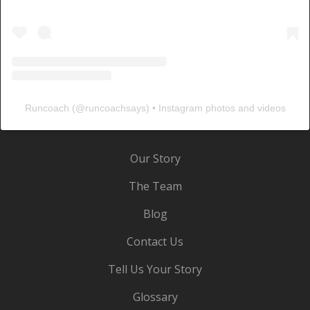
Runcoach
(@
runcoachsays
) • Instagram photos and videos
Our Story
The Team
Blog
Contact Us
Tell Us Your Story
Glossary