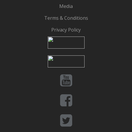
Media
Terms & Conditions
Privacy Policy