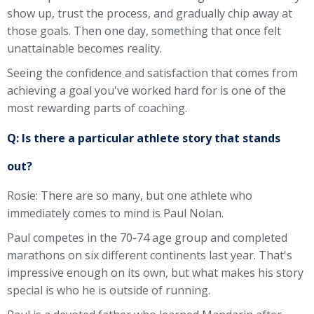
show up, trust the process, and gradually chip away at
those goals. Then one day, something that once felt
unattainable becomes reality.
Seeing the confidence and satisfaction that comes from
achieving a goal you've worked hard for is one of the
most rewarding parts of coaching.
Q: Is there a particular athlete story that stands
out?
Rosie: There are so many, but one athlete who
immediately comes to mind is Paul Nolan.
Paul competes in the 70-74 age group and completed
marathons on six different continents last year. That's
impressive enough on its own, but what makes his story
special is who he is outside of running.