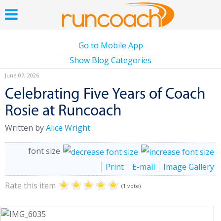
Go to Mobile App
Show Blog Categories
June 07, 2026
Celebrating Five Years of Coach
Rosie at Runcoach
Written by
Alice Wright
font size
Print
E-mail
Image Gallery
Rate this item
(1 vote)