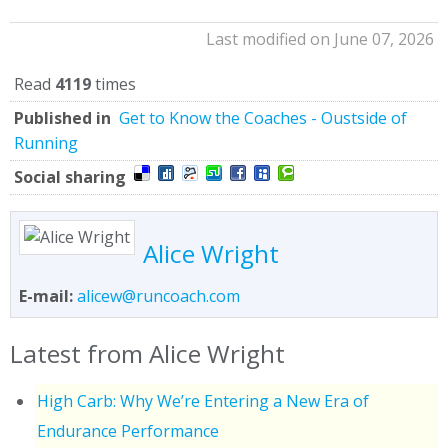
Last modified on June 07, 2026
Read
4119
times
Published in
Get to Know the Coaches - Oustside of
Running
Social sharing
Alice Wright
E-mail:
alicew@runcoach.com
Latest from Alice Wright
High Carb: Why We’re Entering a New Era of
Endurance Performance