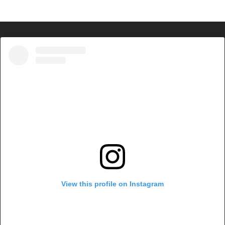
View this profile on Instagram