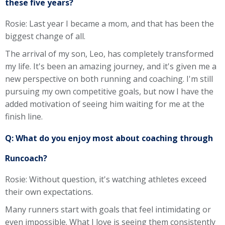
these five years?
Rosie: Last year I became a mom, and that has been the
biggest change of all.
The arrival of my son, Leo, has completely transformed
my life. It's been an amazing journey, and it's given me a
new perspective on both running and coaching. I'm still
pursuing my own competitive goals, but now I have the
added motivation of seeing him waiting for me at the
finish line.
Q: What do you enjoy most about coaching through
Runcoach?
Rosie: Without question, it's watching athletes exceed
their own expectations.
Many runners start with goals that feel intimidating or
even impossible. What I love is seeing them consistently