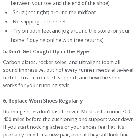
between your toe and the end of the shoe)
-Snug (not tight) around the midfoot
-No slipping at the heel
-Try on both feet and jog around the store (or your
home if buying online with free returns)
5. Don’t Get Caught Up in the Hype
Carbon plates, rocker soles, and ultralight foam all
sound impressive, but not every runner needs elite-level
tech. Focus on comfort, support, and how the shoe
works for your running style.
6. Replace Worn Shoes Regularly
Running shoes don’t last forever. Most last around 300-
400 miles before the cushioning and support wear down.
If you start noticing aches or your shoes feel flat, it’s
probably time for a new pair, even if they still look fine.