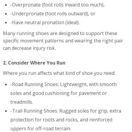
-Overpronate (foot rolls inward too much),
-Underpronate (foot rolls outward), or
-Have neutral pronation (ideal).
Many running shoes are designed to support these
specific movement patterns and wearing the right pair
can decrease injury risk.
2. Consider Where You Run
Where you run affects what kind of shoe you need:
-Road Running Shoes: Lightweight, with smooth
soles and good cushioning for pavement or
treadmills.
-Trail Running Shoes: Rugged soles for grip, extra
protection for roots and rocks, and reinforced
uppers for off-road terrain.