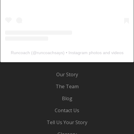
Runcoach
(@
runcoachsays
) • Instagram photos and videos
Our Story
The Team
Blog
Contact Us
Tell Us Your Story