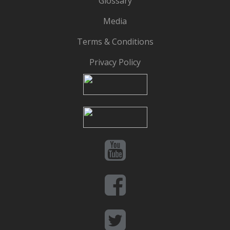
Glossary
Media
Terms & Conditions
Privacy Policy