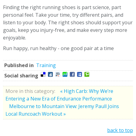
Finding the right running shoes is part science, part
personal feel. Take your time, try different pairs, and
listen to your body. The right shoes should support your
goals, keep you injury-free, and make every step more
enjoyable.
Run happy, run healthy - one good pair at a time
Published in
Training
Social sharing
More in this category:
« High Carb: Why We’re
Entering a New Era of Endurance Performance
Melbourne to Mountain View: Jeremy Paull Joins
Local Runcoach Workout »
back to top