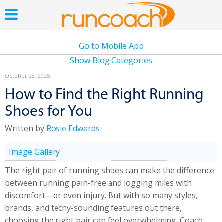
Go to Mobile App
Show Blog Categories
October 23, 2025
How to Find the Right Running
Shoes for You
Written by
Rosie Edwards
Image Gallery
The right pair of running shoes can make the difference
between running pain-free and logging miles with
discomfort—or even injury. But with so many styles,
brands, and techy-sounding features out there,
choosing the right pair can feel overwhelming. Coach