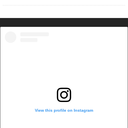
View this profile on Instagram