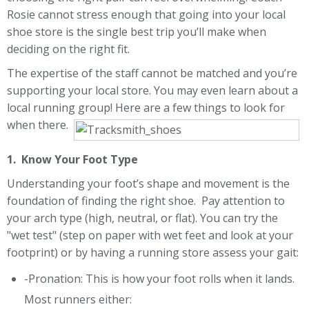
Rosie cannot stress enough that going into your local
shoe store is the single best trip you’ll make when
deciding on the right fit.
The expertise of the staff cannot be matched and you’re
supporting your local store. You may even learn about a
local running group! Here are a few things to look for
when there.
1. Know Your Foot Type
Understanding your foot’s shape and movement is the
foundation of finding the right shoe. Pay attention to
your arch type (high, neutral, or flat). You can try the
"wet test" (step on paper with wet feet and look at your
footprint) or by having a running store assess your gait:
-Pronation: This is how your foot rolls when it lands.
Most runners either: