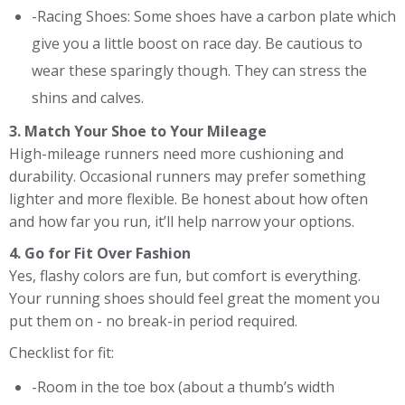
-Racing Shoes: Some shoes have a carbon plate which
give you a little boost on race day. Be cautious to
wear these sparingly though. They can stress the
shins and calves.
3. Match Your Shoe to Your Mileage
High-mileage runners need more cushioning and
durability. Occasional runners may prefer something
lighter and more flexible. Be honest about how often
and how far you run, it’ll help narrow your options.
4. Go for Fit Over Fashion
Yes, flashy colors are fun, but comfort is everything.
Your running shoes should feel great the moment you
put them on - no break-in period required.
Checklist for fit:
-Room in the toe box (about a thumb’s width