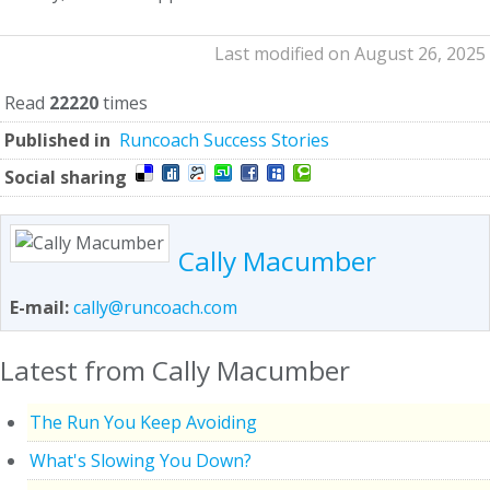
Last modified on August 26, 2025
Read
22220
times
Published in
Runcoach Success Stories
Social sharing
Cally Macumber
E-mail:
cally@runcoach.com
Latest from Cally Macumber
The Run You Keep Avoiding
What's Slowing You Down?