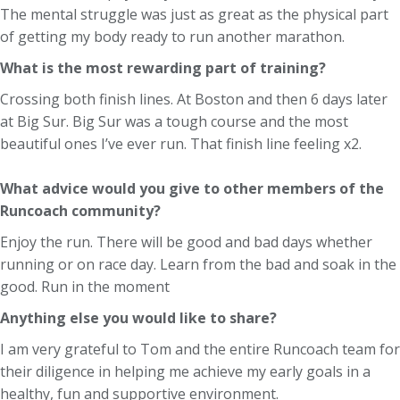
The mental struggle was just as great as the physical part
of getting my body ready to run another marathon.
What is the most rewarding part of training?
Crossing both finish lines. At Boston and then 6 days later
at Big Sur. Big Sur was a tough course and the most
beautiful ones I’ve ever run. That finish line feeling x2.
What advice would you give to other members of the
Runcoach community?
Enjoy the run. There will be good and bad days whether
running or on race day. Learn from the bad and soak in the
good. Run in the moment
Anything else you would like to share?
I am very grateful to Tom and the entire Runcoach team for
their diligence in helping me achieve my early goals in a
healthy, fun and supportive environment.