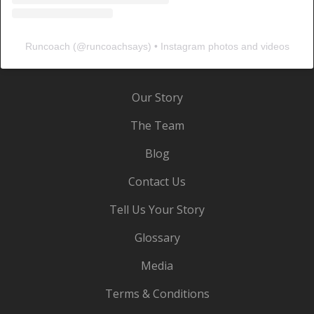
Runcoach
(@
runcoachsays
) • Instagram photos and videos
Our Story
The Team
Blog
Contact Us
Tell Us Your Story
Glossary
Media
Terms & Conditions