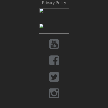
Privacy Policy