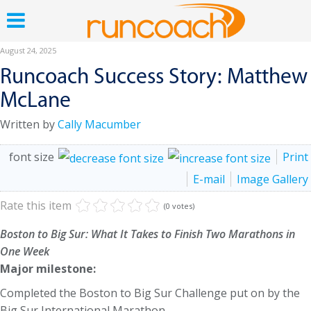
August 24, 2025
Runcoach Success Story: Matthew
McLane
Written by
Cally Macumber
font size
Print
E-mail
Image Gallery
Rate this item
(0 votes)
Boston to Big Sur: What It Takes to Finish Two Marathons in
One Week
Major milestone:
Completed the Boston to Big Sur Challenge put on by the
Big Sur International Marathon.