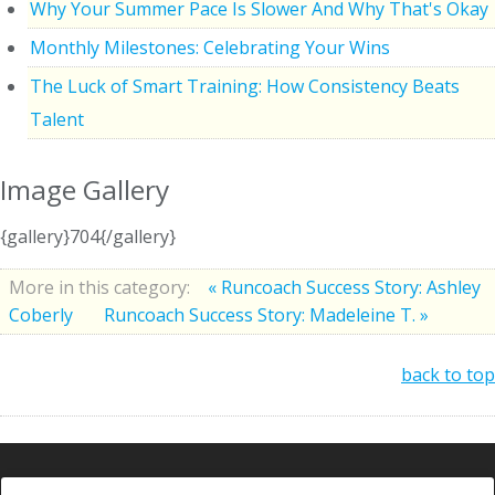
Why Your Summer Pace Is Slower And Why That's Okay
Monthly Milestones: Celebrating Your Wins
The Luck of Smart Training: How Consistency Beats
Talent
Image Gallery
{gallery}704{/gallery}
More in this category:
« Runcoach Success Story: Ashley
Coberly
Runcoach Success Story: Madeleine T. »
back to top