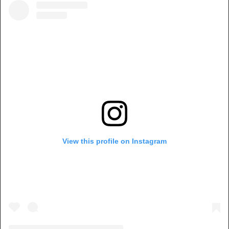
View this profile on Instagram