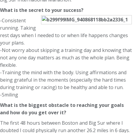
What is the secret to your success?
-Consistent
running. Taking
rest days when I needed to or when life happens changes
your plans.
-Not worry about skipping a training day and knowing that
not any one day matters as much as the whole plan. Being
flexible.
-Training the mind with the body. Using affirmations and
being grateful in the moments (especially the hard times
during training or racing) to be healthy and able to run.
-Smiling
What is the biggest obstacle to reaching your goals
and how do you get over it?
The first 48 hours between Boston and Big Sur where I
doubted I could physically run another 26.2 miles in 6 days.